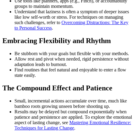
Use tools like planners, apps (e.g., Finch), or accountability
groups to maintain momentum.
Understand that laziness is often a symptom of deeper issues
like low self-worth or stress. For techniques on managing
such challenges, refer to
Overcoming Distractions: The Key
to Personal Success
.
Embracing Flexibility and Rhythm
Be stubborn with your goals but flexible with your methods.
Allow rest and pivot when needed, rigid persistence without
adaptation leads to burnout.
Find routines that feel natural and enjoyable to enter a flow
state easily.
The Compound Effect and Patience
Small, incremental actions accumulate over time, much like
bamboo roots growing unseen before shooting up.
Results may be delayed but compound exponentially when
patience and persistence are applied. To explore the emotional
aspect of lasting change, see
Mastering Emotional Resilience:
Techniques for Lasting Change
.