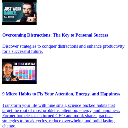
Overcoming Distractions: The Key to Personal Success
Discover strategies to conquer distractions and enhance productivity
for a successful future.
9 Micro Habits to Fix Your Attention, Energy, and Happiness
Transform your life with nine small, science-backed habits that
target the root of most problems: attention, energy, and happiness.
Former homeless teen turned CEO and monk shares practical
strategies to break cycles, reduce overwhelm, and build lasting
change.