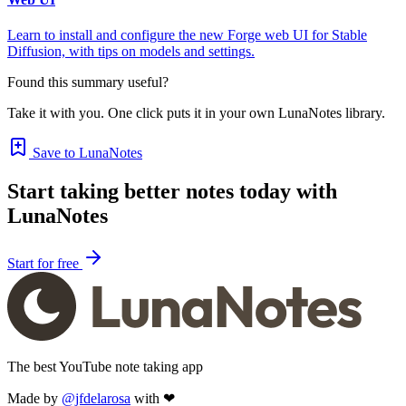
Learn to install and configure the new Forge web UI for Stable
Diffusion, with tips on models and settings.
Found this summary useful?
Take it with you. One click puts it in your own LunaNotes library.
Save to LunaNotes
Start taking better notes today with
LunaNotes
Start for free
The best YouTube note taking app
Made by
@jfdelarosa
with ❤