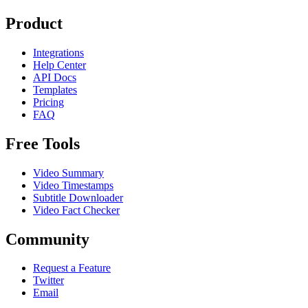
Product
Integrations
Help Center
API Docs
Templates
Pricing
FAQ
Free Tools
Video Summary
Video Timestamps
Subtitle Downloader
Video Fact Checker
Community
Request a Feature
Twitter
Email