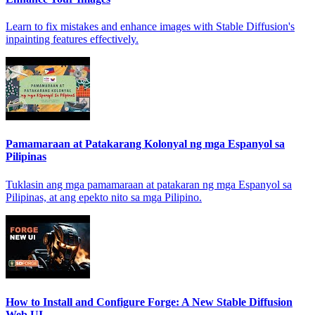
Learn to fix mistakes and enhance images with Stable Diffusion's
inpainting features effectively.
Pamamaraan at Patakarang Kolonyal ng mga Espanyol sa
Pilipinas
Tuklasin ang mga pamamaraan at patakaran ng mga Espanyol sa
Pilipinas, at ang epekto nito sa mga Pilipino.
How to Install and Configure Forge: A New Stable Diffusion
Web UI