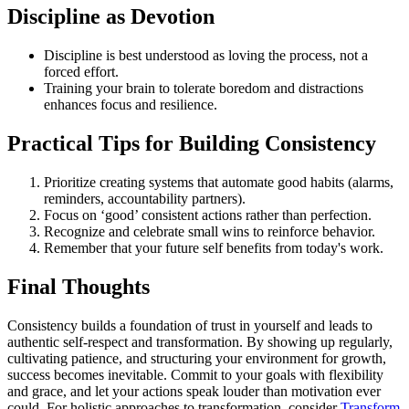
Discipline as Devotion
Discipline is best understood as loving the process, not a
forced effort.
Training your brain to tolerate boredom and distractions
enhances focus and resilience.
Practical Tips for Building Consistency
Prioritize creating systems that automate good habits (alarms,
reminders, accountability partners).
Focus on ‘good’ consistent actions rather than perfection.
Recognize and celebrate small wins to reinforce behavior.
Remember that your future self benefits from today's work.
Final Thoughts
Consistency builds a foundation of trust in yourself and leads to
authentic self-respect and transformation. By showing up regularly,
cultivating patience, and structuring your environment for growth,
success becomes inevitable. Commit to your goals with flexibility
and grace, and let your actions speak louder than motivation ever
could. For holistic approaches to transformation, consider
Transform