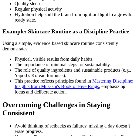
Quality sleep
Regular physical activity
Hydration help shift the brain from fight-or-flight to a growth-
ready state.
Example: Skincare Routine as a Discipline Practice
Using a simple, evidence-based skincare routine consistently
demonstrates:
Physical, visible results from daily habits.
The importance of minimal steps for sustainability.
The role of quality ingredients and sustainable products (e.g.,
Yapod’s Korean formulas).
This practice reflects principles found in
Mastering Discipline:
Insights from Musashi's Book of Five Rings
, emphasizing
focus and deliberate action.
Overcoming Challenges in Staying
Consistent
Avoid thinking of setbacks as failures; missing a day doesn’t
erase progress.