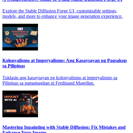
Explore the Stable Diffusion Forge UI, customizable settings,
models, and more to enhance your image generation experience.
Kolonyalismo at Imperyalismo: Ang Kasaysayan ng Pagsakop
sa Pilipinas
Tuklasin ang kasaysayan ng kolonyalismo at imperyalismo sa
Pilipinas sa pamamagitan ni Ferdinand Magellan.
Mastering Inpainting with Stable Diffusion: Fix Mistakes and
Enhance Your Images