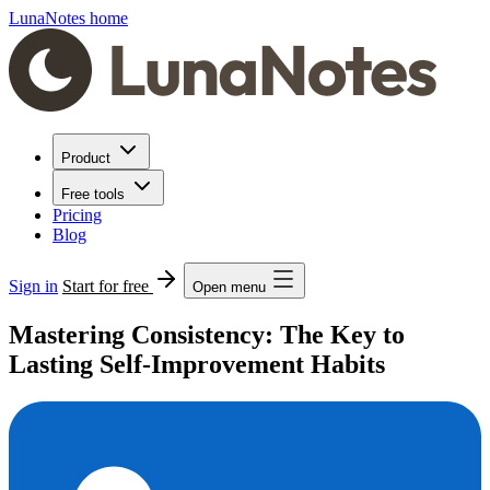
LunaNotes home
Product
Free tools
Pricing
Blog
Sign in
Start for free
Open menu
Mastering Consistency: The Key to
Lasting Self-Improvement Habits