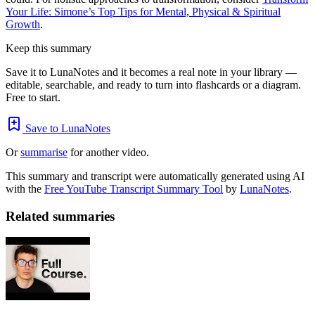
Your Life: Simone’s Top Tips for Mental, Physical & Spiritual
Growth
.
Keep this summary
Save it to LunaNotes and it becomes a real note in your library —
editable, searchable, and ready to turn into flashcards or a diagram.
Free to start.
Save to LunaNotes
Or
summarise
for another video.
This summary and transcript were automatically generated using AI
with the
Free YouTube Transcript Summary Tool
by
LunaNotes
.
Related summaries