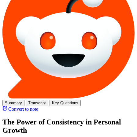
Summary
Transcript
Key Questions
Convert to note
The Power of Consistency in Personal
Growth