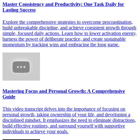
Master Consistency and Productivity: One Task Daily for
Lasting Success
Explore the comprehensive strategies to overcome procrastination,
build unbreakable discipline, and achieve consistent growth through
simple, focused daily actions. Learn how to lower activation energy,
harness the power of deliberate practice, and create sustainable
momentum by tracking wins and embracing the long game.
Mastering Focus and Personal Growth: A Comprehensive
Guide
This video transcript delves into the importance of focusing on
personal growth, taking ownership of your life, and developing a
disciplined mindset. It emphasizes the need to eliminate distractions,
build effective routines, and surround yourself with supportive
individuals to achieve your goals.