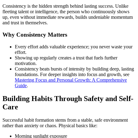
Consistency is the hidden strength behind lasting success. Unlike
fleeting talent or intelligence, the person who continuously shows
up, even without immediate rewards, builds undeniable momentum
and trust in themselves.
Why Consistency Matters
Every effort adds valuable experience; you never waste your
effort.
Showing up regularly creates a trust that fuels further
motivation.
Consistency beats bursts of intensity by building deep, lasting
foundations. For deeper insights into focus and growth, see
Mastering Focus and Personal Growth: A Comprehensive
Guide
.
Building Habits Through Safety and Self-
Care
Successful habit formation stems from a stable, safe environment
rather than anxiety or chaos. Physical basics like:
Morning sunlight exposure