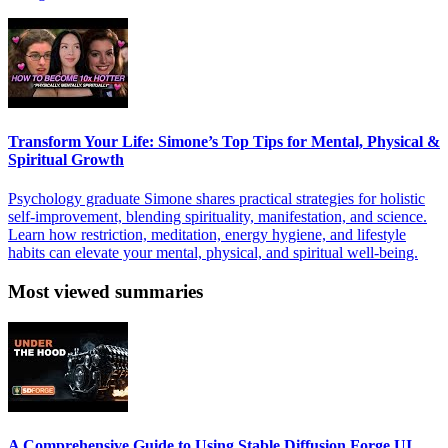
Transform Your Life: Simone’s Top Tips for Mental, Physical &
Spiritual Growth
Psychology graduate Simone shares practical strategies for holistic
self-improvement, blending spirituality, manifestation, and science.
Learn how restriction, meditation, energy hygiene, and lifestyle
habits can elevate your mental, physical, and spiritual well-being.
Most viewed summaries
A Comprehensive Guide to Using Stable Diffusion Forge UI