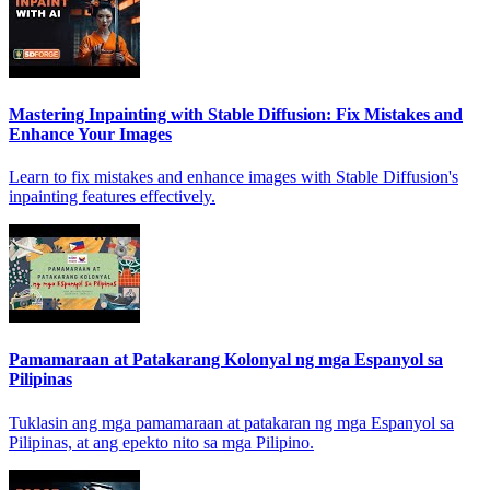
Mastering Inpainting with Stable Diffusion: Fix Mistakes and
Enhance Your Images
Learn to fix mistakes and enhance images with Stable Diffusion's
inpainting features effectively.
Pamamaraan at Patakarang Kolonyal ng mga Espanyol sa
Pilipinas
Tuklasin ang mga pamamaraan at patakaran ng mga Espanyol sa
Pilipinas, at ang epekto nito sa mga Pilipino.