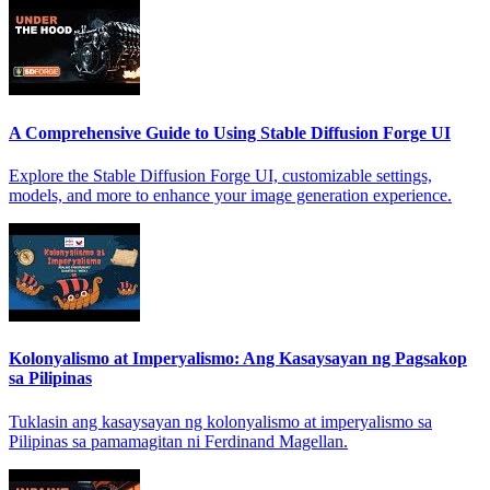
A Comprehensive Guide to Using Stable Diffusion Forge UI
Explore the Stable Diffusion Forge UI, customizable settings,
models, and more to enhance your image generation experience.
Kolonyalismo at Imperyalismo: Ang Kasaysayan ng Pagsakop
sa Pilipinas
Tuklasin ang kasaysayan ng kolonyalismo at imperyalismo sa
Pilipinas sa pamamagitan ni Ferdinand Magellan.