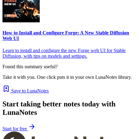
How to Install and Configure Forge: A New Stable Diffusion
Web UI
Learn to install and configure the new Forge web UI for Stable
Diffusion, with tips on models and settings.
Found this summary useful?
Take it with you. One click puts it in your own LunaNotes library.
Save to LunaNotes
Start taking better notes today with
LunaNotes
Start for free