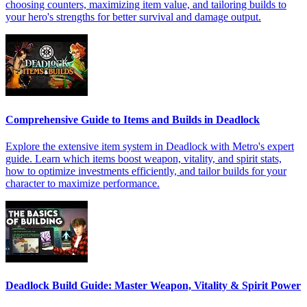
choosing counters, maximizing item value, and tailoring builds to
your hero's strengths for better survival and damage output.
Comprehensive Guide to Items and Builds in Deadlock
Explore the extensive item system in Deadlock with Metro's expert
guide. Learn which items boost weapon, vitality, and spirit stats,
how to optimize investments efficiently, and tailor builds for your
character to maximize performance.
Deadlock Build Guide: Master Weapon, Vitality & Spirit Power