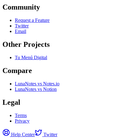
Community
Request a Feature
Twitter
Email
Other Projects
Tu Menú Digital
Compare
LunaNotes vs Notes.io
LunaNotes vs Notion
Legal
Terms
Privacy
Help Center
Twitter