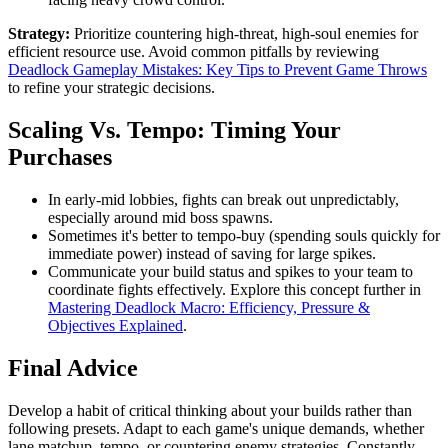
Strategy:
Prioritize countering high-threat, high-soul enemies for
efficient resource use. Avoid common pitfalls by reviewing
Deadlock Gameplay Mistakes: Key Tips to Prevent Game Throws
to refine your strategic decisions.
Scaling Vs. Tempo: Timing Your
Purchases
In early-mid lobbies, fights can break out unpredictably,
especially around mid boss spawns.
Sometimes it's better to tempo-buy (spending souls quickly for
immediate power) instead of saving for large spikes.
Communicate your build status and spikes to your team to
coordinate fights effectively. Explore this concept further in
Mastering Deadlock Macro: Efficiency, Pressure &
Objectives Explained
.
Final Advice
Develop a habit of critical thinking about your builds rather than
following presets. Adapt to each game's unique demands, whether
lane matchup, tempo, or countering enemy strategies. Constantly