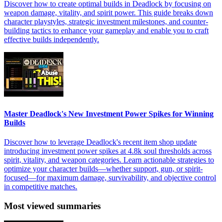
Discover how to create optimal builds in Deadlock by focusing on
weapon damage, vitality, and spirit power. This guide breaks down
character playstyles, strategic investment milestones, and counter-
building tactics to enhance your gameplay and enable you to craft
effective builds independently.
Master Deadlock's New Investment Power Spikes for Winning
Builds
Discover how to leverage Deadlock's recent item shop update
introducing investment power spikes at 4.8k soul thresholds across
spirit, vitality, and weapon categories. Learn actionable strategies to
optimize your character builds—whether support, gun, or spirit-
focused—for maximum damage, survivability, and objective control
in competitive matches.
Most viewed summaries