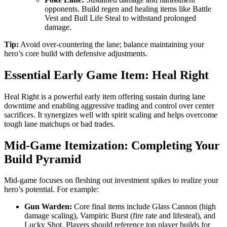
opponents. Build regen and healing items like Battle
Vest and Bull Life Steal to withstand prolonged
damage.
Tip:
Avoid over-countering the lane; balance maintaining your
hero’s core build with defensive adjustments.
Essential Early Game Item: Heal Right
Heal Right is a powerful early item offering sustain during lane
downtime and enabling aggressive trading and control over center
sacrifices. It synergizes well with spirit scaling and helps overcome
tough lane matchups or bad trades.
Mid-Game Itemization: Completing Your
Build Pyramid
Mid-game focuses on fleshing out investment spikes to realize your
hero’s potential. For example:
Gun Warden:
Core final items include Glass Cannon (high
damage scaling), Vampiric Burst (fire rate and lifesteal), and
Lucky Shot. Players should reference top player builds for