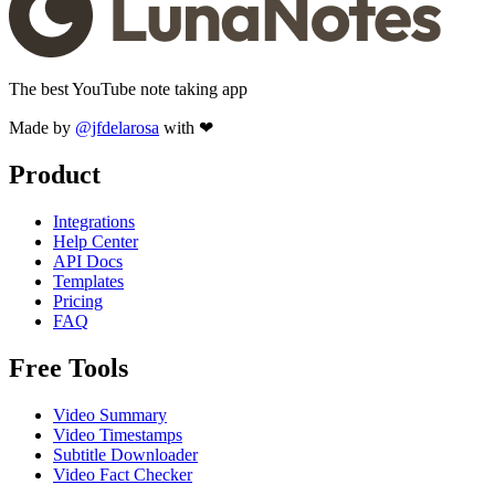
The best YouTube note taking app
Made by
@jfdelarosa
with ❤
Product
Integrations
Help Center
API Docs
Templates
Pricing
FAQ
Free Tools
Video Summary
Video Timestamps
Subtitle Downloader
Video Fact Checker