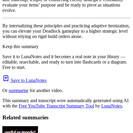
evaluate your items’ purpose and be ready to pivot as situations
evolve.
By internalizing these principles and practicing adaptive itemization,
you can elevate your Deadlock gameplay to a higher strategic level
without relying on rigid build orders alone.
Keep this summary
Save it to LunaNotes and it becomes a real note in your library —
editable, searchable, and ready to turn into flashcards or a diagram.
Free to start.
Save to LunaNotes
Or
summarise
for another video.
This summary and transcript were automatically generated using AI
with the
Free YouTube Transcript Summary Tool
by
LunaNotes
.
Related summaries