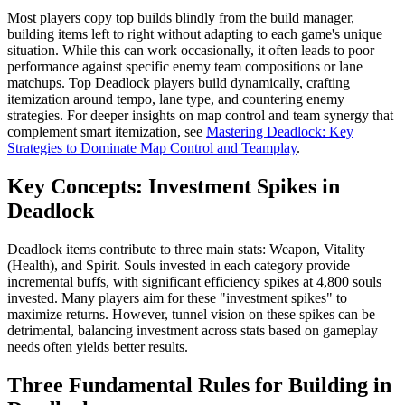
Most players copy top builds blindly from the build manager,
building items left to right without adapting to each game's unique
situation. While this can work occasionally, it often leads to poor
performance against specific enemy team compositions or lane
matchups. Top Deadlock players build dynamically, crafting
itemization around tempo, lane type, and countering enemy
strategies. For deeper insights on map control and team synergy that
complement smart itemization, see
Mastering Deadlock: Key
Strategies to Dominate Map Control and Teamplay
.
Key Concepts: Investment Spikes in
Deadlock
Deadlock items contribute to three main stats: Weapon, Vitality
(Health), and Spirit. Souls invested in each category provide
incremental buffs, with significant efficiency spikes at 4,800 souls
invested. Many players aim for these "investment spikes" to
maximize returns. However, tunnel vision on these spikes can be
detrimental, balancing investment across stats based on gameplay
needs often yields better results.
Three Fundamental Rules for Building in