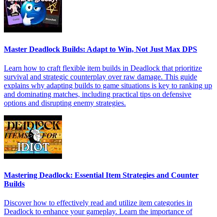
Master Deadlock Builds: Adapt to Win, Not Just Max DPS
Learn how to craft flexible item builds in Deadlock that prioritize
survival and strategic counterplay over raw damage. This guide
explains why adapting builds to game situations is key to ranking up
and dominating matches, including practical tips on defensive
options and disrupting enemy strategies.
Mastering Deadlock: Essential Item Strategies and Counter
Builds
Discover how to effectively read and utilize item categories in
Deadlock to enhance your gameplay. Learn the importance of