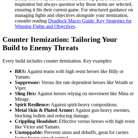
inspiration but always question why those items are selected,
ensuring it fits their current game. For structured guidance on
managing fights and objectives alongside your itemization,
consider reading
Deadlock Macro Guide: Key Strategies for
Winning Fights and Objectives
.
Counter Itemization: Tailoring Your
Build to Enemy Threats
Every build includes counter itemization. Key examples:
BRS:
Against teams with high resist heroes like Billy or
Yamato.
Suppressor:
Versus fire rate dependent heroes like Wraith or
Viper.
Sling Hex:
Against heroes relying on movement like Mina or
Mirage.
Spirit Resilience:
Against spirit-heavy compositions.
Metal Skin & Plated Armor:
Against gun-heavy enemies,
blocking bullets and reducing damage.
Crippling Headshot:
Effective versus heroes with high resist
like Victor and Yamato.
Unstoppable:
Prevents stuns and debuffs, great for carries
facing heavy crowd control.