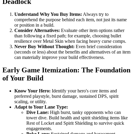
Deadlock
Understand Why You Buy Items:
Always try to
comprehend the purpose behind each item, not just its name
or position in a build.
Consider Alternatives:
Evaluate other item options rather
than following a fixed path; for example, choosing bullet
resilience over Metal Skin when facing heavy curse comps.
Never Buy Without Thought:
Even brief consideration
(seconds or less) about the benefits and alternatives of an item
can materially improve your build effectiveness.
Early Game Itemization: The Foundation
of Your Build
Know Your Hero:
Identify your hero's core items and
preferred playstyle, burst damage, sustained DPS, spirit
scaling, or utility.
Adapt to Your Lane Type:
Dive Lane:
High burst, tanky opponents who can
tower dive. Build health and spirit shielding items like
Rest of Locket and Spirit Shielding to survive quick
engagements.
Poke Lane:
Sustained damage and harassment