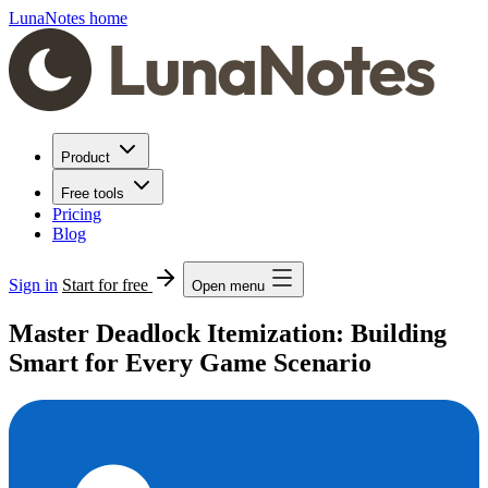
LunaNotes home
Product
Free tools
Pricing
Blog
Sign in
Start for free
Open menu
Master Deadlock Itemization: Building
Smart for Every Game Scenario