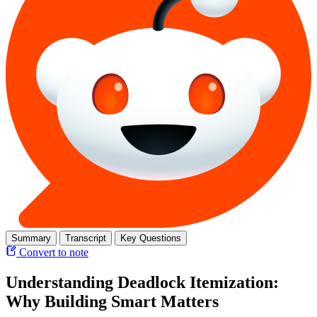
Summary
Transcript
Key Questions
Convert to note
Understanding Deadlock Itemization:
Why Building Smart Matters