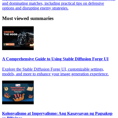
and dominating matches, including practical tips on defensive
options and disrupting enemy strategies.
Most viewed summaries
A Comprehensive Guide to Using Stable Diffusion Forge UI
Explore the Stable Diffusion Forge UI, customizable settings,
models, and more to enhance your image generation experience.
Kolonyalismo at Imperyalismo: Ang Kasaysayan ng Pagsakop