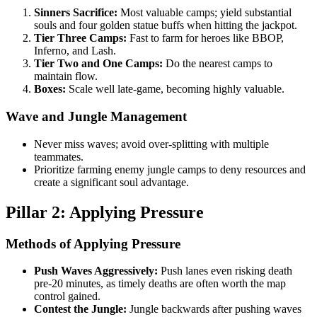
Sinners Sacrifice:
Most valuable camps; yield substantial
souls and four golden statue buffs when hitting the jackpot.
Tier Three Camps:
Fast to farm for heroes like BBOP,
Inferno, and Lash.
Tier Two and One Camps:
Do the nearest camps to
maintain flow.
Boxes:
Scale well late-game, becoming highly valuable.
Wave and Jungle Management
Never miss waves; avoid over-splitting with multiple
teammates.
Prioritize farming enemy jungle camps to deny resources and
create a significant soul advantage.
Pillar 2: Applying Pressure
Methods of Applying Pressure
Push Waves Aggressively:
Push lanes even risking death
pre-20 minutes, as timely deaths are often worth the map
control gained.
Contest the Jungle:
Jungle backwards after pushing waves