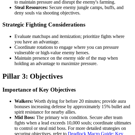
to maintain pressure and disrupt the enemy's farming.
Steal Resources:
Secure enemy jungle camps, buffs, and
deny souls via shooting objectives.
Strategic Fighting Considerations
Evaluate matchups and itemization; prioritize fights where
you have an advantage.
Coordinate rotations to engage where you can pressure
vulnerable or high-value enemy heroes.
Maintain presence on the enemy side of the map when
holding an advantage to maximize pressure.
Pillar 3: Objectives
Importance of Key Objectives
Walkers:
Worth dying for before 20 minutes; provide aura
bonuses increasing defense by approximately 15% bullet and
spirit resistance for nearby allies.
Mid Boss:
The primary win condition. Secure after team
fights when a lead exceeds 10,000 souls; coordinate ultimates
to control or steal mid boss. For more detailed strategies on
securing objectives, refer to
Deadlock Macro Guide: Key