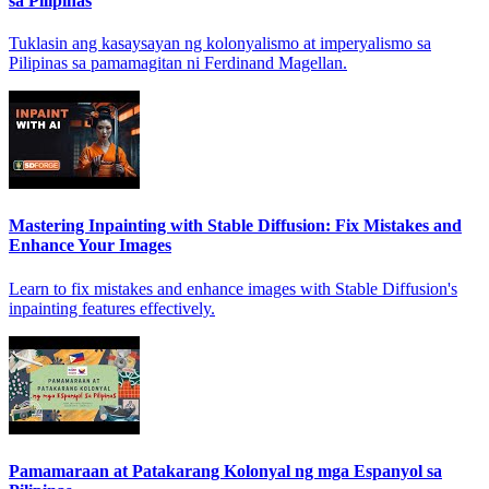
sa Pilipinas
Tuklasin ang kasaysayan ng kolonyalismo at imperyalismo sa
Pilipinas sa pamamagitan ni Ferdinand Magellan.
Mastering Inpainting with Stable Diffusion: Fix Mistakes and
Enhance Your Images
Learn to fix mistakes and enhance images with Stable Diffusion's
inpainting features effectively.
Pamamaraan at Patakarang Kolonyal ng mga Espanyol sa