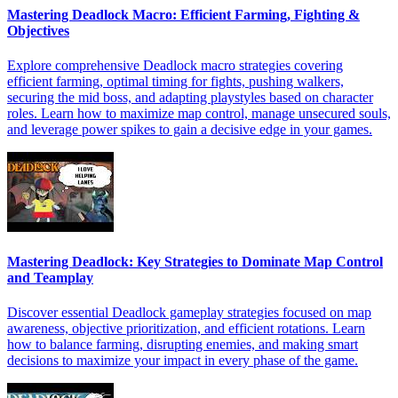
Mastering Deadlock Macro: Efficient Farming, Fighting &
Objectives
Explore comprehensive Deadlock macro strategies covering
efficient farming, optimal timing for fights, pushing walkers,
securing the mid boss, and adapting playstyles based on character
roles. Learn how to maximize map control, manage unsecured souls,
and leverage power spikes to gain a decisive edge in your games.
Mastering Deadlock: Key Strategies to Dominate Map Control
and Teamplay
Discover essential Deadlock gameplay strategies focused on map
awareness, objective prioritization, and efficient rotations. Learn
how to balance farming, disrupting enemies, and making smart
decisions to maximize your impact in every phase of the game.