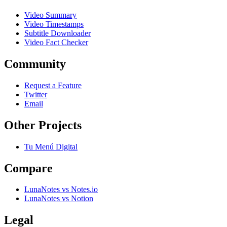
Video Summary
Video Timestamps
Subtitle Downloader
Video Fact Checker
Community
Request a Feature
Twitter
Email
Other Projects
Tu Menú Digital
Compare
LunaNotes vs Notes.io
LunaNotes vs Notion
Legal