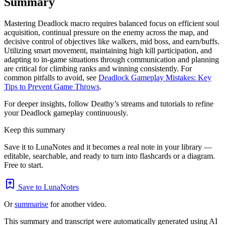
Summary
Mastering Deadlock macro requires balanced focus on efficient soul
acquisition, continual pressure on the enemy across the map, and
decisive control of objectives like walkers, mid boss, and earn/buffs.
Utilizing smart movement, maintaining high kill participation, and
adapting to in-game situations through communication and planning
are critical for climbing ranks and winning consistently. For
common pitfalls to avoid, see
Deadlock Gameplay Mistakes: Key
Tips to Prevent Game Throws
.
For deeper insights, follow Deathy’s streams and tutorials to refine
your Deadlock gameplay continuously.
Keep this summary
Save it to LunaNotes and it becomes a real note in your library —
editable, searchable, and ready to turn into flashcards or a diagram.
Free to start.
Save to LunaNotes
Or
summarise
for another video.
This summary and transcript were automatically generated using AI