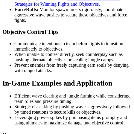
Strategies for Winning Fights and Objectives
.
Earn/Buffs:
Monitor spawn timers rigorously; coordinate
aggressive wave pushes to secure these objectives and force
fights.
Objective Control Tips
Communicate intentions to team before fights to transition
immediately to objectives.
When unable to contest directly, seek counterplay such as
pushing alternate objectives or stealing jungle camps.
Prevent enemies from freely capturing earn souls by denying
with ranged attacks.
In-Game Examples and Application
Efficient wave clearing and jungle farming while considering
team roles and pressure timing.
Strategic risk-taking by pushing waves aggressively followed
by timed rotations to secure kills or objectives.
Leveraging power spikes by purchasing items promptly and
using ultimates to maximize damage and objective control.