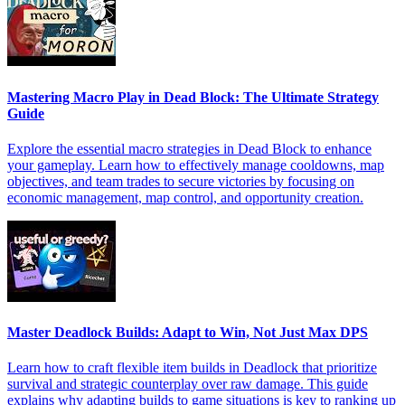
Mastering Macro Play in Dead Block: The Ultimate Strategy
Guide
Explore the essential macro strategies in Dead Block to enhance
your gameplay. Learn how to effectively manage cooldowns, map
objectives, and team trades to secure victories by focusing on
economic management, map control, and opportunity creation.
Master Deadlock Builds: Adapt to Win, Not Just Max DPS
Learn how to craft flexible item builds in Deadlock that prioritize
survival and strategic counterplay over raw damage. This guide
explains why adapting builds to game situations is key to ranking up