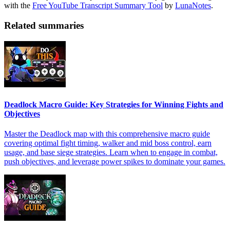
with the
Free YouTube Transcript Summary Tool
by
LunaNotes
.
Related summaries
Deadlock Macro Guide: Key Strategies for Winning Fights and
Objectives
Master the Deadlock map with this comprehensive macro guide
covering optimal fight timing, walker and mid boss control, earn
usage, and base siege strategies. Learn when to engage in combat,
push objectives, and leverage power spikes to dominate your games.