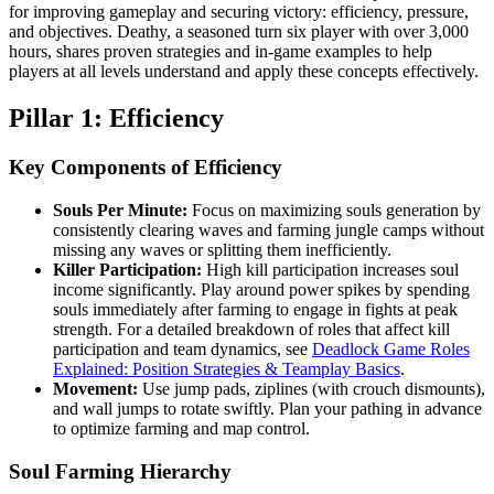
for improving gameplay and securing victory: efficiency, pressure,
and objectives. Deathy, a seasoned turn six player with over 3,000
hours, shares proven strategies and in-game examples to help
players at all levels understand and apply these concepts effectively.
Pillar 1: Efficiency
Key Components of Efficiency
Souls Per Minute:
Focus on maximizing souls generation by
consistently clearing waves and farming jungle camps without
missing any waves or splitting them inefficiently.
Killer Participation:
High kill participation increases soul
income significantly. Play around power spikes by spending
souls immediately after farming to engage in fights at peak
strength. For a detailed breakdown of roles that affect kill
participation and team dynamics, see
Deadlock Game Roles
Explained: Position Strategies & Teamplay Basics
.
Movement:
Use jump pads, ziplines (with crouch dismounts),
and wall jumps to rotate swiftly. Plan your pathing in advance
to optimize farming and map control.
Soul Farming Hierarchy