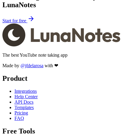
LunaNotes
Start for free
The best YouTube note taking app
Made by
@jfdelarosa
with ❤
Product
Integrations
Help Center
API Docs
Templates
Pricing
FAQ
Free Tools