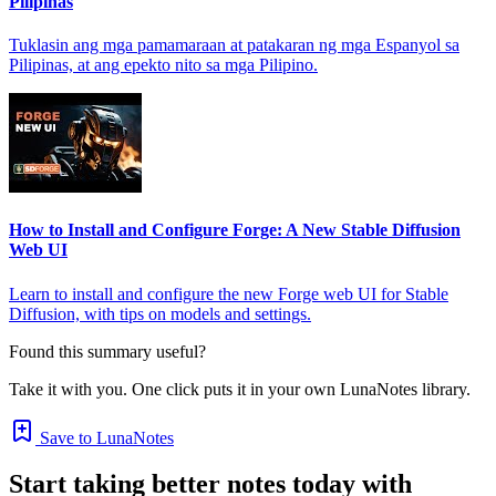
Pilipinas
Tuklasin ang mga pamamaraan at patakaran ng mga Espanyol sa
Pilipinas, at ang epekto nito sa mga Pilipino.
How to Install and Configure Forge: A New Stable Diffusion
Web UI
Learn to install and configure the new Forge web UI for Stable
Diffusion, with tips on models and settings.
Found this summary useful?
Take it with you. One click puts it in your own LunaNotes library.
Save to LunaNotes
Start taking better notes today with