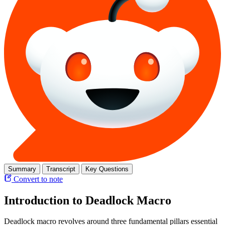
Summary
Transcript
Key Questions
Convert to note
Introduction to Deadlock Macro
Deadlock macro revolves around three fundamental pillars essential