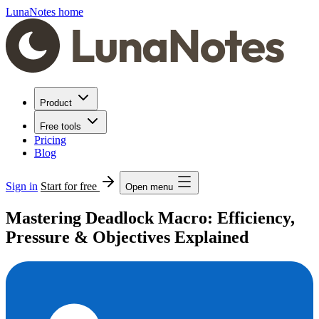
LunaNotes home
Product
Free tools
Pricing
Blog
Sign in
Start for free
Open menu
Mastering Deadlock Macro: Efficiency,
Pressure & Objectives Explained