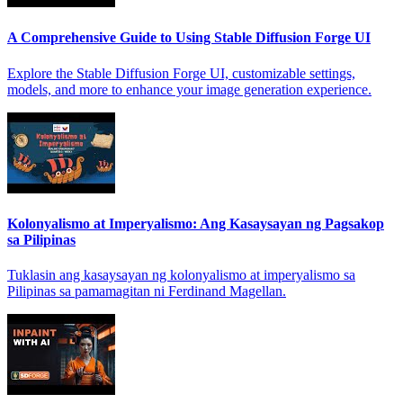
A Comprehensive Guide to Using Stable Diffusion Forge UI
Explore the Stable Diffusion Forge UI, customizable settings,
models, and more to enhance your image generation experience.
Kolonyalismo at Imperyalismo: Ang Kasaysayan ng Pagsakop
sa Pilipinas
Tuklasin ang kasaysayan ng kolonyalismo at imperyalismo sa
Pilipinas sa pamamagitan ni Ferdinand Magellan.