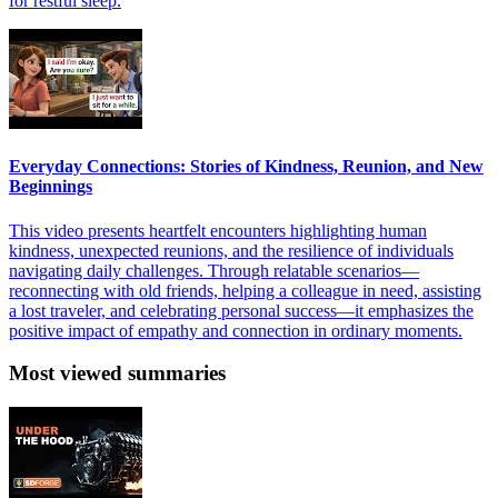
for restful sleep.
Everyday Connections: Stories of Kindness, Reunion, and New
Beginnings
This video presents heartfelt encounters highlighting human
kindness, unexpected reunions, and the resilience of individuals
navigating daily challenges. Through relatable scenarios—
reconnecting with old friends, helping a colleague in need, assisting
a lost traveler, and celebrating personal success—it emphasizes the
positive impact of empathy and connection in ordinary moments.
Most viewed summaries