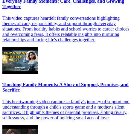
Everyday Family Moments: Care, Challenges, and Growing
Together
This video captures heartfelt family conversations highlighting
themes of care, responsibility, and support through everyday
situations. From healthy habits and school worries to career choices
and overcoming fears, it offers relatable insights into nurturing
relationships and facing life's challenges together.
Touching Family Moments: A Story of Support, Promises, and
Sacrifice
This heartwarming video captures a family's journey of support and
understanding through a child's sports game and a mother's silent
sacrifices. It highlights themes of parental promises, sibling rivalry,
selflessness, and the power of noticing small acts of love.