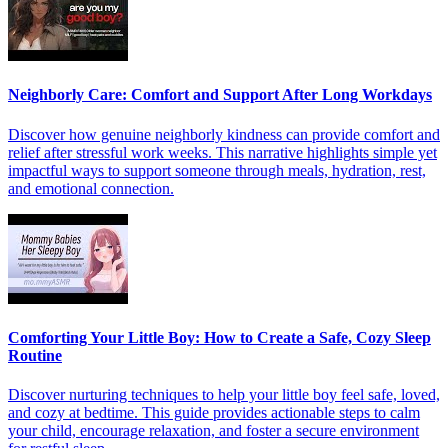
Neighborly Care: Comfort and Support After Long Workdays
Discover how genuine neighborly kindness can provide comfort and
relief after stressful work weeks. This narrative highlights simple yet
impactful ways to support someone through meals, hydration, rest,
and emotional connection.
Comforting Your Little Boy: How to Create a Safe, Cozy Sleep
Routine
Discover nurturing techniques to help your little boy feel safe, loved,
and cozy at bedtime. This guide provides actionable steps to calm
your child, encourage relaxation, and foster a secure environment