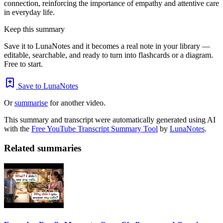
connection, reinforcing the importance of empathy and attentive care
in everyday life.
Keep this summary
Save it to LunaNotes and it becomes a real note in your library —
editable, searchable, and ready to turn into flashcards or a diagram.
Free to start.
Save to LunaNotes
Or
summarise
for another video.
This summary and transcript were automatically generated using AI
with the
Free YouTube Transcript Summary Tool
by
LunaNotes
.
Related summaries