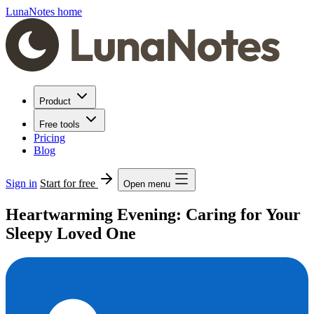
LunaNotes home
Product
Free tools
Pricing
Blog
Sign in
Start for free
Open menu
Heartwarming Evening: Caring for Your
Sleepy Loved One