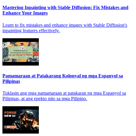
Mastering Inpainting with Stable Diffusion: Fix Mistakes and
Enhance Your Images
Learn to fix mistakes and enhance images with Stable Diffusion's
inpainting features effectively.
Pamamaraan at Patakarang Kolonyal ng mga Espanyol sa
Pilipinas
Tuklasin ang mga pamamaraan at patakaran ng mga Espanyol sa
Pilipinas, at ang epekto nito sa mga Pilipino.