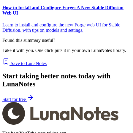
How to Install and Configure Forge: A New Stable Diffusion
Web UI
Learn to install and configure the new Forge web UI for Stable
Diffusion, with tips on models and settings.
Found this summary useful?
Take it with you. One click puts it in your own LunaNotes library.
Save to LunaNotes
Start taking better notes today with
LunaNotes
Start for free