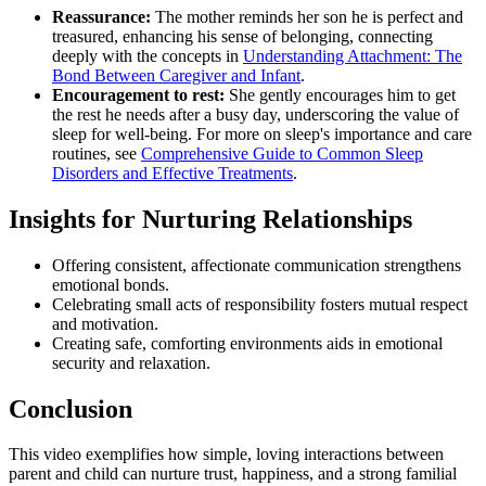
Reassurance:
The mother reminds her son he is perfect and
treasured, enhancing his sense of belonging, connecting
deeply with the concepts in
Understanding Attachment: The
Bond Between Caregiver and Infant
.
Encouragement to rest:
She gently encourages him to get
the rest he needs after a busy day, underscoring the value of
sleep for well-being. For more on sleep's importance and care
routines, see
Comprehensive Guide to Common Sleep
Disorders and Effective Treatments
.
Insights for Nurturing Relationships
Offering consistent, affectionate communication strengthens
emotional bonds.
Celebrating small acts of responsibility fosters mutual respect
and motivation.
Creating safe, comforting environments aids in emotional
security and relaxation.
Conclusion
This video exemplifies how simple, loving interactions between
parent and child can nurture trust, happiness, and a strong familial