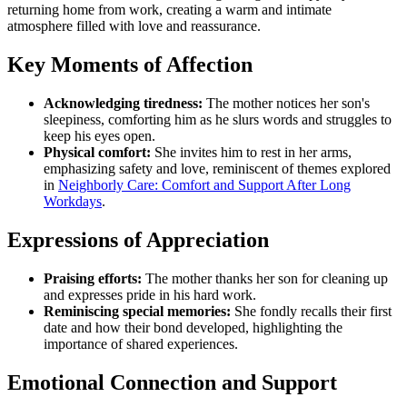
returning home from work, creating a warm and intimate
atmosphere filled with love and reassurance.
Key Moments of Affection
Acknowledging tiredness:
The mother notices her son's
sleepiness, comforting him as he slurs words and struggles to
keep his eyes open.
Physical comfort:
She invites him to rest in her arms,
emphasizing safety and love, reminiscent of themes explored
in
Neighborly Care: Comfort and Support After Long
Workdays
.
Expressions of Appreciation
Praising efforts:
The mother thanks her son for cleaning up
and expresses pride in his hard work.
Reminiscing special memories:
She fondly recalls their first
date and how their bond developed, highlighting the
importance of shared experiences.
Emotional Connection and Support