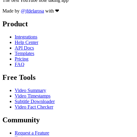
The best YouTube note taking app
Made by
@jfdelarosa
with ❤
Product
Integrations
Help Center
API Docs
Templates
Pricing
FAQ
Free Tools
Video Summary
Video Timestamps
Subtitle Downloader
Video Fact Checker
Community
Request a Feature