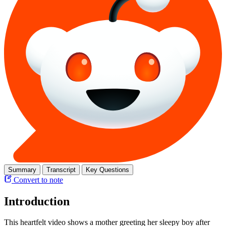
Summary
Transcript
Key Questions
Convert to note
Introduction
This heartfelt video shows a mother greeting her sleepy boy after