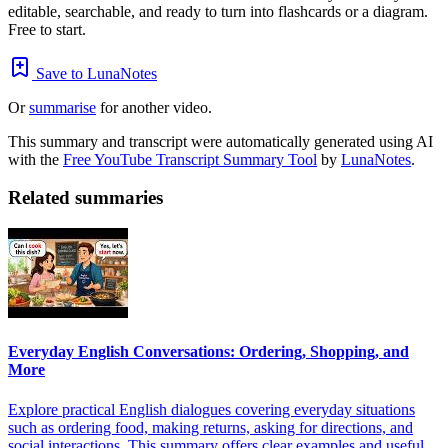
editable, searchable, and ready to turn into flashcards or a diagram.
Free to start.
Save to LunaNotes
Or
summarise
for another video.
This summary and transcript were automatically generated using AI
with the
Free YouTube Transcript Summary Tool
by
LunaNotes
.
Related summaries
Everyday English Conversations: Ordering, Shopping, and
More
Explore practical English dialogues covering everyday situations
such as ordering food, making returns, asking for directions, and
social interactions. This summary offers clear examples and useful