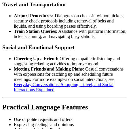
Travel and Transportation
Airport Procedures:
Dialogues on check-in without tickets,
security check protocols including removal of belts and
liquids, and using boarding passes effectively.
Train Station Queries:
Assistance with platform information,
ticket scanning, and navigating busy stations.
Social and Emotional Support
Cheering Up a Friend:
Offering empathetic listening and
suggesting relaxing activities to improve mood.
Meeting Friends and Making Plans:
Casual conversations
with expressions for catching up and scheduling future
meetings. For more examples on social interactions, see
Everyday Conversations: Shopping, Travel, and Social
Interactions Explained
.
Practical Language Features
Use of polite requests and offers
Expressing feelings and opinions