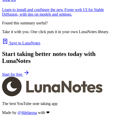
Learn to install and configure the new Forge web UI for Stable
Diffusion, with tips on models and settings.
Found this summary useful?
Take it with you. One click puts it in your own LunaNotes library.
Save to LunaNotes
Start taking better notes today with
LunaNotes
Start for free
The best YouTube note taking app
Made by
@jfdelarosa
with ❤