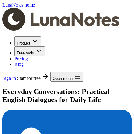
LunaNotes home
Product
Free tools
Pricing
Blog
Sign in
Start for free
Open menu
Everyday Conversations: Practical
English Dialogues for Daily Life