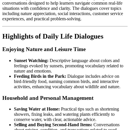
conversations designed to help learners navigate common real-life
situations with confidence and clarity. The dialogues cover topics
including nature appreciation, social interactions, customer service
experiences, and practical problem-solving.
Highlights of Daily Life Dialogues
Enjoying Nature and Leisure Time
Sunset Watching:
Descriptive language about colors and
feelings evoked by sunsets, promoting vocabulary related to
nature and emotions.
Feeding Birds in the Park:
Dialogue includes advice on
bird-friendly food, naming common birds, and interactive
activities, enhancing vocabulary about wildlife and nature.
Household and Personal Management
Saving Water at Home:
Practical tips such as shortening
showers, fixing leaks, and watering plants efficiently to
conserve water, with clear, actionable advice.
Selling and Buying Second-Hand Items:
Conversations
about pricing, condition, and transactions related to used