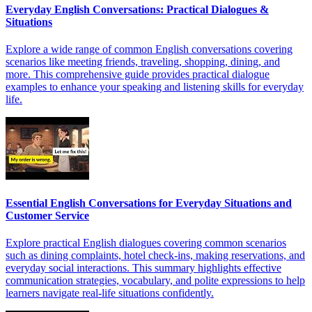
Everyday English Conversations: Practical Dialogues &
Situations
Explore a wide range of common English conversations covering
scenarios like meeting friends, traveling, shopping, dining, and
more. This comprehensive guide provides practical dialogue
examples to enhance your speaking and listening skills for everyday
life.
Essential English Conversations for Everyday Situations and
Customer Service
Explore practical English dialogues covering common scenarios
such as dining complaints, hotel check-ins, making reservations, and
everyday social interactions. This summary highlights effective
communication strategies, vocabulary, and polite expressions to help
learners navigate real-life situations confidently.