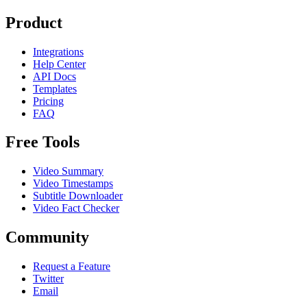
Product
Integrations
Help Center
API Docs
Templates
Pricing
FAQ
Free Tools
Video Summary
Video Timestamps
Subtitle Downloader
Video Fact Checker
Community
Request a Feature
Twitter
Email