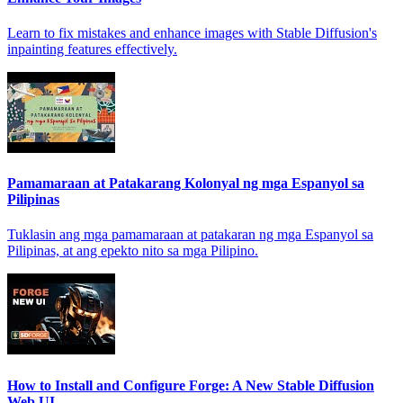
Learn to fix mistakes and enhance images with Stable Diffusion's
inpainting features effectively.
Pamamaraan at Patakarang Kolonyal ng mga Espanyol sa
Pilipinas
Tuklasin ang mga pamamaraan at patakaran ng mga Espanyol sa
Pilipinas, at ang epekto nito sa mga Pilipino.
How to Install and Configure Forge: A New Stable Diffusion
Web UI