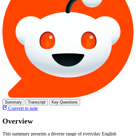
Summary
Transcript
Key Questions
Convert to note
Overview
This summary presents a diverse range of everyday English