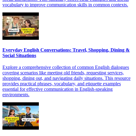
vocabulary to improve communication skills in common contexts.
Everyday English Conversations: Travel, Shopping, Dining &
Social Situations
Explore a comprehensive collection of common English dialogues
covering scenarios like meeting old friends, requesting services,
shopping, dining out, and navigating daily situations. This resource
provides practical phrases, vocabulary, and etiquette examples
essential for effective communication in English-speaking
environments.