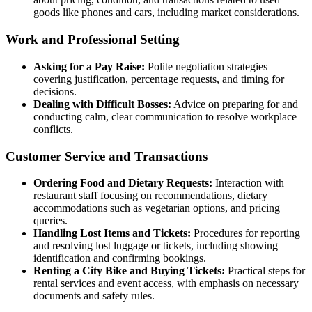
goods like phones and cars, including market considerations.
Work and Professional Setting
Asking for a Pay Raise:
Polite negotiation strategies
covering justification, percentage requests, and timing for
decisions.
Dealing with Difficult Bosses:
Advice on preparing for and
conducting calm, clear communication to resolve workplace
conflicts.
Customer Service and Transactions
Ordering Food and Dietary Requests:
Interaction with
restaurant staff focusing on recommendations, dietary
accommodations such as vegetarian options, and pricing
queries.
Handling Lost Items and Tickets:
Procedures for reporting
and resolving lost luggage or tickets, including showing
identification and confirming bookings.
Renting a City Bike and Buying Tickets:
Practical steps for
rental services and event access, with emphasis on necessary
documents and safety rules.