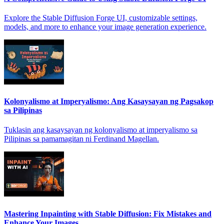
Explore the Stable Diffusion Forge UI, customizable settings,
models, and more to enhance your image generation experience.
Kolonyalismo at Imperyalismo: Ang Kasaysayan ng Pagsakop
sa Pilipinas
Tuklasin ang kasaysayan ng kolonyalismo at imperyalismo sa
Pilipinas sa pamamagitan ni Ferdinand Magellan.
Mastering Inpainting with Stable Diffusion: Fix Mistakes and
Enhance Your Images