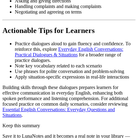
Asking and giving directions
Handling complaints and making complaints
Negotiating and agreeing on terms
Actionable Tips for Learners
Practice dialogues aloud to gain fluency and confidence. To
reinforce this, explore
Everyday English Conversations:
Practical Dialogues & Situations
for a broader range of
practice dialogues.
Note key vocabulary related to each scenario
Use phrases for polite conversation and problem-solving
Apply situation-specific expressions in real-life interactions
Building skills through these dialogues prepares learners for
effective communication in everyday English, enhancing both
spoken performance and listening comprehension. For additional
focused practice on common daily scenarios, consider reviewing
Essential English Conversations: Everyday Questions and
Situations
.
Keep this summary
Save it to LunaNotes and it becomes a real note in your library —