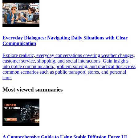
Everyday Dialogues: Navigating Daily Situations with Clear
Communication
Explore realistic, everyday conversations covering weather changes,
customer service, shopping, and social interactions. Gain insights
into polite communication, problem-solving, and practical tips across
common scenarios such as public transport, stores, and personal
care.
Most viewed summaries
A Comprehensive Guide to Using Stable Diffusion Forge UI