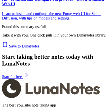
Web UI
Learn to install and configure the new Forge web UI for Stable
Diffusion, with tips on models and settings.
Found this summary useful?
Take it with you. One click puts it in your own LunaNotes library.
Save to LunaNotes
Start taking better notes today with
LunaNotes
Start for free
The best YouTube note taking app