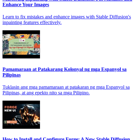
Enhance Your Images
Learn to fix mistakes and enhance images with Stable Diffusion's
inpainting features effectively.
Pamamaraan at Patakarang Kolonyal ng mga Espanyol sa
Pilipinas
Tuklasin ang mga pamamaraan at patakaran ng mga Espanyol sa
Pilipinas, at ang epekto nito sa mga Pilipino.
How to Install and Configure Forge: A New Stable Diffusion