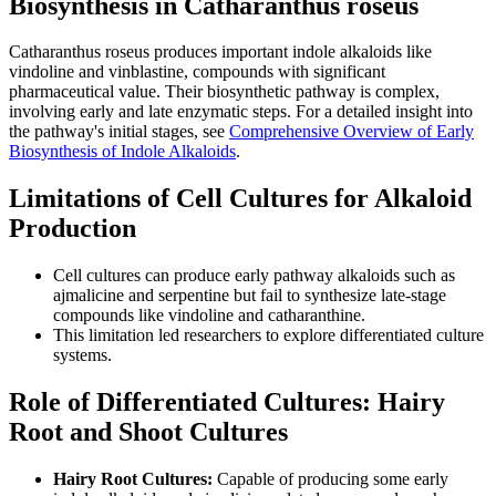
Biosynthesis in Catharanthus roseus
Catharanthus roseus produces important indole alkaloids like
vindoline and vinblastine, compounds with significant
pharmaceutical value. Their biosynthetic pathway is complex,
involving early and late enzymatic steps. For a detailed insight into
the pathway's initial stages, see
Comprehensive Overview of Early
Biosynthesis of Indole Alkaloids
.
Limitations of Cell Cultures for Alkaloid
Production
Cell cultures can produce early pathway alkaloids such as
ajmalicine and serpentine but fail to synthesize late-stage
compounds like vindoline and catharanthine.
This limitation led researchers to explore differentiated culture
systems.
Role of Differentiated Cultures: Hairy
Root and Shoot Cultures
Hairy Root Cultures:
Capable of producing some early