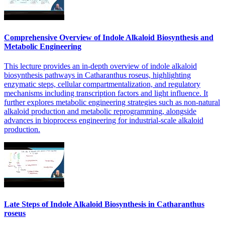
Comprehensive Overview of Indole Alkaloid Biosynthesis and
Metabolic Engineering
This lecture provides an in-depth overview of indole alkaloid
biosynthesis pathways in Catharanthus roseus, highlighting
enzymatic steps, cellular compartmentalization, and regulatory
mechanisms including transcription factors and light influence. It
further explores metabolic engineering strategies such as non-natural
alkaloid production and metabolic reprogramming, alongside
advances in bioprocess engineering for industrial-scale alkaloid
production.
Late Steps of Indole Alkaloid Biosynthesis in Catharanthus
roseus