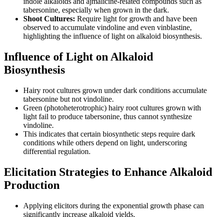
indole alkaloids and ajmalicine-related compounds such as
tabersonine, especially when grown in the dark.
Shoot Cultures:
Require light for growth and have been
observed to accumulate vindoline and even vinblastine,
highlighting the influence of light on alkaloid biosynthesis.
Influence of Light on Alkaloid
Biosynthesis
Hairy root cultures grown under dark conditions accumulate
tabersonine but not vindoline.
Green (photoheterotrophic) hairy root cultures grown with
light fail to produce tabersonine, thus cannot synthesize
vindoline.
This indicates that certain biosynthetic steps require dark
conditions while others depend on light, underscoring
differential regulation.
Elicitation Strategies to Enhance Alkaloid
Production
Applying elicitors during the exponential growth phase can
significantly increase alkaloid yields.