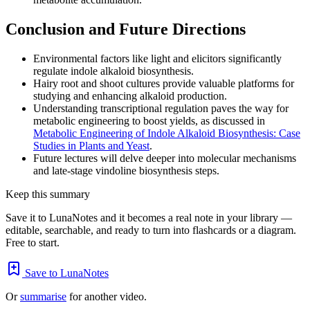
Conclusion and Future Directions
Environmental factors like light and elicitors significantly
regulate indole alkaloid biosynthesis.
Hairy root and shoot cultures provide valuable platforms for
studying and enhancing alkaloid production.
Understanding transcriptional regulation paves the way for
metabolic engineering to boost yields, as discussed in
Metabolic Engineering of Indole Alkaloid Biosynthesis: Case
Studies in Plants and Yeast
.
Future lectures will delve deeper into molecular mechanisms
and late-stage vindoline biosynthesis steps.
Keep this summary
Save it to LunaNotes and it becomes a real note in your library —
editable, searchable, and ready to turn into flashcards or a diagram.
Free to start.
Save to LunaNotes
Or
summarise
for another video.