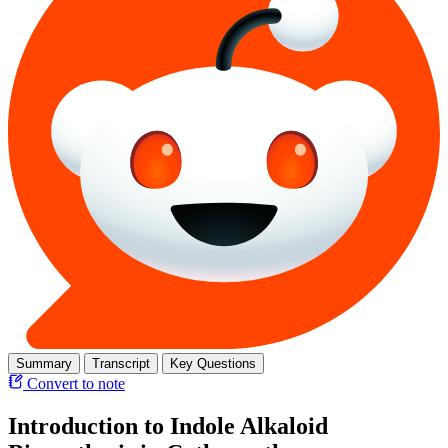
Summary
Transcript
Key Questions
Convert to note
Introduction to Indole Alkaloid