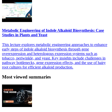
Metabolic Engineering of Indole Alkaloid Biosynthesis: Case
Studies in Plants and Yeast
This lecture explores metabolic engineering approaches to enhance
early steps of indole alkaloid biosynthesis through gene
overexpression and heterologous expression systems such as
tobacco, periwinkle, and yeast. Key insights include challenges in
pathway bottlenecks, gene expression effects, and the use of hairy
root cultures for efficient alkaloid production.
Most viewed summaries