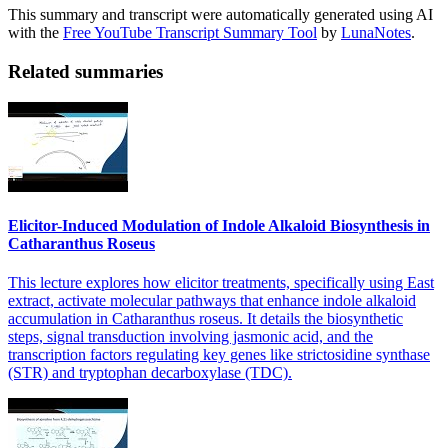
This summary and transcript were automatically generated using AI
with the
Free YouTube Transcript Summary Tool
by
LunaNotes
.
Related summaries
Elicitor-Induced Modulation of Indole Alkaloid Biosynthesis in
Catharanthus Roseus
This lecture explores how elicitor treatments, specifically using East
extract, activate molecular pathways that enhance indole alkaloid
accumulation in Catharanthus roseus. It details the biosynthetic
steps, signal transduction involving jasmonic acid, and the
transcription factors regulating key genes like strictosidine synthase
(STR) and tryptophan decarboxylase (TDC).