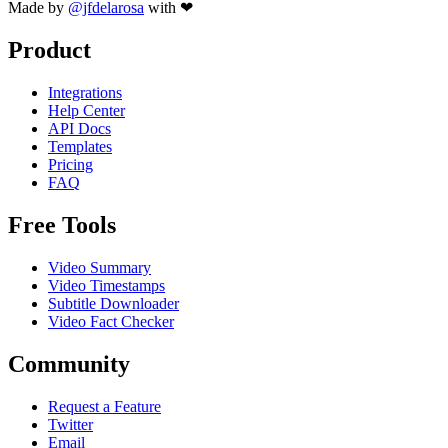
Made by
@jfdelarosa
with ❤
Product
Integrations
Help Center
API Docs
Templates
Pricing
FAQ
Free Tools
Video Summary
Video Timestamps
Subtitle Downloader
Video Fact Checker
Community
Request a Feature
Twitter
Email