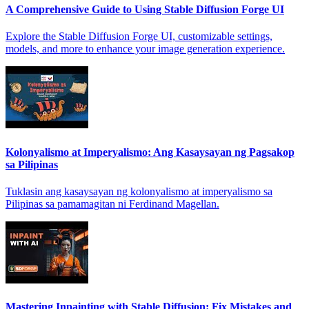
A Comprehensive Guide to Using Stable Diffusion Forge UI
Explore the Stable Diffusion Forge UI, customizable settings,
models, and more to enhance your image generation experience.
Kolonyalismo at Imperyalismo: Ang Kasaysayan ng Pagsakop
sa Pilipinas
Tuklasin ang kasaysayan ng kolonyalismo at imperyalismo sa
Pilipinas sa pamamagitan ni Ferdinand Magellan.
Mastering Inpainting with Stable Diffusion: Fix Mistakes and