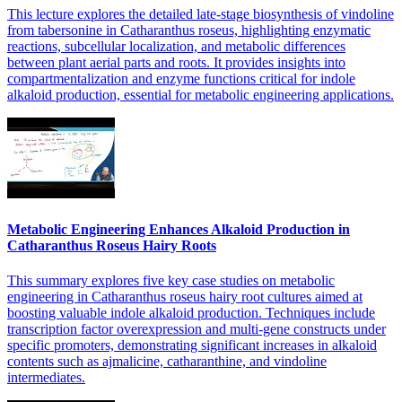
This lecture explores the detailed late-stage biosynthesis of vindoline
from tabersonine in Catharanthus roseus, highlighting enzymatic
reactions, subcellular localization, and metabolic differences
between plant aerial parts and roots. It provides insights into
compartmentalization and enzyme functions critical for indole
alkaloid production, essential for metabolic engineering applications.
Metabolic Engineering Enhances Alkaloid Production in
Catharanthus Roseus Hairy Roots
This summary explores five key case studies on metabolic
engineering in Catharanthus roseus hairy root cultures aimed at
boosting valuable indole alkaloid production. Techniques include
transcription factor overexpression and multi-gene constructs under
specific promoters, demonstrating significant increases in alkaloid
contents such as ajmalicine, catharanthine, and vindoline
intermediates.