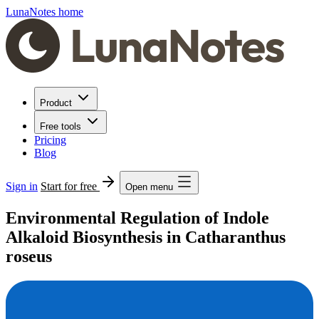
LunaNotes home
Product
Free tools
Pricing
Blog
Sign in
Start for free
Open menu
Environmental Regulation of Indole
Alkaloid Biosynthesis in Catharanthus
roseus