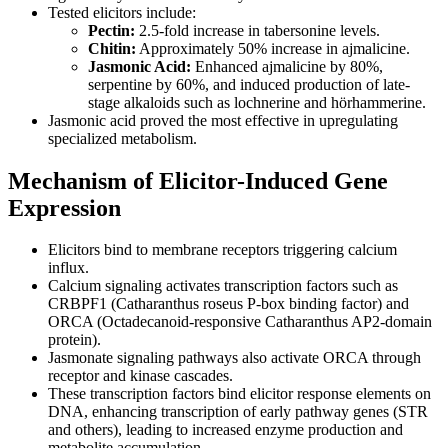
Tested elicitors include:
Pectin:
2.5-fold increase in tabersonine levels.
Chitin:
Approximately 50% increase in ajmalicine.
Jasmonic Acid:
Enhanced ajmalicine by 80%,
serpentine by 60%, and induced production of late-
stage alkaloids such as lochnerine and hörhammerine.
Jasmonic acid proved the most effective in upregulating
specialized metabolism.
Mechanism of Elicitor-Induced Gene
Expression
Elicitors bind to membrane receptors triggering calcium
influx.
Calcium signaling activates transcription factors such as
CRBPF1 (Catharanthus roseus P-box binding factor) and
ORCA (Octadecanoid-responsive Catharanthus AP2-domain
protein).
Jasmonate signaling pathways also activate ORCA through
receptor and kinase cascades.
These transcription factors bind elicitor response elements on
DNA, enhancing transcription of early pathway genes (STR
and others), leading to increased enzyme production and
metabolite accumulation.