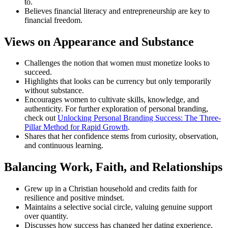
to.
Believes financial literacy and entrepreneurship are key to
financial freedom.
Views on Appearance and Substance
Challenges the notion that women must monetize looks to
succeed.
Highlights that looks can be currency but only temporarily
without substance.
Encourages women to cultivate skills, knowledge, and
authenticity. For further exploration of personal branding,
check out
Unlocking Personal Branding Success: The Three-
Pillar Method for Rapid Growth
.
Shares that her confidence stems from curiosity, observation,
and continuous learning.
Balancing Work, Faith, and Relationships
Grew up in a Christian household and credits faith for
resilience and positive mindset.
Maintains a selective social circle, valuing genuine support
over quantity.
Discusses how success has changed her dating experience,