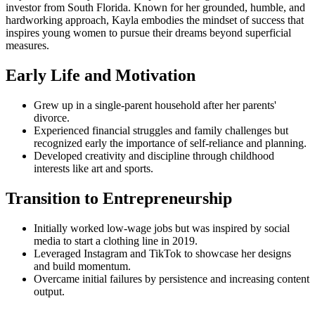
investor from South Florida. Known for her grounded, humble, and
hardworking approach, Kayla embodies the mindset of success that
inspires young women to pursue their dreams beyond superficial
measures.
Early Life and Motivation
Grew up in a single-parent household after her parents'
divorce.
Experienced financial struggles and family challenges but
recognized early the importance of self-reliance and planning.
Developed creativity and discipline through childhood
interests like art and sports.
Transition to Entrepreneurship
Initially worked low-wage jobs but was inspired by social
media to start a clothing line in 2019.
Leveraged Instagram and TikTok to showcase her designs
and build momentum.
Overcame initial failures by persistence and increasing content
output.