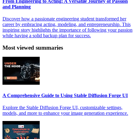
From Engineering to Acting: A Versatile Journey of Passion
and Planning
Discover how a passionate engineering student transformed her
career by embracing acting, modeling, and entrepreneurship. This
inspiring story highlights the importance of following your passion
while having a solid backup plan for success.
Most viewed summaries
A Comprehensive Guide to Using Stable Diffusion Forge UI
Explore the Stable Diffusion Forge UI, customizable settings,
models, and more to enhance your image generation experience.