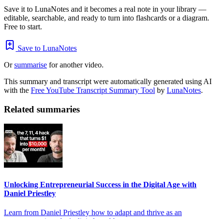
Save it to LunaNotes and it becomes a real note in your library —
editable, searchable, and ready to turn into flashcards or a diagram.
Free to start.
Save to LunaNotes
Or
summarise
for another video.
This summary and transcript were automatically generated using AI
with the
Free YouTube Transcript Summary Tool
by
LunaNotes
.
Related summaries
Unlocking Entrepreneurial Success in the Digital Age with
Daniel Priestley
Learn from Daniel Priestley how to adapt and thrive as an