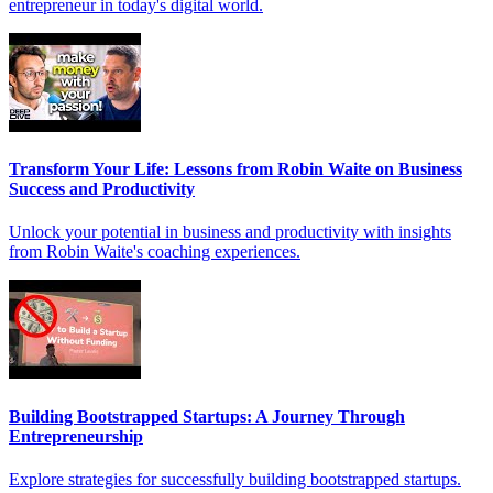
entrepreneur in today's digital world.
Transform Your Life: Lessons from Robin Waite on Business
Success and Productivity
Unlock your potential in business and productivity with insights
from Robin Waite's coaching experiences.
Building Bootstrapped Startups: A Journey Through
Entrepreneurship
Explore strategies for successfully building bootstrapped startups.