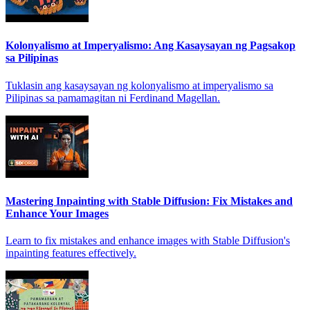
Kolonyalismo at Imperyalismo: Ang Kasaysayan ng Pagsakop
sa Pilipinas
Tuklasin ang kasaysayan ng kolonyalismo at imperyalismo sa
Pilipinas sa pamamagitan ni Ferdinand Magellan.
Mastering Inpainting with Stable Diffusion: Fix Mistakes and
Enhance Your Images
Learn to fix mistakes and enhance images with Stable Diffusion's
inpainting features effectively.