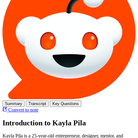
Summary
Transcript
Key Questions
Convert to note
Introduction to Kayla Pila
Kayla Pila is a 25-year-old entrepreneur, designer, mentor, and