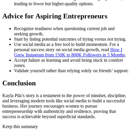
leading to fewer but higher-quality options.
Advice for Aspiring Entrepreneurs
Recognize readiness when questioning current job and
seeking growth.
Start by listing potential outcomes of trying versus not trying.
Use social media as a free tool to build momentum. For a
personal success story on social media growth, read
How I
Grew Instagram from 150K to 800K Followers in 5 Months
.
Accept failure as learning and avoid being stuck in comfort
zones.
Validate yourself rather than relying solely on friends’ support.
Conclusion
Kayla Pila’s story is a testament to the power of mindset, discipline,
and leveraging modern tools like social media to build a successful
business. Her journey encourages women to pursue
entrepreneurship with authenticity and resilience, proving that
success is achievable beyond superficial standards.
Keep this summary