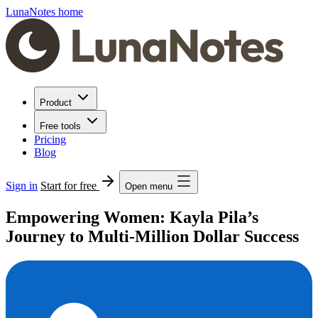
LunaNotes home
Product
Free tools
Pricing
Blog
Sign in
Start for free
Open menu
Empowering Women: Kayla Pila’s
Journey to Multi-Million Dollar Success