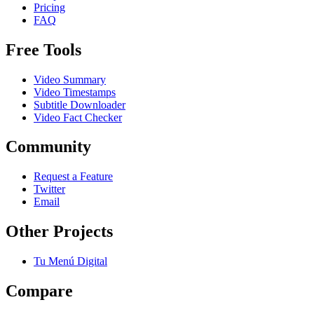
Pricing
FAQ
Free Tools
Video Summary
Video Timestamps
Subtitle Downloader
Video Fact Checker
Community
Request a Feature
Twitter
Email
Other Projects
Tu Menú Digital
Compare