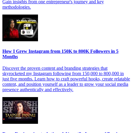
Gain insights from one entrepreneur's journey and key
methodologies.
How I Grew Instagram from 150K to 800K Followers in 5
Months
Discover the proven content and branding strategies that
skyrocketed my Instagram following from 150,000 to 800,000 in
just five months. Learn how to craft powerful hooks, create relatable
content, and position yourself as a leader to grow your social media
presence authentically and effectively.