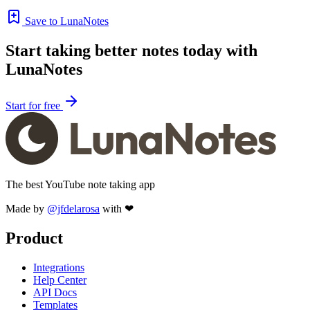
Save to LunaNotes
Start taking better notes today with
LunaNotes
Start for free
The best YouTube note taking app
Made by
@jfdelarosa
with ❤
Product
Integrations
Help Center
API Docs
Templates