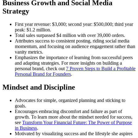
Business Growth and Social Media
Strategy
First year revenue: $3,000; second year: $500,000; third year
peak: $1.2 million.
Total sales surpassed $4 million with over 39,000 orders.
Attributes success to consistent posting, riding social media
momentum, and focusing on audience engagement rather than
vanity metrics.
Emphasizes the importance of learning from successful peers
and adapting strategies. For more insights on building a
personal brand, check out
7 Proven Steps to Build a Profitable
Personal Brand for Founders
.
Mindset and Discipline
Advocates for simple, organized planning and sticking to
goals.
Encourages embracing discomfort and failure as part of
growth. To learn more about the mindset needed for success,
see
Transform Your Financial Future: The Power of Purpose
in Business
.
Motivated by visualizing success and the lifestyle she aspires