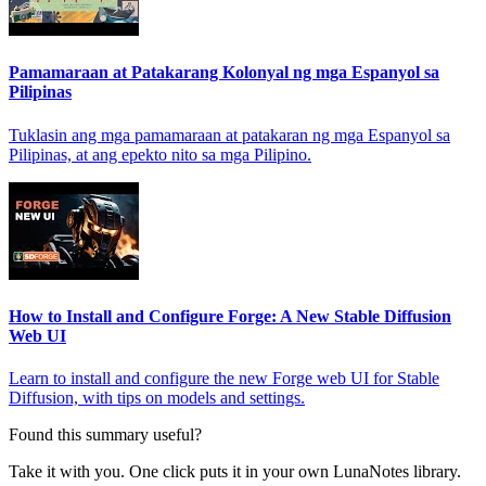
Pamamaraan at Patakarang Kolonyal ng mga Espanyol sa
Pilipinas
Tuklasin ang mga pamamaraan at patakaran ng mga Espanyol sa
Pilipinas, at ang epekto nito sa mga Pilipino.
How to Install and Configure Forge: A New Stable Diffusion
Web UI
Learn to install and configure the new Forge web UI for Stable
Diffusion, with tips on models and settings.
Found this summary useful?
Take it with you. One click puts it in your own LunaNotes library.