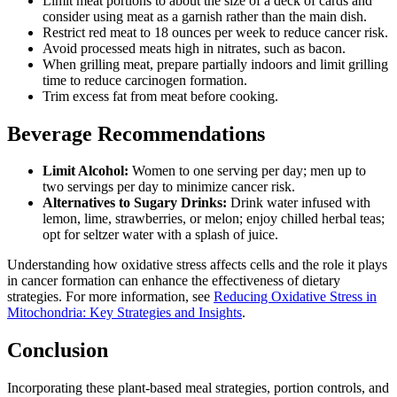
Limit meat portions to about the size of a deck of cards and
consider using meat as a garnish rather than the main dish.
Restrict red meat to 18 ounces per week to reduce cancer risk.
Avoid processed meats high in nitrates, such as bacon.
When grilling meat, prepare partially indoors and limit grilling
time to reduce carcinogen formation.
Trim excess fat from meat before cooking.
Beverage Recommendations
Limit Alcohol:
Women to one serving per day; men up to
two servings per day to minimize cancer risk.
Alternatives to Sugary Drinks:
Drink water infused with
lemon, lime, strawberries, or melon; enjoy chilled herbal teas;
opt for seltzer water with a splash of juice.
Understanding how oxidative stress affects cells and the role it plays
in cancer formation can enhance the effectiveness of dietary
strategies. For more information, see
Reducing Oxidative Stress in
Mitochondria: Key Strategies and Insights
.
Conclusion
Incorporating these plant-based meal strategies, portion controls, and