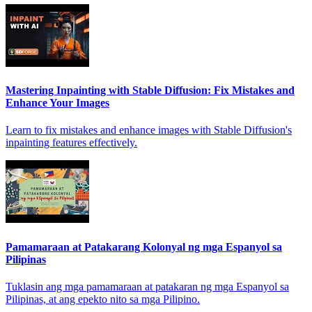
Mastering Inpainting with Stable Diffusion: Fix Mistakes and
Enhance Your Images
Learn to fix mistakes and enhance images with Stable Diffusion's
inpainting features effectively.
Pamamaraan at Patakarang Kolonyal ng mga Espanyol sa
Pilipinas
Tuklasin ang mga pamamaraan at patakaran ng mga Espanyol sa
Pilipinas, at ang epekto nito sa mga Pilipino.