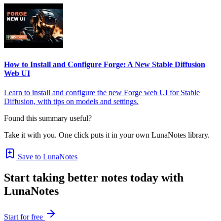
How to Install and Configure Forge: A New Stable Diffusion
Web UI
Learn to install and configure the new Forge web UI for Stable
Diffusion, with tips on models and settings.
Found this summary useful?
Take it with you. One click puts it in your own LunaNotes library.
Save to LunaNotes
Start taking better notes today with
LunaNotes
Start for free