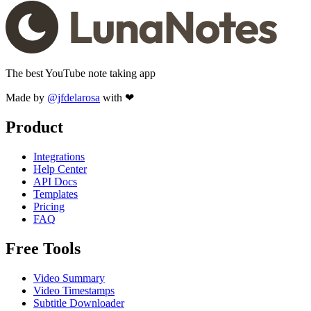
The best YouTube note taking app
Made by
@jfdelarosa
with ❤
Product
Integrations
Help Center
API Docs
Templates
Pricing
FAQ
Free Tools
Video Summary
Video Timestamps
Subtitle Downloader