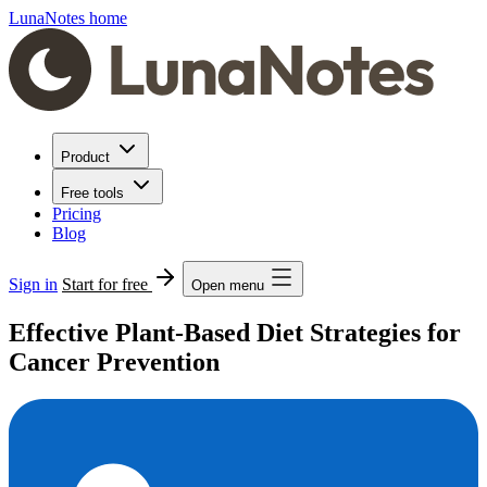
LunaNotes home
Product
Free tools
Pricing
Blog
Sign in
Start for free
Open menu
Effective Plant-Based Diet Strategies for
Cancer Prevention