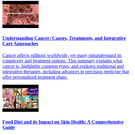
Understanding Cancer: Causes, Treatments, and Integrative
Care Approaches
Cancer affects millions worldwide, yet many misunderstand its
complexity and treatment options. This summary explains what
cancer is, highlights common types, and explores traditional and
integrative therapies, including advances in precision medicine that
offer personalized treatment plans.
Food Diet and its Impact on Skin Health: A Comprehensive
Guide