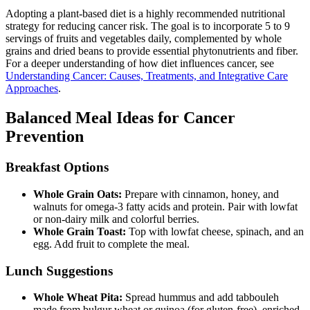
Adopting a plant-based diet is a highly recommended nutritional
strategy for reducing cancer risk. The goal is to incorporate 5 to 9
servings of fruits and vegetables daily, complemented by whole
grains and dried beans to provide essential phytonutrients and fiber.
For a deeper understanding of how diet influences cancer, see
Understanding Cancer: Causes, Treatments, and Integrative Care
Approaches
.
Balanced Meal Ideas for Cancer
Prevention
Breakfast Options
Whole Grain Oats:
Prepare with cinnamon, honey, and
walnuts for omega-3 fatty acids and protein. Pair with lowfat
or non-dairy milk and colorful berries.
Whole Grain Toast:
Top with lowfat cheese, spinach, and an
egg. Add fruit to complete the meal.
Lunch Suggestions
Whole Wheat Pita:
Spread hummus and add tabbouleh
made from bulgur wheat or quinoa (for gluten-free), enriched