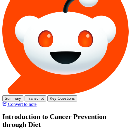
Summary
Transcript
Key Questions
Convert to note
Introduction to Cancer Prevention
through Diet