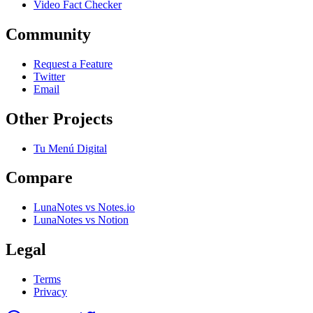
Video Fact Checker
Community
Request a Feature
Twitter
Email
Other Projects
Tu Menú Digital
Compare
LunaNotes vs Notes.io
LunaNotes vs Notion
Legal
Terms
Privacy