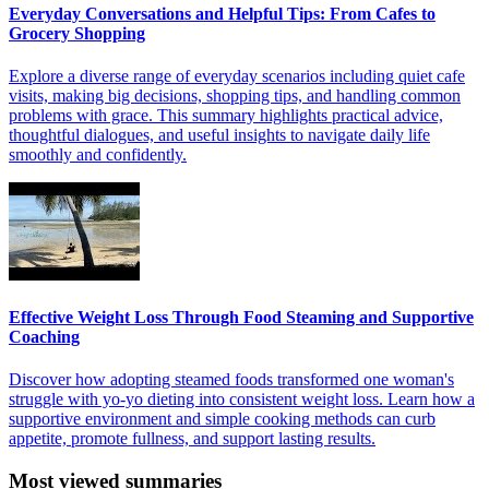
Everyday Conversations and Helpful Tips: From Cafes to
Grocery Shopping
Explore a diverse range of everyday scenarios including quiet cafe
visits, making big decisions, shopping tips, and handling common
problems with grace. This summary highlights practical advice,
thoughtful dialogues, and useful insights to navigate daily life
smoothly and confidently.
Effective Weight Loss Through Food Steaming and Supportive
Coaching
Discover how adopting steamed foods transformed one woman's
struggle with yo-yo dieting into consistent weight loss. Learn how a
supportive environment and simple cooking methods can curb
appetite, promote fullness, and support lasting results.
Most viewed summaries