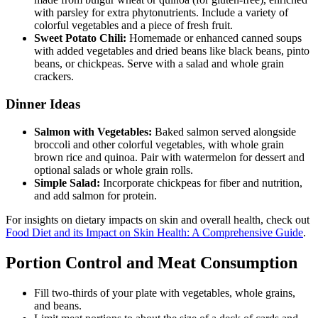
with parsley for extra phytonutrients. Include a variety of
colorful vegetables and a piece of fresh fruit.
Sweet Potato Chili:
Homemade or enhanced canned soups
with added vegetables and dried beans like black beans, pinto
beans, or chickpeas. Serve with a salad and whole grain
crackers.
Dinner Ideas
Salmon with Vegetables:
Baked salmon served alongside
broccoli and other colorful vegetables, with whole grain
brown rice and quinoa. Pair with watermelon for dessert and
optional salads or whole grain rolls.
Simple Salad:
Incorporate chickpeas for fiber and nutrition,
and add salmon for protein.
For insights on dietary impacts on skin and overall health, check out
Food Diet and its Impact on Skin Health: A Comprehensive Guide
.
Portion Control and Meat Consumption
Fill two-thirds of your plate with vegetables, whole grains,
and beans.