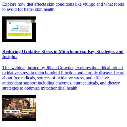
Explore how diet affects skin conditions like vitiligo and what foods
to avoid for better skin health.
Reducing Oxidative Stress in Mitochondria: Key Strategies and
Insights
This webinar, hosted by Jillian Crowder, explores the critical role of
oxidative stress in mitochondrial function and chronic disease. Learn
about free radicals, sources of oxidative stress, and effective
antioxidant support including enzymes, nutraceuticals, and dietary
strategies to optimize mitochondrial health.