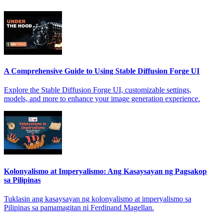
A Comprehensive Guide to Using Stable Diffusion Forge UI
Explore the Stable Diffusion Forge UI, customizable settings,
models, and more to enhance your image generation experience.
Kolonyalismo at Imperyalismo: Ang Kasaysayan ng Pagsakop
sa Pilipinas
Tuklasin ang kasaysayan ng kolonyalismo at imperyalismo sa
Pilipinas sa pamamagitan ni Ferdinand Magellan.