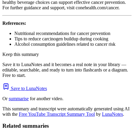
healthy beverage choices can support effective cancer prevention.
For further guidance and support, visit conehealth.com/cancer.
References:
Nutritional recommendations for cancer prevention
Tips to reduce carcinogen buildup during cooking
Alcohol consumption guidelines related to cancer risk
Keep this summary
Save it to LunaNotes and it becomes a real note in your library —
editable, searchable, and ready to turn into flashcards or a diagram.
Free to start.
Save to LunaNotes
Or
summarise
for another video.
This summary and transcript were automatically generated using AI
with the
Free YouTube Transcript Summary Tool
by
LunaNotes
.
Related summaries