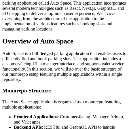
parking application called Auto Space. This application incorporates
several modern technologies such as React, Next.js, GraphQL, and
3D mapping to deliver a top-notch user experience. We'll cover
everything from the architecture of the application to the
implementation of various features such as booking slots and
managing parking locations.
Overview of Auto Space
Auto Space is a full-fledged parking application that enables users to
efficiently find and book parking slots. The application includes a
customer-facing UI, a manager interface, and supports valet service
functionality. In this section, we will go over the basic structure of
our monorepo setup featuring multiple applications within a single
repository.
Monorepo Structure
The Auto Space application is organized as a monorepo featuring
multiple applications:
Frontend Applications
: Customer-facing, Manager, Admin,
and Valet apps.
Backend APIs
: RESTful and GraphQL APIs to handle