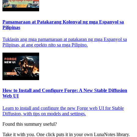
Pamamaraan at Patakarang Kolonyal ng mga Espanyol sa
Pilipinas
Tuklasin ang mga pamamaraan at patakaran ng mga Espanyol sa
Pilipinas, at ang epekto nito sa mga Pilipino.
How to Install and Configure Forge: A New Stable Diffusion
Web UI
Learn to install and configure the new Forge web UI for Stable
Diffusion, with tips on models and settings.
Found this summary useful?
Take it with you. One click puts it in your own LunaNotes library.