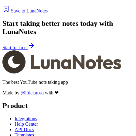
Save to LunaNotes
Start taking better notes today with
LunaNotes
Start for free
The best YouTube note taking app
Made by
@jfdelarosa
with ❤
Product
Integrations
Help Center
API Docs
Templates