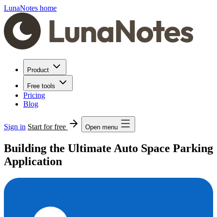
LunaNotes home
Product
Free tools
Pricing
Blog
Sign in
Start for free
Open menu
Building the Ultimate Auto Space Parking
Application