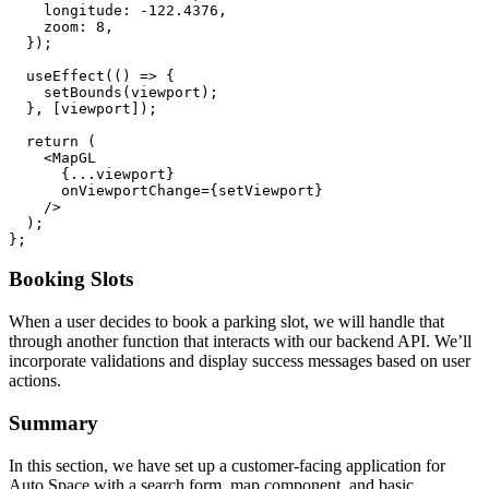
    longitude: -122.4376,

    zoom: 8,

  });

  useEffect(() => {

    setBounds(viewport);

  }, [viewport]);

  return (

    <MapGL

      {...viewport}

      onViewportChange={setViewport}

    />

  );

Booking Slots
When a user decides to book a parking slot, we will handle that
through another function that interacts with our backend API. We’ll
incorporate validations and display success messages based on user
actions.
Summary
In this section, we have set up a customer-facing application for
Auto Space with a search form, map component, and basic