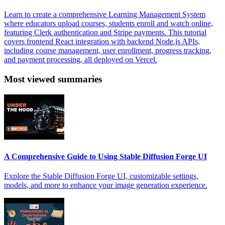
Learn to create a comprehensive Learning Management System
where educators upload courses, students enroll and watch online,
featuring Clerk authentication and Stripe payments. This tutorial
covers frontend React integration with backend Node.js APIs,
including course management, user enrollment, progress tracking,
and payment processing, all deployed on Vercel.
Most viewed summaries
A Comprehensive Guide to Using Stable Diffusion Forge UI
Explore the Stable Diffusion Forge UI, customizable settings,
models, and more to enhance your image generation experience.