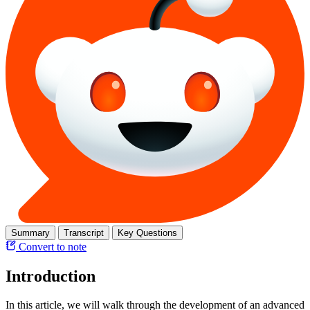
Summary
Transcript
Key Questions
Convert to note
Introduction
In this article, we will walk through the development of an advanced