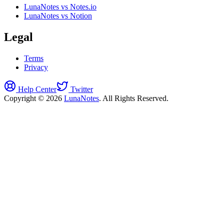
LunaNotes vs Notes.io
LunaNotes vs Notion
Legal
Terms
Privacy
Help Center
Twitter
Copyright © 2026
LunaNotes
. All Rights Reserved.