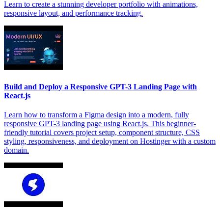
Learn to create a stunning developer portfolio with animations,
responsive layout, and performance tracking.
Build and Deploy a Responsive GPT-3 Landing Page with
React.js
Learn how to transform a Figma design into a modern, fully
responsive GPT-3 landing page using React.js. This beginner-
friendly tutorial covers project setup, component structure, CSS
styling, responsiveness, and deployment on Hostinger with a custom
domain.