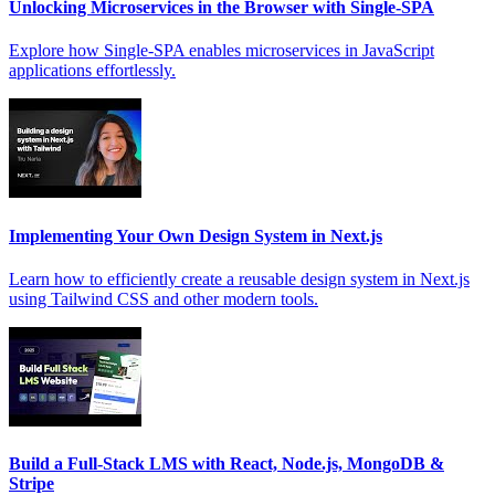
Unlocking Microservices in the Browser with Single-SPA
Explore how Single-SPA enables microservices in JavaScript
applications effortlessly.
Implementing Your Own Design System in Next.js
Learn how to efficiently create a reusable design system in Next.js
using Tailwind CSS and other modern tools.
Build a Full-Stack LMS with React, Node.js, MongoDB &
Stripe