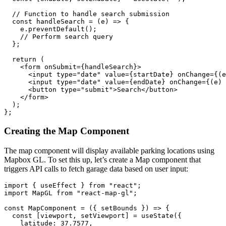
  // Function to handle search submission

  const handleSearch = (e) => {

    e.preventDefault();

    // Perform search query

  };

  return (

    <form onSubmit={handleSearch}>

      <input type="date" value={startDate} onChange={(e
      <input type="date" value={endDate} onChange={(e) 
      <button type="submit">Search</button>

    </form>

  );

Creating the Map Component
The map component will display available parking locations using
Mapbox GL. To set this up, let’s create a Map component that
triggers API calls to fetch garage data based on user input:
import { useEffect } from "react";

import MapGL from "react-map-gl";

const MapComponent = ({ setBounds }) => {

  const [viewport, setViewport] = useState({

    latitude: 37.7577,
