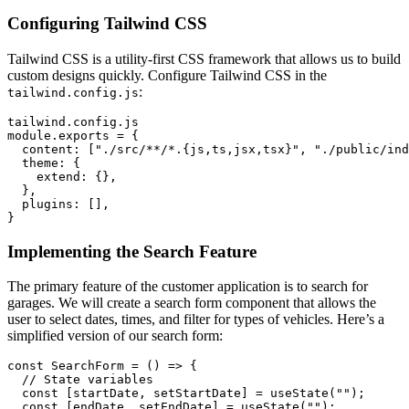
Configuring Tailwind CSS
Tailwind CSS is a utility-first CSS framework that allows us to build
custom designs quickly. Configure Tailwind CSS in the
:
tailwind.config.js
tailwind.config.js

module.exports = {

  content: ["./src/**/*.{js,ts,jsx,tsx}", "./public/ind
  theme: {

    extend: {},

  },

  plugins: [],

Implementing the Search Feature
The primary feature of the customer application is to search for
garages. We will create a search form component that allows the
user to select dates, times, and filter for types of vehicles. Here’s a
simplified version of our search form:
const SearchForm = () => {

  // State variables

  const [startDate, setStartDate] = useState("");

  const [endDate, setEndDate] = useState("");
