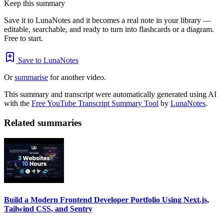
Keep this summary
Save it to LunaNotes and it becomes a real note in your library —
editable, searchable, and ready to turn into flashcards or a diagram.
Free to start.
Save to LunaNotes
Or
summarise
for another video.
This summary and transcript were automatically generated using AI
with the
Free YouTube Transcript Summary Tool
by
LunaNotes
.
Related summaries
Build a Modern Frontend Developer Portfolio Using Next.js,
Tailwind CSS, and Sentry