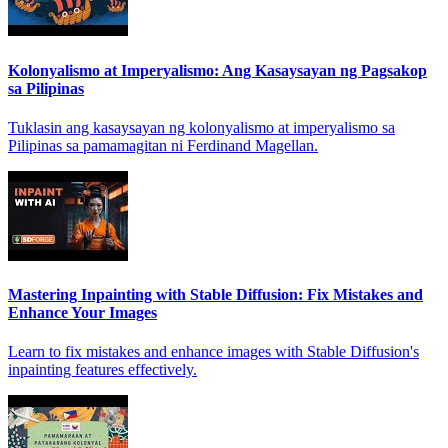
Kolonyalismo at Imperyalismo: Ang Kasaysayan ng Pagsakop
sa Pilipinas
Tuklasin ang kasaysayan ng kolonyalismo at imperyalismo sa
Pilipinas sa pamamagitan ni Ferdinand Magellan.
Mastering Inpainting with Stable Diffusion: Fix Mistakes and
Enhance Your Images
Learn to fix mistakes and enhance images with Stable Diffusion's
inpainting features effectively.