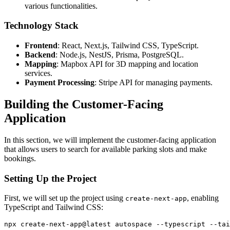
various functionalities.
Technology Stack
Frontend
: React, Next.js, Tailwind CSS, TypeScript.
Backend
: Node.js, NestJS, Prisma, PostgreSQL.
Mapping
: Mapbox API for 3D mapping and location
services.
Payment Processing
: Stripe API for managing payments.
Building the Customer-Facing
Application
In this section, we will implement the customer-facing application
that allows users to search for available parking slots and make
bookings.
Setting Up the Project
First, we will set up the project using
, enabling
create-next-app
TypeScript and Tailwind CSS: