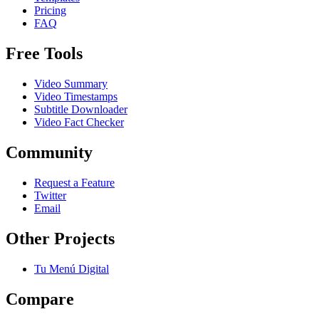
Pricing
FAQ
Free Tools
Video Summary
Video Timestamps
Subtitle Downloader
Video Fact Checker
Community
Request a Feature
Twitter
Email
Other Projects
Tu Menú Digital
Compare