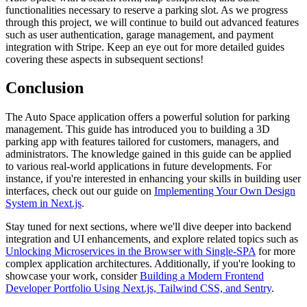
functionalities necessary to reserve a parking slot. As we progress
through this project, we will continue to build out advanced features
such as user authentication, garage management, and payment
integration with Stripe. Keep an eye out for more detailed guides
covering these aspects in subsequent sections!
Conclusion
The Auto Space application offers a powerful solution for parking
management. This guide has introduced you to building a 3D
parking app with features tailored for customers, managers, and
administrators. The knowledge gained in this guide can be applied
to various real-world applications in future developments. For
instance, if you're interested in enhancing your skills in building user
interfaces, check out our guide on
Implementing Your Own Design
System in Next.js
.
Stay tuned for next sections, where we'll dive deeper into backend
integration and UI enhancements, and explore related topics such as
Unlocking Microservices in the Browser with Single-SPA
for more
complex application architectures. Additionally, if you're looking to
showcase your work, consider
Building a Modern Frontend
Developer Portfolio Using Next.js, Tailwind CSS, and Sentry
.