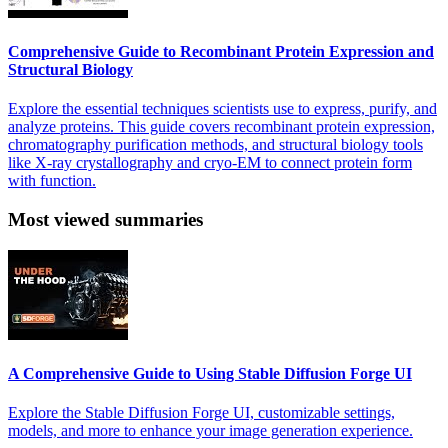
Comprehensive Guide to Recombinant Protein Expression and
Structural Biology
Explore the essential techniques scientists use to express, purify, and
analyze proteins. This guide covers recombinant protein expression,
chromatography purification methods, and structural biology tools
like X-ray crystallography and cryo-EM to connect protein form
with function.
Most viewed summaries
A Comprehensive Guide to Using Stable Diffusion Forge UI
Explore the Stable Diffusion Forge UI, customizable settings,
models, and more to enhance your image generation experience.