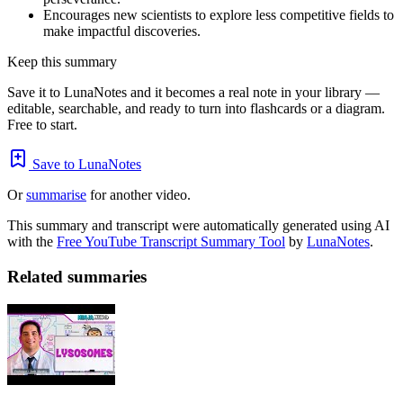
Encourages new scientists to explore less competitive fields to
make impactful discoveries.
Keep this summary
Save it to LunaNotes and it becomes a real note in your library —
editable, searchable, and ready to turn into flashcards or a diagram.
Free to start.
Save to LunaNotes
Or
summarise
for another video.
This summary and transcript were automatically generated using AI
with the
Free YouTube Transcript Summary Tool
by
LunaNotes
.
Related summaries