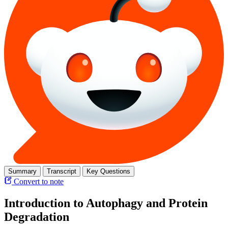
Summary
Transcript
Key Questions
Convert to note
Introduction to Autophagy and Protein
Degradation