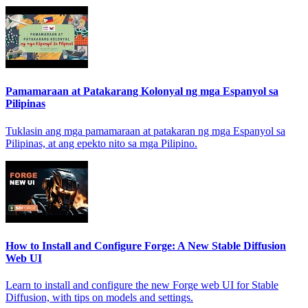
Pamamaraan at Patakarang Kolonyal ng mga Espanyol sa
Pilipinas
Tuklasin ang mga pamamaraan at patakaran ng mga Espanyol sa
Pilipinas, at ang epekto nito sa mga Pilipino.
How to Install and Configure Forge: A New Stable Diffusion
Web UI
Learn to install and configure the new Forge web UI for Stable
Diffusion, with tips on models and settings.