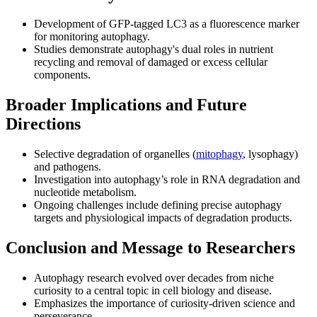
Development of GFP-tagged LC3 as a fluorescence marker
for monitoring autophagy.
Studies demonstrate autophagy's dual roles in nutrient
recycling and removal of damaged or excess cellular
components.
Broader Implications and Future
Directions
Selective degradation of organelles (
mitophagy
, lysophagy)
and pathogens.
Investigation into autophagy’s role in RNA degradation and
nucleotide metabolism.
Ongoing challenges include defining precise autophagy
targets and physiological impacts of degradation products.
Conclusion and Message to Researchers
Autophagy research evolved over decades from niche
curiosity to a central topic in cell biology and disease.
Emphasizes the importance of curiosity-driven science and
perseverance.