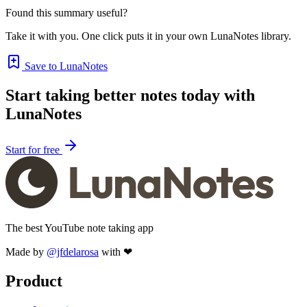
Found this summary useful?
Take it with you. One click puts it in your own LunaNotes library.
Save to LunaNotes
Start taking better notes today with
LunaNotes
Start for free
The best YouTube note taking app
Made by
@jfdelarosa
with ❤
Product