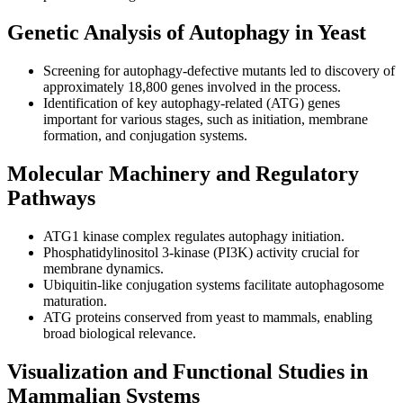
Genetic Analysis of Autophagy in Yeast
Screening for autophagy-defective mutants led to discovery of
approximately 18,800 genes involved in the process.
Identification of key autophagy-related (ATG) genes
important for various stages, such as initiation, membrane
formation, and conjugation systems.
Molecular Machinery and Regulatory
Pathways
ATG1 kinase complex regulates autophagy initiation.
Phosphatidylinositol 3-kinase (PI3K) activity crucial for
membrane dynamics.
Ubiquitin-like conjugation systems facilitate autophagosome
maturation.
ATG proteins conserved from yeast to mammals, enabling
broad biological relevance.
Visualization and Functional Studies in
Mammalian Systems