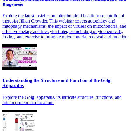
Biogenesis
Explore the latest insights on mitochondrial health from nutritional
therapist Jillian Crowder. This webinar covers autophagy and
mitophagy mechanisms, the impact of viruses on mitochondria, and
effective dietary and lifestyle strategies including phytochemicals,
fasting, and exercise to promote mitochondrial renewal and function.
Understanding the Structure and Function of the Golgi
Apparatus
Explore the Golgi apparatus, its intricate structure, functions, and
role in protein modification.