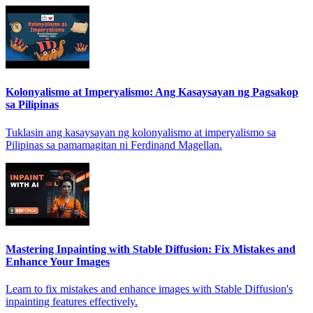
Kolonyalismo at Imperyalismo: Ang Kasaysayan ng Pagsakop
sa Pilipinas
Tuklasin ang kasaysayan ng kolonyalismo at imperyalismo sa
Pilipinas sa pamamagitan ni Ferdinand Magellan.
Mastering Inpainting with Stable Diffusion: Fix Mistakes and
Enhance Your Images
Learn to fix mistakes and enhance images with Stable Diffusion's
inpainting features effectively.