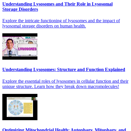
Understanding Lysosomes and Their Role in Lysosomal
Storage Disorders
Explore the intricate functioning of lysosomes and the impact of
lysosomal storage disorders on human health.
Understanding Lysosomes: Structure and Function Explained
Explore the essential roles of lysosomes in cellular function and their
unique structure. Learn how they break down macromolecules!
Optimizing Mitochondrial Health: Autophagy, Mitophagy, and