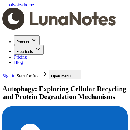
LunaNotes home
Product
Free tools
Pricing
Blog
Sign in
Start for free
Open menu
Autophagy: Exploring Cellular Recycling
and Protein Degradation Mechanisms