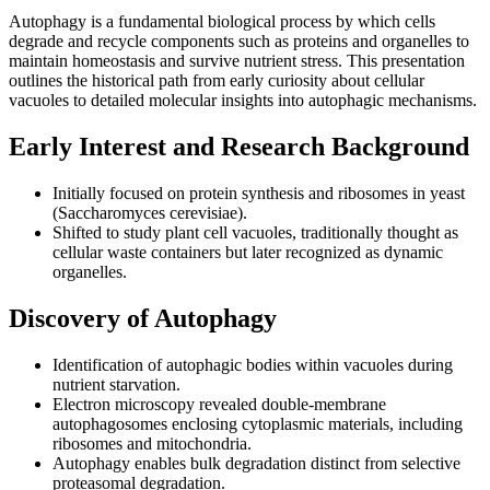
Autophagy is a fundamental biological process by which cells
degrade and recycle components such as proteins and organelles to
maintain homeostasis and survive nutrient stress. This presentation
outlines the historical path from early curiosity about cellular
vacuoles to detailed molecular insights into autophagic mechanisms.
Early Interest and Research Background
Initially focused on protein synthesis and ribosomes in yeast
(Saccharomyces cerevisiae).
Shifted to study plant cell vacuoles, traditionally thought as
cellular waste containers but later recognized as dynamic
organelles.
Discovery of Autophagy
Identification of autophagic bodies within vacuoles during
nutrient starvation.
Electron microscopy revealed double-membrane
autophagosomes enclosing cytoplasmic materials, including
ribosomes and mitochondria.
Autophagy enables bulk degradation distinct from selective
proteasomal degradation.