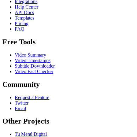
Integrations
Help Center
API Docs
Templates
Pricing
FAQ
Free Tools
Video Summary
Video Timestamps
Subtitle Downloader
Video Fact Checker
Community
Request a Feature
Twitter
Email
Other Projects
Tu Menú Digital