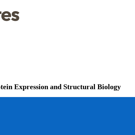
ein Expression and Structural Biology