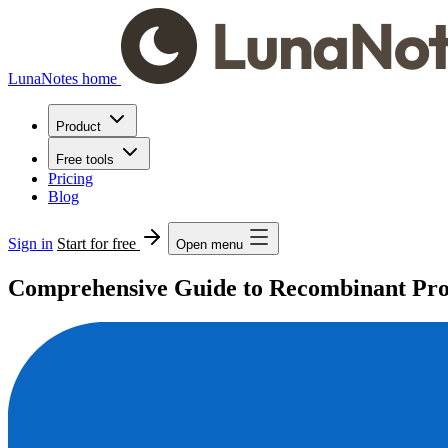
LunaNotes home
Product
Free tools
Pricing
Blog
Sign in
Start for free
Open menu
Comprehensive Guide to Recombinant Prot