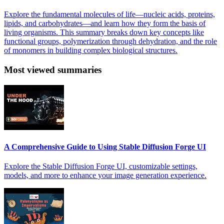
Explore the fundamental molecules of life—nucleic acids, proteins,
lipids, and carbohydrates—and learn how they form the basis of
living organisms. This summary breaks down key concepts like
functional groups, polymerization through dehydration, and the role
of monomers in building complex biological structures.
Most viewed summaries
A Comprehensive Guide to Using Stable Diffusion Forge UI
Explore the Stable Diffusion Forge UI, customizable settings,
models, and more to enhance your image generation experience.