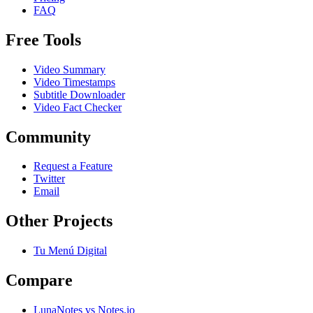
FAQ
Free Tools
Video Summary
Video Timestamps
Subtitle Downloader
Video Fact Checker
Community
Request a Feature
Twitter
Email
Other Projects
Tu Menú Digital
Compare
LunaNotes vs Notes.io