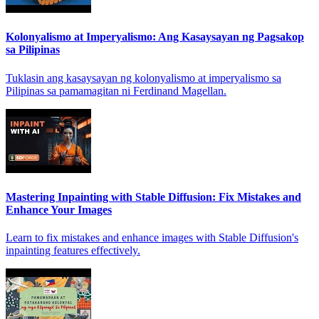
Kolonyalismo at Imperyalismo: Ang Kasaysayan ng Pagsakop
sa Pilipinas
Tuklasin ang kasaysayan ng kolonyalismo at imperyalismo sa
Pilipinas sa pamamagitan ni Ferdinand Magellan.
Mastering Inpainting with Stable Diffusion: Fix Mistakes and
Enhance Your Images
Learn to fix mistakes and enhance images with Stable Diffusion's
inpainting features effectively.