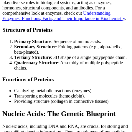
play diverse roles in biological systems, acting as enzymes,
hormones, structural components, and antibodies. For a
comprehensive look at enzymes, check out
Understanding
Enzymes: Functions, Facts, and Their Importance in Biochemistry
.
Structure of Proteins
Primary Structure
: Sequence of amino acids.
Secondary Structure
: Folding patterns (e.g., alpha-helix,
beta-pleated).
Tertiary Structure
: 3D shape of a single polypeptide chain.
Quaternary Structure
: Assembly of multiple polypeptide
chains.
Functions of Proteins
Catalyzing metabolic reactions (enzymes).
Transporting molecules (hemoglobin).
Providing structure (collagen in connective tissues).
Nucleic Acids: The Genetic Blueprint
Nucleic acids, including DNA and RNA, are crucial for storing and
transmitting genetic information. They are polymers of nucleotides