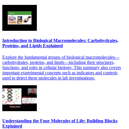
Introduction to Biological Macromolecules: Carbohydrates,
Proteins, and Lipids Explained
Explore the fundamental groups of biological macromolecules—
carbohydrates, proteins, and lipids—including their structures,
functions, and roles in cellular biology. This summary also covers
important experimental concepts such as indicators and controls
used to detect these molecules in lab investigations.
Understanding the Four Molecules of Life: Building Blocks
Explained