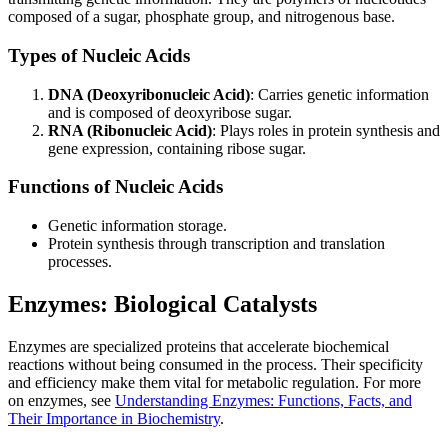
composed of a sugar, phosphate group, and nitrogenous base.
Types of Nucleic Acids
DNA (Deoxyribonucleic Acid)
: Carries genetic information
and is composed of deoxyribose sugar.
RNA (Ribonucleic Acid)
: Plays roles in protein synthesis and
gene expression, containing ribose sugar.
Functions of Nucleic Acids
Genetic information storage.
Protein synthesis through transcription and translation
processes.
Enzymes: Biological Catalysts
Enzymes are specialized proteins that accelerate biochemical
reactions without being consumed in the process. Their specificity
and efficiency make them vital for metabolic regulation. For more
on enzymes, see
Understanding Enzymes: Functions, Facts, and
Their Importance in Biochemistry
.