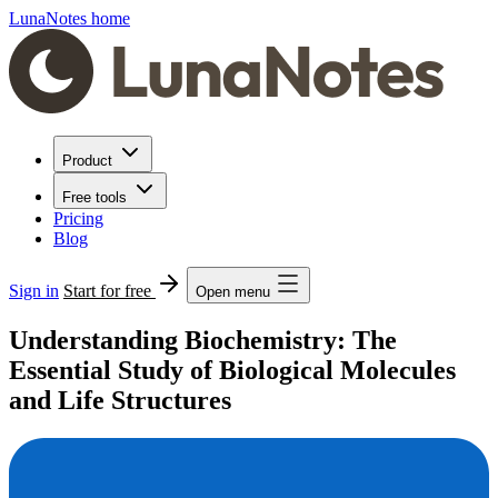
LunaNotes home
Product
Free tools
Pricing
Blog
Sign in
Start for free
Open menu
Understanding Biochemistry: The
Essential Study of Biological Molecules
and Life Structures