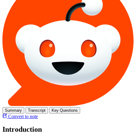
Summary
Transcript
Key Questions
Convert to note
Introduction