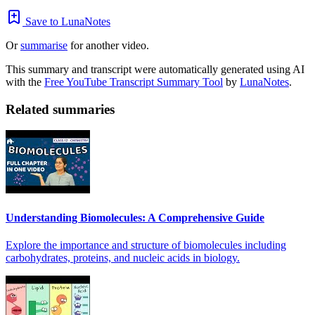
Save to LunaNotes
Or
summarise
for another video.
This summary and transcript were automatically generated using AI
with the
Free YouTube Transcript Summary Tool
by
LunaNotes
.
Related summaries
Understanding Biomolecules: A Comprehensive Guide
Explore the importance and structure of biomolecules including
carbohydrates, proteins, and nucleic acids in biology.