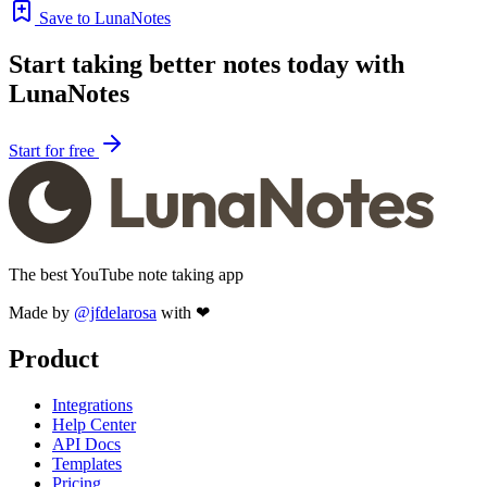
Save to LunaNotes
Start taking better notes today with
LunaNotes
Start for free
The best YouTube note taking app
Made by
@jfdelarosa
with ❤
Product
Integrations
Help Center
API Docs
Templates
Pricing