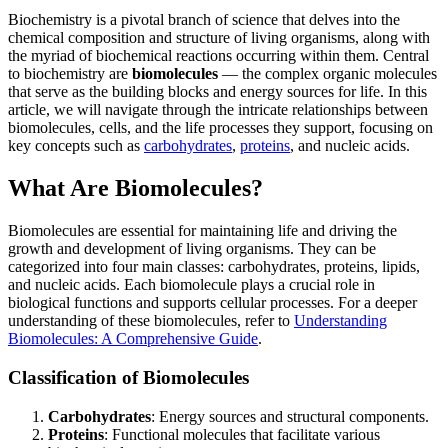
Biochemistry is a pivotal branch of science that delves into the
chemical composition and structure of living organisms, along with
the myriad of biochemical reactions occurring within them. Central
to biochemistry are
biomolecules
— the complex organic molecules
that serve as the building blocks and energy sources for life. In this
article, we will navigate through the intricate relationships between
biomolecules, cells, and the life processes they support, focusing on
key concepts such as
carbohydrates
,
proteins
, and nucleic acids.
What Are Biomolecules?
Biomolecules are essential for maintaining life and driving the
growth and development of living organisms. They can be
categorized into four main classes: carbohydrates, proteins, lipids,
and nucleic acids. Each biomolecule plays a crucial role in
biological functions and supports cellular processes. For a deeper
understanding of these biomolecules, refer to
Understanding
Biomolecules: A Comprehensive Guide
.
Classification of Biomolecules
Carbohydrates
: Energy sources and structural components.
Proteins
: Functional molecules that facilitate various