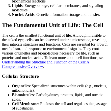
biochemical reactions.
Lipids
: Energy storage, cellular membranes, and signaling
molecules.
Nucleic Acids
: Genetic information storage and transfer.
The Fundamental Unit of Life: The Cell
The cell is the smallest functional unit of life. Although invisible to
the naked eye, cells can be observed under a microscope, revealing
their intricate structures and functions. Cells are essential for growth,
metabolism, and response to environmental signals. They contain
various organelles and biomolecules necessary for life, such as
proteins and nucleic acids. To learn more about cell functions, see
Understanding the Structure and Function of the Cell: A
Comprehensive Overview
.
Cellular Structure
Organelles
: Specialized structures within cells (e.g., nucleus,
mitochondria).
Biomolecules
: Carbohydrates, proteins, lipids, and nucleic
acids.
Cell Membrane
: Encloses the cell and regulates the passage
of substances.