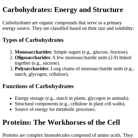
Carbohydrates: Energy and Structure
Carbohydrates are organic compounds that serve as a primary
energy source. They are classified based on their size and solubility:
Types of Carbohydrates
Monosaccharides
: Simple sugars (e.g., glucose, fructose).
Oligosaccharides
: A few monosaccharide units (2-9) linked
together (e.g., sucrose).
Polysaccharides
: Long chains of monosaccharide units (e.g.,
starch, glycogen, cellulose).
Functions of Carbohydrates
Energy storage (e.g., starch in plants, glycogen in animals).
Structural components (e.g., cellulose in plant cell walls).
Source of energy for metabolic processes.
Proteins: The Workhorses of the Cell
Proteins are complex biomolecules composed of amino acids. They