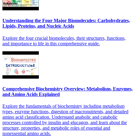
Understanding the Four Major Biomolecules: Carbohydrates,
Lipids, Proteins, and Nucleic Acids
Explore the four crucial biomolecules, their structures, functions,
and importance to life in this comprehensive guide.
Comprehensive Biochemistry Overview: Metabolism, Enzymes,
and Amino Acids Explained
Explore the fundamentals of biochemistry including metabolism
types, enzyme functions, digestion of macronutrients, and detailed
amino acid classification. Understand anabolic and catabolic
processes controlled by insulin and glucagon, and learn about the
structure, properties, and metabolic roles of essential and
nonessential amino acids.