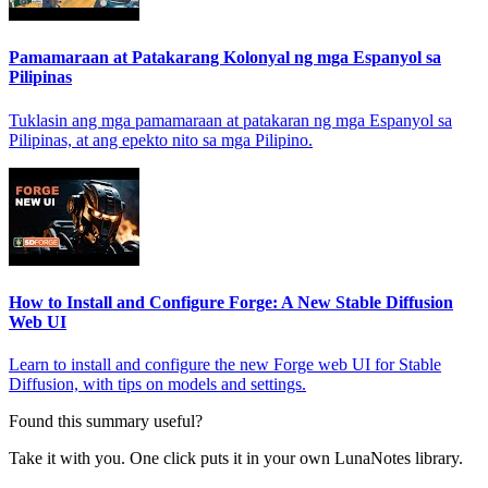
Pamamaraan at Patakarang Kolonyal ng mga Espanyol sa
Pilipinas
Tuklasin ang mga pamamaraan at patakaran ng mga Espanyol sa
Pilipinas, at ang epekto nito sa mga Pilipino.
How to Install and Configure Forge: A New Stable Diffusion
Web UI
Learn to install and configure the new Forge web UI for Stable
Diffusion, with tips on models and settings.
Found this summary useful?
Take it with you. One click puts it in your own LunaNotes library.