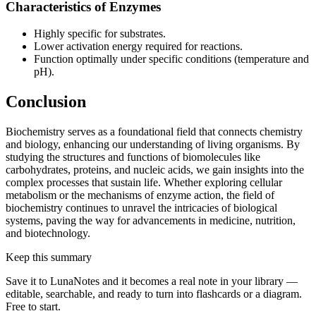
Characteristics of Enzymes
Highly specific for substrates.
Lower activation energy required for reactions.
Function optimally under specific conditions (temperature and
pH).
Conclusion
Biochemistry serves as a foundational field that connects chemistry
and biology, enhancing our understanding of living organisms. By
studying the structures and functions of biomolecules like
carbohydrates, proteins, and nucleic acids, we gain insights into the
complex processes that sustain life. Whether exploring cellular
metabolism or the mechanisms of enzyme action, the field of
biochemistry continues to unravel the intricacies of biological
systems, paving the way for advancements in medicine, nutrition,
and biotechnology.
Keep this summary
Save it to LunaNotes and it becomes a real note in your library —
editable, searchable, and ready to turn into flashcards or a diagram.
Free to start.