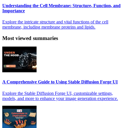
Understanding the Cell Membrane: Structure, Function, and
Importance
Explore the intricate structure and vital functions of the cell
membrane, including membrane proteins and lipids.
Most viewed summaries
A Comprehensive Guide to Using Stable Diffusion Forge UI
Explore the Stable Diffusion Forge UI, customizable settings,
models, and more to enhance your image generation experience.