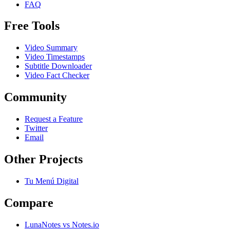
FAQ
Free Tools
Video Summary
Video Timestamps
Subtitle Downloader
Video Fact Checker
Community
Request a Feature
Twitter
Email
Other Projects
Tu Menú Digital
Compare
LunaNotes vs Notes.io