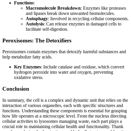
Functions
:
Macromolecule Breakdown
: Enzymes like proteases
and lipases break down unwanted biomolecules.
Autophagy
: Involved in recycling cellular components.
Autolysis
: Can release enzymes in damaged cells to
facilitate self-digestion.
Peroxisomes: The Detoxifiers
Peroxisomes contain enzymes that detoxify harmful substances and
help metabolize fatty acids.
Key Enzymes
: Include catalase and oxidase, which convert
hydrogen peroxide into water and oxygen, preventing
oxidative stress.
Conclusion
In summary, the cell is a complex and dynamic unit that relies on the
interaction of various organelles, each with specific structures and
functions. Understanding these components is essential for grasping
how life operates at a microscopic level. From the nucleus directing
cellular activities to lysosomes managing waste, each part plays a
crucial role in maintaining cellular health and functionality. Thank