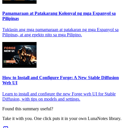
Pamamaraan at Patakarang Kolonyal ng mga Espanyol sa
Pilipinas
Tuklasin ang mga pamamaraan at patakaran ng mga Espanyol sa
Pilipinas, at ang epekto nito sa mga Pilipino.
How to Install and Configure Forge: A New Stable Diffusion
Web UI
Learn to install and configure the new Forge web UI for Stable
Diffusion, with tips on models and settings.
Found this summary useful?
Take it with you. One click puts it in your own LunaNotes library.