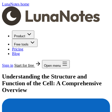
LunaNotes home
Product
Free tools
Pricing
Blog
Sign in
Start for free
Open menu
Understanding the Structure and
Function of the Cell: A Comprehensive
Overview