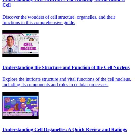
Cell
Discover the wonders of cell structure, organelles, and their
functions in this comprehensive guide.
Understanding the Structure and Function of the Cell Nucleus
Explore the intricate structure and vital functions of the cell nucleus,
including its components and roles in cellular processes.
Understanding Cell Organelles: A Quick Review and Ratings