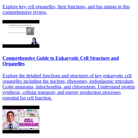
Explore key cell organelles, their functions, and fun ratings in this
comprehensive review.
Comprehensive Guide to Eukaryotic Cell Structure and
Organelles
Explore the detailed functions and structures of key eukaryotic cell
organelles including the nucleus, ribosomes, endoplasmic reticulum,
Golgi apparatus, mitochondria, and chloroplasts. Understand protein
synthesis, cellular transport, and energy production processes
essential for cell function.