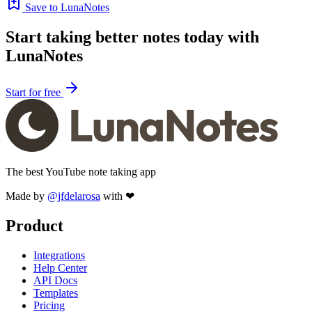
Save to LunaNotes
Start taking better notes today with
LunaNotes
Start for free
The best YouTube note taking app
Made by
@jfdelarosa
with ❤
Product
Integrations
Help Center
API Docs
Templates
Pricing