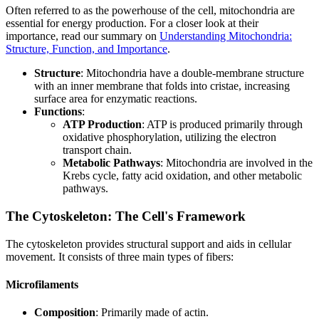
Often referred to as the powerhouse of the cell, mitochondria are
essential for energy production. For a closer look at their
importance, read our summary on
Understanding Mitochondria:
Structure, Function, and Importance
.
Structure
: Mitochondria have a double-membrane structure
with an inner membrane that folds into cristae, increasing
surface area for enzymatic reactions.
Functions
:
ATP Production
: ATP is produced primarily through
oxidative phosphorylation, utilizing the electron
transport chain.
Metabolic Pathways
: Mitochondria are involved in the
Krebs cycle, fatty acid oxidation, and other metabolic
pathways.
The Cytoskeleton: The Cell's Framework
The cytoskeleton provides structural support and aids in cellular
movement. It consists of three main types of fibers:
Microfilaments
Composition
: Primarily made of actin.