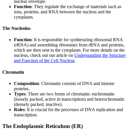
nuclear envelope.
Function
: They regulate the exchange of materials such as
ions, proteins, and RNA between the nucleus and the
cytoplasm.
The Nucleolus
Function
: It is responsible for synthesizing ribosomal RNA
(rRNA) and assembling ribosomes from rRNA and proteins,
which are then sent to the cytoplasm. For more details on the
nucleus, check out our article on
Understanding the Structure
and Function of the Cell Nucleus
.
Chromatin
Composition
: Chromatin consists of DNA and histone
proteins.
Types
: There are two forms of chromatin: euchromatin
(loosely packed, active in transcription) and heterochromatin
(densely packed, inactive).
Roles
: It is crucial for the processes of DNA replication and
transcription.
The Endoplasmic Reticulum (ER)