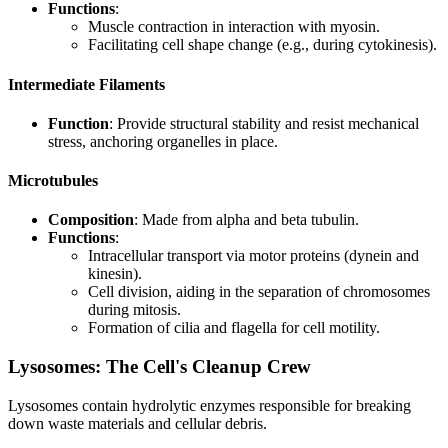
Functions
:
Muscle contraction in interaction with myosin.
Facilitating cell shape change (e.g., during cytokinesis).
Intermediate Filaments
Function
: Provide structural stability and resist mechanical
stress, anchoring organelles in place.
Microtubules
Composition
: Made from alpha and beta tubulin.
Functions
:
Intracellular transport via motor proteins (dynein and
kinesin).
Cell division, aiding in the separation of chromosomes
during mitosis.
Formation of cilia and flagella for cell motility.
Lysosomes: The Cell's Cleanup Crew
Lysosomes contain hydrolytic enzymes responsible for breaking
down waste materials and cellular debris.