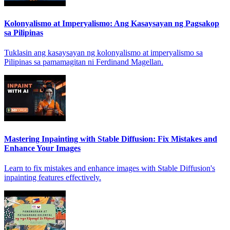
Kolonyalismo at Imperyalismo: Ang Kasaysayan ng Pagsakop
sa Pilipinas
Tuklasin ang kasaysayan ng kolonyalismo at imperyalismo sa
Pilipinas sa pamamagitan ni Ferdinand Magellan.
Mastering Inpainting with Stable Diffusion: Fix Mistakes and
Enhance Your Images
Learn to fix mistakes and enhance images with Stable Diffusion's
inpainting features effectively.