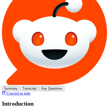
Summary
Transcript
Key Questions
Convert to note
Introduction