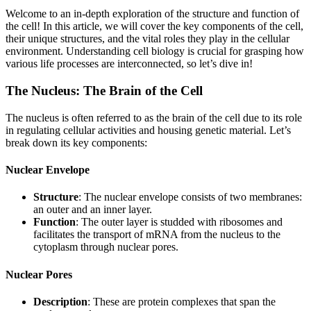
Welcome to an in-depth exploration of the structure and function of
the cell! In this article, we will cover the key components of the cell,
their unique structures, and the vital roles they play in the cellular
environment. Understanding cell biology is crucial for grasping how
various life processes are interconnected, so let’s dive in!
The Nucleus: The Brain of the Cell
The nucleus is often referred to as the brain of the cell due to its role
in regulating cellular activities and housing genetic material. Let’s
break down its key components:
Nuclear Envelope
Structure
: The nuclear envelope consists of two membranes:
an outer and an inner layer.
Function
: The outer layer is studded with ribosomes and
facilitates the transport of mRNA from the nucleus to the
cytoplasm through nuclear pores.
Nuclear Pores
Description
: These are protein complexes that span the