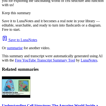
you for exploring the fascinating world of cell structure and function
with us!
Keep this summary
Save it to LunaNotes and it becomes a real note in your library —
editable, searchable, and ready to turn into flashcards or a diagram.
Free to start.
Save to LunaNotes
Or
summarise
for another video.
This summary and transcript were automatically generated using AI
with the
Free YouTube Transcript Summary Tool
by
LunaNotes
.
Related summaries
Understanding Cell Structure: The Amazing World Inside a