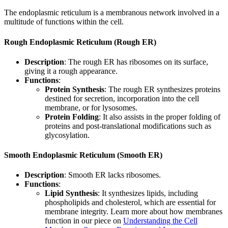
The endoplasmic reticulum is a membranous network involved in a
multitude of functions within the cell.
Rough Endoplasmic Reticulum (Rough ER)
Description
: The rough ER has ribosomes on its surface,
giving it a rough appearance.
Functions
:
Protein Synthesis
: The rough ER synthesizes proteins
destined for secretion, incorporation into the cell
membrane, or for lysosomes.
Protein Folding
: It also assists in the proper folding of
proteins and post-translational modifications such as
glycosylation.
Smooth Endoplasmic Reticulum (Smooth ER)
Description
: Smooth ER lacks ribosomes.
Functions
:
Lipid Synthesis
: It synthesizes lipids, including
phospholipids and cholesterol, which are essential for
membrane integrity. Learn more about how membranes
function in our piece on
Understanding the Cell