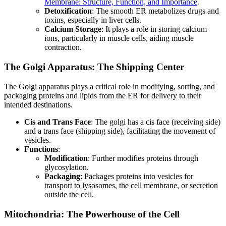
Membrane: Structure, Function, and Importance
.
Detoxification
: The smooth ER metabolizes drugs and
toxins, especially in liver cells.
Calcium Storage
: It plays a role in storing calcium
ions, particularly in muscle cells, aiding muscle
contraction.
The Golgi Apparatus: The Shipping Center
The Golgi apparatus plays a critical role in modifying, sorting, and
packaging proteins and lipids from the ER for delivery to their
intended destinations.
Cis and Trans Face
: The golgi has a cis face (receiving side)
and a trans face (shipping side), facilitating the movement of
vesicles.
Functions
:
Modification
: Further modifies proteins through
glycosylation.
Packaging
: Packages proteins into vesicles for
transport to lysosomes, the cell membrane, or secretion
outside the cell.
Mitochondria: The Powerhouse of the Cell