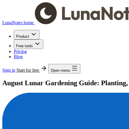
LunaNotes home
Product
Free tools
Pricing
Blog
Sign in
Start for free
Open menu
August Lunar Gardening Guide: Planting, 