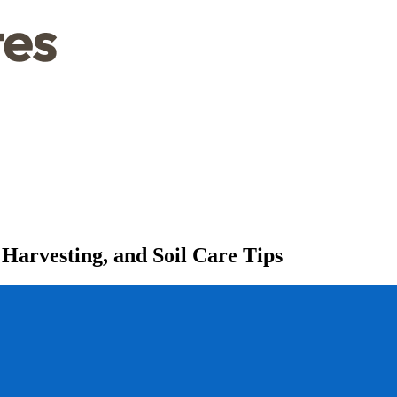
Harvesting, and Soil Care Tips