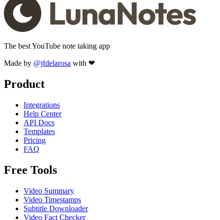
The best YouTube note taking app
Made by
@jfdelarosa
with ❤
Product
Integrations
Help Center
API Docs
Templates
Pricing
FAQ
Free Tools
Video Summary
Video Timestamps
Subtitle Downloader
Video Fact Checker