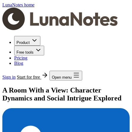
LunaNotes home
Product
Free tools
Pricing
Blog
Sign in
Start for free
Open menu
A Room With a View: Character
Dynamics and Social Intrigue Explored