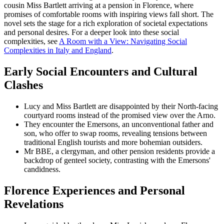
cousin Miss Bartlett arriving at a pension in Florence, where
promises of comfortable rooms with inspiring views fall short. The
novel sets the stage for a rich exploration of societal expectations
and personal desires. For a deeper look into these social
complexities, see
A Room with a View: Navigating Social
Complexities in Italy and England
.
Early Social Encounters and Cultural
Clashes
Lucy and Miss Bartlett are disappointed by their North-facing
courtyard rooms instead of the promised view over the Arno.
They encounter the Emersons, an unconventional father and
son, who offer to swap rooms, revealing tensions between
traditional English tourists and more bohemian outsiders.
Mr BBE, a clergyman, and other pension residents provide a
backdrop of genteel society, contrasting with the Emersons'
candidness.
Florence Experiences and Personal
Revelations