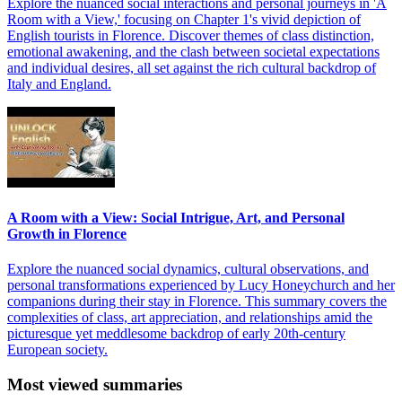
Explore the nuanced social interactions and personal journeys in 'A
Room with a View,' focusing on Chapter 1's vivid depiction of
English tourists in Florence. Discover themes of class distinction,
emotional awakening, and the clash between societal expectations
and individual desires, all set against the rich cultural backdrop of
Italy and England.
A Room with a View: Social Intrigue, Art, and Personal
Growth in Florence
Explore the nuanced social dynamics, cultural observations, and
personal transformations experienced by Lucy Honeychurch and her
companions during their stay in Florence. This summary covers the
complexities of class, art appreciation, and relationships amid the
picturesque yet meddlesome backdrop of early 20th-century
European society.
Most viewed summaries