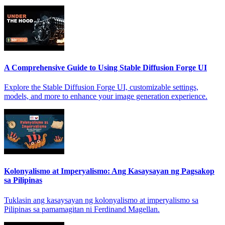
A Comprehensive Guide to Using Stable Diffusion Forge UI
Explore the Stable Diffusion Forge UI, customizable settings,
models, and more to enhance your image generation experience.
Kolonyalismo at Imperyalismo: Ang Kasaysayan ng Pagsakop
sa Pilipinas
Tuklasin ang kasaysayan ng kolonyalismo at imperyalismo sa
Pilipinas sa pamamagitan ni Ferdinand Magellan.