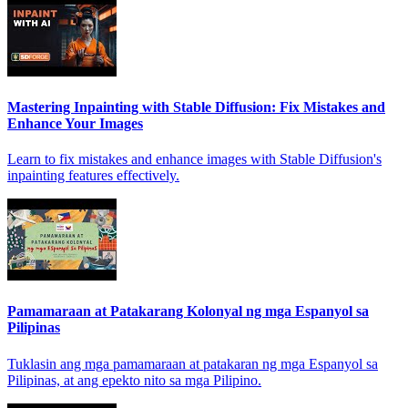
Mastering Inpainting with Stable Diffusion: Fix Mistakes and
Enhance Your Images
Learn to fix mistakes and enhance images with Stable Diffusion's
inpainting features effectively.
Pamamaraan at Patakarang Kolonyal ng mga Espanyol sa
Pilipinas
Tuklasin ang mga pamamaraan at patakaran ng mga Espanyol sa
Pilipinas, at ang epekto nito sa mga Pilipino.