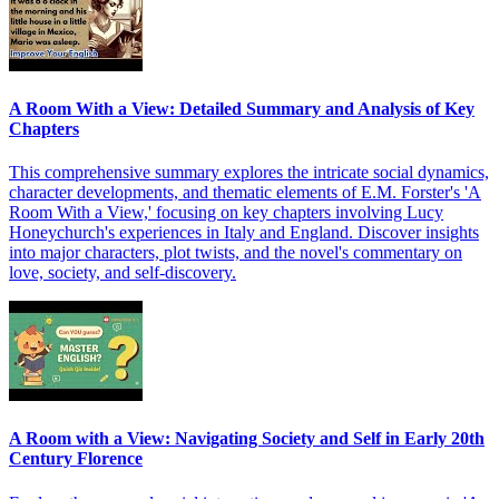
A Room With a View: Detailed Summary and Analysis of Key
Chapters
This comprehensive summary explores the intricate social dynamics,
character developments, and thematic elements of E.M. Forster's 'A
Room With a View,' focusing on key chapters involving Lucy
Honeychurch's experiences in Italy and England. Discover insights
into major characters, plot twists, and the novel's commentary on
love, society, and self-discovery.
A Room with a View: Navigating Society and Self in Early 20th
Century Florence