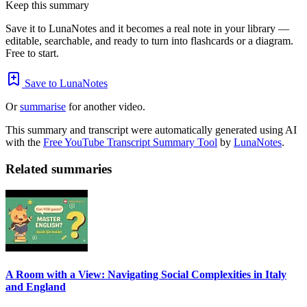
Keep this summary
Save it to LunaNotes and it becomes a real note in your library —
editable, searchable, and ready to turn into flashcards or a diagram.
Free to start.
Save to LunaNotes
Or
summarise
for another video.
This summary and transcript were automatically generated using AI
with the
Free YouTube Transcript Summary Tool
by
LunaNotes
.
Related summaries
A Room with a View: Navigating Social Complexities in Italy
and England