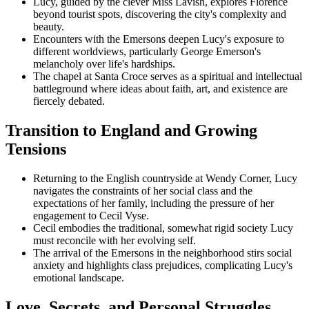
Lucy, guided by the clever Miss Lavish, explores Florence
beyond tourist spots, discovering the city's complexity and
beauty.
Encounters with the Emersons deepen Lucy's exposure to
different worldviews, particularly George Emerson's
melancholy over life's hardships.
The chapel at Santa Croce serves as a spiritual and intellectual
battleground where ideas about faith, art, and existence are
fiercely debated.
Transition to England and Growing
Tensions
Returning to the English countryside at Wendy Corner, Lucy
navigates the constraints of her social class and the
expectations of her family, including the pressure of her
engagement to Cecil Vyse.
Cecil embodies the traditional, somewhat rigid society Lucy
must reconcile with her evolving self.
The arrival of the Emersons in the neighborhood stirs social
anxiety and highlights class prejudices, complicating Lucy's
emotional landscape.
Love, Secrets, and Personal Struggles