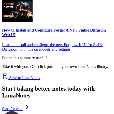
How to Install and Configure Forge: A New Stable Diffusion
Web UI
Learn to install and configure the new Forge web UI for Stable
Diffusion, with tips on models and settings.
Found this summary useful?
Take it with you. One click puts it in your own LunaNotes library.
Save to LunaNotes
Start taking better notes today with
LunaNotes
Start for free