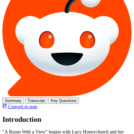
Summary
Transcript
Key Questions
Convert to note
Introduction
"A Room With a View" begins with Lucy Honeychurch and her