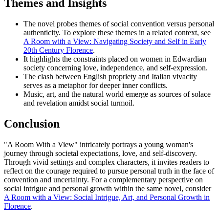
Themes and Insights
The novel probes themes of social convention versus personal
authenticity. To explore these themes in a related context, see
A Room with a View: Navigating Society and Self in Early
20th Century Florence
.
It highlights the constraints placed on women in Edwardian
society concerning love, independence, and self-expression.
The clash between English propriety and Italian vivacity
serves as a metaphor for deeper inner conflicts.
Music, art, and the natural world emerge as sources of solace
and revelation amidst social turmoil.
Conclusion
"A Room With a View" intricately portrays a young woman's
journey through societal expectations, love, and self-discovery.
Through vivid settings and complex characters, it invites readers to
reflect on the courage required to pursue personal truth in the face of
convention and uncertainty. For a complementary perspective on
social intrigue and personal growth within the same novel, consider
A Room with a View: Social Intrigue, Art, and Personal Growth in
Florence
.