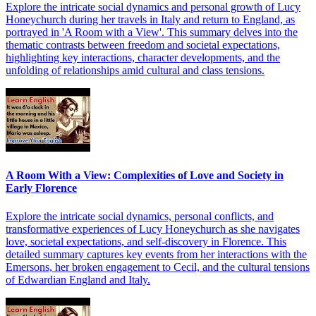
Explore the intricate social dynamics and personal growth of Lucy
Honeychurch during her travels in Italy and return to England, as
portrayed in 'A Room with a View'. This summary delves into the
thematic contrasts between freedom and societal expectations,
highlighting key interactions, character developments, and the
unfolding of relationships amid cultural and class tensions.
A Room With a View: Complexities of Love and Society in
Early Florence
Explore the intricate social dynamics, personal conflicts, and
transformative experiences of Lucy Honeychurch as she navigates
love, societal expectations, and self-discovery in Florence. This
detailed summary captures key events from her interactions with the
Emersons, her broken engagement to Cecil, and the cultural tensions
of Edwardian England and Italy.