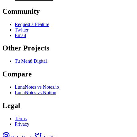
Community
Request a Feature
Twitter
Email
Other Projects
Tu Menú Digital
Compare
LunaNotes vs Notes.io
LunaNotes vs Notion
Legal
Terms
Privacy