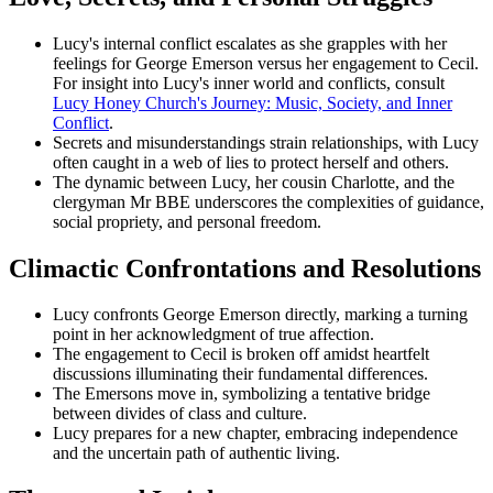
Lucy's internal conflict escalates as she grapples with her
feelings for George Emerson versus her engagement to Cecil.
For insight into Lucy's inner world and conflicts, consult
Lucy Honey Church's Journey: Music, Society, and Inner
Conflict
.
Secrets and misunderstandings strain relationships, with Lucy
often caught in a web of lies to protect herself and others.
The dynamic between Lucy, her cousin Charlotte, and the
clergyman Mr BBE underscores the complexities of guidance,
social propriety, and personal freedom.
Climactic Confrontations and Resolutions
Lucy confronts George Emerson directly, marking a turning
point in her acknowledgment of true affection.
The engagement to Cecil is broken off amidst heartfelt
discussions illuminating their fundamental differences.
The Emersons move in, symbolizing a tentative bridge
between divides of class and culture.
Lucy prepares for a new chapter, embracing independence
and the uncertain path of authentic living.