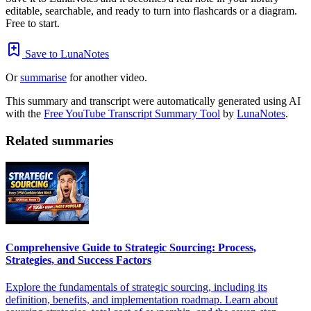
editable, searchable, and ready to turn into flashcards or a diagram.
Free to start.
Save to LunaNotes
Or
summarise
for another video.
This summary and transcript were automatically generated using AI
with the
Free YouTube Transcript Summary Tool
by
LunaNotes
.
Related summaries
Comprehensive Guide to Strategic Sourcing: Process,
Strategies, and Success Factors
Explore the fundamentals of strategic sourcing, including its
definition, benefits, and implementation roadmap. Learn about