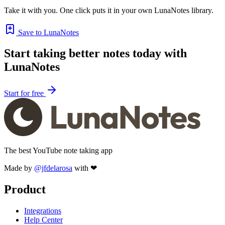
Take it with you. One click puts it in your own LunaNotes library.
Save to LunaNotes
Start taking better notes today with
LunaNotes
Start for free
The best YouTube note taking app
Made by
@jfdelarosa
with ❤
Product
Integrations
Help Center