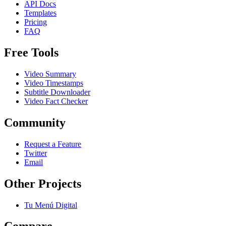
API Docs
Templates
Pricing
FAQ
Free Tools
Video Summary
Video Timestamps
Subtitle Downloader
Video Fact Checker
Community
Request a Feature
Twitter
Email
Other Projects
Tu Menú Digital