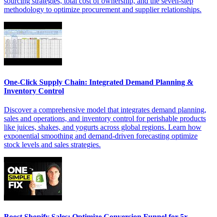
sourcing strategies, total cost of ownership, and the seven-step
methodology to optimize procurement and supplier relationships.
One-Click Supply Chain: Integrated Demand Planning &
Inventory Control
Discover a comprehensive model that integrates demand planning,
sales and operations, and inventory control for perishable products
like juices, shakes, and yogurts across global regions. Learn how
exponential smoothing and demand-driven forecasting optimize
stock levels and sales strategies.
Boost Shopify Sales: Optimize Conversion Funnel for 5x