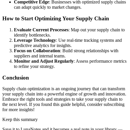
Competitive Edge
: Businesses with optimized supply chains
can adapt quickly to market changes.
How to Start Optimizing Your Supply Chain
Evaluate Current Processes
: Map out your supply chain to
identify bottlenecks.
Leverage Technology
: Use real-time tracking systems and
predictive analytics for insights.
Focus on Collaboration
: Build strong relationships with
suppliers and internal teams.
Monitor and Adjust Regularly
: Assess performance metrics
to refine your strategy.
Conclusion
Supply chain optimization is an ongoing journey that can transform
your supply chain into a powerful engine of growth and innovation.
Embrace the right tools and strategies to take your supply chain to
the next level. If you found this guide helpful, consider subscribing
for more insights!
Keep this summary
Save it to LunaNotes and it becomes a real note in your library —