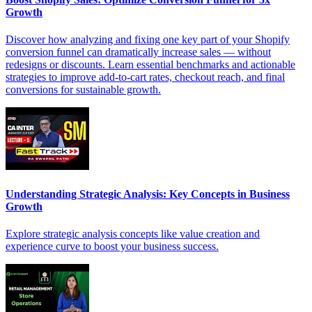
Growth
Discover how analyzing and fixing one key part of your Shopify
conversion funnel can dramatically increase sales — without
redesigns or discounts. Learn essential benchmarks and actionable
strategies to improve add-to-cart rates, checkout reach, and final
conversions for sustainable growth.
Understanding Strategic Analysis: Key Concepts in Business
Growth
Explore strategic analysis concepts like value creation and
experience curve to boost your business success.