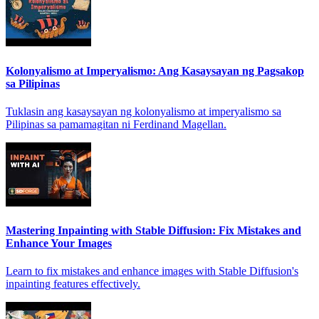
Kolonyalismo at Imperyalismo: Ang Kasaysayan ng Pagsakop
sa Pilipinas
Tuklasin ang kasaysayan ng kolonyalismo at imperyalismo sa
Pilipinas sa pamamagitan ni Ferdinand Magellan.
Mastering Inpainting with Stable Diffusion: Fix Mistakes and
Enhance Your Images
Learn to fix mistakes and enhance images with Stable Diffusion's
inpainting features effectively.