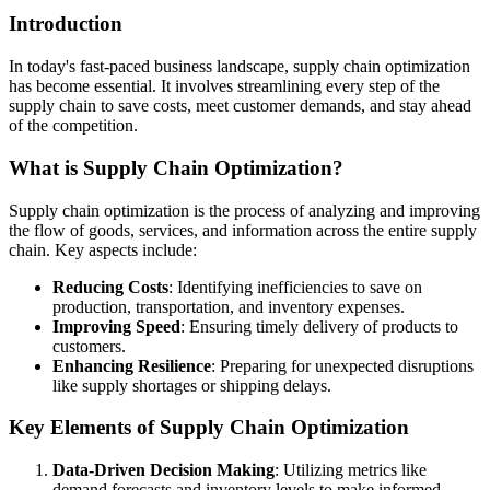
Introduction
In today's fast-paced business landscape, supply chain optimization
has become essential. It involves streamlining every step of the
supply chain to save costs, meet customer demands, and stay ahead
of the competition.
What is Supply Chain Optimization?
Supply chain optimization is the process of analyzing and improving
the flow of goods, services, and information across the entire supply
chain. Key aspects include:
Reducing Costs
: Identifying inefficiencies to save on
production, transportation, and inventory expenses.
Improving Speed
: Ensuring timely delivery of products to
customers.
Enhancing Resilience
: Preparing for unexpected disruptions
like supply shortages or shipping delays.
Key Elements of Supply Chain Optimization
Data-Driven Decision Making
: Utilizing metrics like
demand forecasts and inventory levels to make informed