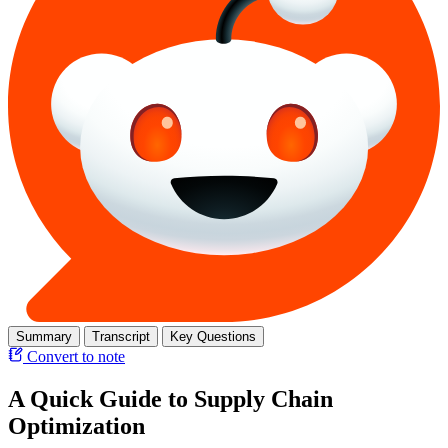
Summary
Transcript
Key Questions
Convert to note
A Quick Guide to Supply Chain
Optimization