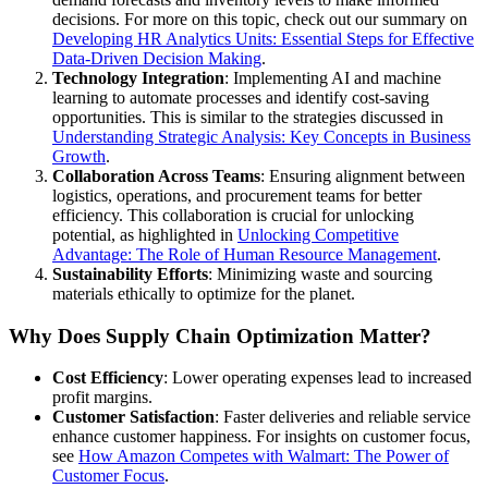
decisions. For more on this topic, check out our summary on
Developing HR Analytics Units: Essential Steps for Effective
Data-Driven Decision Making
.
Technology Integration
: Implementing AI and machine
learning to automate processes and identify cost-saving
opportunities. This is similar to the strategies discussed in
Understanding Strategic Analysis: Key Concepts in Business
Growth
.
Collaboration Across Teams
: Ensuring alignment between
logistics, operations, and procurement teams for better
efficiency. This collaboration is crucial for unlocking
potential, as highlighted in
Unlocking Competitive
Advantage: The Role of Human Resource Management
.
Sustainability Efforts
: Minimizing waste and sourcing
materials ethically to optimize for the planet.
Why Does Supply Chain Optimization Matter?
Cost Efficiency
: Lower operating expenses lead to increased
profit margins.
Customer Satisfaction
: Faster deliveries and reliable service
enhance customer happiness. For insights on customer focus,
see
How Amazon Competes with Walmart: The Power of
Customer Focus
.