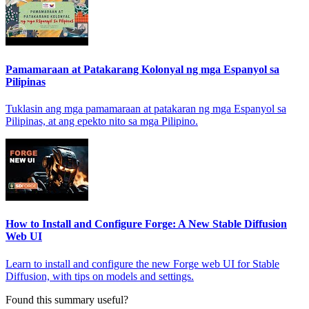
Pamamaraan at Patakarang Kolonyal ng mga Espanyol sa
Pilipinas
Tuklasin ang mga pamamaraan at patakaran ng mga Espanyol sa
Pilipinas, at ang epekto nito sa mga Pilipino.
How to Install and Configure Forge: A New Stable Diffusion
Web UI
Learn to install and configure the new Forge web UI for Stable
Diffusion, with tips on models and settings.
Found this summary useful?