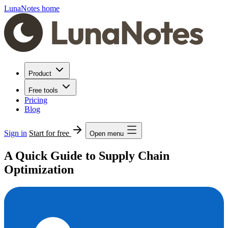
LunaNotes home
Product
Free tools
Pricing
Blog
Sign in
Start for free
Open menu
A Quick Guide to Supply Chain
Optimization