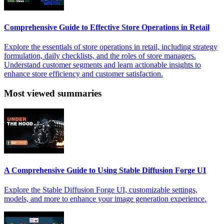
Comprehensive Guide to Effective Store Operations in Retail
Explore the essentials of store operations in retail, including strategy
formulation, daily checklists, and the roles of store managers.
Understand customer segments and learn actionable insights to
enhance store efficiency and customer satisfaction.
Most viewed summaries
A Comprehensive Guide to Using Stable Diffusion Forge UI
Explore the Stable Diffusion Forge UI, customizable settings,
models, and more to enhance your image generation experience.