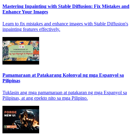
Mastering Inpainting with Stable Diffusion: Fix Mistakes and
Enhance Your Images
Learn to fix mistakes and enhance images with Stable Diffusion's
inpainting features effectively.
Pamamaraan at Patakarang Kolonyal ng mga Espanyol sa
Pilipinas
Tuklasin ang mga pamamaraan at patakaran ng mga Espanyol sa
Pilipinas, at ang epekto nito sa mga Pilipino.