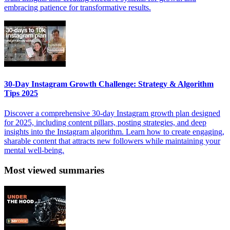
embracing patience for transformative results.
30-Day Instagram Growth Challenge: Strategy & Algorithm
Tips 2025
Discover a comprehensive 30-day Instagram growth plan designed
for 2025, including content pillars, posting strategies, and deep
insights into the Instagram algorithm. Learn how to create engaging,
sharable content that attracts new followers while maintaining your
mental well-being.
Most viewed summaries