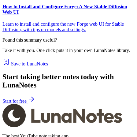
How to Install and Configure Forge: A New Stable Diffusion
Web UI
Learn to install and configure the new Forge web UI for Stable
Diffusion, with tips on models and settings.
Found this summary useful?
Take it with you. One click puts it in your own LunaNotes library.
Save to LunaNotes
Start taking better notes today with
LunaNotes
Start for free
The best YouTube note taking app