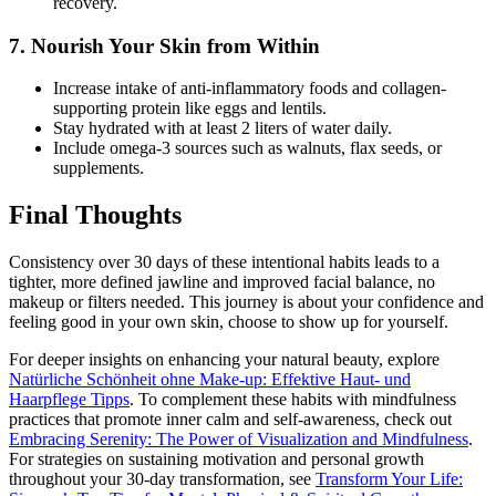
recovery.
7. Nourish Your Skin from Within
Increase intake of anti-inflammatory foods and collagen-
supporting protein like eggs and lentils.
Stay hydrated with at least 2 liters of water daily.
Include omega-3 sources such as walnuts, flax seeds, or
supplements.
Final Thoughts
Consistency over 30 days of these intentional habits leads to a
tighter, more defined jawline and improved facial balance, no
makeup or filters needed. This journey is about your confidence and
feeling good in your own skin, choose to show up for yourself.
For deeper insights on enhancing your natural beauty, explore
Natürliche Schönheit ohne Make-up: Effektive Haut- und
Haarpflege Tipps
. To complement these habits with mindfulness
practices that promote inner calm and self-awareness, check out
Embracing Serenity: The Power of Visualization and Mindfulness
.
For strategies on sustaining motivation and personal growth
throughout your 30-day transformation, see
Transform Your Life: