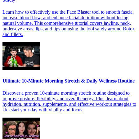
Learn how to effectively use the Face Blaster tool to smooth fascia,
increase blood flow, and enhance facial definition without losing
natural volume. This comprehensive tutorial covers jawline, neck,
under-eye areas, lips, and tips on using the tool safely around Botox
and fillers.
Ultimate 10-Minute Morning Stretch & Daily Wellness Routine
Discover a proven 10-minute morning stretch routine designed to
improve posture, flexibility, and overall energy. Plus, learn about
hydration, nutrition, supplements, and effective workout strategies to
kickstart your day with vitality and focus.