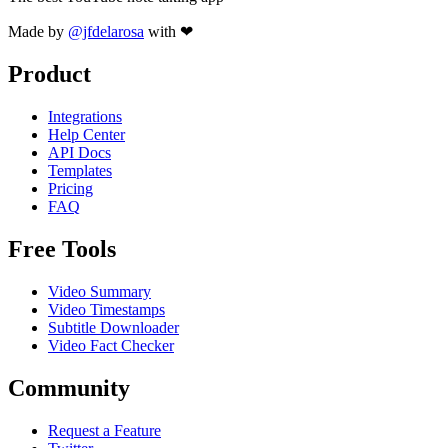
Made by
@jfdelarosa
with ❤
Product
Integrations
Help Center
API Docs
Templates
Pricing
FAQ
Free Tools
Video Summary
Video Timestamps
Subtitle Downloader
Video Fact Checker
Community
Request a Feature