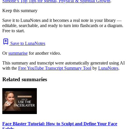
Simone’s Top Tips for Mental, Physical & Spiritual Growth
.
Keep this summary
Save it to LunaNotes and it becomes a real note in your library —
editable, searchable, and ready to turn into flashcards or a diagram.
Free to start.
Save to LunaNotes
Or
summarise
for another video.
This summary and transcript were automatically generated using AI
with the
Free YouTube Transcript Summary Tool
by
LunaNotes
.
Related summaries
Face Blaster Tutorial: How to Sculpt and Define Your Face
Safely