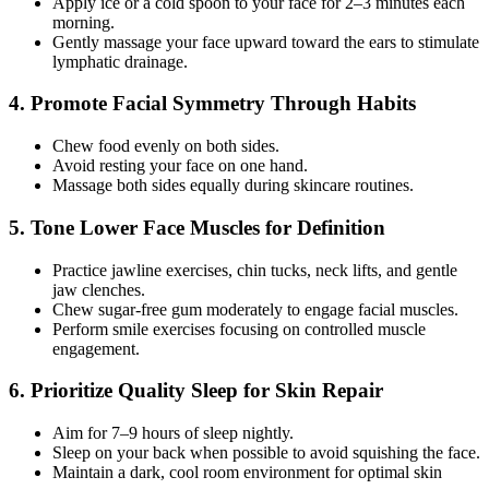
Apply ice or a cold spoon to your face for 2–3 minutes each
morning.
Gently massage your face upward toward the ears to stimulate
lymphatic drainage.
4. Promote Facial Symmetry Through Habits
Chew food evenly on both sides.
Avoid resting your face on one hand.
Massage both sides equally during skincare routines.
5. Tone Lower Face Muscles for Definition
Practice jawline exercises, chin tucks, neck lifts, and gentle
jaw clenches.
Chew sugar-free gum moderately to engage facial muscles.
Perform smile exercises focusing on controlled muscle
engagement.
6. Prioritize Quality Sleep for Skin Repair
Aim for 7–9 hours of sleep nightly.
Sleep on your back when possible to avoid squishing the face.
Maintain a dark, cool room environment for optimal skin