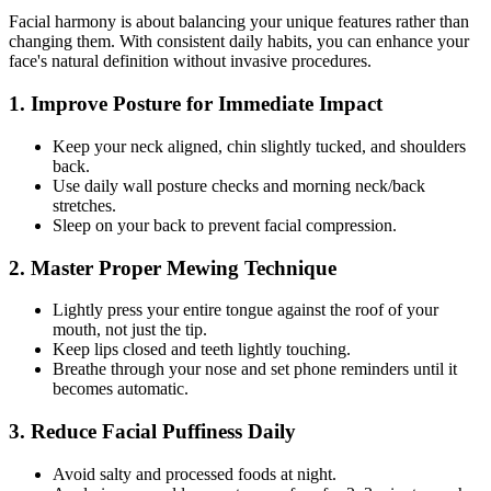
Facial harmony is about balancing your unique features rather than
changing them. With consistent daily habits, you can enhance your
face's natural definition without invasive procedures.
1. Improve Posture for Immediate Impact
Keep your neck aligned, chin slightly tucked, and shoulders
back.
Use daily wall posture checks and morning neck/back
stretches.
Sleep on your back to prevent facial compression.
2. Master Proper Mewing Technique
Lightly press your entire tongue against the roof of your
mouth, not just the tip.
Keep lips closed and teeth lightly touching.
Breathe through your nose and set phone reminders until it
becomes automatic.
3. Reduce Facial Puffiness Daily
Avoid salty and processed foods at night.