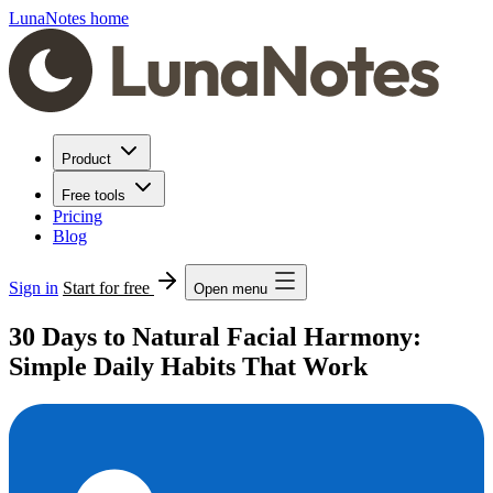
LunaNotes home
Product
Free tools
Pricing
Blog
Sign in
Start for free
Open menu
30 Days to Natural Facial Harmony:
Simple Daily Habits That Work