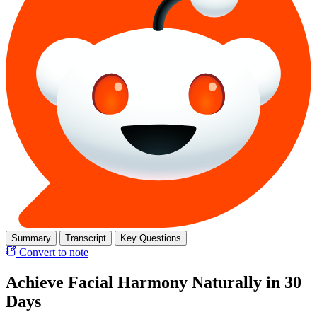
Summary
Transcript
Key Questions
Convert to note
Achieve Facial Harmony Naturally in 30
Days