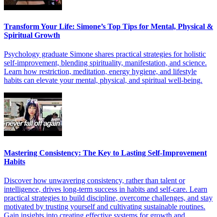
Transform Your Life: Simone’s Top Tips for Mental, Physical &
Spiritual Growth
Psychology graduate Simone shares practical strategies for holistic
self-improvement, blending spirituality, manifestation, and science.
Learn how restriction, meditation, energy hygiene, and lifestyle
habits can elevate your mental, physical, and spiritual well-being.
Mastering Consistency: The Key to Lasting Self-Improvement
Habits
Discover how unwavering consistency, rather than talent or
intelligence, drives long-term success in habits and self-care. Learn
practical strategies to build discipline, overcome challenges, and stay
motivated by trusting yourself and cultivating sustainable routines.
Gain insights into creating effective systems for growth and