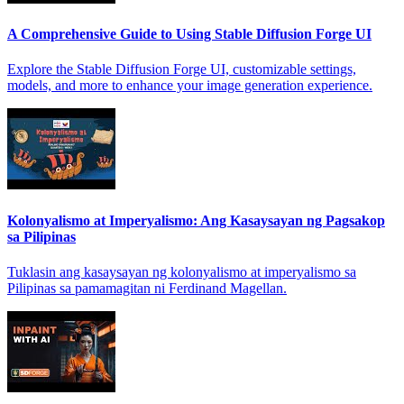
A Comprehensive Guide to Using Stable Diffusion Forge UI
Explore the Stable Diffusion Forge UI, customizable settings,
models, and more to enhance your image generation experience.
Kolonyalismo at Imperyalismo: Ang Kasaysayan ng Pagsakop
sa Pilipinas
Tuklasin ang kasaysayan ng kolonyalismo at imperyalismo sa
Pilipinas sa pamamagitan ni Ferdinand Magellan.