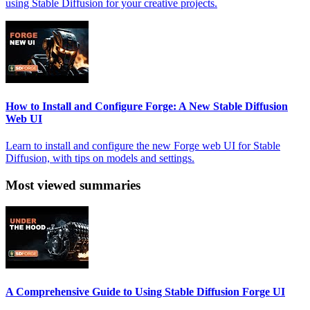
using Stable Diffusion for your creative projects.
How to Install and Configure Forge: A New Stable Diffusion
Web UI
Learn to install and configure the new Forge web UI for Stable
Diffusion, with tips on models and settings.
Most viewed summaries
A Comprehensive Guide to Using Stable Diffusion Forge UI