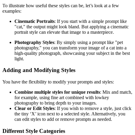
To illustrate how useful these styles can be, let’s look at a few
examples:
Cinematic Portraits
: If you start with a simple prompt like
"cat," the output might look bland. But applying a cinematic
portrait style can elevate that image to a masterpiece.
Photography Styles
: By simply using a prompt like "pet
photography," you can transform your image of a cat into a
high-quality photograph, showcasing your subject in the best
light.
Adding and Modifying Styles
You have the flexibility to modify your prompts and styles:
Combine multiple styles for unique results
: Mix and match,
for example, using fine art combined with lowkey
photography to bring depth to your images.
Clear or Edit Styles
: If you wish to remove a style, just click
the tiny ‘X’ icon next to a selected style. Alternatively, you
can edit styles to add or remove prompts as needed.
Different Style Categories