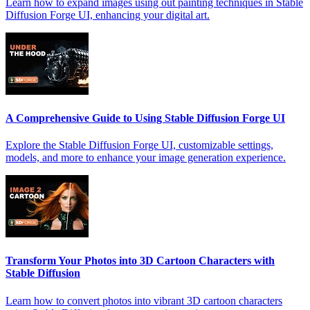
Learn how to expand images using out painting techniques in Stable
Diffusion Forge UI, enhancing your digital art.
A Comprehensive Guide to Using Stable Diffusion Forge UI
Explore the Stable Diffusion Forge UI, customizable settings,
models, and more to enhance your image generation experience.
Transform Your Photos into 3D Cartoon Characters with
Stable Diffusion
Learn how to convert photos into vibrant 3D cartoon characters