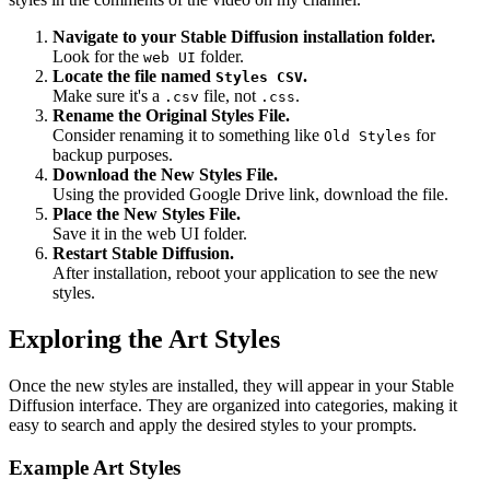
Navigate to your Stable Diffusion installation folder.
Look for the
folder.
web UI
Locate the file named
.
Styles CSV
Make sure it's a
file, not
.
.csv
.css
Rename the Original Styles File.
Consider renaming it to something like
for
Old Styles
backup purposes.
Download the New Styles File.
Using the provided Google Drive link, download the file.
Place the New Styles File.
Save it in the web UI folder.
Restart Stable Diffusion.
After installation, reboot your application to see the new
styles.
Exploring the Art Styles
Once the new styles are installed, they will appear in your Stable
Diffusion interface. They are organized into categories, making it
easy to search and apply the desired styles to your prompts.
Example Art Styles