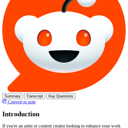
Summary
Transcript
Key Questions
Convert to note
Introduction
If you're an artist or content creator looking to enhance your work