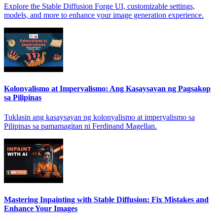
Explore the Stable Diffusion Forge UI, customizable settings,
models, and more to enhance your image generation experience.
Kolonyalismo at Imperyalismo: Ang Kasaysayan ng Pagsakop
sa Pilipinas
Tuklasin ang kasaysayan ng kolonyalismo at imperyalismo sa
Pilipinas sa pamamagitan ni Ferdinand Magellan.
Mastering Inpainting with Stable Diffusion: Fix Mistakes and
Enhance Your Images