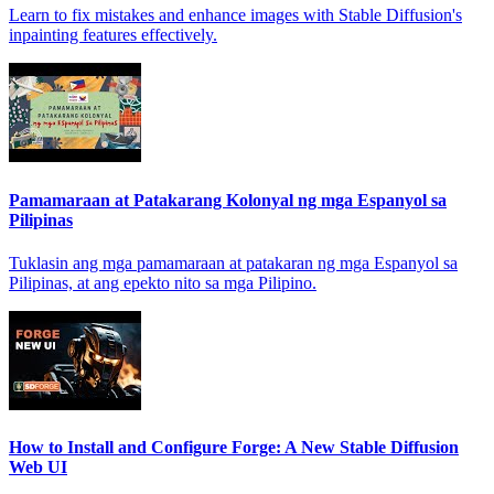
Learn to fix mistakes and enhance images with Stable Diffusion's
inpainting features effectively.
Pamamaraan at Patakarang Kolonyal ng mga Espanyol sa
Pilipinas
Tuklasin ang mga pamamaraan at patakaran ng mga Espanyol sa
Pilipinas, at ang epekto nito sa mga Pilipino.
How to Install and Configure Forge: A New Stable Diffusion
Web UI