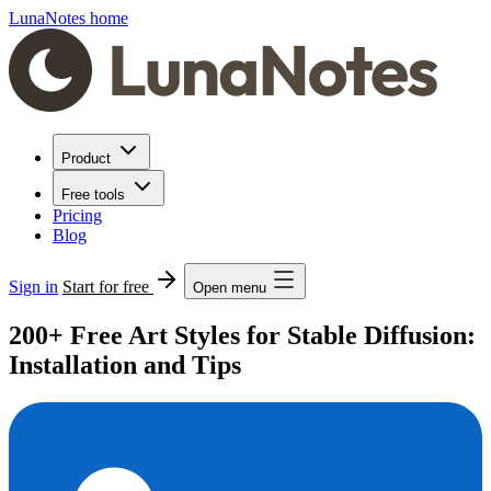
LunaNotes home
Product
Free tools
Pricing
Blog
Sign in
Start for free
Open menu
200+ Free Art Styles for Stable Diffusion:
Installation and Tips