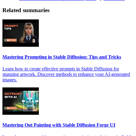
Related summaries
Mastering Prompting in Stable Diffusion: Tips and Tricks
Learn how to create effective prompts in Stable Diffusion for
stunning artwork. Discover methods to enhance your AI-generated
images.
Mastering Out Painting with Stable Diffusion Forge UI