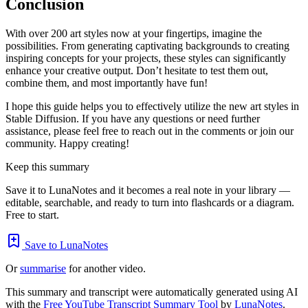
Conclusion
With over 200 art styles now at your fingertips, imagine the
possibilities. From generating captivating backgrounds to creating
inspiring concepts for your projects, these styles can significantly
enhance your creative output. Don’t hesitate to test them out,
combine them, and most importantly have fun!
I hope this guide helps you to effectively utilize the new art styles in
Stable Diffusion. If you have any questions or need further
assistance, please feel free to reach out in the comments or join our
community. Happy creating!
Keep this summary
Save it to LunaNotes and it becomes a real note in your library —
editable, searchable, and ready to turn into flashcards or a diagram.
Free to start.
Save to LunaNotes
Or
summarise
for another video.
This summary and transcript were automatically generated using AI
with the
Free YouTube Transcript Summary Tool
by
LunaNotes
.