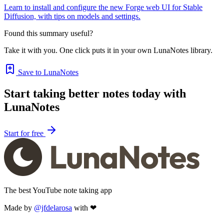
Learn to install and configure the new Forge web UI for Stable
Diffusion, with tips on models and settings.
Found this summary useful?
Take it with you. One click puts it in your own LunaNotes library.
Save to LunaNotes
Start taking better notes today with
LunaNotes
Start for free
The best YouTube note taking app
Made by
@jfdelarosa
with ❤