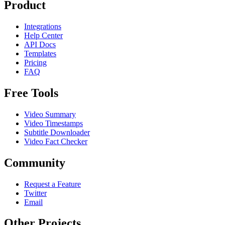
Product
Integrations
Help Center
API Docs
Templates
Pricing
FAQ
Free Tools
Video Summary
Video Timestamps
Subtitle Downloader
Video Fact Checker
Community
Request a Feature
Twitter
Email
Other Projects