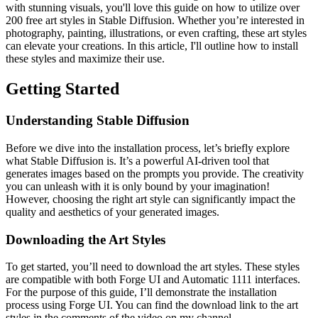
with stunning visuals, you'll love this guide on how to utilize over
200 free art styles in Stable Diffusion. Whether you’re interested in
photography, painting, illustrations, or even crafting, these art styles
can elevate your creations. In this article, I'll outline how to install
these styles and maximize their use.
Getting Started
Understanding Stable Diffusion
Before we dive into the installation process, let’s briefly explore
what Stable Diffusion is. It’s a powerful AI-driven tool that
generates images based on the prompts you provide. The creativity
you can unleash with it is only bound by your imagination!
However, choosing the right art style can significantly impact the
quality and aesthetics of your generated images.
Downloading the Art Styles
To get started, you’ll need to download the art styles. These styles
are compatible with both Forge UI and Automatic 1111 interfaces.
For the purpose of this guide, I’ll demonstrate the installation
process using Forge UI. You can find the download link to the art
styles in the comments of the video on my channel.