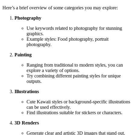
Here’s a brief overview of some categories you may explore:
Photography
Use keywords related to photography for stunning
graphics.
Example styles: Food photography, portrait
photography.
Painting
Ranging from traditional to modern styles, you can
explore a variety of options.
Try combining different painting styles for unique
outputs.
Illustrations
Cute Kawaii styles or background-specific illustrations
can be used effectively.
Find illustrations suitable for stickers or characters.
3D Renders
Generate clear and artistic 3D images that stand out.