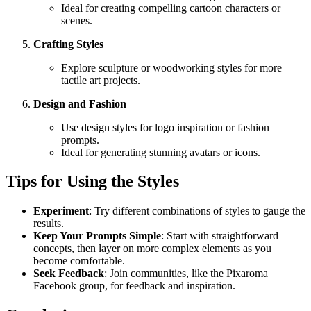
Ideal for creating compelling cartoon characters or
scenes.
Crafting Styles
Explore sculpture or woodworking styles for more
tactile art projects.
Design and Fashion
Use design styles for logo inspiration or fashion
prompts.
Ideal for generating stunning avatars or icons.
Tips for Using the Styles
Experiment
: Try different combinations of styles to gauge the
results.
Keep Your Prompts Simple
: Start with straightforward
concepts, then layer on more complex elements as you
become comfortable.
Seek Feedback
: Join communities, like the Pixaroma
Facebook group, for feedback and inspiration.