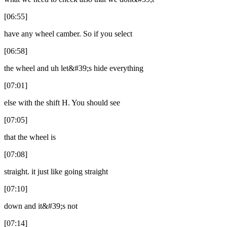
[06:55]
have any wheel camber. So if you select
[06:58]
the wheel and uh let&#39;s hide everything
[07:01]
else with the shift H. You should see
[07:05]
that the wheel is
[07:08]
straight. it just like going straight
[07:10]
down and it&#39;s not
[07:14]