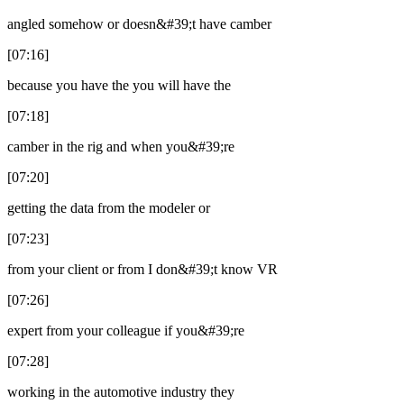
angled somehow or doesn&#39;t have camber
[07:16]
because you have the you will have the
[07:18]
camber in the rig and when you&#39;re
[07:20]
getting the data from the modeler or
[07:23]
from your client or from I don&#39;t know VR
[07:26]
expert from your colleague if you&#39;re
[07:28]
working in the automotive industry they