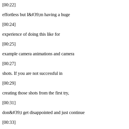
[00:22]
effortless but I&#39;m having a huge
[00:24]
experience of doing this like for
[00:25]
example camera animations and camera
[00:27]
shots. If you are not successful in
[00:29]
creating those shots from the first try,
[00:31]
don&#39;t get disappointed and just continue
[00:33]