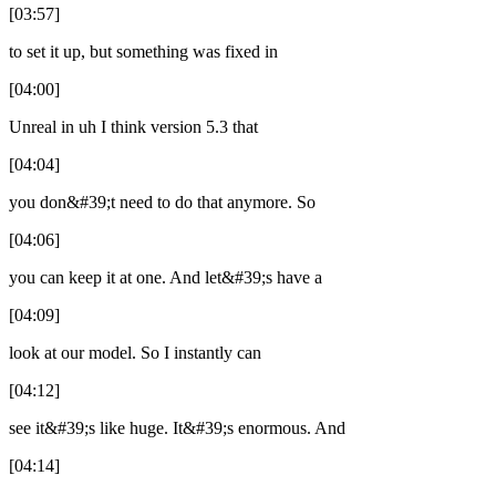
[03:57]
to set it up, but something was fixed in
[04:00]
Unreal in uh I think version 5.3 that
[04:04]
you don&#39;t need to do that anymore. So
[04:06]
you can keep it at one. And let&#39;s have a
[04:09]
look at our model. So I instantly can
[04:12]
see it&#39;s like huge. It&#39;s enormous. And
[04:14]