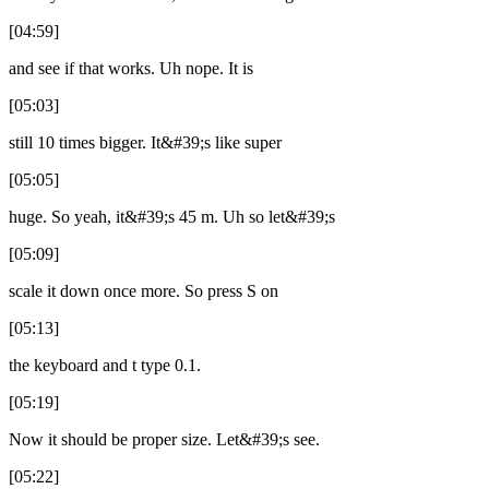
[04:59]
and see if that works. Uh nope. It is
[05:03]
still 10 times bigger. It&#39;s like super
[05:05]
huge. So yeah, it&#39;s 45 m. Uh so let&#39;s
[05:09]
scale it down once more. So press S on
[05:13]
the keyboard and t type 0.1.
[05:19]
Now it should be proper size. Let&#39;s see.
[05:22]