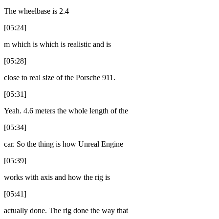
The wheelbase is 2.4
[05:24]
m which is which is realistic and is
[05:28]
close to real size of the Porsche 911.
[05:31]
Yeah. 4.6 meters the whole length of the
[05:34]
car. So the thing is how Unreal Engine
[05:39]
works with axis and how the rig is
[05:41]
actually done. The rig done the way that