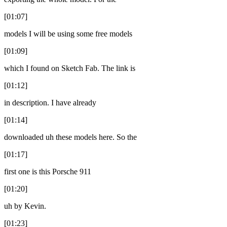
[01:07]
models I will be using some free models
[01:09]
which I found on Sketch Fab. The link is
[01:12]
in description. I have already
[01:14]
downloaded uh these models here. So the
[01:17]
first one is this Porsche 911
[01:20]
uh by Kevin.
[01:23]