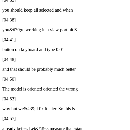
[04:35]
you should keep all selected and when
[04:38]
you&#39;re working in a view port hit S
[04:41]
button on keyboard and type 0.01
[04:48]
and that should be probably much better.
[04:50]
The model is oriented oriented the wrong
[04:53]
way but we&#39;ll fix it later. So this is
[04:57]
already better. Let&#39;s measure that again