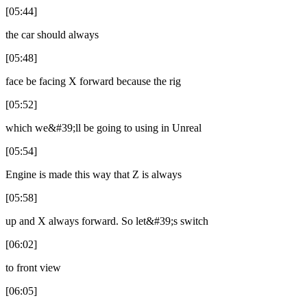
[05:44]
the car should always
[05:48]
face be facing X forward because the rig
[05:52]
which we&#39;ll be going to using in Unreal
[05:54]
Engine is made this way that Z is always
[05:58]
up and X always forward. So let&#39;s switch
[06:02]
to front view
[06:05]