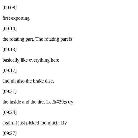
[09:08]
first exporting
[09:10]
the rotating part. The rotating part is
[09:13]
basically like everything here
[09:17]
and uh also the brake disc,
[09:21]
the inside and the tire. Let&#39;s try
[09:24]
again. I just picked too much. By
[09:27]