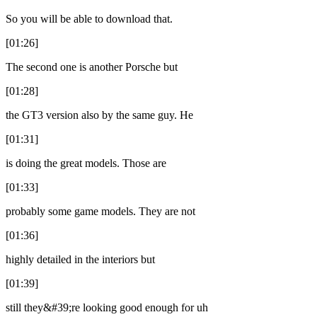
So you will be able to download that.
[01:26]
The second one is another Porsche but
[01:28]
the GT3 version also by the same guy. He
[01:31]
is doing the great models. Those are
[01:33]
probably some game models. They are not
[01:36]
highly detailed in the interiors but
[01:39]
still they&#39;re looking good enough for uh