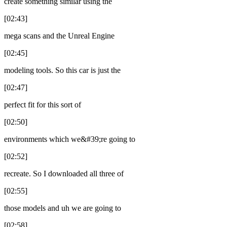
create something similar using the
[02:43]
mega scans and the Unreal Engine
[02:45]
modeling tools. So this car is just the
[02:47]
perfect fit for this sort of
[02:50]
environments which we&#39;re going to
[02:52]
recreate. So I downloaded all three of
[02:55]
those models and uh we are going to
[02:58]