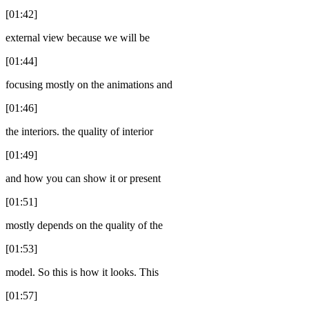
[01:42]
external view because we will be
[01:44]
focusing mostly on the animations and
[01:46]
the interiors. the quality of interior
[01:49]
and how you can show it or present
[01:51]
mostly depends on the quality of the
[01:53]
model. So this is how it looks. This
[01:57]