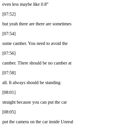
even less maybe like 0.8°
[07:52]
but yeah there are there are sometimes
[07:54]
some camber. You need to avoid the
[07:56]
camber. There should be no camber at
[07:58]
all. It always should be standing
[08:01]
straight because you can put the car
[08:05]
put the camera on the car inside Unreal