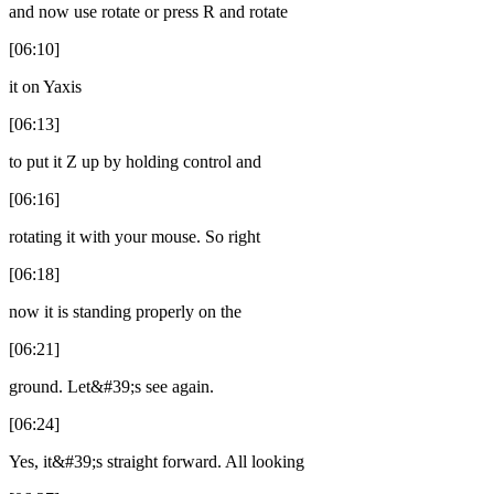
and now use rotate or press R and rotate
[06:10]
it on Yaxis
[06:13]
to put it Z up by holding control and
[06:16]
rotating it with your mouse. So right
[06:18]
now it is standing properly on the
[06:21]
ground. Let&#39;s see again.
[06:24]
Yes, it&#39;s straight forward. All looking