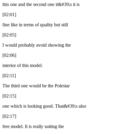
this one and the second one it&#39;s it is
[02:01]
fine like in terms of quality but still
[02:05]
I would probably avoid showing the
[02:06]
interior of this model.
[02:11]
The third one would be the Polestar
[02:15]
one which is looking good. That&#39;s also
[02:17]
free model. It is really suiting the