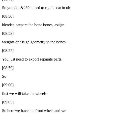
So you don&#39;t need to rig the car in uh
[08:50]
blender, prepare the bone bones, assign
[08:53]
weights or assign geometry to the bones.
[08:55]
You just need to export separate parts.
[08:59]
So
[09:00]
first we will take the wheels.
[09:05]
So here we have the front wheel and we