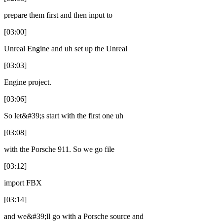
prepare them first and then input to
[03:00]
Unreal Engine and uh set up the Unreal
[03:03]
Engine project.
[03:06]
So let&#39;s start with the first one uh
[03:08]
with the Porsche 911. So we go file
[03:12]
import FBX
[03:14]
and we&#39;ll go with a Porsche source and