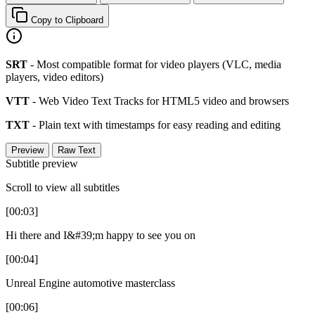
Copy to Clipboard
SRT
- Most compatible format for video players (VLC, media
players, video editors)
VTT
- Web Video Text Tracks for HTML5 video and browsers
TXT
- Plain text with timestamps for easy reading and editing
Preview
Raw Text
Subtitle preview
Scroll to view all subtitles
[00:03]
Hi there and I&#39;m happy to see you on
[00:04]
Unreal Engine automotive masterclass
[00:06]