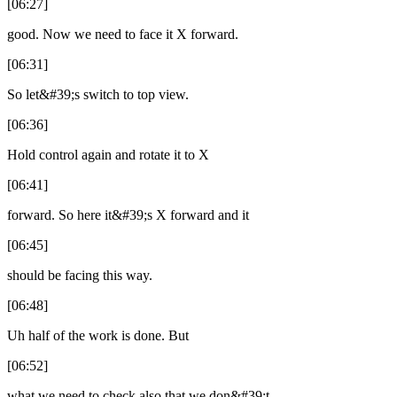
[06:27]
good. Now we need to face it X forward.
[06:31]
So let&#39;s switch to top view.
[06:36]
Hold control again and rotate it to X
[06:41]
forward. So here it&#39;s X forward and it
[06:45]
should be facing this way.
[06:48]
Uh half of the work is done. But
[06:52]
what we need to check also that we don&#39;t