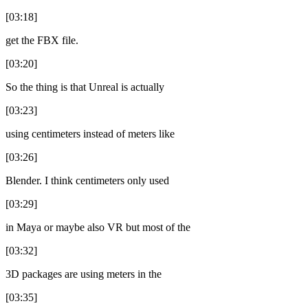
[03:18]
get the FBX file.
[03:20]
So the thing is that Unreal is actually
[03:23]
using centimeters instead of meters like
[03:26]
Blender. I think centimeters only used
[03:29]
in Maya or maybe also VR but most of the
[03:32]
3D packages are using meters in the
[03:35]