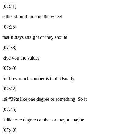
[07:31]
either should prepare the wheel
[07:35]
that it stays straight or they should
[07:38]
give you the values
[07:40]
for how much camber is that. Usually
[07:42]
it&#39;s like one degree or something. So it
[07:45]
is like one degree camber or maybe maybe
[07:48]