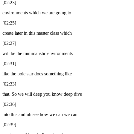
[02:23]
environments which we are going to
[02:25]
create later in this master class which
[02:27]
will be the minimalistic environments
[02:31]
like the pole star does something like
[02:33]
that. So we will deep you know deep dive
[02:36]
into this and uh see how we can we can
[02:39]