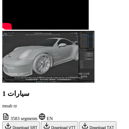
سيارات 1
moab rz
3583 segments
EN
Download SRT
Download VTT
Download TXT