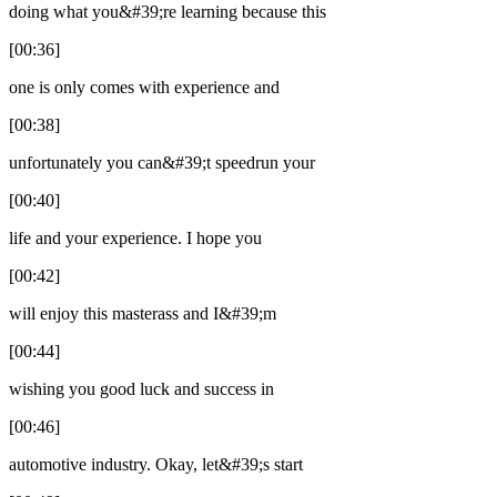
doing what you&#39;re learning because this
[00:36]
one is only comes with experience and
[00:38]
unfortunately you can&#39;t speedrun your
[00:40]
life and your experience. I hope you
[00:42]
will enjoy this masterass and I&#39;m
[00:44]
wishing you good luck and success in
[00:46]
automotive industry. Okay, let&#39;s start