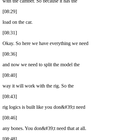
with the camber. So because it has the
[08:29]
load on the car.
[08:31]
Okay. So here we have everything we need
[08:36]
and now we need to split the model the
[08:40]
way it will work with the rig. So the
[08:43]
rig logics is built like you don&#39;t need
[08:46]
any bones. You don&#39;t need that at all.
[08:48]