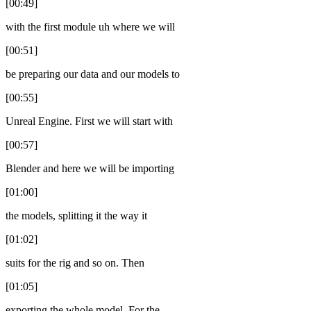
[00:49]
with the first module uh where we will
[00:51]
be preparing our data and our models to
[00:55]
Unreal Engine. First we will start with
[00:57]
Blender and here we will be importing
[01:00]
the models, splitting it the way it
[01:02]
suits for the rig and so on. Then
[01:05]
exporting the whole model. For the