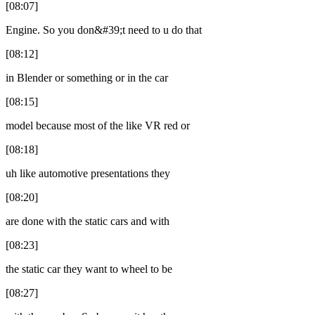
[08:07]
Engine. So you don&#39;t need to u do that
[08:12]
in Blender or something or in the car
[08:15]
model because most of the like VR red or
[08:18]
uh like automotive presentations they
[08:20]
are done with the static cars and with
[08:23]
the static car they want to wheel to be
[08:27]