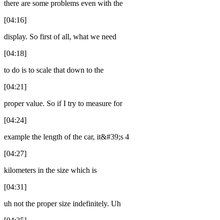
there are some problems even with the
[04:16]
display. So first of all, what we need
[04:18]
to do is to scale that down to the
[04:21]
proper value. So if I try to measure for
[04:24]
example the length of the car, it&#39;s 4
[04:27]
kilometers in the size which is
[04:31]
uh not the proper size indefinitely. Uh