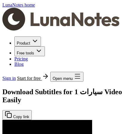
LunaNotes home
Product
Free tools
Pricing
Blog
Sign in
Start for free
Open menu
Download Subtitles for سيارات 1 Video
Easily
Copy link