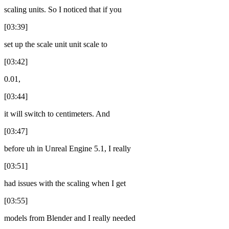
scaling units. So I noticed that if you
[03:39]
set up the scale unit unit scale to
[03:42]
0.01,
[03:44]
it will switch to centimeters. And
[03:47]
before uh in Unreal Engine 5.1, I really
[03:51]
had issues with the scaling when I get
[03:55]
models from Blender and I really needed