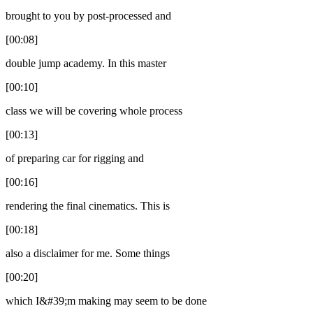
brought to you by post-processed and
[00:08]
double jump academy. In this master
[00:10]
class we will be covering whole process
[00:13]
of preparing car for rigging and
[00:16]
rendering the final cinematics. This is
[00:18]
also a disclaimer for me. Some things
[00:20]
which I&#39;m making may seem to be done