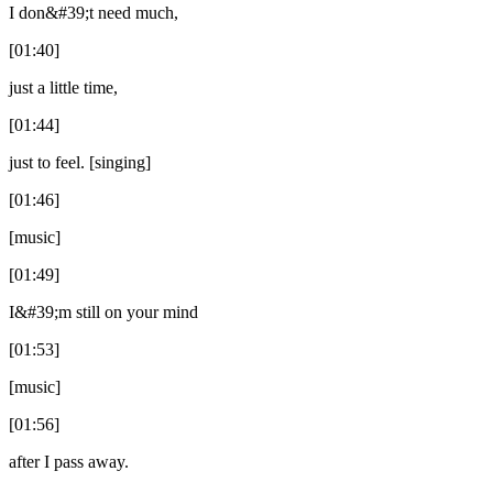
I don&#39;t need much,
[01:40]
just a little time,
[01:44]
just to feel. [singing]
[01:46]
[music]
[01:49]
I&#39;m still on your mind
[01:53]
[music]
[01:56]
after I pass away.