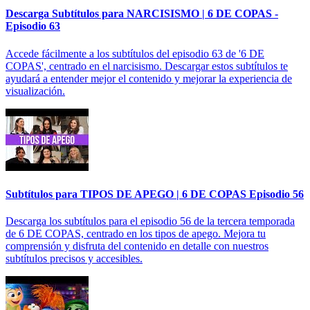
Descarga Subtítulos para NARCISISMO | 6 DE COPAS -
Episodio 63
Accede fácilmente a los subtítulos del episodio 63 de '6 DE
COPAS', centrado en el narcisismo. Descargar estos subtítulos te
ayudará a entender mejor el contenido y mejorar la experiencia de
visualización.
Subtítulos para TIPOS DE APEGO | 6 DE COPAS Episodio 56
Descarga los subtítulos para el episodio 56 de la tercera temporada
de 6 DE COPAS, centrado en los tipos de apego. Mejora tu
comprensión y disfruta del contenido en detalle con nuestros
subtítulos precisos y accesibles.