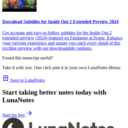
Download Subtitles for Inside Out 2 Extended Preview 2024
Get accurate and easy-to-follow subtitles for the Inside Out 2
extended preview (2024) featured on Fandango at Home. Enhance
your viewing experience and ensure you catch every detail of this
exciting preview with our downloadable captions.
Found this transcript useful?
Take it with you. One click puts it in your own LunaNotes library.
Save to LunaNotes
Start taking better notes today with
LunaNotes
Start for free