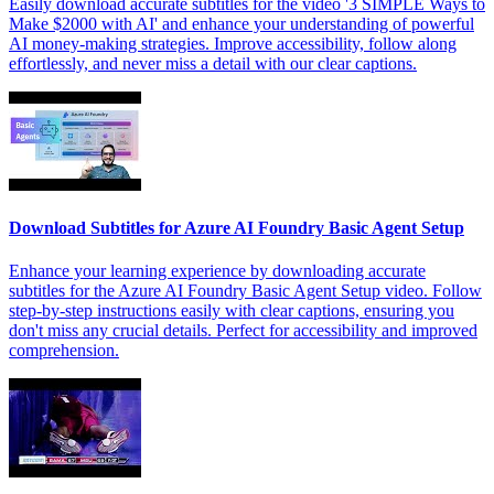
Easily download accurate subtitles for the video '3 SIMPLE Ways to
Make $2000 with AI' and enhance your understanding of powerful
AI money-making strategies. Improve accessibility, follow along
effortlessly, and never miss a detail with our clear captions.
Download Subtitles for Azure AI Foundry Basic Agent Setup
Enhance your learning experience by downloading accurate
subtitles for the Azure AI Foundry Basic Agent Setup video. Follow
step-by-step instructions easily with clear captions, ensuring you
don't miss any crucial details. Perfect for accessibility and improved
comprehension.