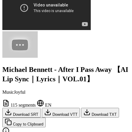
Michael Bennett - After I Pass Away 【AI
Lip Sync｜Lyrics｜VOL.01】
MusicJoyful
115 segments
EN
Download SRT
Download VTT
Download TXT
Copy to Clipboard