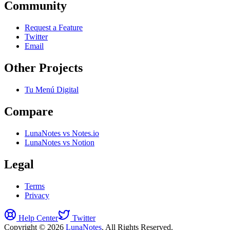
Community
Request a Feature
Twitter
Email
Other Projects
Tu Menú Digital
Compare
LunaNotes vs Notes.io
LunaNotes vs Notion
Legal
Terms
Privacy
Help Center
Twitter
Copyright © 2026
LunaNotes
. All Rights Reserved.