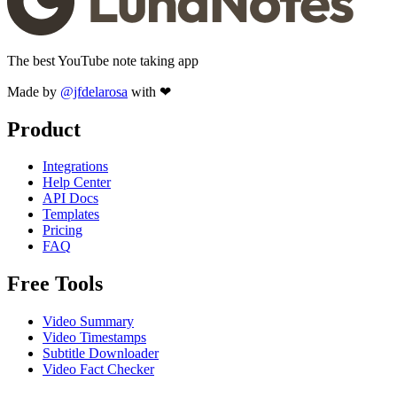
The best YouTube note taking app
Made by
@jfdelarosa
with ❤
Product
Integrations
Help Center
API Docs
Templates
Pricing
FAQ
Free Tools
Video Summary
Video Timestamps
Subtitle Downloader
Video Fact Checker