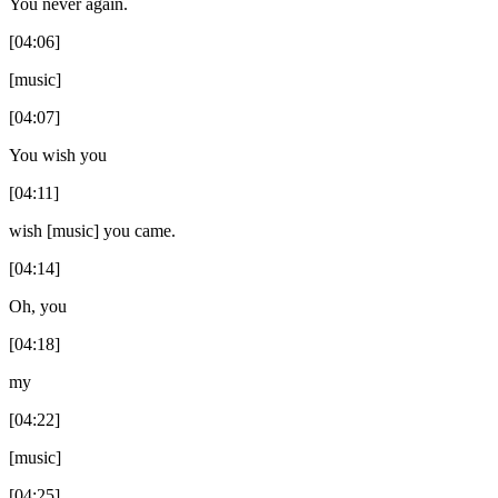
You never again.
[04:06]
[music]
[04:07]
You wish you
[04:11]
wish [music] you came.
[04:14]
Oh, you
[04:18]
my
[04:22]
[music]
[04:25]