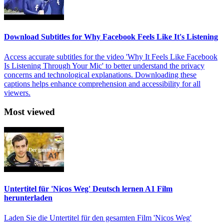
Download Subtitles for Why Facebook Feels Like It's Listening
Access accurate subtitles for the video 'Why It Feels Like Facebook
Is Listening Through Your Mic' to better understand the privacy
concerns and technological explanations. Downloading these
captions helps enhance comprehension and accessibility for all
viewers.
Most viewed
Untertitel für 'Nicos Weg' Deutsch lernen A1 Film
herunterladen
Laden Sie die Untertitel für den gesamten Film 'Nicos Weg'