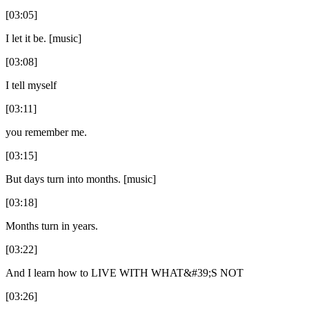
[03:05]
I let it be. [music]
[03:08]
I tell myself
[03:11]
you remember me.
[03:15]
But days turn into months. [music]
[03:18]
Months turn in years.
[03:22]
And I learn how to LIVE WITH WHAT&#39;S NOT
[03:26]