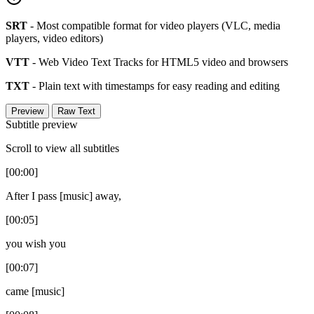
SRT
- Most compatible format for video players (VLC, media
players, video editors)
VTT
- Web Video Text Tracks for HTML5 video and browsers
TXT
- Plain text with timestamps for easy reading and editing
Preview
Raw Text
Subtitle preview
Scroll to view all subtitles
[00:00]
After I pass [music] away,
[00:05]
you wish you
[00:07]
came [music]