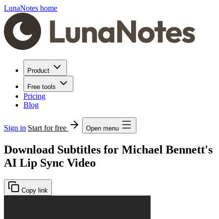
LunaNotes home
Product
Free tools
Pricing
Blog
Sign in
Start for free
Open menu
Download Subtitles for Michael Bennett's
AI Lip Sync Video
Copy link