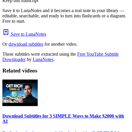
Keep this transcript
Save it to LunaNotes and it becomes a real note in your library —
editable, searchable, and ready to turn into flashcards or a diagram.
Free to start.
Save to LunaNotes
Or
download subtitles
for another video.
These subtitles were extracted using the
Free YouTube Subtitle
Downloader
by
LunaNotes
.
Related videos
Download Subtitles for 3 SIMPLE Ways to Make $2000 with
AI