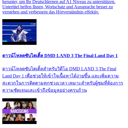
herunter, um Ihr Deutschlernen auf A1 Niveau zu unterstützen.
Untertitel helfen Ihnen, Wortschatz und Aussprache besser zu
verstehen und verbessern das Hörverständnis effektiv.
ดาวน์โหลดซับไตเติ้ล DMD LAND 3 The Final Land Day 1
ดาวน์โหลดซับไตเติ้ลสำหรับวิดีโอ DMD LAND 3 The Final
Land Day 1 เพื่อช่วยให้เข้าใจเนื้อหาได้ง่ายขึ้น และเพิ่มความ
สะดวกในการติดตามทุกช่วงเวลา เหมาะสำหรับผู้ชมที่ต้องการ
ความชัดเจนและเข้าถึงข้อมูลอย่างครบถ้วน