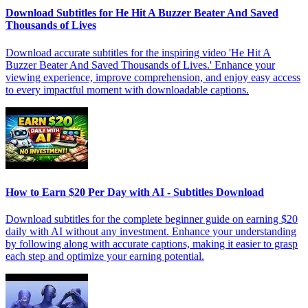
Download Subtitles for He Hit A Buzzer Beater And Saved
Thousands of Lives
Download accurate subtitles for the inspiring video 'He Hit A
Buzzer Beater And Saved Thousands of Lives.' Enhance your
viewing experience, improve comprehension, and enjoy easy access
to every impactful moment with downloadable captions.
How to Earn $20 Per Day with AI - Subtitles Download
Download subtitles for the complete beginner guide on earning $20
daily with AI without any investment. Enhance your understanding
by following along with accurate captions, making it easier to grasp
each step and optimize your earning potential.