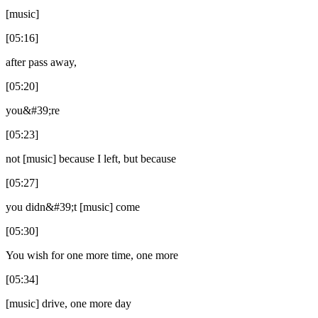
[music]
[05:16]
after pass away,
[05:20]
you&#39;re
[05:23]
not [music] because I left, but because
[05:27]
you didn&#39;t [music] come
[05:30]
You wish for one more time, one more
[05:34]
[music] drive, one more day