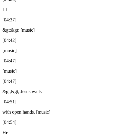
LI
[04:37]
&gt;&gt; [music]
[04:42]
[music]
[04:47]
[music]
[04:47]
&gt;&gt; Jesus waits
[04:51]
with open hands. [music]
[04:54]
He