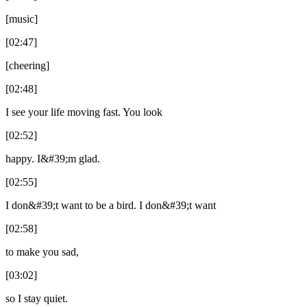
[music]
[02:47]
[cheering]
[02:48]
I see your life moving fast. You look
[02:52]
happy. I&#39;m glad.
[02:55]
I don&#39;t want to be a bird. I don&#39;t want
[02:58]
to make you sad,
[03:02]
so I stay quiet.