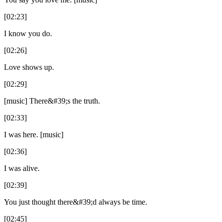
[02:23]
I know you do.
[02:26]
Love shows up.
[02:29]
[music] There&#39;s the truth.
[02:33]
I was here. [music]
[02:36]
I was alive.
[02:39]
You just thought there&#39;d always be time.
[02:45]