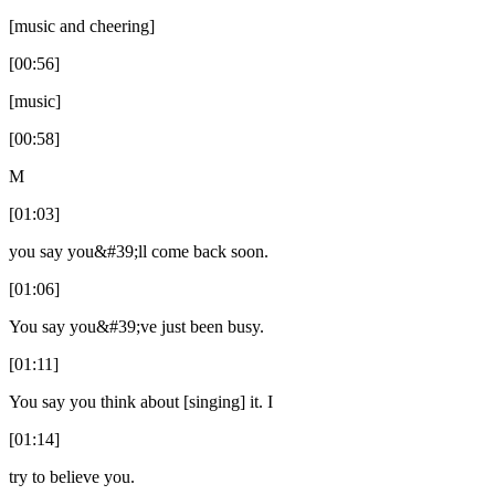
[music and cheering]
[00:56]
[music]
[00:58]
M
[01:03]
you say you&#39;ll come back soon.
[01:06]
You say you&#39;ve just been busy.
[01:11]
You say you think about [singing] it. I
[01:14]
try to believe you.