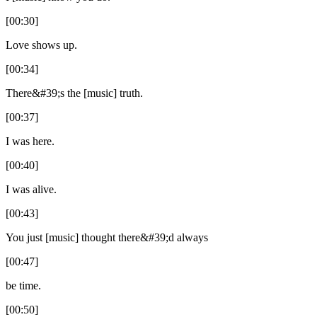
[00:30]
Love shows up.
[00:34]
There&#39;s the [music] truth.
[00:37]
I was here.
[00:40]
I was alive.
[00:43]
You just [music] thought there&#39;d always
[00:47]
be time.
[00:50]