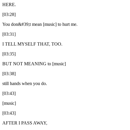
HERE.
[03:28]
You don&#39;t mean [music] to hurt me.
[03:31]
I TELL MYSELF THAT, TOO.
[03:35]
BUT NOT MEANING to [music]
[03:38]
still hands when you do.
[03:43]
[music]
[03:43]
AFTER I PASS AWAY,