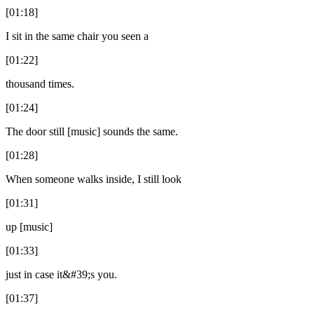
[01:18]
I sit in the same chair you seen a
[01:22]
thousand times.
[01:24]
The door still [music] sounds the same.
[01:28]
When someone walks inside, I still look
[01:31]
up [music]
[01:33]
just in case it&#39;s you.
[01:37]