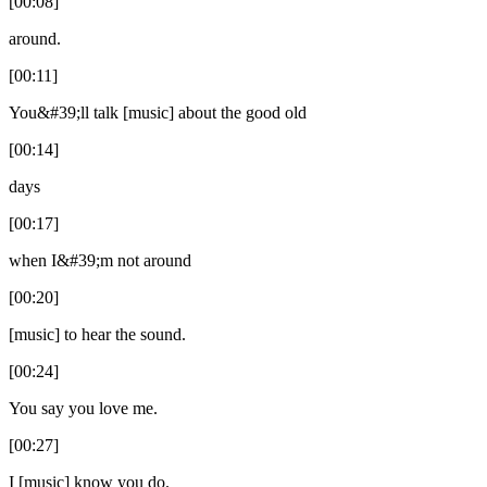
[00:08]
around.
[00:11]
You&#39;ll talk [music] about the good old
[00:14]
days
[00:17]
when I&#39;m not around
[00:20]
[music] to hear the sound.
[00:24]
You say you love me.
[00:27]
I [music] know you do.