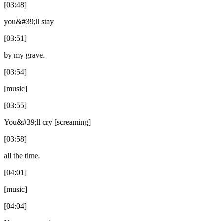
[03:48]
you&#39;ll stay
[03:51]
by my grave.
[03:54]
[music]
[03:55]
You&#39;ll cry [screaming]
[03:58]
all the time.
[04:01]
[music]
[04:04]