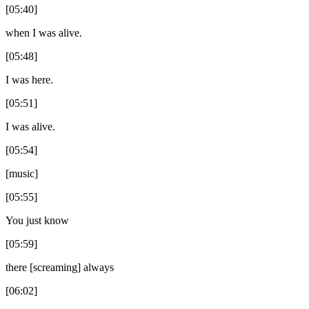
[05:40]
when I was alive.
[05:48]
I was here.
[05:51]
I was alive.
[05:54]
[music]
[05:55]
You just know
[05:59]
there [screaming] always
[06:02]