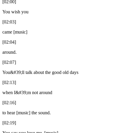
[02:00]
You wish you
[02:03]
came [music]
[02:04]
around.
[02:07]
You&#39;ll talk about the good old days
[02:13]
when I&#39;m not around
[02:16]
to hear [music] the sound.
[02:19]
You say you love me. [music]