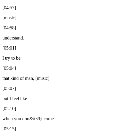
[04:57]
[music]
[04:58]
understand.
[05:01]
I try to be
[05:04]
that kind of man, [music]
[05:07]
but I feel like
[05:10]
when you don&#39;t come
[05:15]