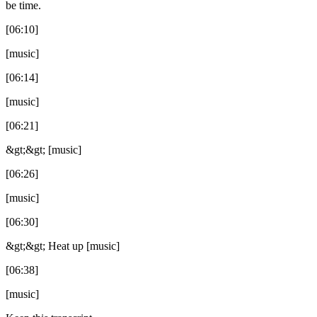
be time.
[06:10]
[music]
[06:14]
[music]
[06:21]
&gt;&gt; [music]
[06:26]
[music]
[06:30]
&gt;&gt; Heat up [music]
[06:38]
[music]