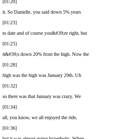
[01:20]
it. So Danielle, you said down 5% years
[01:23]
to date and of course you&#39;re right, but
[01:25]
it&#39;s down 20% from the high. Now the
[01:28]
high was the high was January 29th. Uh
[01:32]
so there was that January was crazy. We
[01:34]
all, you know, we all enjoyed the ride,
[01:36]
but it was almost going hyperbolic. When