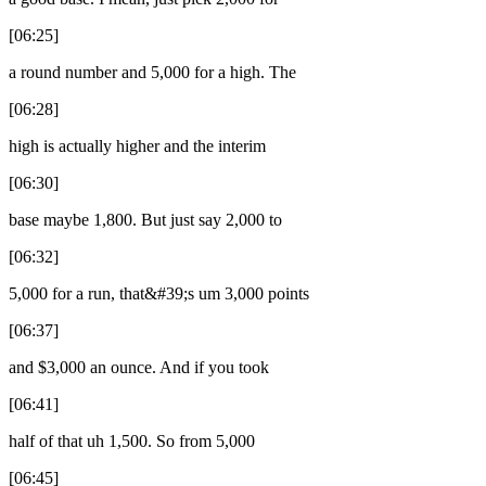
[06:25]
a round number and 5,000 for a high. The
[06:28]
high is actually higher and the interim
[06:30]
base maybe 1,800. But just say 2,000 to
[06:32]
5,000 for a run, that&#39;s um 3,000 points
[06:37]
and $3,000 an ounce. And if you took
[06:41]
half of that uh 1,500. So from 5,000
[06:45]