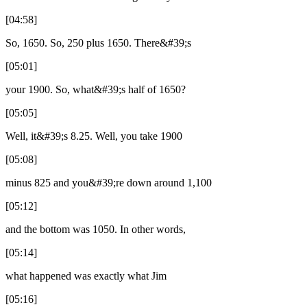
[04:58]
So, 1650. So, 250 plus 1650. There&#39;s
[05:01]
your 1900. So, what&#39;s half of 1650?
[05:05]
Well, it&#39;s 8.25. Well, you take 1900
[05:08]
minus 825 and you&#39;re down around 1,100
[05:12]
and the bottom was 1050. In other words,
[05:14]
what happened was exactly what Jim
[05:16]