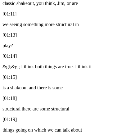
classic shakeout, you think, Jim, or are
[01:11]
we seeing something more structural in
[01:13]
play?
[01:14]
&gt;&gt; I think both things are true. I think it
[01:15]
is a shakeout and there is some
[01:18]
structural there are some structural
[01:19]
things going on which we can talk about