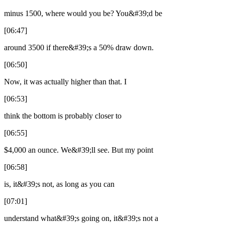
minus 1500, where would you be? You&#39;d be
[06:47]
around 3500 if there&#39;s a 50% draw down.
[06:50]
Now, it was actually higher than that. I
[06:53]
think the bottom is probably closer to
[06:55]
$4,000 an ounce. We&#39;ll see. But my point
[06:58]
is, it&#39;s not, as long as you can
[07:01]
understand what&#39;s going on, it&#39;s not a