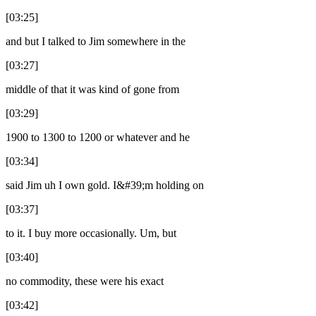
[03:25]
and but I talked to Jim somewhere in the
[03:27]
middle of that it was kind of gone from
[03:29]
1900 to 1300 to 1200 or whatever and he
[03:34]
said Jim uh I own gold. I&#39;m holding on
[03:37]
to it. I buy more occasionally. Um, but
[03:40]
no commodity, these were his exact
[03:42]