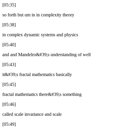
[05:35]
so forth but um in in complexity theory
[05:38]
in complex dynamic systems and physics
[05:40]
and and Mandelro&#39;s understanding of well
[05:43]
it&#39;s fractal mathematics basically
[05:45]
fractal mathematics there&#39;s something
[05:46]
called scale invariance and scale
[05:49]