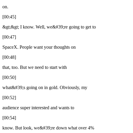
on.
[00:45]
&gt;&gt; I know. Well, we&#39;re going to get to
[00:47]
SpaceX. People want your thoughts on
[00:48]
that, too. But we need to start with
[00:50]
what&#39;s going on in gold. Obviously, my
[00:52]
audience super interested and wants to
[00:54]
know. But look, we&#39;re down what over 4%