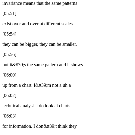
invariance means that the same patterns
[05:51]
exist over and over at different scales
[05:54]
they can be bigger, they can be smaller,
[05:56]
but it&#39;s the same pattern and it shows
[06:00]
up from a chart. I&#39;m not a uh a
[06:02]
technical analyst. I do look at charts
[06:03]
for information. I don&#39;t think they