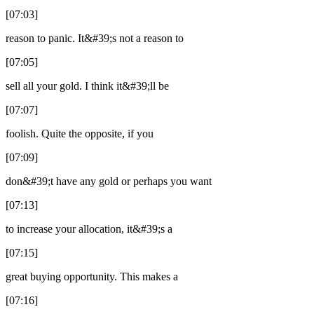
[07:03]
reason to panic. It&#39;s not a reason to
[07:05]
sell all your gold. I think it&#39;ll be
[07:07]
foolish. Quite the opposite, if you
[07:09]
don&#39;t have any gold or perhaps you want
[07:13]
to increase your allocation, it&#39;s a
[07:15]
great buying opportunity. This makes a
[07:16]