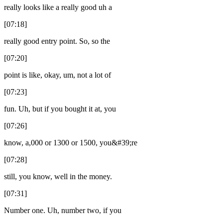
really looks like a really good uh a
[07:18]
really good entry point. So, so the
[07:20]
point is like, okay, um, not a lot of
[07:23]
fun. Uh, but if you bought it at, you
[07:26]
know, a,000 or 1300 or 1500, you&#39;re
[07:28]
still, you know, well in the money.
[07:31]
Number one. Uh, number two, if you