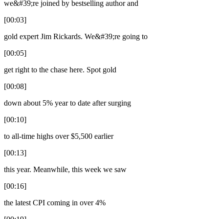
we&#39;re joined by bestselling author and
[00:03]
gold expert Jim Rickards. We&#39;re going to
[00:05]
get right to the chase here. Spot gold
[00:08]
down about 5% year to date after surging
[00:10]
to all-time highs over $5,500 earlier
[00:13]
this year. Meanwhile, this week we saw
[00:16]
the latest CPI coming in over 4%