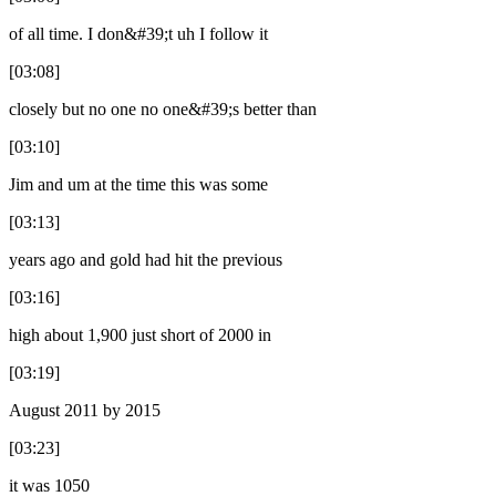
of all time. I don&#39;t uh I follow it
[03:08]
closely but no one no one&#39;s better than
[03:10]
Jim and um at the time this was some
[03:13]
years ago and gold had hit the previous
[03:16]
high about 1,900 just short of 2000 in
[03:19]
August 2011 by 2015
[03:23]
it was 1050