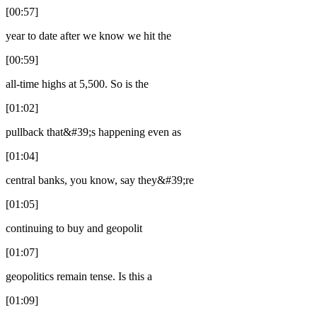
[00:57]
year to date after we know we hit the
[00:59]
all-time highs at 5,500. So is the
[01:02]
pullback that&#39;s happening even as
[01:04]
central banks, you know, say they&#39;re
[01:05]
continuing to buy and geopolit
[01:07]
geopolitics remain tense. Is this a
[01:09]