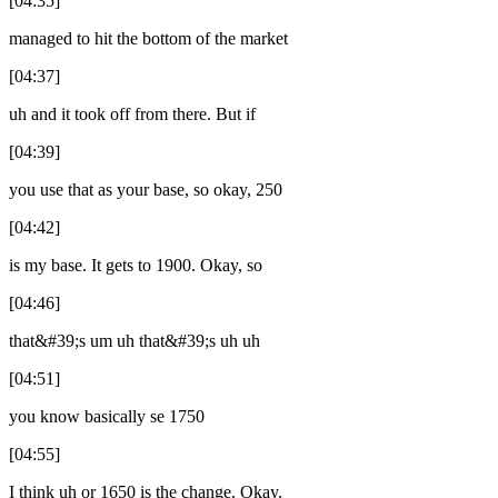
[04:35]
managed to hit the bottom of the market
[04:37]
uh and it took off from there. But if
[04:39]
you use that as your base, so okay, 250
[04:42]
is my base. It gets to 1900. Okay, so
[04:46]
that&#39;s um uh that&#39;s uh uh
[04:51]
you know basically se 1750
[04:55]
I think uh or 1650 is the change. Okay.