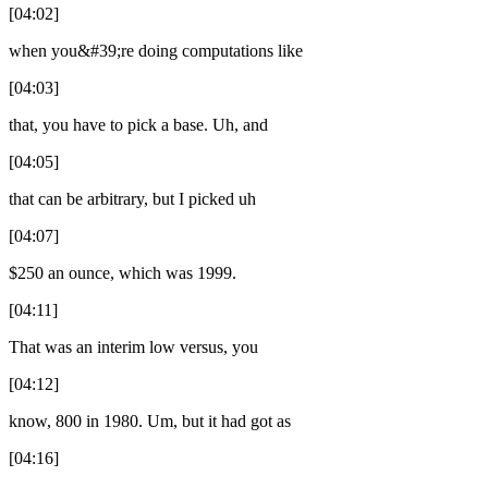
[04:02]
when you&#39;re doing computations like
[04:03]
that, you have to pick a base. Uh, and
[04:05]
that can be arbitrary, but I picked uh
[04:07]
$250 an ounce, which was 1999.
[04:11]
That was an interim low versus, you
[04:12]
know, 800 in 1980. Um, but it had got as
[04:16]