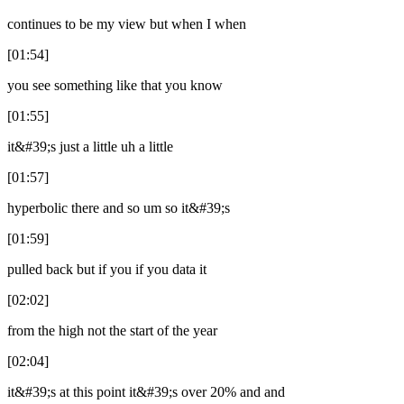
continues to be my view but when I when
[01:54]
you see something like that you know
[01:55]
it&#39;s just a little uh a little
[01:57]
hyperbolic there and so um so it&#39;s
[01:59]
pulled back but if you if you data it
[02:02]
from the high not the start of the year
[02:04]
it&#39;s at this point it&#39;s over 20% and and