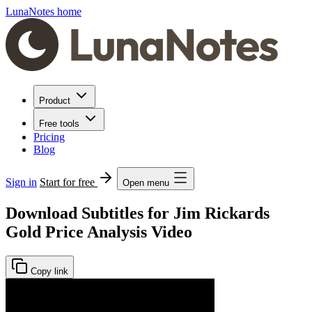
LunaNotes home
Product
Free tools
Pricing
Blog
Sign in
Start for free
Open menu
Download Subtitles for Jim Rickards
Gold Price Analysis Video
Copy link