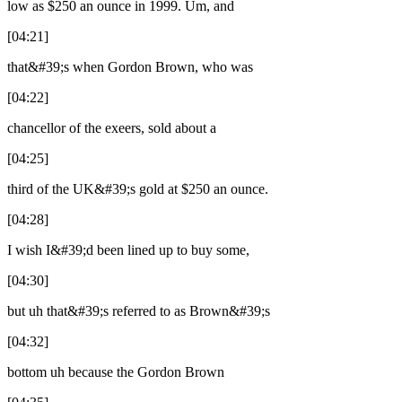
low as $250 an ounce in 1999. Um, and
[04:21]
that&#39;s when Gordon Brown, who was
[04:22]
chancellor of the exeers, sold about a
[04:25]
third of the UK&#39;s gold at $250 an ounce.
[04:28]
I wish I&#39;d been lined up to buy some,
[04:30]
but uh that&#39;s referred to as Brown&#39;s
[04:32]
bottom uh because the Gordon Brown