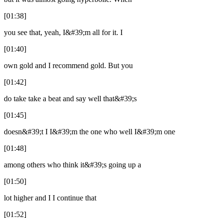
[01:38]
you see that, yeah, I&#39;m all for it. I
[01:40]
own gold and I recommend gold. But you
[01:42]
do take take a beat and say well that&#39;s
[01:45]
doesn&#39;t I I&#39;m the one who well I&#39;m one
[01:48]
among others who think it&#39;s going up a
[01:50]
lot higher and I I continue that
[01:52]