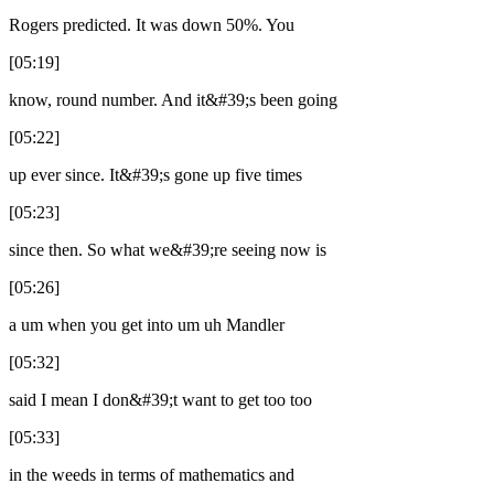
Rogers predicted. It was down 50%. You
[05:19]
know, round number. And it&#39;s been going
[05:22]
up ever since. It&#39;s gone up five times
[05:23]
since then. So what we&#39;re seeing now is
[05:26]
a um when you get into um uh Mandler
[05:32]
said I mean I don&#39;t want to get too too
[05:33]
in the weeds in terms of mathematics and