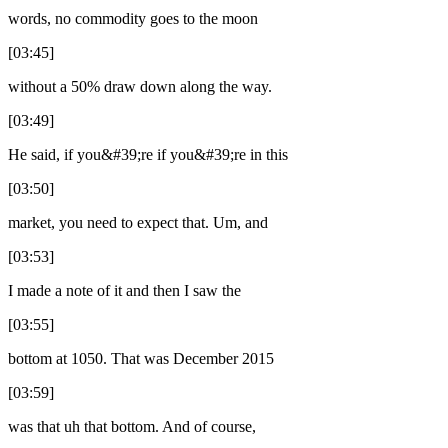
words, no commodity goes to the moon
[03:45]
without a 50% draw down along the way.
[03:49]
He said, if you&#39;re if you&#39;re in this
[03:50]
market, you need to expect that. Um, and
[03:53]
I made a note of it and then I saw the
[03:55]
bottom at 1050. That was December 2015
[03:59]
was that uh that bottom. And of course,