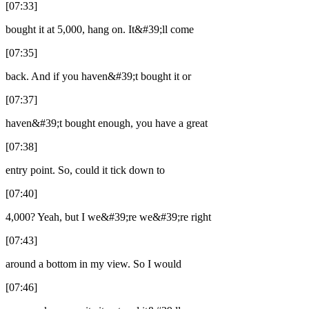
[07:33]
bought it at 5,000, hang on. It&#39;ll come
[07:35]
back. And if you haven&#39;t bought it or
[07:37]
haven&#39;t bought enough, you have a great
[07:38]
entry point. So, could it tick down to
[07:40]
4,000? Yeah, but I we&#39;re we&#39;re right
[07:43]
around a bottom in my view. So I would
[07:46]