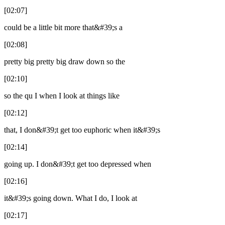
[02:07]
could be a little bit more that&#39;s a
[02:08]
pretty big pretty big draw down so the
[02:10]
so the qu I when I look at things like
[02:12]
that, I don&#39;t get too euphoric when it&#39;s
[02:14]
going up. I don&#39;t get too depressed when
[02:16]
it&#39;s going down. What I do, I look at
[02:17]