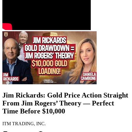
Jim Rickards: Gold Price Action Straight
From Jim Rogers’ Theory — Perfect
Time Before $10,000
ITM TRADING, INC.