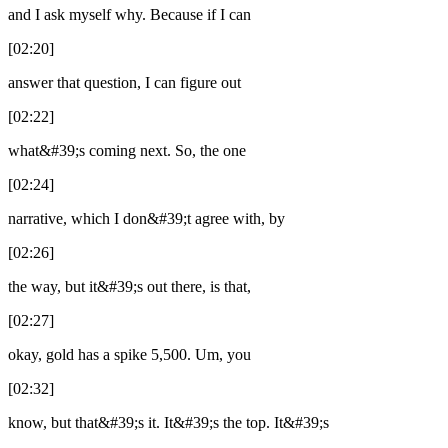
and I ask myself why. Because if I can
[02:20]
answer that question, I can figure out
[02:22]
what&#39;s coming next. So, the one
[02:24]
narrative, which I don&#39;t agree with, by
[02:26]
the way, but it&#39;s out there, is that,
[02:27]
okay, gold has a spike 5,500. Um, you
[02:32]
know, but that&#39;s it. It&#39;s the top. It&#39;s