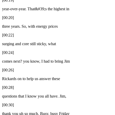
[00:19]
year-over-year. That&#39;s the highest in
[00:20]
three years. So, with energy prices
[00:22]
surging and core still sticky, what
[00:24]
comes next? you know, I had to bring Jim
[00:26]
Rickards on to help us answer these
[00:28]
questions that I know you all have. Jim,
[00:30]
thank you uh so much. Busy, busy Friday