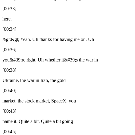
[00:33]
here.
[00:34]
&gt;&gt; Yeah. Uh thanks for having me on. Uh
[00:36]
you&#39;re right. Uh whether it&#39;s the war in
[00:38]
Ukraine, the war in Iran, the gold
[00:40]
market, the stock market, SpaceX, you
[00:43]
name it. Quite a bit. Quite a bit going
[00:45]