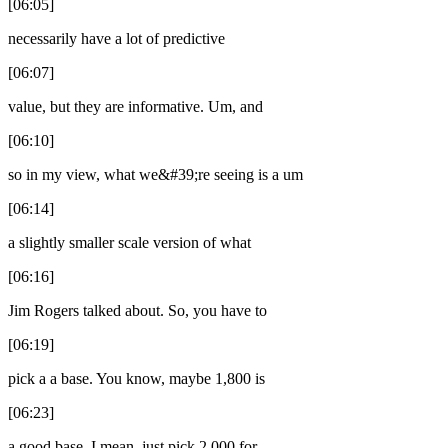
[06:05]
necessarily have a lot of predictive
[06:07]
value, but they are informative. Um, and
[06:10]
so in my view, what we&#39;re seeing is a um
[06:14]
a slightly smaller scale version of what
[06:16]
Jim Rogers talked about. So, you have to
[06:19]
pick a a base. You know, maybe 1,800 is
[06:23]
a good base. I mean, just pick 2,000 for