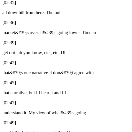
[02:35]
all downhill from here. The bull
[02:36]
market&#39;s over. It&#39;s going lower. Time to
[02:39]
get out. uh you know, etc., etc. Uh
[02:42]
that&#39;s one narrative. I don&#39;t agree with
[02:45]
that narrative, but I I hear it and I I
[02:47]
understand it. My view of what&#39;s going
[02:49]