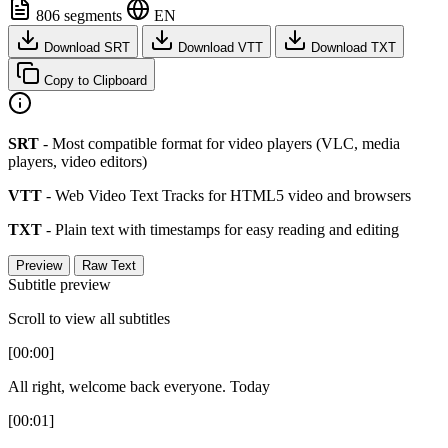
806 segments
EN
Download SRT
Download VTT
Download TXT
Copy to Clipboard
SRT
- Most compatible format for video players (VLC, media
players, video editors)
VTT
- Web Video Text Tracks for HTML5 video and browsers
TXT
- Plain text with timestamps for easy reading and editing
Preview
Raw Text
Subtitle preview
Scroll to view all subtitles
[00:00]
All right, welcome back everyone. Today
[00:01]