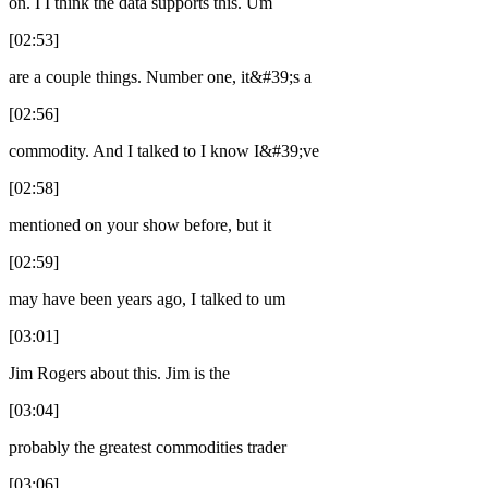
on. I I think the data supports this. Um
[02:53]
are a couple things. Number one, it&#39;s a
[02:56]
commodity. And I talked to I know I&#39;ve
[02:58]
mentioned on your show before, but it
[02:59]
may have been years ago, I talked to um
[03:01]
Jim Rogers about this. Jim is the
[03:04]
probably the greatest commodities trader
[03:06]