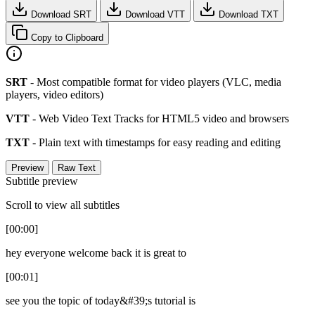
Download SRT
Download VTT
Download TXT
Copy to Clipboard
SRT
- Most compatible format for video players (VLC, media
players, video editors)
VTT
- Web Video Text Tracks for HTML5 video and browsers
TXT
- Plain text with timestamps for easy reading and editing
Preview
Raw Text
Subtitle preview
Scroll to view all subtitles
[00:00]
hey everyone welcome back it is great to
[00:01]
see you the topic of today&#39;s tutorial is