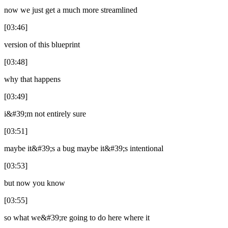
now we just get a much more streamlined
[03:46]
version of this blueprint
[03:48]
why that happens
[03:49]
i&#39;m not entirely sure
[03:51]
maybe it&#39;s a bug maybe it&#39;s intentional
[03:53]
but now you know
[03:55]
so what we&#39;re going to do here where it