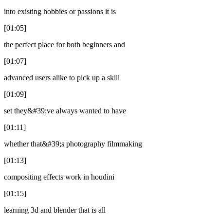
into existing hobbies or passions it is
[01:05]
the perfect place for both beginners and
[01:07]
advanced users alike to pick up a skill
[01:09]
set they&#39;ve always wanted to have
[01:11]
whether that&#39;s photography filmmaking
[01:13]
compositing effects work in houdini
[01:15]
learning 3d and blender that is all