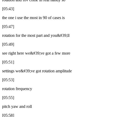
[05:43]
the one i use the most in 90 of cases is
[05:47]
rotation for the most part and you&#39;ll
[05:49]
see right here we&#39;ve got a few more
[05:51]
settings we&#39;ve got rotation amplitude
[05:53]
rotation frequency
[05:55]
pitch yaw and roll
[05:58]