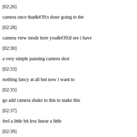
[02:26]
camera once that&#39;s done going to the
[02:28]
camera view mode here you&#39;ll see i have
[02:30]
a very simple panning camera shot
[02:33]
nothing fancy at all but now i want to
[02:35]
go add camera shake to this to make this
[02:37]
feel a little bit less linear a little
[02:39]