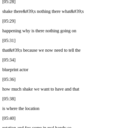
[05:28]
shake there&#39;s nothing there what&#39;s
[05:29]
happening why is there nothing going on
[05:31]
that&#39;s because we now need to tell the
[05:34]
blueprint actor
[05:36]
how much shake we want to have and that
[05:38]
is where the location
[05:40]
rotation and fov come in real handy so