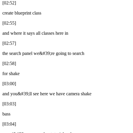
[02:52]
create blueprint class
[02:55]
and where it says all classes here in
[02:57]
the search panel we&#39;re going to search
[02:58]
for shake
[03:00]
and you&#39;ll see here we have camera shake
[03:03]
bass
[03:04]