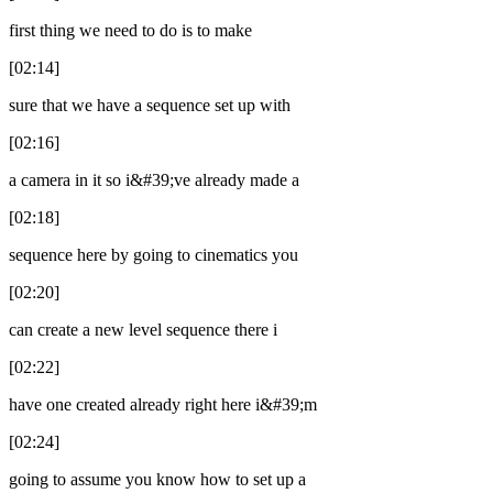
first thing we need to do is to make
[02:14]
sure that we have a sequence set up with
[02:16]
a camera in it so i&#39;ve already made a
[02:18]
sequence here by going to cinematics you
[02:20]
can create a new level sequence there i
[02:22]
have one created already right here i&#39;m
[02:24]
going to assume you know how to set up a