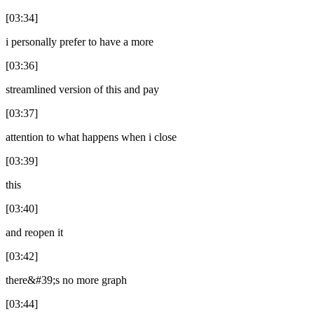
[03:34]
i personally prefer to have a more
[03:36]
streamlined version of this and pay
[03:37]
attention to what happens when i close
[03:39]
this
[03:40]
and reopen it
[03:42]
there&#39;s no more graph
[03:44]