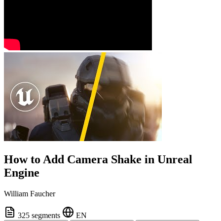
How to Add Camera Shake in Unreal
Engine
William Faucher
325 segments
EN