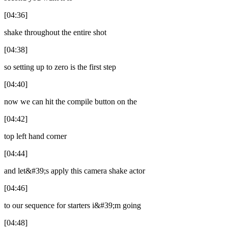
[04:36]
shake throughout the entire shot
[04:38]
so setting up to zero is the first step
[04:40]
now we can hit the compile button on the
[04:42]
top left hand corner
[04:44]
and let&#39;s apply this camera shake actor
[04:46]
to our sequence for starters i&#39;m going
[04:48]