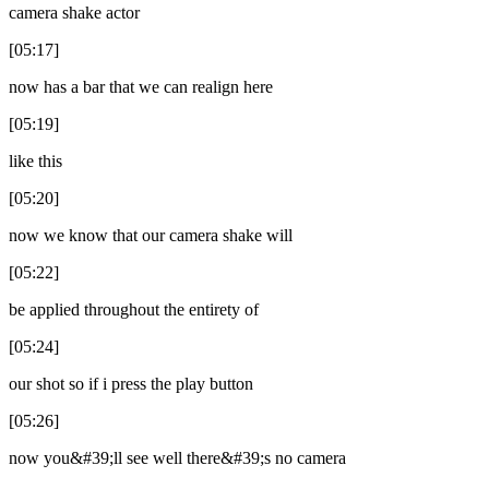
camera shake actor
[05:17]
now has a bar that we can realign here
[05:19]
like this
[05:20]
now we know that our camera shake will
[05:22]
be applied throughout the entirety of
[05:24]
our shot so if i press the play button
[05:26]
now you&#39;ll see well there&#39;s no camera