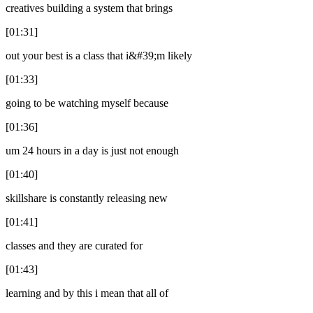
creatives building a system that brings
[01:31]
out your best is a class that i&#39;m likely
[01:33]
going to be watching myself because
[01:36]
um 24 hours in a day is just not enough
[01:40]
skillshare is constantly releasing new
[01:41]
classes and they are curated for
[01:43]
learning and by this i mean that all of