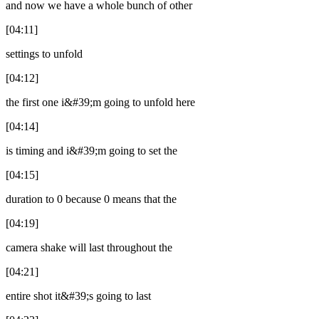
and now we have a whole bunch of other
[04:11]
settings to unfold
[04:12]
the first one i&#39;m going to unfold here
[04:14]
is timing and i&#39;m going to set the
[04:15]
duration to 0 because 0 means that the
[04:19]
camera shake will last throughout the
[04:21]
entire shot it&#39;s going to last