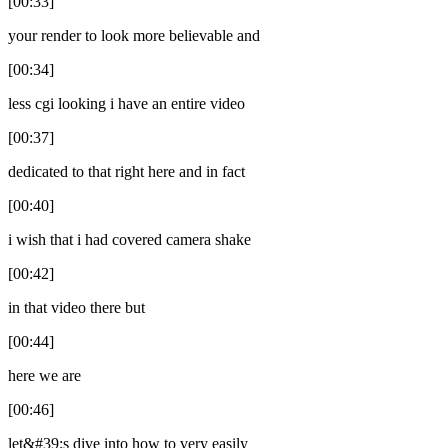
[00:33]
your render to look more believable and
[00:34]
less cgi looking i have an entire video
[00:37]
dedicated to that right here and in fact
[00:40]
i wish that i had covered camera shake
[00:42]
in that video there but
[00:44]
here we are
[00:46]
let&#39;s dive into how to very easily