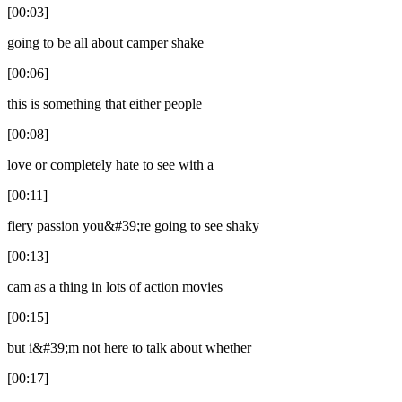
[00:03]
going to be all about camper shake
[00:06]
this is something that either people
[00:08]
love or completely hate to see with a
[00:11]
fiery passion you&#39;re going to see shaky
[00:13]
cam as a thing in lots of action movies
[00:15]
but i&#39;m not here to talk about whether
[00:17]