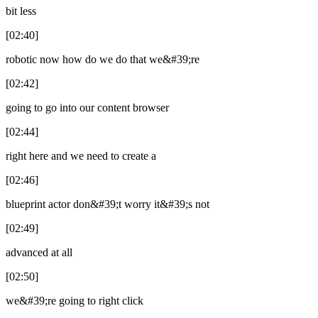
bit less
[02:40]
robotic now how do we do that we&#39;re
[02:42]
going to go into our content browser
[02:44]
right here and we need to create a
[02:46]
blueprint actor don&#39;t worry it&#39;s not
[02:49]
advanced at all
[02:50]
we&#39;re going to right click