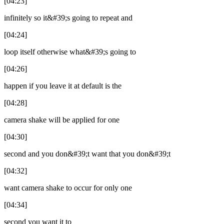
[04:23]
infinitely so it&#39;s going to repeat and
[04:24]
loop itself otherwise what&#39;s going to
[04:26]
happen if you leave it at default is the
[04:28]
camera shake will be applied for one
[04:30]
second and you don&#39;t want that you don&#39;t
[04:32]
want camera shake to occur for only one
[04:34]
second you want it to