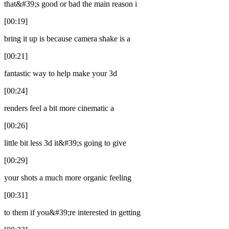
that&#39;s good or bad the main reason i
[00:19]
bring it up is because camera shake is a
[00:21]
fantastic way to help make your 3d
[00:24]
renders feel a bit more cinematic a
[00:26]
little bit less 3d it&#39;s going to give
[00:29]
your shots a much more organic feeling
[00:31]
to them if you&#39;re interested in getting