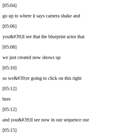
[05:04]
go up to where it says camera shake and
[05:06]
you&#39;ll see that the blueprint actor that
[05:08]
we just created now shows up
[05:10]
so we&#39;re going to click on this right
[05:12]
here
[05:12]
and you&#39;ll see now in our sequence our
[05:15]