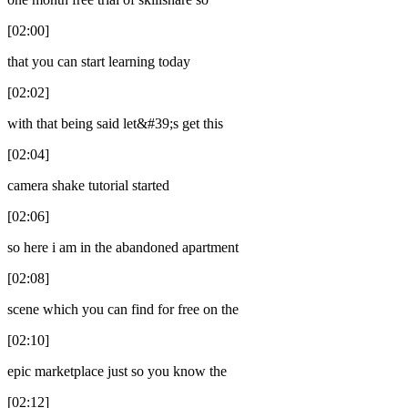
[02:00]
that you can start learning today
[02:02]
with that being said let&#39;s get this
[02:04]
camera shake tutorial started
[02:06]
so here i am in the abandoned apartment
[02:08]
scene which you can find for free on the
[02:10]
epic marketplace just so you know the
[02:12]