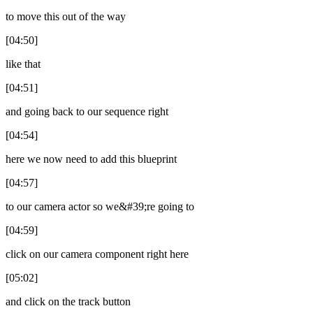
to move this out of the way
[04:50]
like that
[04:51]
and going back to our sequence right
[04:54]
here we now need to add this blueprint
[04:57]
to our camera actor so we&#39;re going to
[04:59]
click on our camera component right here
[05:02]
and click on the track button