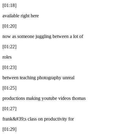
[01:18]
available right here
[01:20]
now as someone juggling between a lot of
[01:22]
roles
[01:23]
between teaching photography unreal
[01:25]
productions making youtube videos thomas
[01:27]
frank&#39;s class on productivity for
[01:29]