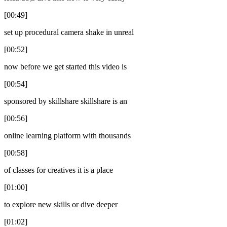
[00:49]
set up procedural camera shake in unreal
[00:52]
now before we get started this video is
[00:54]
sponsored by skillshare skillshare is an
[00:56]
online learning platform with thousands
[00:58]
of classes for creatives it is a place
[01:00]
to explore new skills or dive deeper
[01:02]