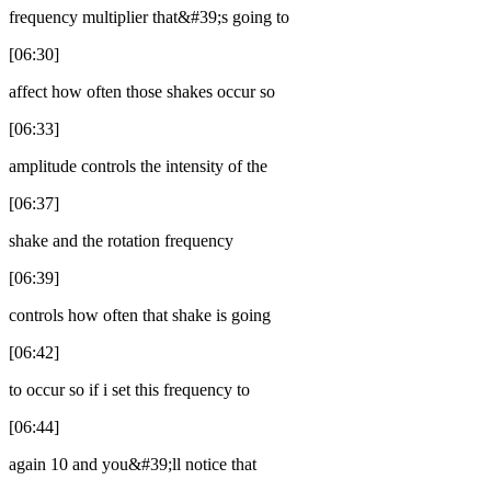
frequency multiplier that&#39;s going to
[06:30]
affect how often those shakes occur so
[06:33]
amplitude controls the intensity of the
[06:37]
shake and the rotation frequency
[06:39]
controls how often that shake is going
[06:42]
to occur so if i set this frequency to
[06:44]
again 10 and you&#39;ll notice that