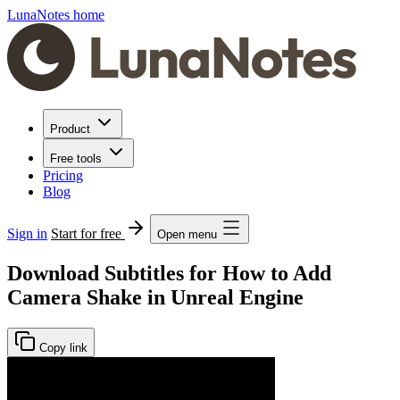
LunaNotes home
Product
Free tools
Pricing
Blog
Sign in
Start for free
Open menu
Download Subtitles for How to Add
Camera Shake in Unreal Engine
Copy link