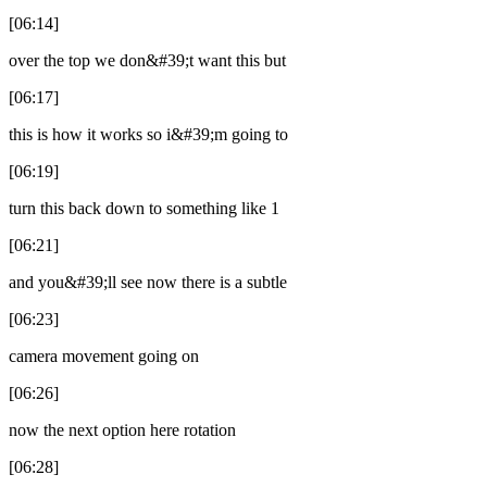
[06:14]
over the top we don&#39;t want this but
[06:17]
this is how it works so i&#39;m going to
[06:19]
turn this back down to something like 1
[06:21]
and you&#39;ll see now there is a subtle
[06:23]
camera movement going on
[06:26]
now the next option here rotation
[06:28]