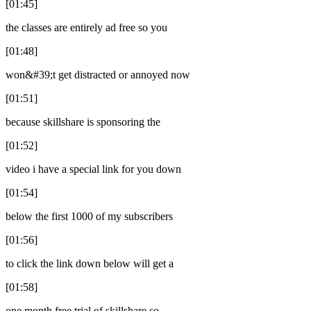
[01:45]
the classes are entirely ad free so you
[01:48]
won&#39;t get distracted or annoyed now
[01:51]
because skillshare is sponsoring the
[01:52]
video i have a special link for you down
[01:54]
below the first 1000 of my subscribers
[01:56]
to click the link down below will get a
[01:58]
one month free trial of skillshare so