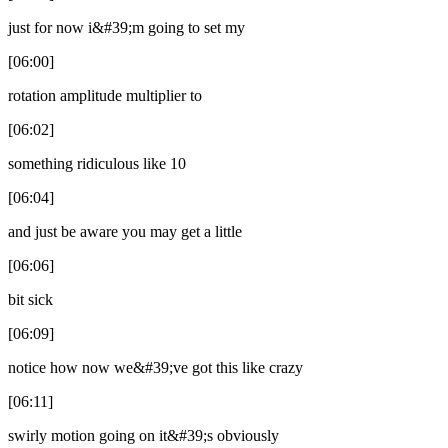
just for now i&#39;m going to set my
[06:00]
rotation amplitude multiplier to
[06:02]
something ridiculous like 10
[06:04]
and just be aware you may get a little
[06:06]
bit sick
[06:09]
notice how now we&#39;ve got this like crazy
[06:11]
swirly motion going on it&#39;s obviously