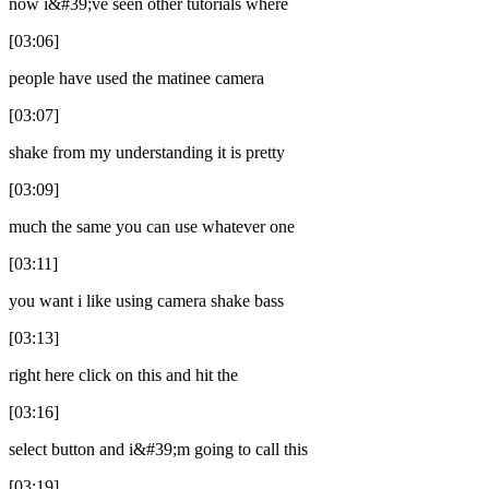
now i&#39;ve seen other tutorials where
[03:06]
people have used the matinee camera
[03:07]
shake from my understanding it is pretty
[03:09]
much the same you can use whatever one
[03:11]
you want i like using camera shake bass
[03:13]
right here click on this and hit the
[03:16]
select button and i&#39;m going to call this
[03:19]