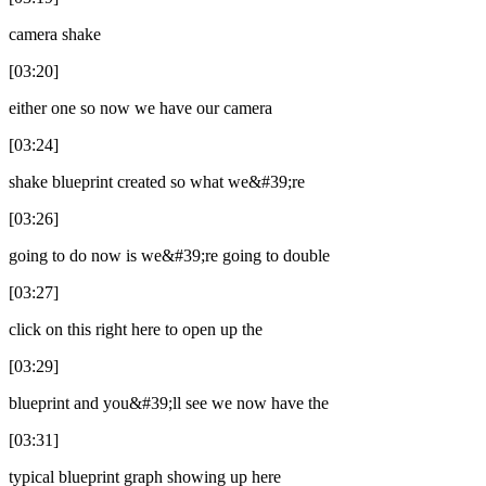
camera shake
[03:20]
either one so now we have our camera
[03:24]
shake blueprint created so what we&#39;re
[03:26]
going to do now is we&#39;re going to double
[03:27]
click on this right here to open up the
[03:29]
blueprint and you&#39;ll see we now have the
[03:31]
typical blueprint graph showing up here