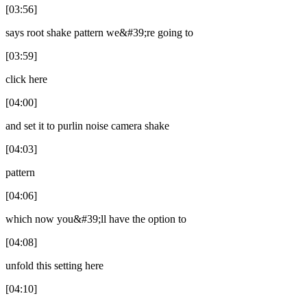
[03:56]
says root shake pattern we&#39;re going to
[03:59]
click here
[04:00]
and set it to purlin noise camera shake
[04:03]
pattern
[04:06]
which now you&#39;ll have the option to
[04:08]
unfold this setting here
[04:10]