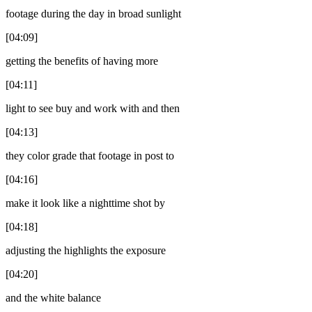
footage during the day in broad sunlight
[04:09]
getting the benefits of having more
[04:11]
light to see buy and work with and then
[04:13]
they color grade that footage in post to
[04:16]
make it look like a nighttime shot by
[04:18]
adjusting the highlights the exposure
[04:20]
and the white balance