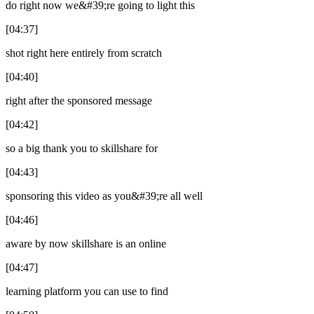
do right now we&#39;re going to light this
[04:37]
shot right here entirely from scratch
[04:40]
right after the sponsored message
[04:42]
so a big thank you to skillshare for
[04:43]
sponsoring this video as you&#39;re all well
[04:46]
aware by now skillshare is an online
[04:47]
learning platform you can use to find