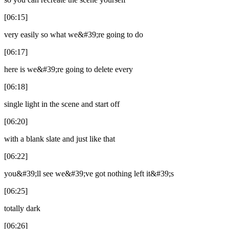
[06:15]
very easily so what we&#39;re going to do
[06:17]
here is we&#39;re going to delete every
[06:18]
single light in the scene and start off
[06:20]
with a blank slate and just like that
[06:22]
you&#39;ll see we&#39;ve got nothing left it&#39;s
[06:25]
totally dark
[06:26]