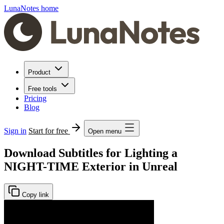
LunaNotes home
Product
Free tools
Pricing
Blog
Sign in
Start for free
Open menu
Download Subtitles for Lighting a
NIGHT-TIME Exterior in Unreal
Copy link