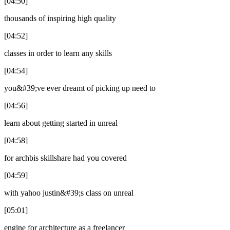
[04:50]
thousands of inspiring high quality
[04:52]
classes in order to learn any skills
[04:54]
you&#39;ve ever dreamt of picking up need to
[04:56]
learn about getting started in unreal
[04:58]
for archbis skillshare had you covered
[04:59]
with yahoo justin&#39;s class on unreal
[05:01]
engine for architecture as a freelancer