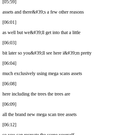
[05:59]
assets and there&#39;s a few other reasons
[06:01]
as well but we&#39;ll get into that a little
[06:03]
bit later so you&#39;ll see here i&#39;m pretty
[06:04]
much exclusively using mega scans assets
[06:08]
here including the trees the trees are
[06:09]
all the brand new mega scan tree assets
[06:12]
so you can recreate the scene yourself