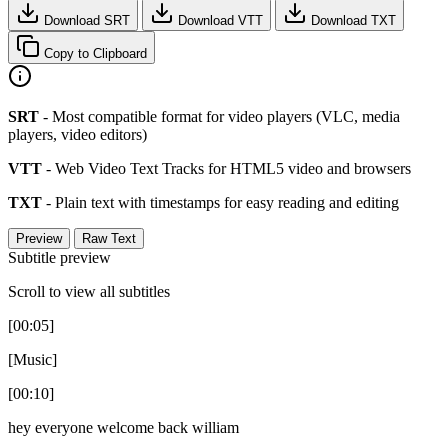
Download SRT
Download VTT
Download TXT
Copy to Clipboard
SRT
- Most compatible format for video players (VLC, media
players, video editors)
VTT
- Web Video Text Tracks for HTML5 video and browsers
TXT
- Plain text with timestamps for easy reading and editing
Preview
Raw Text
Subtitle preview
Scroll to view all subtitles
[00:05]
[Music]
[00:10]
hey everyone welcome back william