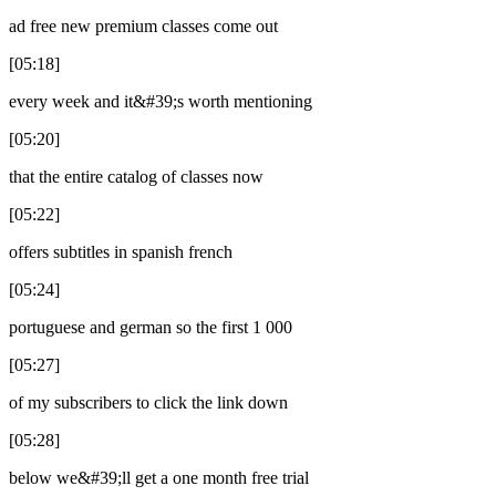
ad free new premium classes come out
[05:18]
every week and it&#39;s worth mentioning
[05:20]
that the entire catalog of classes now
[05:22]
offers subtitles in spanish french
[05:24]
portuguese and german so the first 1 000
[05:27]
of my subscribers to click the link down
[05:28]
below we&#39;ll get a one month free trial