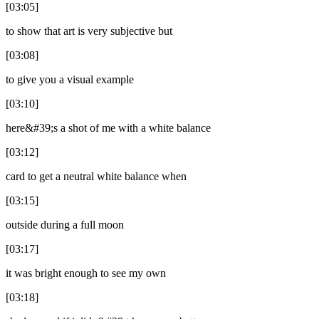
[03:05]
to show that art is very subjective but
[03:08]
to give you a visual example
[03:10]
here&#39;s a shot of me with a white balance
[03:12]
card to get a neutral white balance when
[03:15]
outside during a full moon
[03:17]
it was bright enough to see my own
[03:18]