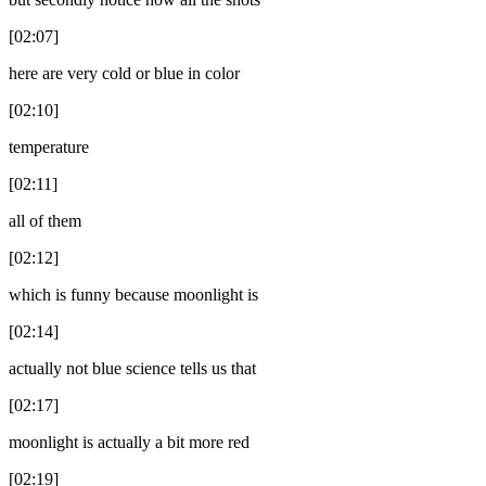
[02:07]
here are very cold or blue in color
[02:10]
temperature
[02:11]
all of them
[02:12]
which is funny because moonlight is
[02:14]
actually not blue science tells us that
[02:17]
moonlight is actually a bit more red
[02:19]