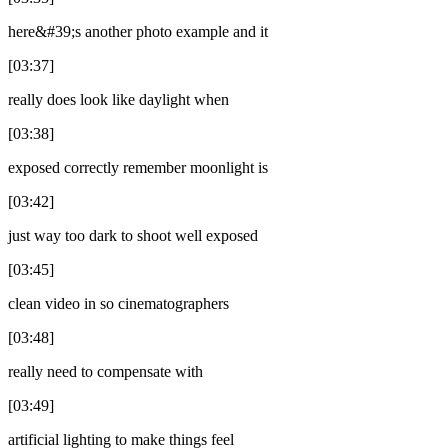
here&#39;s another photo example and it
[03:37]
really does look like daylight when
[03:38]
exposed correctly remember moonlight is
[03:42]
just way too dark to shoot well exposed
[03:45]
clean video in so cinematographers
[03:48]
really need to compensate with
[03:49]
artificial lighting to make things feel