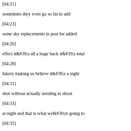
[04:21]
sometimes they even go so far to add
[04:23]
some sky replacements in post for added
[04:26]
effect it&#39;s all a huge hack it&#39;s total
[04:28]
fakery making us believe it&#39;s a night
[04:31]
shot without actually needing to shoot
[04:33]
at night and that is what we&#39;re going to
[04:35]