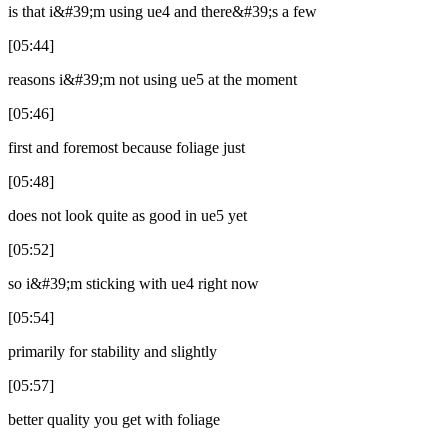
is that i&#39;m using ue4 and there&#39;s a few
[05:44]
reasons i&#39;m not using ue5 at the moment
[05:46]
first and foremost because foliage just
[05:48]
does not look quite as good in ue5 yet
[05:52]
so i&#39;m sticking with ue4 right now
[05:54]
primarily for stability and slightly
[05:57]
better quality you get with foliage