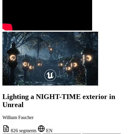
Lighting a NIGHT-TIME exterior in
Unreal
William Faucher
826 segments
EN