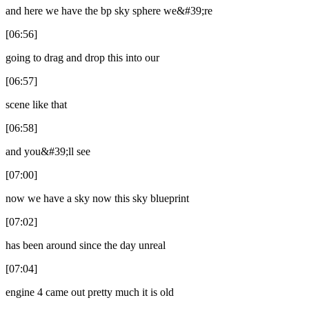
and here we have the bp sky sphere we&#39;re
[06:56]
going to drag and drop this into our
[06:57]
scene like that
[06:58]
and you&#39;ll see
[07:00]
now we have a sky now this sky blueprint
[07:02]
has been around since the day unreal
[07:04]
engine 4 came out pretty much it is old