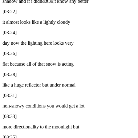
shadow and if i didn&#39;t know any better
[03:22]
it almost looks like a lightly cloudy
[03:24]
day now the lighting here looks very
[03:26]
flat because all of that snow is acting
[03:28]
like a huge reflector but under normal
[03:31]
non-snowy conditions you would get a lot
[03:33]
more directionality to the moonlight but
[03:35]