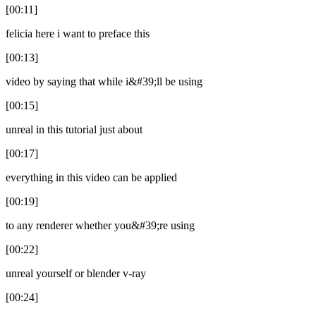
[00:11]
felicia here i want to preface this
[00:13]
video by saying that while i&#39;ll be using
[00:15]
unreal in this tutorial just about
[00:17]
everything in this video can be applied
[00:19]
to any renderer whether you&#39;re using
[00:22]
unreal yourself or blender v-ray
[00:24]