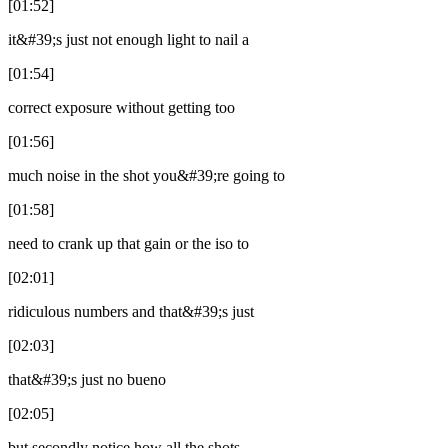
[01:52]
it&#39;s just not enough light to nail a
[01:54]
correct exposure without getting too
[01:56]
much noise in the shot you&#39;re going to
[01:58]
need to crank up that gain or the iso to
[02:01]
ridiculous numbers and that&#39;s just
[02:03]
that&#39;s just no bueno
[02:05]
but secondly notice how all the shots