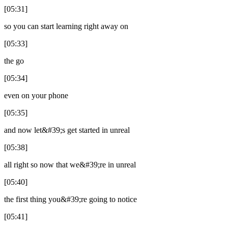
[05:31]
so you can start learning right away on
[05:33]
the go
[05:34]
even on your phone
[05:35]
and now let&#39;s get started in unreal
[05:38]
all right so now that we&#39;re in unreal
[05:40]
the first thing you&#39;re going to notice
[05:41]