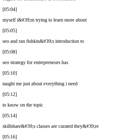
[05:04]
myself i&#39;m trying to learn more about
[05:05]
seo and ran fishkin&#39;s introduction to
[05:08]
seo strategy for entrepreneurs has
[05:10]
taught me just about everything i need
[05:12]
to know on the topic
[05:14]
skillshare&#39;s classes are curated they&#39;re
[05:16]