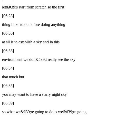
let&#39;s start from scratch so the first
[06:28]
thing i like to do before doing anything
[06:30]
at all is to establish a sky and in this
[06:33]
environment we don&#39;t really see the sky
[06:34]
that much but
[06:35]
you may want to have a starry night sky
[06:39]
so what we&#39;re going to do is we&#39;re going