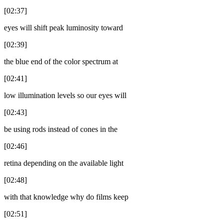
[02:37]
eyes will shift peak luminosity toward
[02:39]
the blue end of the color spectrum at
[02:41]
low illumination levels so our eyes will
[02:43]
be using rods instead of cones in the
[02:46]
retina depending on the available light
[02:48]
with that knowledge why do films keep
[02:51]