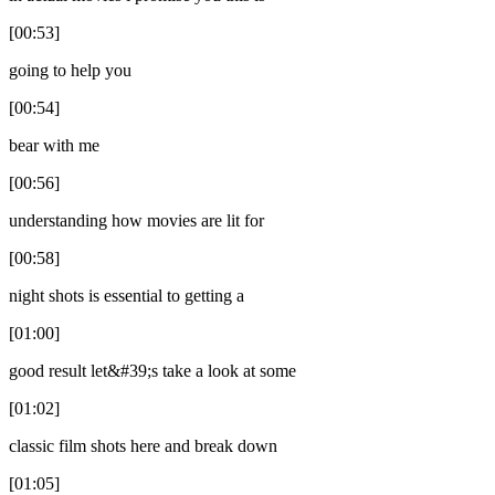
[00:53]
going to help you
[00:54]
bear with me
[00:56]
understanding how movies are lit for
[00:58]
night shots is essential to getting a
[01:00]
good result let&#39;s take a look at some
[01:02]
classic film shots here and break down
[01:05]