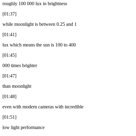
roughly 100 000 lux in brightness
[01:37]
while moonlight is between 0.25 and 1
[01:41]
lux which means the sun is 100 to 400
[01:45]
000 times brighter
[01:47]
than moonlight
[01:48]
even with modern cameras with incredible
[01:51]
low light performance