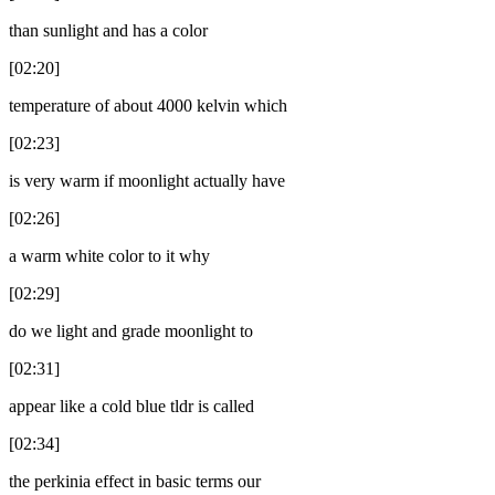
than sunlight and has a color
[02:20]
temperature of about 4000 kelvin which
[02:23]
is very warm if moonlight actually have
[02:26]
a warm white color to it why
[02:29]
do we light and grade moonlight to
[02:31]
appear like a cold blue tldr is called
[02:34]
the perkinia effect in basic terms our