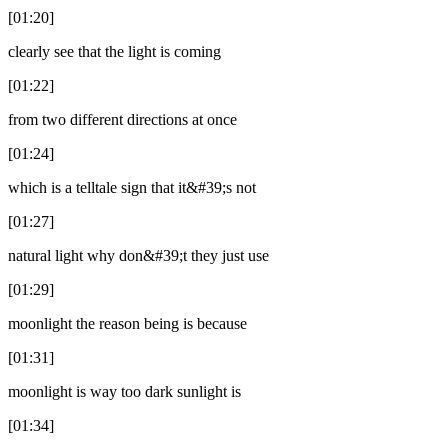
[01:20]
clearly see that the light is coming
[01:22]
from two different directions at once
[01:24]
which is a telltale sign that it&#39;s not
[01:27]
natural light why don&#39;t they just use
[01:29]
moonlight the reason being is because
[01:31]
moonlight is way too dark sunlight is
[01:34]