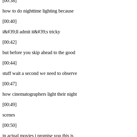
[00:38]
how to do nighttime lighting because
[00:40]
i&#39;ll admit it&#39;s tricky
[00:42]
but before you skip ahead to the good
[00:44]
stuff wait a second we need to observe
[00:47]
how cinematographers light their night
[00:49]
scenes
[00:50]
in actual movies i promise you this is