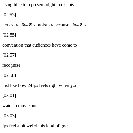
using blue to represent nighttime shots
[02:53]
honestly it&#39;s probably because it&#39;s a
[02:55]
convention that audiences have come to
[02:57]
recognize
[02:58]
just like how 24fps feels right when you
[03:01]
watch a movie and
[03:03]
fps feel a bit weird this kind of goes