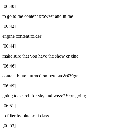
[06:40]
to go to the content browser and in the
[06:42]
engine content folder
[06:44]
make sure that you have the show engine
[06:46]
content button turned on here we&#39;re
[06:49]
going to search for sky and we&#39;re going
[06:51]
to filter by blueprint class
[06:53]