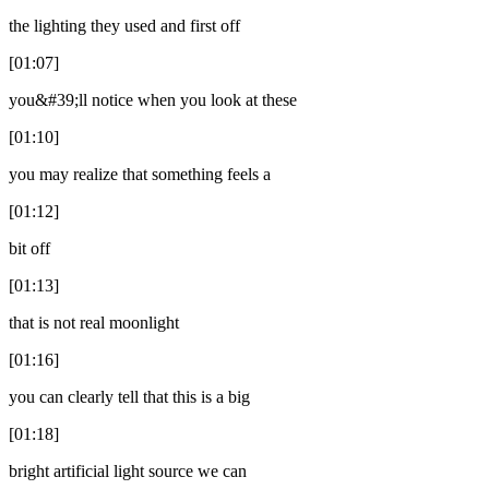
the lighting they used and first off
[01:07]
you&#39;ll notice when you look at these
[01:10]
you may realize that something feels a
[01:12]
bit off
[01:13]
that is not real moonlight
[01:16]
you can clearly tell that this is a big
[01:18]
bright artificial light source we can