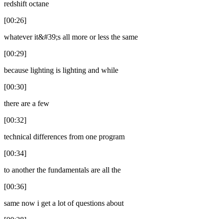
redshift octane
[00:26]
whatever it&#39;s all more or less the same
[00:29]
because lighting is lighting and while
[00:30]
there are a few
[00:32]
technical differences from one program
[00:34]
to another the fundamentals are all the
[00:36]
same now i get a lot of questions about