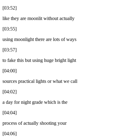
[03:52]
like they are moonlit without actually
[03:55]
using moonlight there are lots of ways
[03:57]
to fake this but using huge bright light
[04:00]
sources practical lights or what we call
[04:02]
a day for night grade which is the
[04:04]
process of actually shooting your
[04:06]