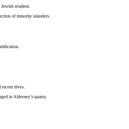
 Jewish resident.
ction of minority islanders.
tification.
 recent dives.
rged in Alderney’s quarry.