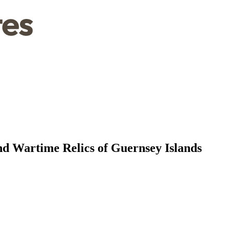
 Wartime Relics of Guernsey Islands