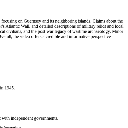
, focusing on Guernsey and its neighboring islands. Claims about the
r's Atlantic Wall, and detailed descriptions of military relics and local
cal civilians, and the post-war legacy of wartime archaeology. Minor
Overall, the video offers a credible and informative perspective
 in 1945.
ut with independent governments.
information.