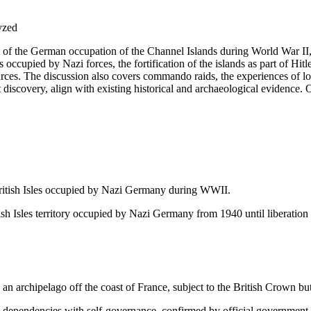
lyzed
nt of the German occupation of the Channel Islands during World War II
 occupied by Nazi forces, the fortification of the islands as part of Hitle
urces. The discussion also covers commando raids, the experiences of lo
t discovery, align with existing historical and archaeological evidence. 
British Isles occupied by Nazi Germany during WWII.
ish Isles territory occupied by Nazi Germany from 1940 until liberation
n archipelago off the coast of France, subject to the British Crown b
dependencies with self-governance, confirmed by official government 