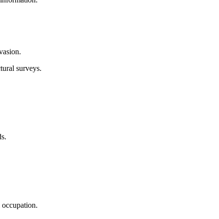
vasion.
tural surveys.
s.
i occupation.