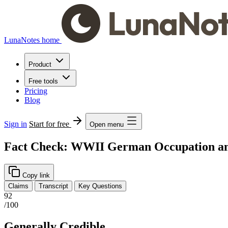
LunaNotes home
Product
Free tools
Pricing
Blog
Sign in
Start for free
Open menu
Fact Check: WWII German Occupation and
Copy link
Claims
Transcript
Key Questions
92
/100
Generally Credible