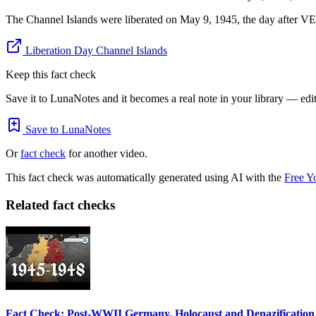
The Channel Islands were liberated on May 9, 1945, the day after V
Liberation Day Channel Islands
Keep this fact check
Save it to LunaNotes and it becomes a real note in your library — edita
Save to LunaNotes
Or
fact check
for another video.
This fact check was automatically generated using AI with the
Free Y
Related fact checks
Fact Check: Post-WWII Germany, Holocaust and Denazification 