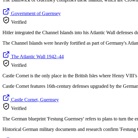
Government of Guernsey
Verified
Hitler integrated the Channel Islands into his Atlantic Wall defenses d
The Channel Islands were heavily fortified as part of Germany's Atlant
The Atlantic Wall 1942–44
Verified
Castle Cornet is the only place in the British Isles where Henry VIII’s
Castle Cornet features 16th-century defenses upgraded by the German
Castle Cornet, Guernsey
Verified
The German blueprint 'Festung Guernsey' refers to plans to turn the enti
Historical German military documents and research confirm 'Festung G