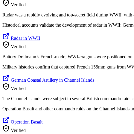
Verified
Radar was a rapidly evolving and top-secret field during WWII, wit
Historical accounts validate the development of radar in WWII; Germa
Radar in WWII
Verified
Battery Dollmann’s French-made, WWI-era guns were positioned on Gue
Military histories confirm that captured French 155mm guns from WWI
German Coastal Artillery in Channel Islands
Verified
The Channel Islands were subject to several British commando raids
Operation Basalt and other commando raids on the Channel Islands ar
Operation Basalt
Verified