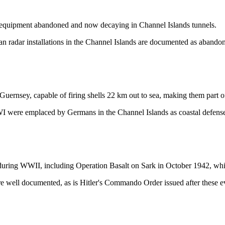
h equipment abandoned and now decaying in Channel Islands tunnels.
n radar installations in the Channel Islands are documented as abandon
rnsey, capable of firing shells 22 km out to sea, making them part o
 were emplaced by Germans in the Channel Islands as coastal defense a
 during WWII, including Operation Basalt on Sark in October 1942, wh
e well documented, as is Hitler's Commando Order issued after these e