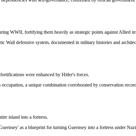
uring WWII, fortifying them heavily as strategic points against Allied in
ic Wall defensive system, documented in military histories and architec
 fortifications were enhanced by Hitler's forces.
 occupation, a unique combination corroborated by conservation record
re island into a fortress.
uernsey' as a blueprint for turning Guernsey into a fortress under Naz