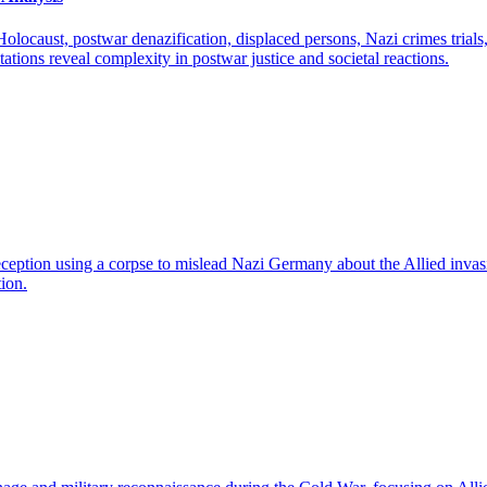
locaust, postwar denazification, displaced persons, Nazi crimes trials, 
tions reveal complexity in postwar justice and societal reactions.
eption using a corpse to mislead Nazi Germany about the Allied invasi
tion.