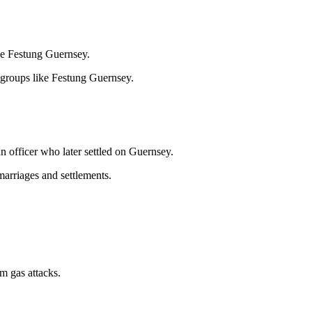
ike Festung Guernsey.
 groups like Festung Guernsey.
 officer who later settled on Guernsey.
marriages and settlements.
m gas attacks.