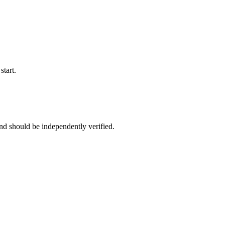
start.
nd should be independently verified.