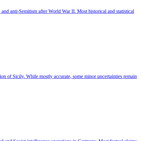
and anti-Semitism after World War II. Most historical and statistical
on of Sicily. While mostly accurate, some minor uncertainties remain