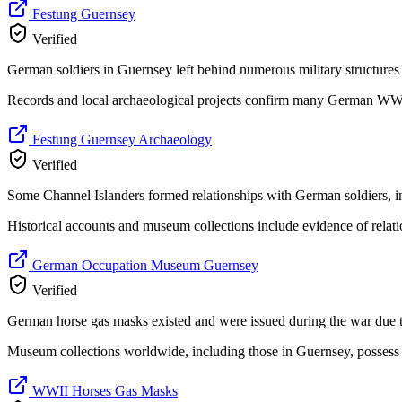
Festung Guernsey
Verified
German soldiers in Guernsey left behind numerous military structures
Records and local archaeological projects confirm many German WWII 
Festung Guernsey Archaeology
Verified
Some Channel Islanders formed relationships with German soldiers, i
Historical accounts and museum collections include evidence of relati
German Occupation Museum Guernsey
Verified
German horse gas masks existed and were issued during the war due to
Museum collections worldwide, including those in Guernsey, possess
WWII Horses Gas Masks