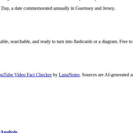
E Day, a date commemorated annually in Guernsey and Jersey.
ble, searchable, and ready to turn into flashcards or a diagram. Free to 
ouTube Video Fact Checker
by
LunaNotes
. Sources are AI-generated a
Analysis