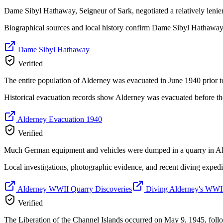
Dame Sibyl Hathaway, Seigneur of Sark, negotiated a relatively lenien
Biographical sources and local history confirm Dame Sibyl Hathaway's 
Dame Sibyl Hathaway
Verified
The entire population of Alderney was evacuated in June 1940 prior t
Historical evacuation records show Alderney was evacuated before th
Alderney Evacuation 1940
Verified
Much German equipment and vehicles were dumped in a quarry in Alde
Local investigations, photographic evidence, and recent diving exped
Alderney WWII Quarry Discoveries
Diving Alderney's WWII
Verified
The Liberation of the Channel Islands occurred on May 9, 1945, fo