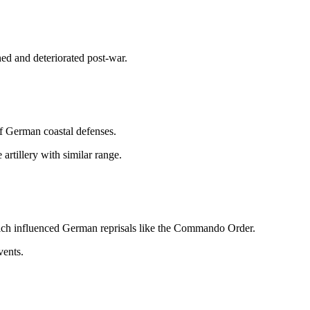
ed and deteriorated post-war.
f German coastal defenses.
rtillery with similar range.
ich influenced German reprisals like the Commando Order.
vents.