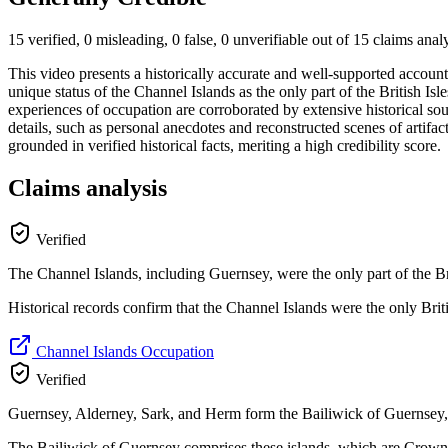
15 verified, 0 misleading, 0 false, 0 unverifiable out of 15 claims ana
This video presents a historically accurate and well-supported accou
unique status of the Channel Islands as the only part of the British Isles
experiences of occupation are corroborated by extensive historical so
details, such as personal anecdotes and reconstructed scenes of artifac
grounded in verified historical facts, meriting a high credibility score.
Claims analysis
Verified
The Channel Islands, including Guernsey, were the only part of the 
Historical records confirm that the Channel Islands were the only Brit
Channel Islands Occupation
Verified
Guernsey, Alderney, Sark, and Herm form the Bailiwick of Guernsey, a
The Bailiwick of Guernsey comprises these islands, which are Crown 