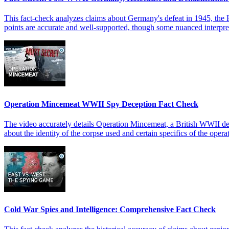
This fact-check analyzes claims about Germany's defeat in 1945, the Ho
points are accurate and well-supported, though some nuanced interpreta
Operation Mincemeat WWII Spy Deception Fact Check
The video accurately details Operation Mincemeat, a British WWII dec
about the identity of the corpse used and certain specifics of the opera
Cold War Spies and Intelligence: Comprehensive Fact Check