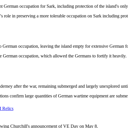
t German occupation for Sark, including protection of the island's only
role in preserving a more tolerable occupation on Sark including prote
o German occupation, leaving the island empty for extensive German for
e German occupation, which allowed the Germans to fortify it heavily.
rney after the war, remaining submerged and largely unexplored until
itions confirm large quantities of German wartime equipment are subme
 Relics
llowing Churchill's announcement of VE Day on May 8.