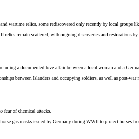
 and wartime relics, some rediscovered only recently by local groups l
relics remain scattered, with ongoing discoveries and restorations by
ncluding a documented love affair between a local woman and a German
onships between Islanders and occupying soldiers, as well as post-war 
 fear of chemical attacks.
 horse gas masks issued by Germany during WWII to protect horses fro