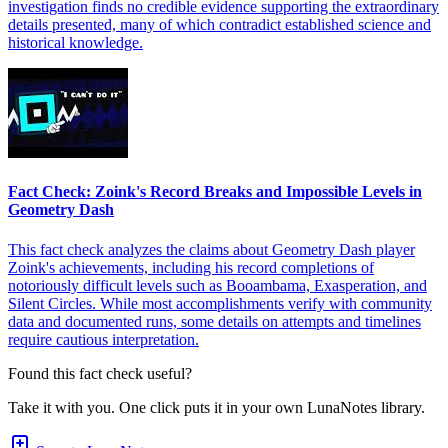
investigation finds no credible evidence supporting the extraordinary
details presented, many of which contradict established science and
historical knowledge.
Fact Check: Zoink's Record Breaks and Impossible Levels in
Geometry Dash
This fact check analyzes the claims about Geometry Dash player
Zoink's achievements, including his record completions of
notoriously difficult levels such as Booambama, Exasperation, and
Silent Circles. While most accomplishments verify with community
data and documented runs, some details on attempts and timelines
require cautious interpretation.
Found this fact check useful?
Take it with you. One click puts it in your own LunaNotes library.