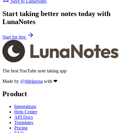
Save to LunaNotes
Start taking better notes today with
LunaNotes
Start for free
The best YouTube note taking app
Made by
@jfdelarosa
with ❤
Product
Integrations
Help Center
API Docs
Templates
Pricing