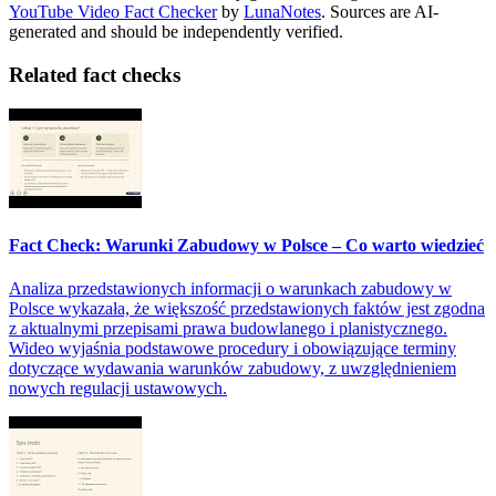
YouTube Video Fact Checker
by
LunaNotes
. Sources are AI-
generated and should be independently verified.
Related fact checks
Fact Check: Warunki Zabudowy w Polsce – Co warto wiedzieć
Analiza przedstawionych informacji o warunkach zabudowy w
Polsce wykazała, że większość przedstawionych faktów jest zgodna
z aktualnymi przepisami prawa budowlanego i planistycznego.
Wideo wyjaśnia podstawowe procedury i obowiązujące terminy
dotyczące wydawania warunków zabudowy, z uwzględnieniem
nowych regulacji ustawowych.