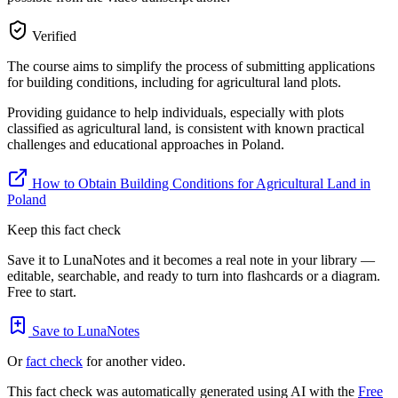
Verified
The course aims to simplify the process of submitting applications
for building conditions, including for agricultural land plots.
Providing guidance to help individuals, especially with plots
classified as agricultural land, is consistent with known practical
challenges and educational approaches in Poland.
How to Obtain Building Conditions for Agricultural Land in
Poland
Keep this fact check
Save it to LunaNotes and it becomes a real note in your library —
editable, searchable, and ready to turn into flashcards or a diagram.
Free to start.
Save to LunaNotes
Or
fact check
for another video.
This fact check was automatically generated using AI with the
Free