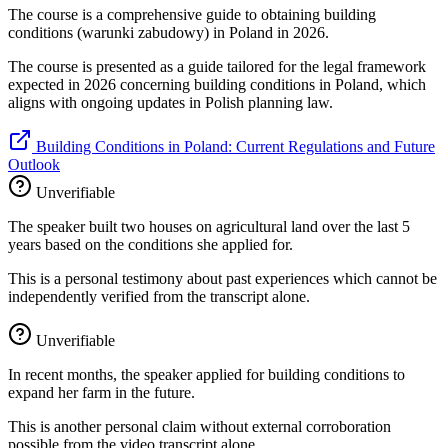
The course is a comprehensive guide to obtaining building
conditions (warunki zabudowy) in Poland in 2026.
The course is presented as a guide tailored for the legal framework
expected in 2026 concerning building conditions in Poland, which
aligns with ongoing updates in Polish planning law.
Building Conditions in Poland: Current Regulations and Future
Outlook
Unverifiable
The speaker built two houses on agricultural land over the last 5
years based on the conditions she applied for.
This is a personal testimony about past experiences which cannot be
independently verified from the transcript alone.
Unverifiable
In recent months, the speaker applied for building conditions to
expand her farm in the future.
This is another personal claim without external corroboration
possible from the video transcript alone.