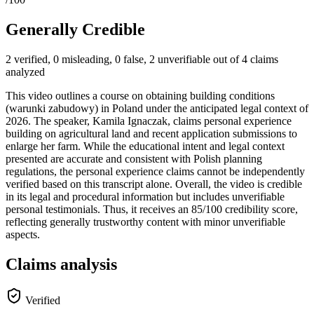
Generally Credible
2 verified, 0 misleading, 0 false, 2 unverifiable out of 4 claims
analyzed
This video outlines a course on obtaining building conditions
(warunki zabudowy) in Poland under the anticipated legal context of
2026. The speaker, Kamila Ignaczak, claims personal experience
building on agricultural land and recent application submissions to
enlarge her farm. While the educational intent and legal context
presented are accurate and consistent with Polish planning
regulations, the personal experience claims cannot be independently
verified based on this transcript alone. Overall, the video is credible
in its legal and procedural information but includes unverifiable
personal testimonials. Thus, it receives an 85/100 credibility score,
reflecting generally trustworthy content with minor unverifiable
aspects.
Claims analysis
Verified