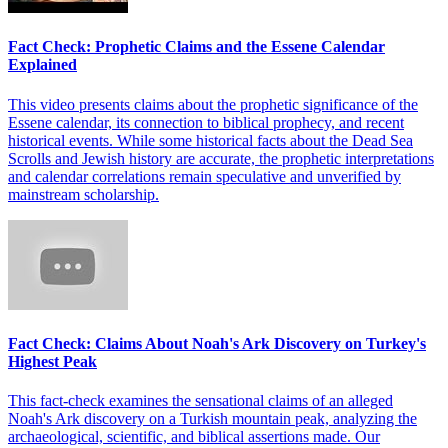
Fact Check: Prophetic Claims and the Essene Calendar
Explained
This video presents claims about the prophetic significance of the
Essene calendar, its connection to biblical prophecy, and recent
historical events. While some historical facts about the Dead Sea
Scrolls and Jewish history are accurate, the prophetic interpretations
and calendar correlations remain speculative and unverified by
mainstream scholarship.
Fact Check: Claims About Noah's Ark Discovery on Turkey's
Highest Peak
This fact-check examines the sensational claims of an alleged
Noah's Ark discovery on a Turkish mountain peak, analyzing the
archaeological, scientific, and biblical assertions made. Our