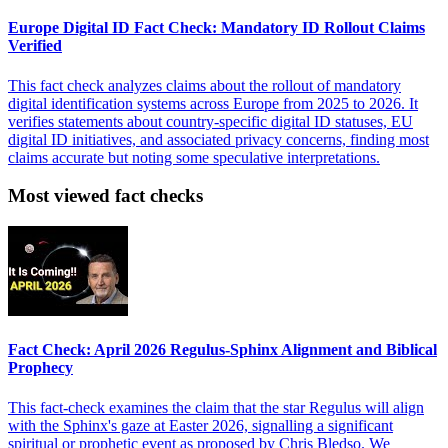
Europe Digital ID Fact Check: Mandatory ID Rollout Claims
Verified
This fact check analyzes claims about the rollout of mandatory
digital identification systems across Europe from 2025 to 2026. It
verifies statements about country-specific digital ID statuses, EU
digital ID initiatives, and associated privacy concerns, finding most
claims accurate but noting some speculative interpretations.
Most viewed fact checks
Fact Check: April 2026 Regulus-Sphinx Alignment and Biblical
Prophecy
This fact-check examines the claim that the star Regulus will align
with the Sphinx's gaze at Easter 2026, signalling a significant
spiritual or prophetic event as proposed by Chris Bledso. We