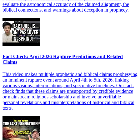
evaluate the astronomical accuracy of the claimed alignment, the
biblical connections, and warnings about deception in prophecy.
Fact Check: April 2026 Rapture Predictions and Related
Claims
This video makes multiple prophetic and biblical claims prophesying
an imminent rapture event around April 4th to 5th, 2026, linking
various visions, interpretations, and speculative timelines. Our fact-
check finds that these claims are unsupported by credible evidence
or mainstream religious scholarship and involve unverifiable
personal revelations and misinterpretations of historical and biblical
texts.