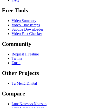
FAQ
Free Tools
Video Summary
Video Timestamps
Subtitle Downloader
Video Fact Checker
Community
Request a Feature
Twitter
Email
Other Projects
Tu Menú Digital
Compare
LunaNotes vs Notes.io