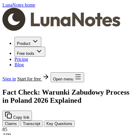
LunaNotes home
Product
Free tools
Pricing
Blog
Sign in
Start for free
Open menu
Fact Check: Warunki Zabudowy Process
in Poland 2026 Explained
Copy link
Claims
Transcript
Key Questions
85
/100