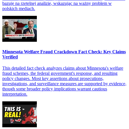
bazuje na rzetelnej analizie, wskazując na ważny problem w
polskich mediach.
Minnesota Welfare Fraud Crackdown Fact Check: Key Claims
Verified
This detailed fact check analyzes claims about Minnesota's welfare
fraud schemes, the federal government's response, and resulting
policy changes. Most key assertions about prosecutions,
investigations, and surveillance measures are supported by evidence,
though some broader policy implications warrant cautious
interpretation.