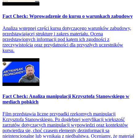
Fact Check: Wprowadzenie do kursu o warunkach zabudowy
Analiza wstępnej części kursu dotyczącego warunków zabudowy,
przedstawiającej strukturę i zakres materiału. Ocena
przedstawionych informacji pod kątem ich zgodności z
rzeczywistością oraz przydatności dla przyszłych uczestników
kursu.
Fact Check: Analiza manipulacji Krzysztofa Stanowskiego w
mediach polskich
Film przedstawia liczne przypadki rzekomych manipulacji
Krzysztofa Stanowskiego. Po dogłębnej weryfikacji większość
zarzutów dotyczących manipulacji wypowiedzi oraz kontekstów
potwierdza się, choć czasem elementy dezinformacji są
nieintencjonalne lub wynikają z niedbalstwa. Oceniamy, że materiał