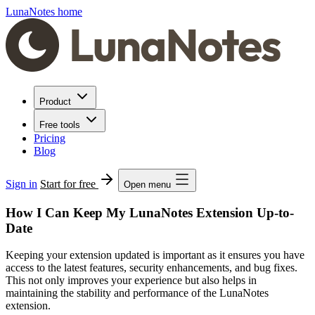
LunaNotes home
Product
Free tools
Pricing
Blog
Sign in
Start for free
Open menu
How I Can Keep My LunaNotes Extension Up-to-
Date
Keeping your extension updated is important as it ensures you have
access to the latest features, security enhancements, and bug fixes.
This not only improves your experience but also helps in
maintaining the stability and performance of the LunaNotes
extension.