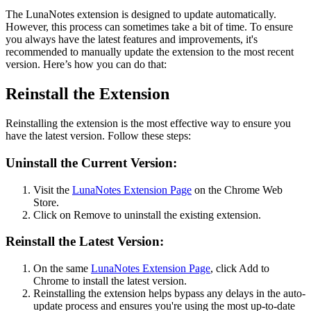
The LunaNotes extension is designed to update automatically.
However, this process can sometimes take a bit of time. To ensure
you always have the latest features and improvements, it's
recommended to manually update the extension to the most recent
version. Here’s how you can do that:
Reinstall the Extension
Reinstalling the extension is the most effective way to ensure you
have the latest version. Follow these steps:
Uninstall the Current Version:
Visit the
LunaNotes Extension Page
on the Chrome Web
Store.
Click on Remove to uninstall the existing extension.
Reinstall the Latest Version:
On the same
LunaNotes Extension Page
, click Add to
Chrome to install the latest version.
Reinstalling the extension helps bypass any delays in the auto-
update process and ensures you're using the most up-to-date