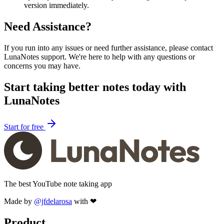
version immediately.
Need Assistance?
If you run into any issues or need further assistance, please contact
LunaNotes support. We're here to help with any questions or
concerns you may have.
Start taking better notes today with
LunaNotes
Start for free
The best YouTube note taking app
Made by
@jfdelarosa
with ❤
Product