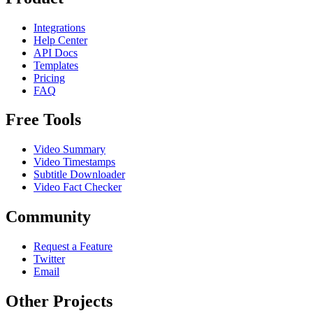
Integrations
Help Center
API Docs
Templates
Pricing
FAQ
Free Tools
Video Summary
Video Timestamps
Subtitle Downloader
Video Fact Checker
Community
Request a Feature
Twitter
Email
Other Projects