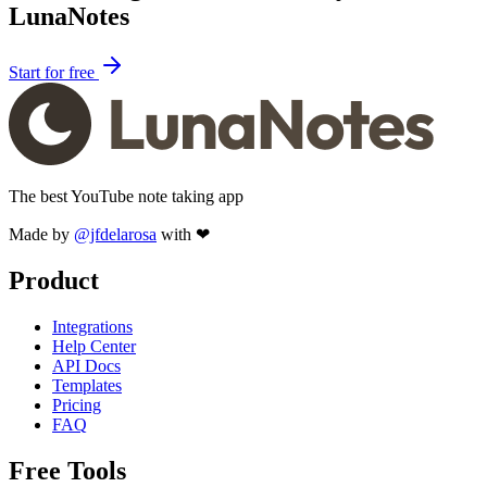
LunaNotes
Start for free
The best YouTube note taking app
Made by
@jfdelarosa
with ❤
Product
Integrations
Help Center
API Docs
Templates
Pricing
FAQ
Free Tools