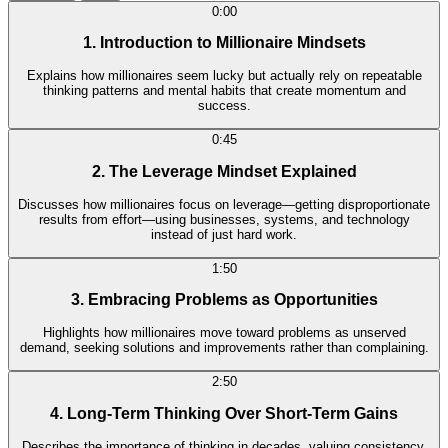
0:00
1. Introduction to Millionaire Mindsets
Explains how millionaires seem lucky but actually rely on repeatable
thinking patterns and mental habits that create momentum and
success.
0:45
2. The Leverage Mindset Explained
Discusses how millionaires focus on leverage—getting disproportionate
results from effort—using businesses, systems, and technology
instead of just hard work.
1:50
3. Embracing Problems as Opportunities
Highlights how millionaires move toward problems as unserved
demand, seeking solutions and improvements rather than complaining.
2:50
4. Long-Term Thinking Over Short-Term Gains
Describes the importance of thinking in decades, valuing consistency,