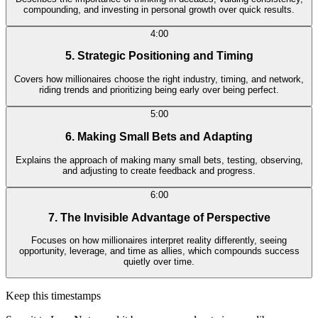
compounding, and investing in personal growth over quick results.
4:00
5. Strategic Positioning and Timing
Covers how millionaires choose the right industry, timing, and network,
riding trends and prioritizing being early over being perfect.
5:00
6. Making Small Bets and Adapting
Explains the approach of making many small bets, testing, observing,
and adjusting to create feedback and progress.
6:00
7. The Invisible Advantage of Perspective
Focuses on how millionaires interpret reality differently, seeing
opportunity, leverage, and time as allies, which compounds success
quietly over time.
Keep this timestamps