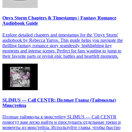
Onyx Storm Chapters & Timestamps | Fantasy Romance
Audiobook Guide
Explore detailed chapters and timestamps for the 'Onyx Storm'
audiobook by Rebecca Yarros. This guide helps you navigate the
thrilling fantasy romance story seamlessly, highlighting key
moments and intense scenes. Perfect for fans wanting to jump to
their favorite parts or revisit epic battles and heartfelt moments.
SLIMUS — Call CENTR: Полные Главы (Таймкоды)
Микстейпа
Полные таймкоды к микстейпу SLIMUS — Call CENTR
помогут вам легко найти и прослушать отдельные треки и
моменты из микстейпа. Используйте главы, чтобы быстро