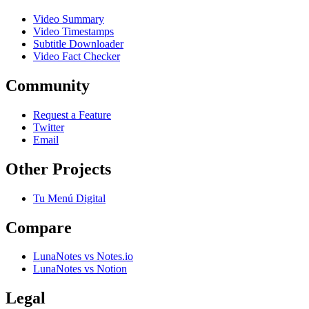
Video Summary
Video Timestamps
Subtitle Downloader
Video Fact Checker
Community
Request a Feature
Twitter
Email
Other Projects
Tu Menú Digital
Compare
LunaNotes vs Notes.io
LunaNotes vs Notion
Legal