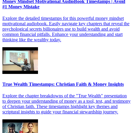
Money Mindset Motivational AudioBook Timestamps | Avoid
#1 Money Mistake
Explore the detailed timestamps for this powerful money mindset
motivational audiobook. Easily navigate key chapters that reveal the
psychological secrets billionaires use to build wealth and avoid
common financial pitfalls. Enhance your understanding and start
thinking like the wealthy today.
True Wealth Timestamps: Christian Faith & Money Insights
Explore the chapter breakdowns of the "True Wealth" presentation
to deepen your understanding of money as a tool, test, and testimony
of Christian faith. These timestamps highlight key themes and
scriptural insights to guide your financial stewardship journey.