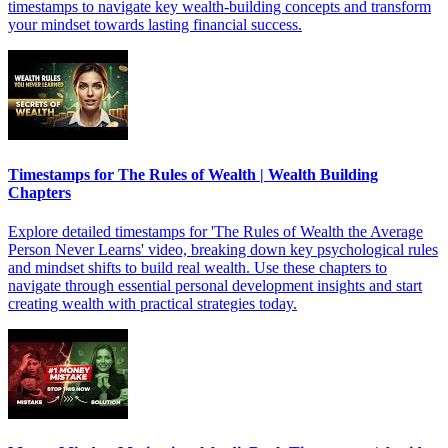
timestamps to navigate key wealth-building concepts and transform
your mindset towards lasting financial success.
Timestamps for The Rules of Wealth | Wealth Building
Chapters
Explore detailed timestamps for 'The Rules of Wealth the Average
Person Never Learns' video, breaking down key psychological rules
and mindset shifts to build real wealth. Use these chapters to
navigate through essential personal development insights and start
creating wealth with practical strategies today.