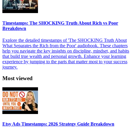
Timestamps: The SHOCKING Truth About Rich vs Poor
Breakdown
Explore the detailed timestamps of 'The SHOCKING Truth About
What Separates the Rich from the Poor' audiobook. These chapters
help you navigate the key insights on discipline, mindset, and habits
that build true wealth and personal growth. Enhance your learning
experience by jumping to the parts that matter most to your success
journey.
Most viewed
Etsy Ads Timestamps: 2026 Strategy Guide Breakdown