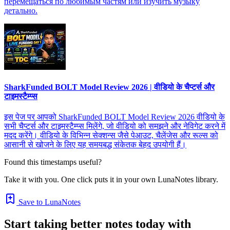
перемещаться по любимым частям или изучить музыку
детально.
SharkFunded BOLT Model Review 2026 | वीडियो के चैप्टर्स और
टाइमस्टैम्प्स
इस पेज पर आपको SharkFunded BOLT Model Review 2026 वीडियो के
सभी चैप्टर्स और टाइमस्टैम्प्स मिलेंगे, जो वीडियो को समझने और नेविगेट करने में
मदद करेंगे। वीडियो के विभिन्न सेक्शन्स जैसे पेआउट, चैलेंजेस और रूल्स को
आसानी से खोजने के लिए यह समयबद्ध संकेतक बेहद उपयोगी हैं।
Found this timestamps useful?
Take it with you. One click puts it in your own LunaNotes library.
Save to LunaNotes
Start taking better notes today with