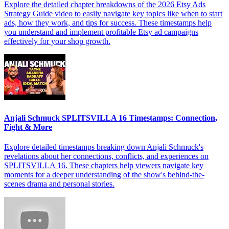
Explore the detailed chapter breakdowns of the 2026 Etsy Ads
Strategy Guide video to easily navigate key topics like when to start
ads, how they work, and tips for success. These timestamps help
you understand and implement profitable Etsy ad campaigns
effectively for your shop growth.
Anjali Schmuck SPLITSVILLA 16 Timestamps: Connection,
Fight & More
Explore detailed timestamps breaking down Anjali Schmuck's
revelations about her connections, conflicts, and experiences on
SPLITSVILLA 16. These chapters help viewers navigate key
moments for a deeper understanding of the show's behind-the-
scenes drama and personal stories.