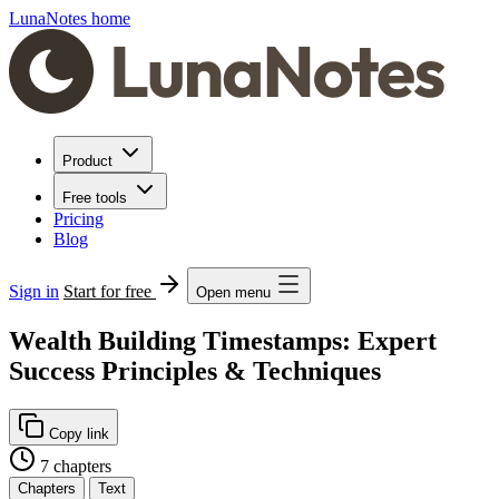
LunaNotes home
Product
Free tools
Pricing
Blog
Sign in
Start for free
Open menu
Wealth Building Timestamps: Expert
Success Principles & Techniques
Copy link
7 chapters
Chapters
Text