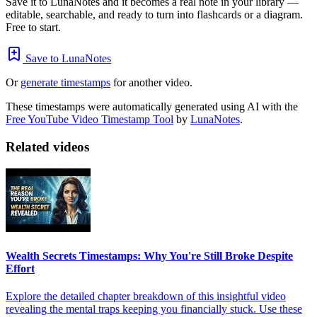
Save it to LunaNotes and it becomes a real note in your library —
editable, searchable, and ready to turn into flashcards or a diagram.
Free to start.
Save to LunaNotes
Or
generate timestamps
for another video.
These timestamps were automatically generated using AI with the
Free YouTube Video Timestamp Tool
by
LunaNotes
.
Related videos
Wealth Secrets Timestamps: Why You're Still Broke Despite
Effort
Explore the detailed chapter breakdown of this insightful video
revealing the mental traps keeping you financially stuck. Use these