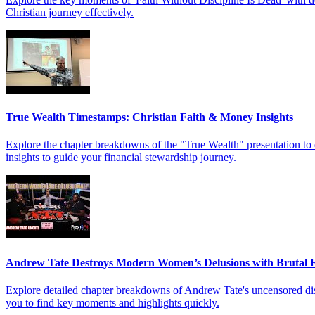
Christian journey effectively.
True Wealth Timestamps: Christian Faith & Money Insights
Explore the chapter breakdowns of the "True Wealth" presentation to d
insights to guide your financial stewardship journey.
Andrew Tate Destroys Modern Women’s Delusions with Brutal F
Explore detailed chapter breakdowns of Andrew Tate's uncensored dis
you to find key moments and highlights quickly.