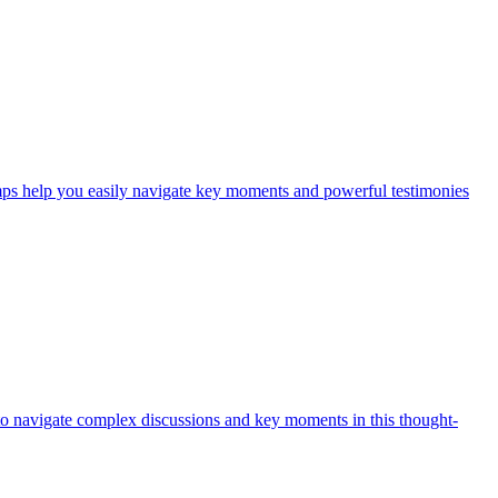
mps help you easily navigate key moments and powerful testimonies
 to navigate complex discussions and key moments in this thought-