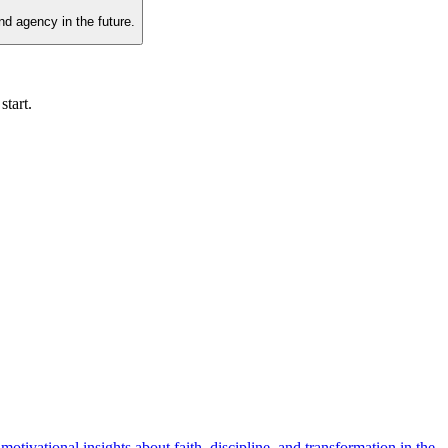
nd agency in the future.
start.
tivational insights about faith, discipline, and transformation in the