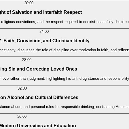
20:00
ht of Salvation and Interfaith Respect
ng religious convictions, and the respect required to coexist peacefully despit
24:00
7. Faith, Conviction, and Christian Identity
ristianity, discusses the role of discipline over motivation in faith, and reflec
28:00
ing Sin and Correcting Loved Ones
love rather than judgment, highlighting his anti-drug stance and responsibility
32:00
 on Alcohol and Cultural Differences
ubstance abuse, and personal rules for responsible drinking, contrasting Amer
36:00
f Modern Universities and Education