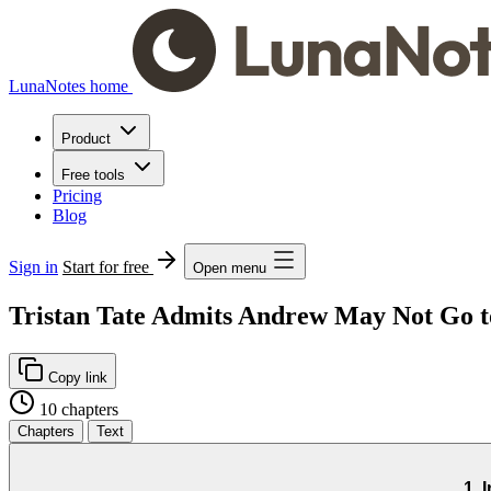
LunaNotes home
Product
Free tools
Pricing
Blog
Sign in
Start for free
Open menu
Tristan Tate Admits Andrew May Not Go t
Copy link
10 chapters
Chapters
Text
1. 