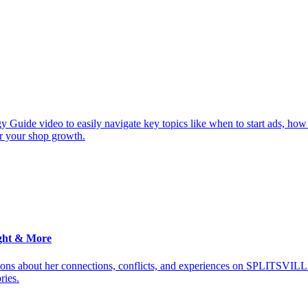
y Guide video to easily navigate key topics like when to start ads, how
or your shop growth.
ght & More
ions about her connections, conflicts, and experiences on SPLITSVILL
ries.