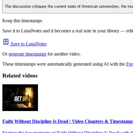
The discussion critiques the current state of American universities, the ri
Keep this timestamps
Save it to LunaNotes and it becomes a real note in your library — edita
Save to LunaNotes
Or
generate timestamps
for another video.
These timestamps were automatically generated using AI with the
Fre
Related videos
Faith Without Discipline Is Dead | Video Chapters & Timestamp
Explore the key moments of 'Faith Without Discipline Is Dead' with de