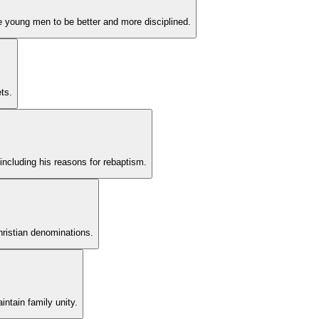
re young men to be better and more disciplined.
ts.
 including his reasons for rebaptism.
hristian denominations.
intain family unity.