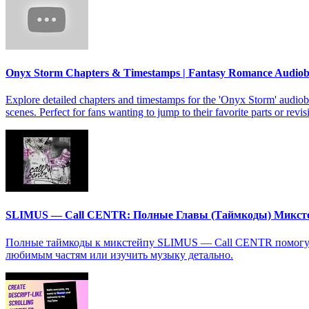
Onyx Storm Chapters & Timestamps | Fantasy Romance Audio
Explore detailed chapters and timestamps for the 'Onyx Storm' audiob
scenes. Perfect for fans wanting to jump to their favorite parts or revis
SLIMUS — Call CENTR: Полные Главы (Таймкоды) Микст
Полные таймкоды к микстейпу SLIMUS — Call CENTR помогут в
любимым частям или изучить музыку детально.