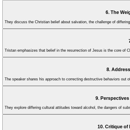
6. The Weig
They discuss the Christian belief about salvation, the challenge of differi
Tristan emphasizes that belief in the resurrection of Jesus is the core of Ch
8. Address
The speaker shares his approach to correcting destructive behaviors out of 
9. Perspectives
They explore differing cultural attitudes toward alcohol, the dangers of s
10. Critique o