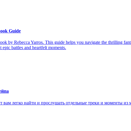
book Guide
ook by Rebecca Yarros. This guide helps you navigate the thrilling fan
it epic battles and heartfelt moments.
ейпа
ам легко найти и прослушать отдельные треки и моменты из м