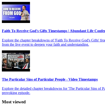
Faith To Receive God's Gifts Timestamps | Abundant Life Confe
Explore the chapter breakdowns of 'Faith To Receive God's Gifts' f
from the live event to deepen your faith and understanding.
The Particular Sins of Particular People - Video Timestamps
Explore the detailed chapter breakdowns for 'The Particular Sins of 
provoking episode.
Most viewed