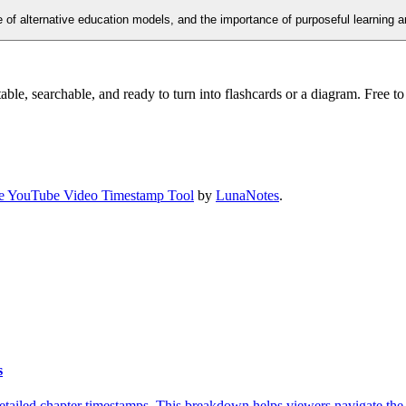
se of alternative education models, and the importance of purposeful learning a
ble, searchable, and ready to turn into flashcards or a diagram. Free to 
e YouTube Video Timestamp Tool
by
LunaNotes
.
s
tailed chapter timestamps. This breakdown helps viewers navigate the mo