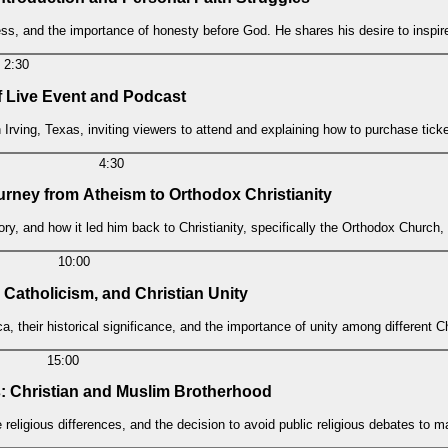
iness, and the importance of honesty before God. He shares his desire to inspi
2:30
 Live Event and Podcast
ving, Texas, inviting viewers to attend and explaining how to purchase ticke
4:30
ourney from Atheism to Orthodox Christianity
ry, and how it led him back to Christianity, specifically the Orthodox Church,
10:00
 Catholicism, and Christian Unity
, their historical significance, and the importance of unity among different C
15:00
: Christian and Muslim Brotherhood
religious differences, and the decision to avoid public religious debates to ma