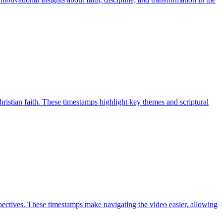
ristian faith. These timestamps highlight key themes and scriptural
ectives. These timestamps make navigating the video easier, allowing