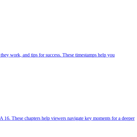
 they work, and tips for success. These timestamps help you
A 16. These chapters help viewers navigate key moments for a deeper