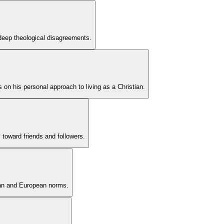
e deep theological disagreements.
ts on his personal approach to living as a Christian.
 toward friends and followers.
ican and European norms.