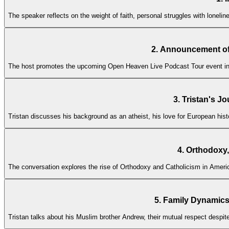
The speaker reflects on the weight of faith, personal struggles with lonel
2. Announcement of
The host promotes the upcoming Open Heaven Live Podcast Tour event in Ir
3. Tristan's J
Tristan discusses his background as an atheist, his love for European histo
4. Orthodoxy,
The conversation explores the rise of Orthodoxy and Catholicism in America
5. Family Dynamics
Tristan talks about his Muslim brother Andrew, their mutual respect despite 