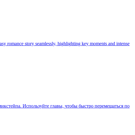
tasy romance story seamlessly, highlighting key moments and intense
икстейпа. Используйте главы, чтобы быстро перемещаться по