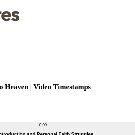
o Heaven | Video Timestamps
0:00
Introduction and Personal Faith Struggles