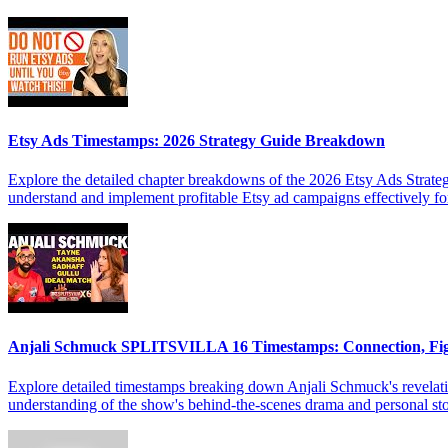
Etsy Ads Timestamps: 2026 Strategy Guide Breakdown
Explore the detailed chapter breakdowns of the 2026 Etsy Ads Strateg
understand and implement profitable Etsy ad campaigns effectively f
Anjali Schmuck SPLITSVILLA 16 Timestamps: Connection, Fi
Explore detailed timestamps breaking down Anjali Schmuck's revelat
understanding of the show's behind-the-scenes drama and personal sto