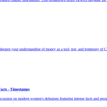
eepen your understanding of money as a tool, test, and testimony of Ch
acts - Timestamps
cussion on modern women's delusions featuring intense facts and persp