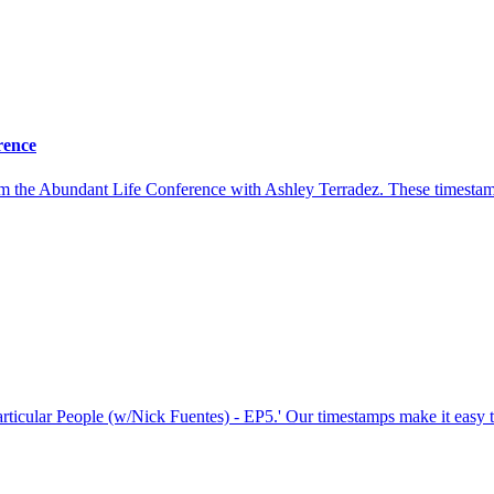
rence
rom the Abundant Life Conference with Ashley Terradez. These timesta
Particular People (w/Nick Fuentes) - EP5.' Our timestamps make it easy