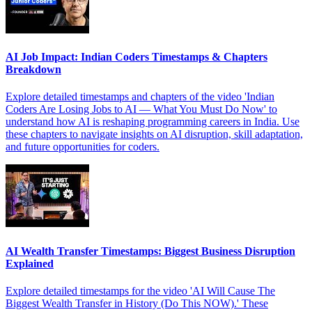
AI Job Impact: Indian Coders Timestamps & Chapters
Breakdown
Explore detailed timestamps and chapters of the video 'Indian
Coders Are Losing Jobs to AI — What You Must Do Now' to
understand how AI is reshaping programming careers in India. Use
these chapters to navigate insights on AI disruption, skill adaptation,
and future opportunities for coders.
AI Wealth Transfer Timestamps: Biggest Business Disruption
Explained
Explore detailed timestamps for the video 'AI Will Cause The
Biggest Wealth Transfer in History (Do This NOW).' These