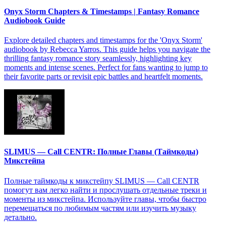
Onyx Storm Chapters & Timestamps | Fantasy Romance
Audiobook Guide
Explore detailed chapters and timestamps for the 'Onyx Storm'
audiobook by Rebecca Yarros. This guide helps you navigate the
thrilling fantasy romance story seamlessly, highlighting key
moments and intense scenes. Perfect for fans wanting to jump to
their favorite parts or revisit epic battles and heartfelt moments.
SLIMUS — Call CENTR: Полные Главы (Таймкоды)
Микстейпа
Полные таймкоды к микстейпу SLIMUS — Call CENTR
помогут вам легко найти и прослушать отдельные треки и
моменты из микстейпа. Используйте главы, чтобы быстро
перемещаться по любимым частям или изучить музыку
детально.