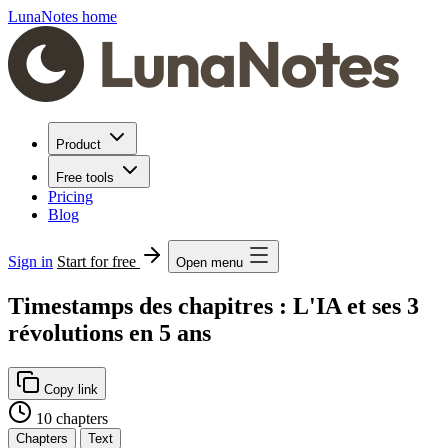
LunaNotes home
Product
Free tools
Pricing
Blog
Sign in
Start for free
Open menu
Timestamps des chapitres : L'IA et ses 3
révolutions en 5 ans
Copy link
10 chapters
Chapters
Text