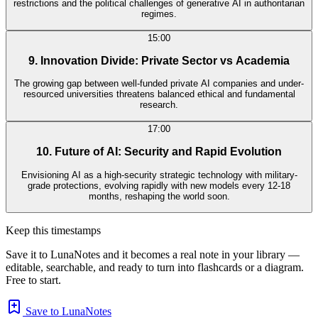
restrictions and the political challenges of generative AI in authoritarian
regimes.
15:00
9. Innovation Divide: Private Sector vs Academia
The growing gap between well-funded private AI companies and under-
resourced universities threatens balanced ethical and fundamental
research.
17:00
10. Future of AI: Security and Rapid Evolution
Envisioning AI as a high-security strategic technology with military-
grade protections, evolving rapidly with new models every 12-18
months, reshaping the world soon.
Keep this timestamps
Save it to LunaNotes and it becomes a real note in your library —
editable, searchable, and ready to turn into flashcards or a diagram.
Free to start.
Save to LunaNotes