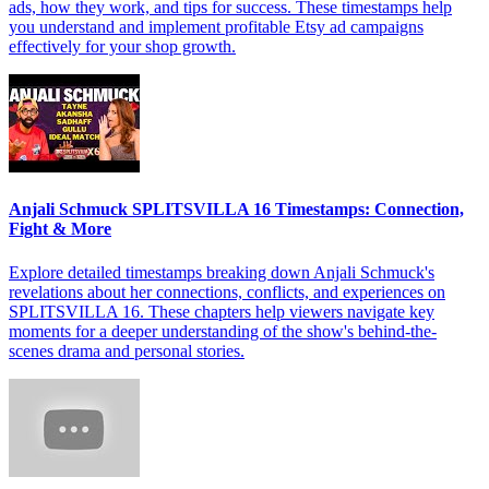
ads, how they work, and tips for success. These timestamps help
you understand and implement profitable Etsy ad campaigns
effectively for your shop growth.
Anjali Schmuck SPLITSVILLA 16 Timestamps: Connection,
Fight & More
Explore detailed timestamps breaking down Anjali Schmuck's
revelations about her connections, conflicts, and experiences on
SPLITSVILLA 16. These chapters help viewers navigate key
moments for a deeper understanding of the show's behind-the-
scenes drama and personal stories.