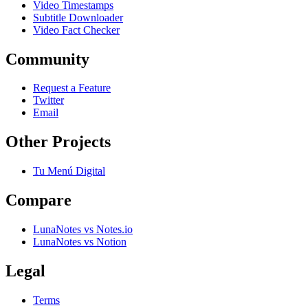
Video Timestamps
Subtitle Downloader
Video Fact Checker
Community
Request a Feature
Twitter
Email
Other Projects
Tu Menú Digital
Compare
LunaNotes vs Notes.io
LunaNotes vs Notion
Legal
Terms