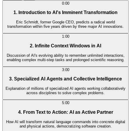
0:00
1. Introduction to AI's Imminent Transformation
Eric Schmidt, former Google CEO, predicts a radical world
transformation within five years driven by three major AI innovations.
1:00
2. Infinite Context Windows in AI
Discussion of AI's evolving ability to remember unlimited interactions,
enabling complex multi-step tasks and prolonged scientific reasoning.
3:00
3. Specialized AI Agents and Collective Intelligence
Explanation of millions of specialized AI agents working collaboratively
across disciplines to solve complex problems.
5:00
4. From Text to Action: AI as Active Partner
How AI will transform natural language commands into concrete digital
and physical actions, democratizing software creation.