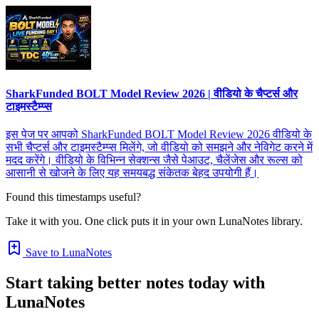
SharkFunded BOLT Model Review 2026 | वीडियो के चैप्टर्स और
टाइमस्टैम्प्स
इस पेज पर आपको SharkFunded BOLT Model Review 2026 वीडियो के
सभी चैप्टर्स और टाइमस्टैम्प्स मिलेंगे, जो वीडियो को समझने और नेविगेट करने में
मदद करेंगे। वीडियो के विभिन्न सेक्शन्स जैसे पेआउट, चैलेंजेस और रूल्स को
आसानी से खोजने के लिए यह समयबद्ध संकेतक बेहद उपयोगी हैं।
Found this timestamps useful?
Take it with you. One click puts it in your own LunaNotes library.
Save to LunaNotes
Start taking better notes today with
LunaNotes