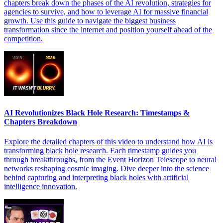
chapters break down the phases of the AI revolution, strategies for
agencies to survive, and how to leverage AI for massive financial
growth. Use this guide to navigate the biggest business
transformation since the internet and position yourself ahead of the
competition.
AI Revolutionizes Black Hole Research: Timestamps &
Chapters Breakdown
Explore the detailed chapters of this video to understand how AI is
transforming black hole research. Each timestamp guides you
through breakthroughs, from the Event Horizon Telescope to neural
networks reshaping cosmic imaging. Dive deeper into the science
behind capturing and interpreting black holes with artificial
intelligence innovation.