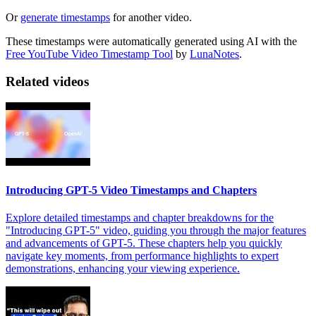
Or
generate timestamps
for another video.
These timestamps were automatically generated using AI with the
Free YouTube Video Timestamp Tool
by
LunaNotes
.
Related videos
Introducing GPT-5 Video Timestamps and Chapters
Explore detailed timestamps and chapter breakdowns for the
"Introducing GPT-5" video, guiding you through the major features
and advancements of GPT-5. These chapters help you quickly
navigate key moments, from performance highlights to expert
demonstrations, enhancing your viewing experience.