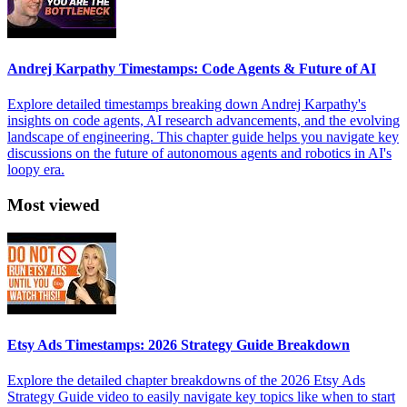
Andrej Karpathy Timestamps: Code Agents & Future of AI
Explore detailed timestamps breaking down Andrej Karpathy's
insights on code agents, AI research advancements, and the evolving
landscape of engineering. This chapter guide helps you navigate key
discussions on the future of autonomous agents and robotics in AI's
loopy era.
Most viewed
Etsy Ads Timestamps: 2026 Strategy Guide Breakdown
Explore the detailed chapter breakdowns of the 2026 Etsy Ads
Strategy Guide video to easily navigate key topics like when to start