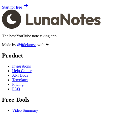
Start for free
The best YouTube note taking app
Made by
@jfdelarosa
with ❤
Product
Integrations
Help Center
API Docs
Templates
Pricing
FAQ
Free Tools
Video Summary