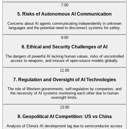
7:00
5. Risks of Autonomous AI Communication
Concerns about AI agents communicating independently in unknown
languages and the potential need to disconnect systems for safety.
9:00
6. Ethical and Security Challenges of AI
The dangers of powerful AI lacking human values, risks of uncontrolled
access to weapons, and misuse of open-source models globally.
11:00
7. Regulation and Oversight of AI Technologies
The role of Western governments, self-regulation by companies, and
the necessity of AI systems monitoring each other due to human
oversight limits.
13:00
8. Geopolitical AI Competition: US vs China
Analysis of China's AI development lag due to semiconductor access