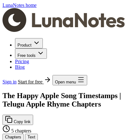
LunaNotes home
Product
Free tools
Pricing
Blog
Sign in
Start for free
Open menu
The Happy Apple Song Timestamps |
Telugu Apple Rhyme Chapters
Copy link
5 chapters
Chapters
Text