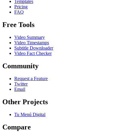
Templates
Pricing
FAQ
Free Tools
Video Summary
Video Timestamps
Subtitle Downloader
Video Fact Checker
Community
Request a Feature
Twitter
Email
Other Projects
Tu Menú Digital
Compare