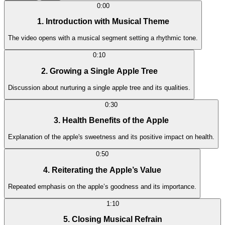
0:00
1. Introduction with Musical Theme
The video opens with a musical segment setting a rhythmic tone.
0:10
2. Growing a Single Apple Tree
Discussion about nurturing a single apple tree and its qualities.
0:30
3. Health Benefits of the Apple
Explanation of the apple's sweetness and its positive impact on health.
0:50
4. Reiterating the Apple’s Value
Repeated emphasis on the apple’s goodness and its importance.
1:10
5. Closing Musical Refrain