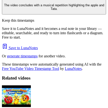
The video concludes with a musical repetition highlighting the apple and
Tata.
Keep this timestamps
Save it to LunaNotes and it becomes a real note in your library —
editable, searchable, and ready to turn into flashcards or a diagram.
Free to start.
Save to LunaNotes
Or
generate timestamps
for another video.
These timestamps were automatically generated using AI with the
Free YouTube Video Timestamp Tool
by
LunaNotes
.
Related videos