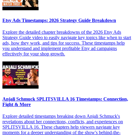
Etsy Ads Timestamps: 2026 Strategy Guide Breakdown
Explore the detailed chapter breakdowns of the 2026 Etsy Ads
Strategy Guide video to easily navigate key topics like when to start
ads, how they work, and tips for success. These timestamps help
you understand and implement profitable Etsy ad campaigns
effectively for your shop growth.
Anjali Schmuck SPLITSVILLA 16 Timestamps: Connection,
Fight & More
Explore detailed timestamps breaking down Anjali Schmuck's
revelations about her connections, conflicts, and experiences on
SPLITSVILLA 16. These chapters help viewers navigate key
moments for a deeper understanding of the show's behind-the-