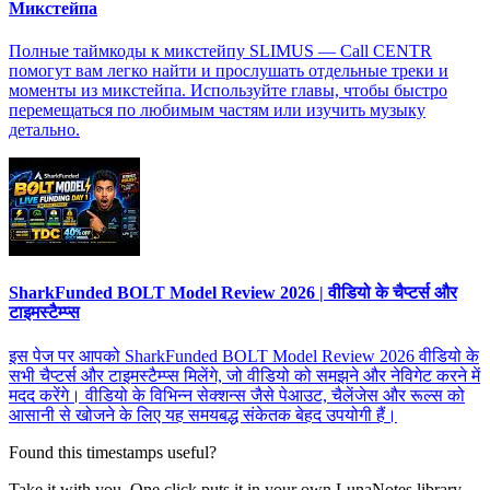
Микстейпа
Полные таймкоды к микстейпу SLIMUS — Call CENTR
помогут вам легко найти и прослушать отдельные треки и
моменты из микстейпа. Используйте главы, чтобы быстро
перемещаться по любимым частям или изучить музыку
детально.
SharkFunded BOLT Model Review 2026 | वीडियो के चैप्टर्स और
टाइमस्टैम्प्स
इस पेज पर आपको SharkFunded BOLT Model Review 2026 वीडियो के
सभी चैप्टर्स और टाइमस्टैम्प्स मिलेंगे, जो वीडियो को समझने और नेविगेट करने में
मदद करेंगे। वीडियो के विभिन्न सेक्शन्स जैसे पेआउट, चैलेंजेस और रूल्स को
आसानी से खोजने के लिए यह समयबद्ध संकेतक बेहद उपयोगी हैं।
Found this timestamps useful?
Take it with you. One click puts it in your own LunaNotes library.