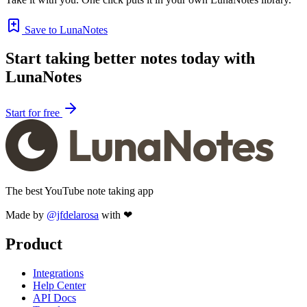
Save to LunaNotes
Start taking better notes today with
LunaNotes
Start for free
The best YouTube note taking app
Made by
@jfdelarosa
with ❤
Product
Integrations
Help Center
API Docs