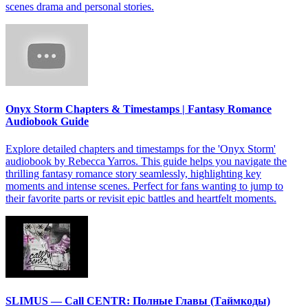
scenes drama and personal stories.
Onyx Storm Chapters & Timestamps | Fantasy Romance
Audiobook Guide
Explore detailed chapters and timestamps for the 'Onyx Storm'
audiobook by Rebecca Yarros. This guide helps you navigate the
thrilling fantasy romance story seamlessly, highlighting key
moments and intense scenes. Perfect for fans wanting to jump to
their favorite parts or revisit epic battles and heartfelt moments.
SLIMUS — Call CENTR: Полные Главы (Таймкоды)