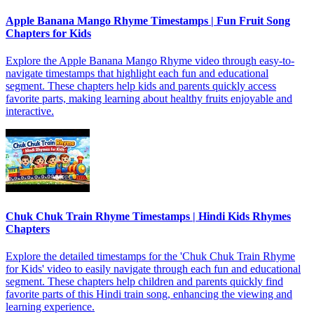
Apple Banana Mango Rhyme Timestamps | Fun Fruit Song
Chapters for Kids
Explore the Apple Banana Mango Rhyme video through easy-to-
navigate timestamps that highlight each fun and educational
segment. These chapters help kids and parents quickly access
favorite parts, making learning about healthy fruits enjoyable and
interactive.
Chuk Chuk Train Rhyme Timestamps | Hindi Kids Rhymes
Chapters
Explore the detailed timestamps for the 'Chuk Chuk Train Rhyme
for Kids' video to easily navigate through each fun and educational
segment. These chapters help children and parents quickly find
favorite parts of this Hindi train song, enhancing the viewing and
learning experience.