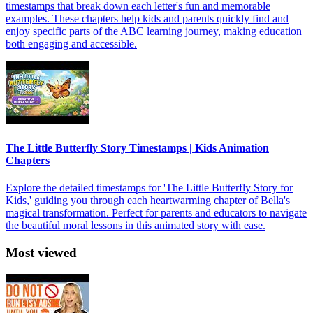
timestamps that break down each letter's fun and memorable
examples. These chapters help kids and parents quickly find and
enjoy specific parts of the ABC learning journey, making education
both engaging and accessible.
The Little Butterfly Story Timestamps | Kids Animation
Chapters
Explore the detailed timestamps for 'The Little Butterfly Story for
Kids,' guiding you through each heartwarming chapter of Bella's
magical transformation. Perfect for parents and educators to navigate
the beautiful moral lessons in this animated story with ease.
Most viewed