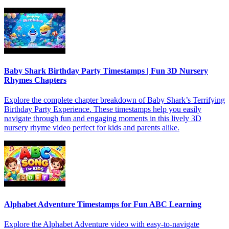
Baby Shark Birthday Party Timestamps | Fun 3D Nursery
Rhymes Chapters
Explore the complete chapter breakdown of Baby Shark’s Terrifying
Birthday Party Experience. These timestamps help you easily
navigate through fun and engaging moments in this lively 3D
nursery rhyme video perfect for kids and parents alike.
Alphabet Adventure Timestamps for Fun ABC Learning
Explore the Alphabet Adventure video with easy-to-navigate