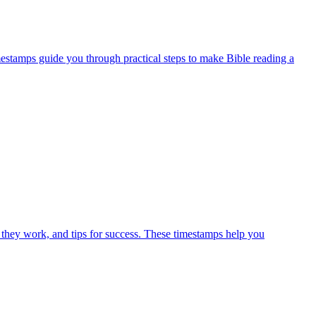
mestamps guide you through practical steps to make Bible reading a
 they work, and tips for success. These timestamps help you