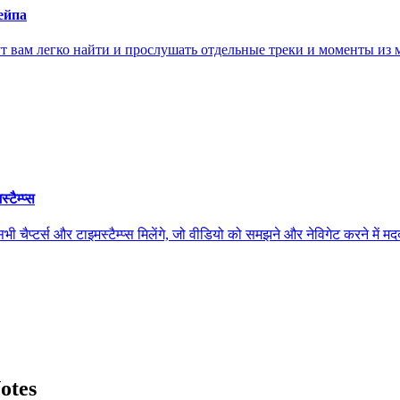
ейпа
ам легко найти и прослушать отдельные треки и моменты из м
ैम्प्स
स और टाइमस्टैम्प्स मिलेंगे, जो वीडियो को समझने और नेविगेट करने में मदद कर
otes