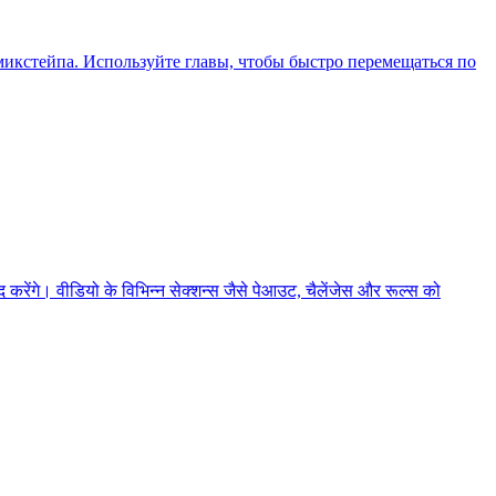
икстейпа. Используйте главы, чтобы быстро перемещаться по
ेंगे। वीडियो के विभिन्न सेक्शन्स जैसे पेआउट, चैलेंजेस और रूल्स को