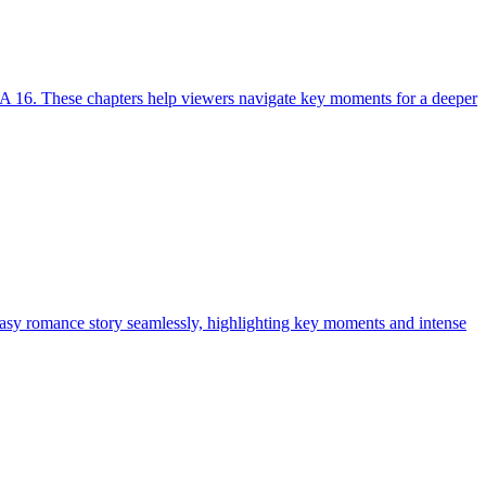
A 16. These chapters help viewers navigate key moments for a deeper
tasy romance story seamlessly, highlighting key moments and intense