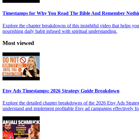
Timestamps for Why You Read The Bible And Remember Nothi
Explore the chapter breakdowns of this insightful video that helps yo
nourishing daily habit infused with spiritual understanding.
Most viewed
Etsy Ads Timestamps: 2026 Strategy Guide Breakdown
Explore the detailed chapter breakdowns of the 2026 Etsy Ads Strateg
understand and implement profitable Etsy ad campaigns effectively f