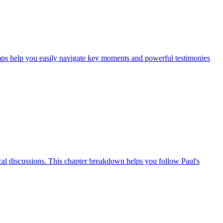
mps help you easily navigate key moments and powerful testimonies
cal discussions. This chapter breakdown helps you follow Paul's