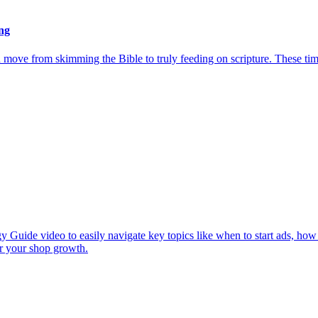
ng
u move from skimming the Bible to truly feeding on scripture. These ti
y Guide video to easily navigate key topics like when to start ads, how
or your shop growth.