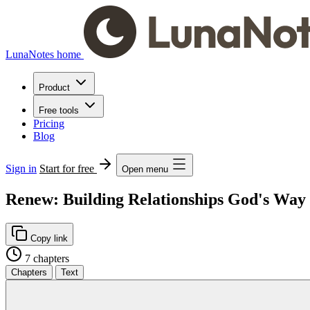
LunaNotes home
Product
Free tools
Pricing
Blog
Sign in
Start for free
Open menu
Renew: Building Relationships God's Way
Copy link
7 chapters
Chapters
Text