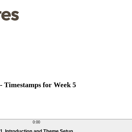
 - Timestamps for Week 5
0:00
1. Introduction and Theme Setup