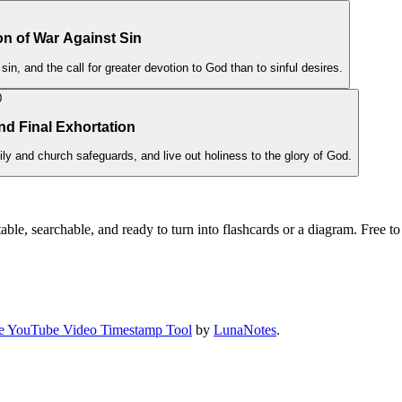
on of War Against Sin
 sin, and the call for greater devotion to God than to sinful desires.
0
and Final Exhortation
ly and church safeguards, and live out holiness to the glory of God.
ble, searchable, and ready to turn into flashcards or a diagram. Free to 
e YouTube Video Timestamp Tool
by
LunaNotes
.