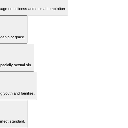
ssage on holiness and sexual temptation.
onship or grace.
pecially sexual sin.
ng youth and families.
erfect standard.