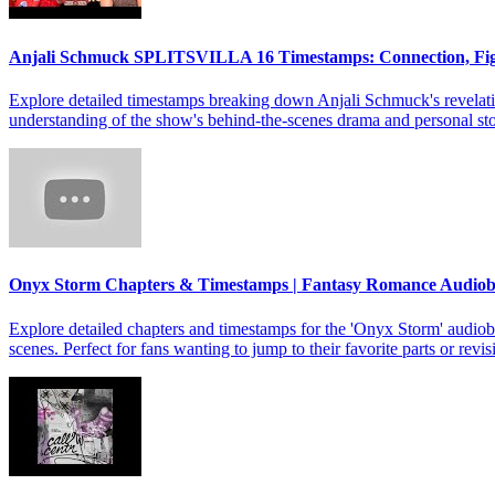
Anjali Schmuck SPLITSVILLA 16 Timestamps: Connection, Fi
Explore detailed timestamps breaking down Anjali Schmuck's revelat
understanding of the show's behind-the-scenes drama and personal sto
Onyx Storm Chapters & Timestamps | Fantasy Romance Audio
Explore detailed chapters and timestamps for the 'Onyx Storm' audiob
scenes. Perfect for fans wanting to jump to their favorite parts or revis