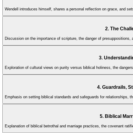
Wendell introduces himself, shares a personal reflection on grace, and se
2. The Chall
Discussion on the importance of scripture, the danger of presuppositions, 
3. Understandi
Exploration of cultural views on purity versus biblical holiness, the dangers
4. Guardrails, S
Emphasis on setting biblical standards and safeguards for relationships, th
5. Biblical Mar
Explanation of biblical betrothal and marriage practices, the covenant ratifi