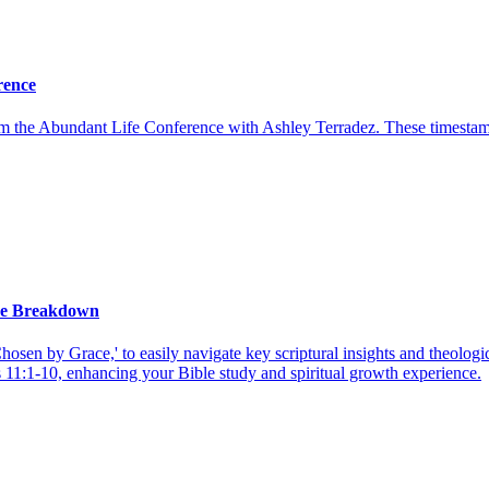
rence
rom the Abundant Life Conference with Ashley Terradez. These timesta
ce Breakdown
en by Grace,' to easily navigate key scriptural insights and theologi
11:1-10, enhancing your Bible study and spiritual growth experience.