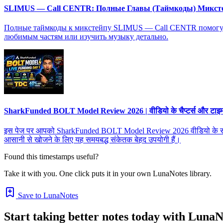
SLIMUS — Call CENTR: Полные Главы (Таймкоды) Микст
Полные таймкоды к микстейпу SLIMUS — Call CENTR помогут в
любимым частям или изучить музыку детально.
SharkFunded BOLT Model Review 2026 | वीडियो के चैप्टर्स और टाइमस्ट
इस पेज पर आपको SharkFunded BOLT Model Review 2026 वीडियो के सभी चैप्टर्
आसानी से खोजने के लिए यह समयबद्ध संकेतक बेहद उपयोगी हैं।
Found this timestamps useful?
Take it with you. One click puts it in your own LunaNotes library.
Save to LunaNotes
Start taking better notes today with LunaN