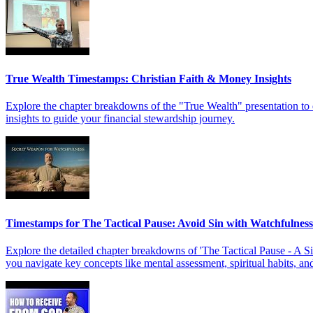
True Wealth Timestamps: Christian Faith & Money Insights
Explore the chapter breakdowns of the "True Wealth" presentation to d
insights to guide your financial stewardship journey.
Timestamps for The Tactical Pause: Avoid Sin with Watchfulness
Explore the detailed chapter breakdowns of 'The Tactical Pause - A S
you navigate key concepts like mental assessment, spiritual habits, and