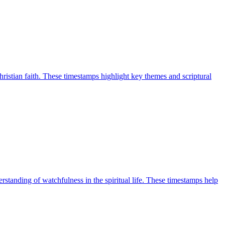
ristian faith. These timestamps highlight key themes and scriptural
tanding of watchfulness in the spiritual life. These timestamps help