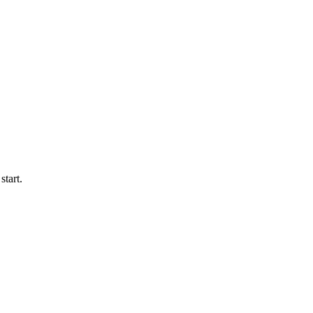
start.