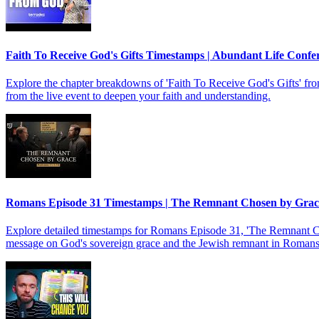
Faith To Receive God's Gifts Timestamps | Abundant Life Confe
Explore the chapter breakdowns of 'Faith To Receive God's Gifts' f
from the live event to deepen your faith and understanding.
Romans Episode 31 Timestamps | The Remnant Chosen by Gra
Explore detailed timestamps for Romans Episode 31, 'The Remnant Chos
message on God's sovereign grace and the Jewish remnant in Romans 