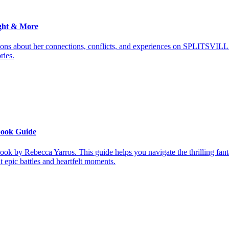
ght & More
ions about her connections, conflicts, and experiences on SPLITSVILL
ries.
book Guide
ook by Rebecca Yarros. This guide helps you navigate the thrilling fan
it epic battles and heartfelt moments.