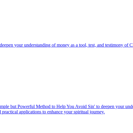
eepen your understanding of money as a tool, test, and testimony of Ch
imple but Powerful Method to Help You Avoid Sin' to deepen your unders
 practical applications to enhance your spiritual journey.