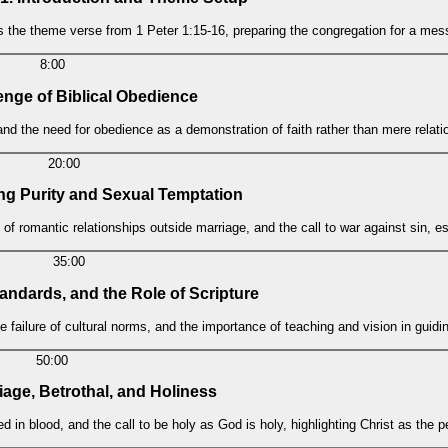
ts the theme verse from 1 Peter 1:15-16, preparing the congregation for a me
8:00
enge of Biblical Obedience
and the need for obedience as a demonstration of faith rather than mere relati
20:00
ng Purity and Sexual Temptation
 of romantic relationships outside marriage, and the call to war against sin, es
35:00
tandards, and the Role of Scripture
e failure of cultural norms, and the importance of teaching and vision in guidi
50:00
riage, Betrothal, and Holiness
ed in blood, and the call to be holy as God is holy, highlighting Christ as the p