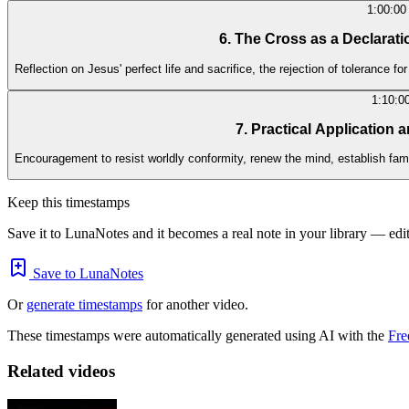
1:00:00
6. The Cross as a Declarati
Reflection on Jesus' perfect life and sacrifice, the rejection of tolerance for
1:10:0
7. Practical Application 
Encouragement to resist worldly conformity, renew the mind, establish fami
Keep this timestamps
Save it to LunaNotes and it becomes a real note in your library — edita
Save to LunaNotes
Or
generate timestamps
for another video.
These timestamps were automatically generated using AI with the
Fre
Related videos