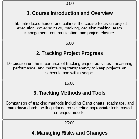
0:00
1. Course Introduction and Overview
Elita introduces herself and outlines the course focus on project
execution, covering risks, tracking, decision making, team
management, communication, and project closure.
5:00
2. Tracking Project Progress
Discussion on the importance of tracking project activities, measuring
performance, and maintaining transparency to keep projects on
schedule and within scope.
15:00
3. Tracking Methods and Tools
Comparison of tracking methods including Gantt charts, roadmaps, and
burn down charts, with guidance on selecting appropriate tools based
on project needs.
25:00
4. Managing Risks and Changes