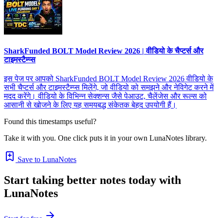
SharkFunded BOLT Model Review 2026 | वीडियो के चैप्टर्स और
टाइमस्टैम्प्स
इस पेज पर आपको SharkFunded BOLT Model Review 2026 वीडियो के
सभी चैप्टर्स और टाइमस्टैम्प्स मिलेंगे, जो वीडियो को समझने और नेविगेट करने में
मदद करेंगे। वीडियो के विभिन्न सेक्शन्स जैसे पेआउट, चैलेंजेस और रूल्स को
आसानी से खोजने के लिए यह समयबद्ध संकेतक बेहद उपयोगी हैं।
Found this timestamps useful?
Take it with you. One click puts it in your own LunaNotes library.
Save to LunaNotes
Start taking better notes today with
LunaNotes