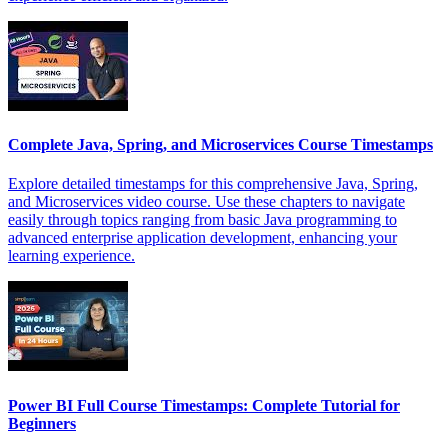
Complete Java, Spring, and Microservices Course Timestamps
Explore detailed timestamps for this comprehensive Java, Spring,
and Microservices video course. Use these chapters to navigate
easily through topics ranging from basic Java programming to
advanced enterprise application development, enhancing your
learning experience.
Power BI Full Course Timestamps: Complete Tutorial for
Beginners