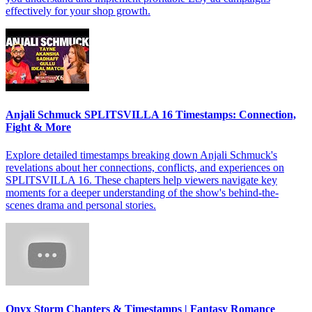
effectively for your shop growth.
Anjali Schmuck SPLITSVILLA 16 Timestamps: Connection,
Fight & More
Explore detailed timestamps breaking down Anjali Schmuck's
revelations about her connections, conflicts, and experiences on
SPLITSVILLA 16. These chapters help viewers navigate key
moments for a deeper understanding of the show's behind-the-
scenes drama and personal stories.
Onyx Storm Chapters & Timestamps | Fantasy Romance