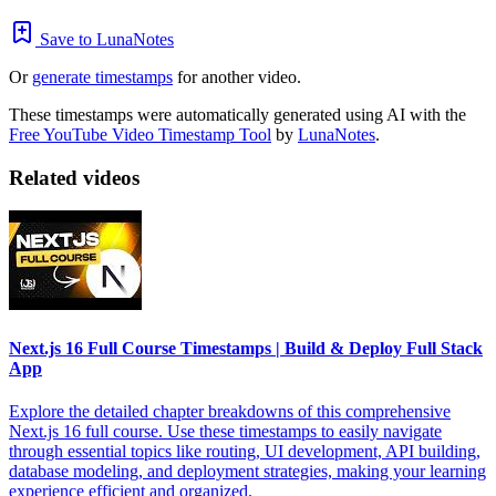
Save to LunaNotes
Or
generate timestamps
for another video.
These timestamps were automatically generated using AI with the
Free YouTube Video Timestamp Tool
by
LunaNotes
.
Related videos
Next.js 16 Full Course Timestamps | Build & Deploy Full Stack
App
Explore the detailed chapter breakdowns of this comprehensive
Next.js 16 full course. Use these timestamps to easily navigate
through essential topics like routing, UI development, API building,
database modeling, and deployment strategies, making your learning
experience efficient and organized.