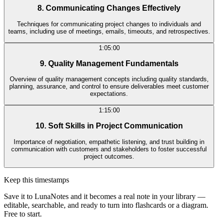
8. Communicating Changes Effectively
Techniques for communicating project changes to individuals and
teams, including use of meetings, emails, timeouts, and retrospectives.
1:05:00
9. Quality Management Fundamentals
Overview of quality management concepts including quality standards,
planning, assurance, and control to ensure deliverables meet customer
expectations.
1:15:00
10. Soft Skills in Project Communication
Importance of negotiation, empathetic listening, and trust building in
communication with customers and stakeholders to foster successful
project outcomes.
Keep this timestamps
Save it to LunaNotes and it becomes a real note in your library —
editable, searchable, and ready to turn into flashcards or a diagram.
Free to start.