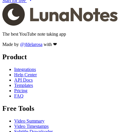
Start for free
The best YouTube note taking app
Made by
@jfdelarosa
with ❤
Product
Integrations
Help Center
API Docs
Templates
Pricing
FAQ
Free Tools
Video Summary
Video Timestamps
Subtitle Downloader