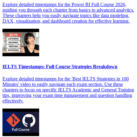
Explore detailed timestamps for the Power BI Full Course 2026,
guiding you through each chapter from basics to advanced analytics.
These chapters help you easily navigate topics like data modeling,
DAX, visualization, and dashboard creation for effective learning.
IELTS Timestamps: Full Course Strategies Breakdown
Explore detailed timestamps for the 'Best IELTS Strategies in 100
Minutes' video to easily navigate each exam section. Use these
chapters to focus on specific IELTS Academic and General Training
tips, improving your exam time management and question handling
effectively.