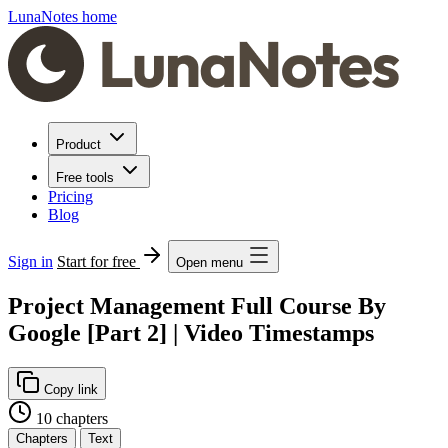
LunaNotes home
Product
Free tools
Pricing
Blog
Sign in
Start for free
Open menu
Project Management Full Course By
Google [Part 2] | Video Timestamps
Copy link
10 chapters
Chapters
Text