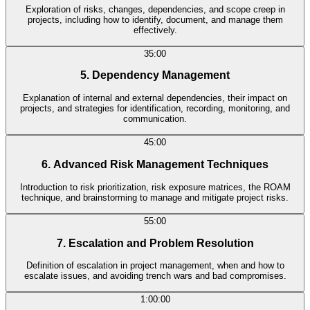
Exploration of risks, changes, dependencies, and scope creep in
projects, including how to identify, document, and manage them
effectively.
35:00
5. Dependency Management
Explanation of internal and external dependencies, their impact on
projects, and strategies for identification, recording, monitoring, and
communication.
45:00
6. Advanced Risk Management Techniques
Introduction to risk prioritization, risk exposure matrices, the ROAM
technique, and brainstorming to manage and mitigate project risks.
55:00
7. Escalation and Problem Resolution
Definition of escalation in project management, when and how to
escalate issues, and avoiding trench wars and bad compromises.
1:00:00