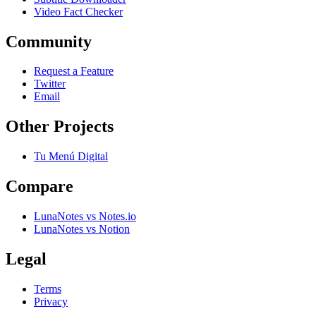
Video Fact Checker
Community
Request a Feature
Twitter
Email
Other Projects
Tu Menú Digital
Compare
LunaNotes vs Notes.io
LunaNotes vs Notion
Legal
Terms
Privacy