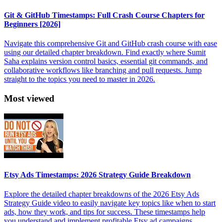
Git & GitHub Timestamps: Full Crash Course Chapters for
Beginners [2026]
Navigate this comprehensive Git and GitHub crash course with ease
using our detailed chapter breakdown. Find exactly where Sumit
Saha explains version control basics, essential git commands, and
collaborative workflows like branching and pull requests. Jump
straight to the topics you need to master in 2026.
Most viewed
Etsy Ads Timestamps: 2026 Strategy Guide Breakdown
Explore the detailed chapter breakdowns of the 2026 Etsy Ads
Strategy Guide video to easily navigate key topics like when to start
ads, how they work, and tips for success. These timestamps help
you understand and implement profitable Etsy ad campaigns