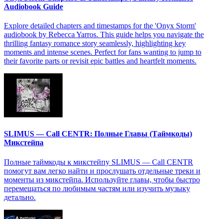
Audiobook Guide
Explore detailed chapters and timestamps for the 'Onyx Storm'
audiobook by Rebecca Yarros. This guide helps you navigate the
thrilling fantasy romance story seamlessly, highlighting key
moments and intense scenes. Perfect for fans wanting to jump to
their favorite parts or revisit epic battles and heartfelt moments.
SLIMUS — Call CENTR: Полные Главы (Таймкоды)
Микстейпа
Полные таймкоды к микстейпу SLIMUS — Call CENTR
помогут вам легко найти и прослушать отдельные треки и
моменты из микстейпа. Используйте главы, чтобы быстро
перемещаться по любимым частям или изучить музыку
детально.