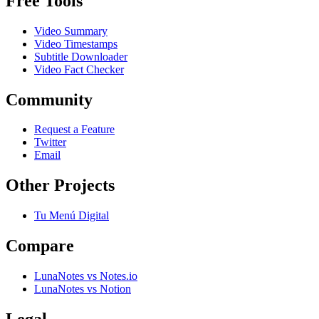
Free Tools
Video Summary
Video Timestamps
Subtitle Downloader
Video Fact Checker
Community
Request a Feature
Twitter
Email
Other Projects
Tu Menú Digital
Compare
LunaNotes vs Notes.io
LunaNotes vs Notion
Legal