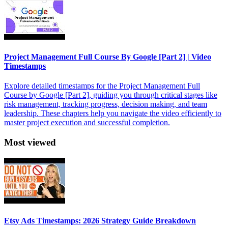
Project Management Full Course By Google [Part 2] | Video
Timestamps
Explore detailed timestamps for the Project Management Full
Course by Google [Part 2], guiding you through critical stages like
risk management, tracking progress, decision making, and team
leadership. These chapters help you navigate the video efficiently to
master project execution and successful completion.
Most viewed
Etsy Ads Timestamps: 2026 Strategy Guide Breakdown