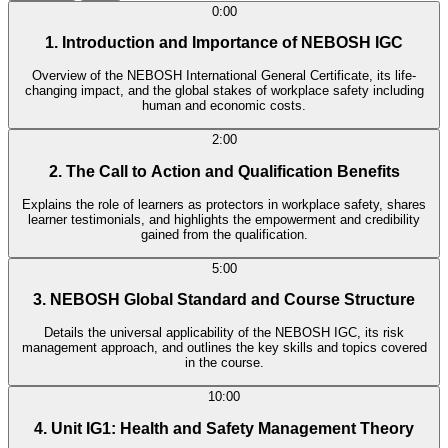
0:00
1. Introduction and Importance of NEBOSH IGC
Overview of the NEBOSH International General Certificate, its life-
changing impact, and the global stakes of workplace safety including
human and economic costs.
2:00
2. The Call to Action and Qualification Benefits
Explains the role of learners as protectors in workplace safety, shares
learner testimonials, and highlights the empowerment and credibility
gained from the qualification.
5:00
3. NEBOSH Global Standard and Course Structure
Details the universal applicability of the NEBOSH IGC, its risk
management approach, and outlines the key skills and topics covered
in the course.
10:00
4. Unit IG1: Health and Safety Management Theory