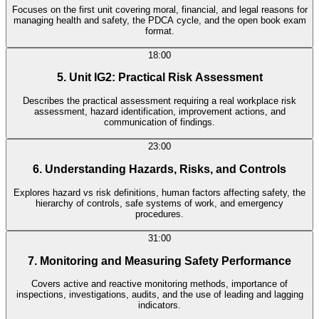
Focuses on the first unit covering moral, financial, and legal reasons for
managing health and safety, the PDCA cycle, and the open book exam
format.
18:00
5. Unit IG2: Practical Risk Assessment
Describes the practical assessment requiring a real workplace risk
assessment, hazard identification, improvement actions, and
communication of findings.
23:00
6. Understanding Hazards, Risks, and Controls
Explores hazard vs risk definitions, human factors affecting safety, the
hierarchy of controls, safe systems of work, and emergency
procedures.
31:00
7. Monitoring and Measuring Safety Performance
Covers active and reactive monitoring methods, importance of
inspections, investigations, audits, and the use of leading and lagging
indicators.