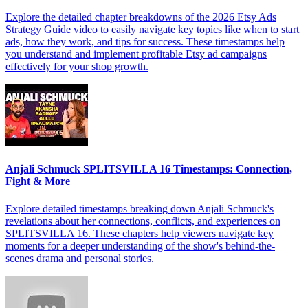
Explore the detailed chapter breakdowns of the 2026 Etsy Ads
Strategy Guide video to easily navigate key topics like when to start
ads, how they work, and tips for success. These timestamps help
you understand and implement profitable Etsy ad campaigns
effectively for your shop growth.
Anjali Schmuck SPLITSVILLA 16 Timestamps: Connection,
Fight & More
Explore detailed timestamps breaking down Anjali Schmuck's
revelations about her connections, conflicts, and experiences on
SPLITSVILLA 16. These chapters help viewers navigate key
moments for a deeper understanding of the show's behind-the-
scenes drama and personal stories.