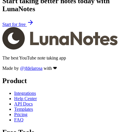
Start taking better notes today with
LunaNotes
Start for free
The best YouTube note taking app
Made by
@jfdelarosa
with ❤
Product
Integrations
Help Center
API Docs
Templates
Pricing
FAQ