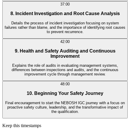
37:00
8. Incident Investigation and Root Cause Analysis
Details the process of incident investigation focusing on system
failures rather than blame, and the importance of identifying root causes
to prevent recurrence.
42:00
9. Health and Safety Auditing and Continuous
Improvement
Explains the role of audits in evaluating management systems,
differences between inspections and audits, and the continuous
improvement cycle through management review.
48:00
10. Beginning Your Safety Journey
Final encouragement to start the NEBOSH IGC journey with a focus on
proactive safety culture, leadership, and the transformative impact of
the qualification.
Keep this timestamps