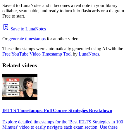
Save it to LunaNotes and it becomes a real note in your library —
editable, searchable, and ready to turn into flashcards or a diagram.
Free to start.
Save to LunaNotes
Or
generate timestamps
for another video.
These timestamps were automatically generated using AI with the
Free YouTube Video Timestamp Tool
by
LunaNotes
.
Related videos
IELTS Timestamps: Full Course Strategies Breakdown
Explore detailed timestamps for the 'Best IELTS Strategies in 100
Minutes' video to easily navigate each exam section. Use these