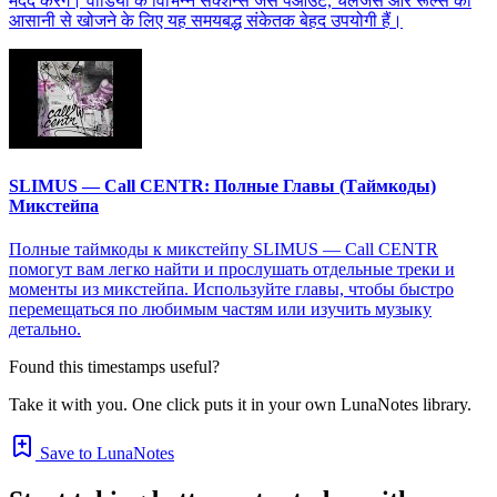
मदद करेंगे। वीडियो के विभिन्न सेक्शन्स जैसे पेआउट, चैलेंजेस और रूल्स को
आसानी से खोजने के लिए यह समयबद्ध संकेतक बेहद उपयोगी हैं।
SLIMUS — Call CENTR: Полные Главы (Таймкоды)
Микстейпа
Полные таймкоды к микстейпу SLIMUS — Call CENTR
помогут вам легко найти и прослушать отдельные треки и
моменты из микстейпа. Используйте главы, чтобы быстро
перемещаться по любимым частям или изучить музыку
детально.
Found this timestamps useful?
Take it with you. One click puts it in your own LunaNotes library.
Save to LunaNotes