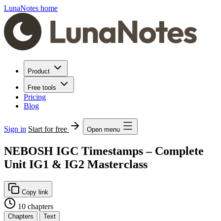
LunaNotes home
Product
Free tools
Pricing
Blog
Sign in
Start for free
Open menu
NEBOSH IGC Timestamps – Complete
Unit IG1 & IG2 Masterclass
Copy link
10 chapters
Chapters
Text