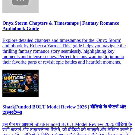
Onyx Storm Chapters & Timestamps | Fantasy Romance
Audiobook Guide
Explore detailed chapters and timestamps for the 'Onyx Storm'
audiobook by Rebecca Yarros. This guide helps you navigate the
thrilling fantasy romance story seamlessly, highlighting key
moments and intense scenes. Perfect for fans wanting to jump to
their favorite parts or revisit epic battles and heartfelt moments.
SharkFunded BOLT Model Review 2026 | वीडियो के चैप्टर्स और
टाइमस्टैम्प्स
इस पेज पर आपको SharkFunded BOLT Model Review 2026 वीडियो के
सभी चैप्टर्स और टाइमस्टैम्प्स मिलेंगे, जो वीडियो को समझने और नेविगेट करने में