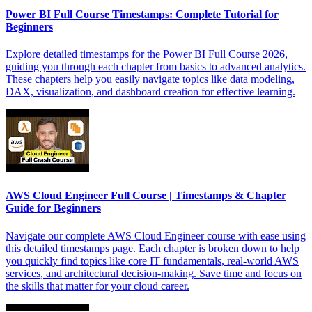
Power BI Full Course Timestamps: Complete Tutorial for
Beginners
Explore detailed timestamps for the Power BI Full Course 2026,
guiding you through each chapter from basics to advanced analytics.
These chapters help you easily navigate topics like data modeling,
DAX, visualization, and dashboard creation for effective learning.
AWS Cloud Engineer Full Course | Timestamps & Chapter
Guide for Beginners
Navigate our complete AWS Cloud Engineer course with ease using
this detailed timestamps page. Each chapter is broken down to help
you quickly find topics like core IT fundamentals, real-world AWS
services, and architectural decision-making. Save time and focus on
the skills that matter for your cloud career.