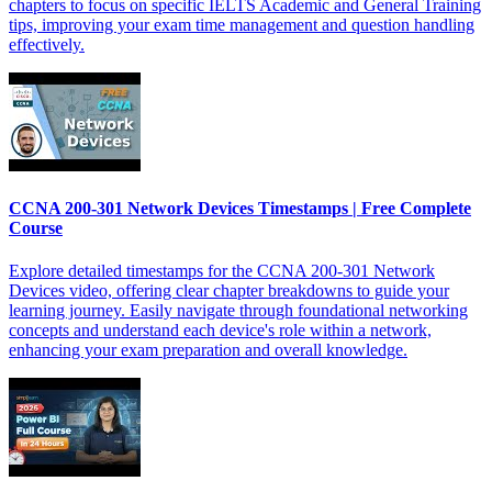
chapters to focus on specific IELTS Academic and General Training
tips, improving your exam time management and question handling
effectively.
CCNA 200-301 Network Devices Timestamps | Free Complete
Course
Explore detailed timestamps for the CCNA 200-301 Network
Devices video, offering clear chapter breakdowns to guide your
learning journey. Easily navigate through foundational networking
concepts and understand each device's role within a network,
enhancing your exam preparation and overall knowledge.