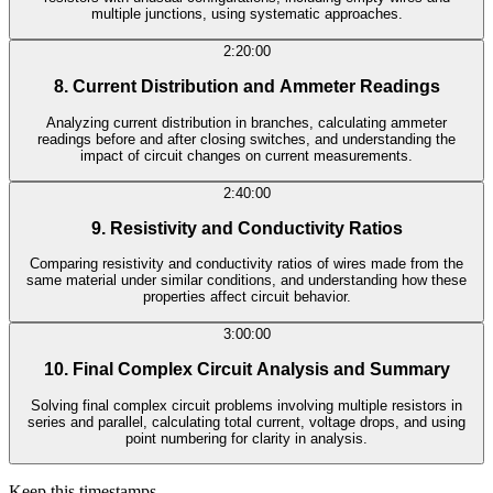
multiple junctions, using systematic approaches.
2:20:00
8. Current Distribution and Ammeter Readings
Analyzing current distribution in branches, calculating ammeter
readings before and after closing switches, and understanding the
impact of circuit changes on current measurements.
2:40:00
9. Resistivity and Conductivity Ratios
Comparing resistivity and conductivity ratios of wires made from the
same material under similar conditions, and understanding how these
properties affect circuit behavior.
3:00:00
10. Final Complex Circuit Analysis and Summary
Solving final complex circuit problems involving multiple resistors in
series and parallel, calculating total current, voltage drops, and using
point numbering for clarity in analysis.
Keep this timestamps