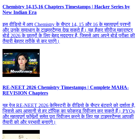
Chemistry 14,15,16 Chapters Timestamps | Hacker Series by
New Indian Era
इस वीडियो में आप Chemistry के चैप्टर 14, 15 और 16 के महत्वपूर्ण प्रश्नों
और उनके समाधान के टाइमस्टैम्प्स देख सकते हैं। यह हैकर सीरीज महाराष्ट्र
बोर्ड 2026 के छात्रों के लिए बेहद मददगार है, जिससे आप अपने बोर्ड परीक्षा की
तैयारी बेहतर तरीके से कर पाएंगे।
RE-NEET 2026 Chemistry Timestamps | Complete MAHA-
REVISION Chapters
यह पेज RE-NEET 2026 केमिस्ट्री के वीडियो के चैप्टर बंटवारे को दर्शाता है,
जिससे आप आसानी से हर टॉपिक का फोकस्ड रिवीजन कर सकते हैं। PYQs
और महत्वपूर्ण फॉर्मूलों समेत पूरा रिवीजन करने के लिए यह टाइमस्टैम्प्स आपकी
तैयारी को और प्रभावी बनाएंगे।