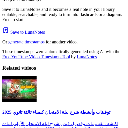
Save it to LunaNotes and it becomes a real note in your library —
editable, searchable, and ready to turn into flashcards or a diagram.
Free to start.
Save to LunaNotes
Or
generate timestamps
for another video.
These timestamps were automatically generated using AI with the
Free YouTube Video Timestamp Tool
by
LunaNotes
.
Related videos
توقيتات وأنشطة شرح ليلة الامتحان كيمياء ثالثة ثانوي 2025
اكتشف تقسيمات وفصول فيديو شرح ليلة الامتحان الأولي لمادة