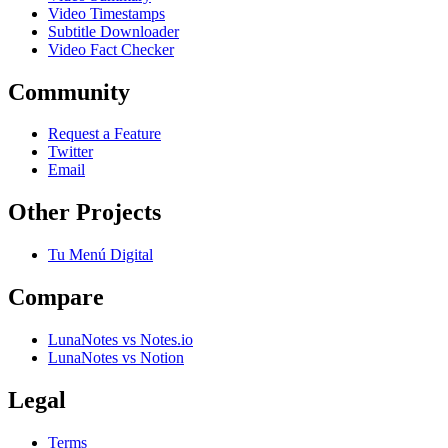
Video Timestamps
Subtitle Downloader
Video Fact Checker
Community
Request a Feature
Twitter
Email
Other Projects
Tu Menú Digital
Compare
LunaNotes vs Notes.io
LunaNotes vs Notion
Legal
Terms