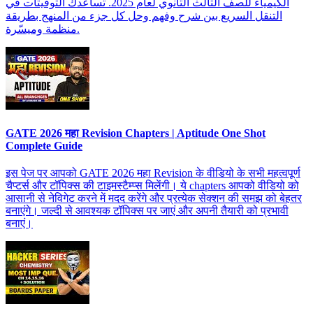
الكيمياء للصف الثالث الثانوي لعام 2025. تساعدك التوقيتات في
التنقل السريع بين شرح وفهم وحل كل جزء من المنهج بطريقة
منظمة وميسّرة.
GATE 2026 महा Revision Chapters | Aptitude One Shot
Complete Guide
इस पेज पर आपको GATE 2026 महा Revision के वीडियो के सभी महत्वपूर्ण
चैप्टर्स और टॉपिक्स की टाइमस्टैम्प्स मिलेंगी। ये chapters आपको वीडियो को
आसानी से नेविगेट करने में मदद करेंगे और प्रत्येक सेक्शन की समझ को बेहतर
बनाएंगे। जल्दी से आवश्यक टॉपिक्स पर जाएं और अपनी तैयारी को प्रभावी
बनाएं।