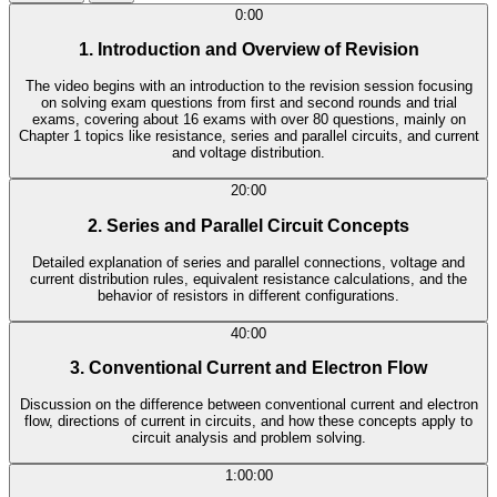
0:00
1. Introduction and Overview of Revision
The video begins with an introduction to the revision session focusing
on solving exam questions from first and second rounds and trial
exams, covering about 16 exams with over 80 questions, mainly on
Chapter 1 topics like resistance, series and parallel circuits, and current
and voltage distribution.
20:00
2. Series and Parallel Circuit Concepts
Detailed explanation of series and parallel connections, voltage and
current distribution rules, equivalent resistance calculations, and the
behavior of resistors in different configurations.
40:00
3. Conventional Current and Electron Flow
Discussion on the difference between conventional current and electron
flow, directions of current in circuits, and how these concepts apply to
circuit analysis and problem solving.
1:00:00