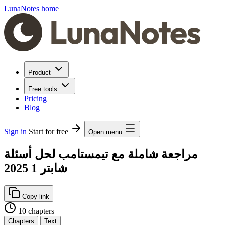
LunaNotes home
Product
Free tools
Pricing
Blog
Sign in
Start for free
Open menu
مراجعة شاملة مع تيمستامب لحل أسئلة
شابتر 1 2025
Copy link
10 chapters
Chapters
Text