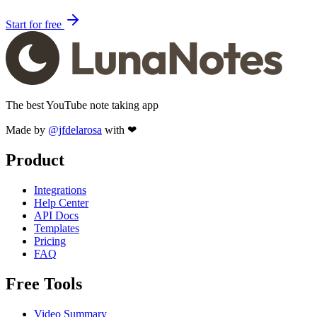
Start for free
The best YouTube note taking app
Made by
@jfdelarosa
with ❤
Product
Integrations
Help Center
API Docs
Templates
Pricing
FAQ
Free Tools
Video Summary