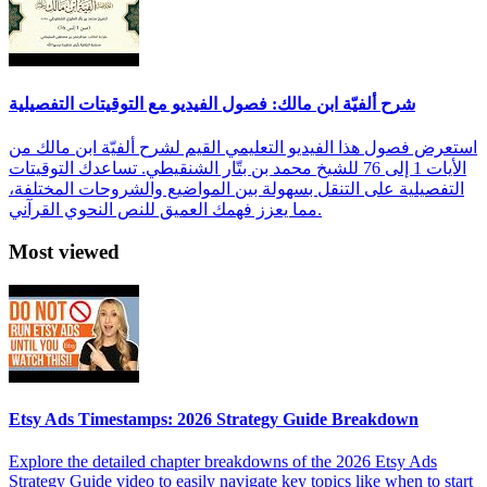
شرح ألفيّة ابن مالك: فصول الفيديو مع التوقيتات التفصيلية
استعرض فصول هذا الفيديو التعليمي القيم لشرح ألفيّة ابن مالك من
الأيات 1 إلى 76 للشيخ محمد بن بتّار الشنقيطي. تساعدك التوقيتات
التفصيلية على التنقل بسهولة بين المواضيع والشروحات المختلفة،
مما يعزز فهمك العميق للنص النحوي القرآني.
Most viewed
Etsy Ads Timestamps: 2026 Strategy Guide Breakdown
Explore the detailed chapter breakdowns of the 2026 Etsy Ads
Strategy Guide video to easily navigate key topics like when to start