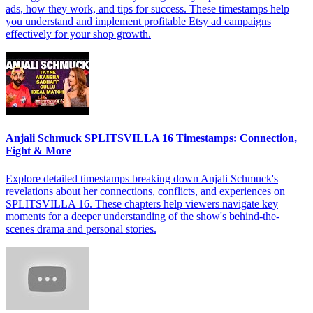
ads, how they work, and tips for success. These timestamps help
you understand and implement profitable Etsy ad campaigns
effectively for your shop growth.
Anjali Schmuck SPLITSVILLA 16 Timestamps: Connection,
Fight & More
Explore detailed timestamps breaking down Anjali Schmuck's
revelations about her connections, conflicts, and experiences on
SPLITSVILLA 16. These chapters help viewers navigate key
moments for a deeper understanding of the show's behind-the-
scenes drama and personal stories.