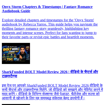
Onyx Storm Chapters & Timestamps | Fantasy Romance
Audiobook Guide
Explore detailed chapters and timestamps for the 'Onyx Storm'
audiobook by Rebecca Yarros. This guide helps you navigate the
thrilling fantasy romance story seamlessly, highlighting key
moments and intense scenes. Perfect for fans wanting to jump to
their favorite parts or revisit epic battles and heartfelt moments.
SharkFunded BOLT Model Review 2026 | वीडियो के चैप्टर्स और
टाइमस्टैम्प्स
इस पेज पर आपको SharkFunded BOLT Model Review 2026 वीडियो के
सभी चैप्टर्स और टाइमस्टैम्प्स मिलेंगे, जो वीडियो को समझने और नेविगेट करने में
मदद करेंगे। वीडियो के विभिन्न सेक्शन्स जैसे पेआउट, चैलेंजेस और रूल्स को
आसानी से खोजने के लिए यह समयबद्ध संकेतक बेहद उपयोगी हैं।