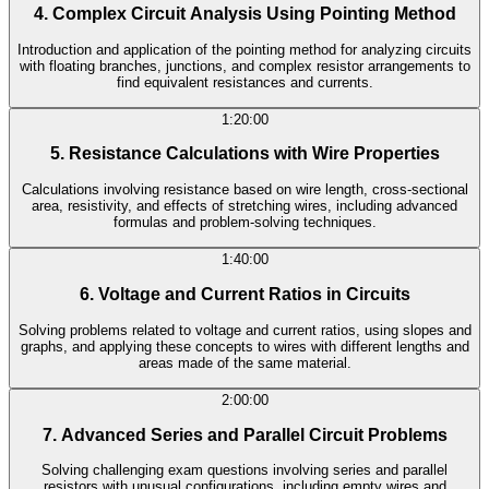
4. Complex Circuit Analysis Using Pointing Method
Introduction and application of the pointing method for analyzing circuits
with floating branches, junctions, and complex resistor arrangements to
find equivalent resistances and currents.
1:20:00
5. Resistance Calculations with Wire Properties
Calculations involving resistance based on wire length, cross-sectional
area, resistivity, and effects of stretching wires, including advanced
formulas and problem-solving techniques.
1:40:00
6. Voltage and Current Ratios in Circuits
Solving problems related to voltage and current ratios, using slopes and
graphs, and applying these concepts to wires with different lengths and
areas made of the same material.
2:00:00
7. Advanced Series and Parallel Circuit Problems
Solving challenging exam questions involving series and parallel
resistors with unusual configurations, including empty wires and