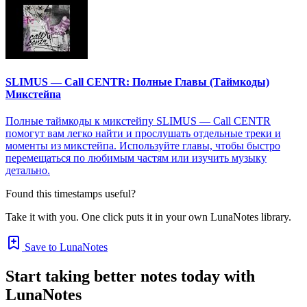
SLIMUS — Call CENTR: Полные Главы (Таймкоды)
Микстейпа
Полные таймкоды к микстейпу SLIMUS — Call CENTR
помогут вам легко найти и прослушать отдельные треки и
моменты из микстейпа. Используйте главы, чтобы быстро
перемещаться по любимым частям или изучить музыку
детально.
Found this timestamps useful?
Take it with you. One click puts it in your own LunaNotes library.
Save to LunaNotes
Start taking better notes today with
LunaNotes