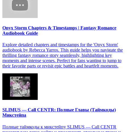
Onyx Storm Chapters & Timestamps | Fantasy Romance
Audiobook Guide
Explore detailed chapters and timestamps for the 'Onyx Storm'
audiobook by Rebecca Yarros. This guide helps you navigate the
thrilling fantasy romance story seamlessly, highlighting key
moments and intense scenes. Perfect for fans wanting to jump to
their favorite parts or revisit epic battles and heartfelt moments.
SLIMUS — Call CENTR: Полные Главы (Таймкоды)
Микстейпа
Полные таймкоды к микстейпу SLIMUS — Call CENTR