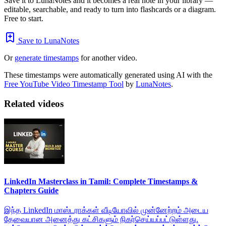
Save it to LunaNotes and it becomes a real note in your library —
editable, searchable, and ready to turn into flashcards or a diagram.
Free to start.
Save to LunaNotes
Or
generate timestamps
for another video.
These timestamps were automatically generated using AI with the
Free YouTube Video Timestamp Tool
by
LunaNotes
.
Related videos
LinkedIn Masterclass in Tamil: Complete Timestamps &
Chapters Guide
இந்த LinkedIn மாஸ்டராக்கள் வீடியோவில் முன்னேற்றம் அடைய
தேவையான அனைத்து கட்சிகளும் நிகர்செய்யப்பட்டுள்ளது.