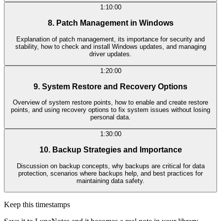
1:10:00
8. Patch Management in Windows
Explanation of patch management, its importance for security and
stability, how to check and install Windows updates, and managing
driver updates.
1:20:00
9. System Restore and Recovery Options
Overview of system restore points, how to enable and create restore
points, and using recovery options to fix system issues without losing
personal data.
1:30:00
10. Backup Strategies and Importance
Discussion on backup concepts, why backups are critical for data
protection, scenarios where backups help, and best practices for
maintaining data safety.
Keep this timestamps