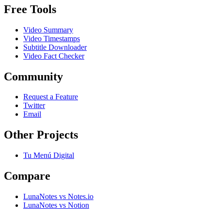
Free Tools
Video Summary
Video Timestamps
Subtitle Downloader
Video Fact Checker
Community
Request a Feature
Twitter
Email
Other Projects
Tu Menú Digital
Compare
LunaNotes vs Notes.io
LunaNotes vs Notion