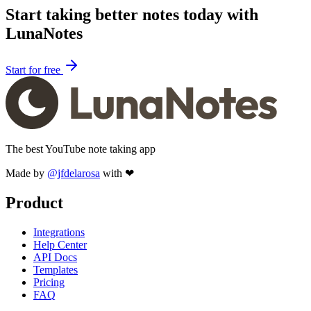
Start taking better notes today with
LunaNotes
Start for free
The best YouTube note taking app
Made by
@jfdelarosa
with ❤
Product
Integrations
Help Center
API Docs
Templates
Pricing
FAQ