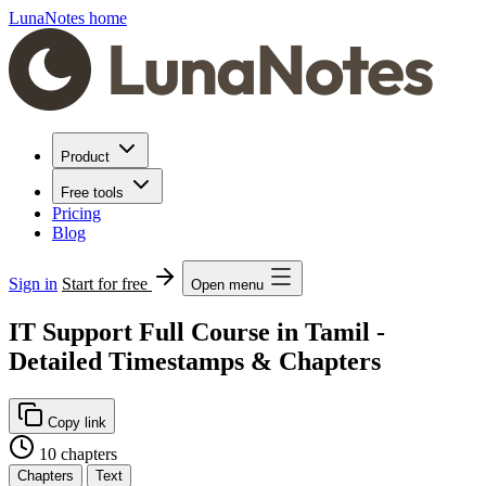
LunaNotes home
Product
Free tools
Pricing
Blog
Sign in
Start for free
Open menu
IT Support Full Course in Tamil -
Detailed Timestamps & Chapters
Copy link
10 chapters
Chapters
Text