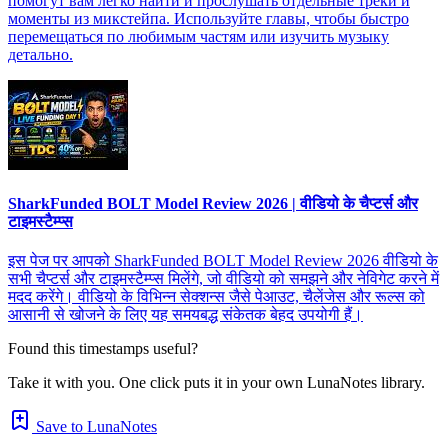
помогут вам легко найти и прослушать отдельные треки и
моменты из микстейпа. Используйте главы, чтобы быстро
перемещаться по любимым частям или изучить музыку
детально.
SharkFunded BOLT Model Review 2026 | वीडियो के चैप्टर्स और
टाइमस्टैम्प्स
इस पेज पर आपको SharkFunded BOLT Model Review 2026 वीडियो के
सभी चैप्टर्स और टाइमस्टैम्प्स मिलेंगे, जो वीडियो को समझने और नेविगेट करने में
मदद करेंगे। वीडियो के विभिन्न सेक्शन्स जैसे पेआउट, चैलेंजेस और रूल्स को
आसानी से खोजने के लिए यह समयबद्ध संकेतक बेहद उपयोगी हैं।
Found this timestamps useful?
Take it with you. One click puts it in your own LunaNotes library.
Save to LunaNotes