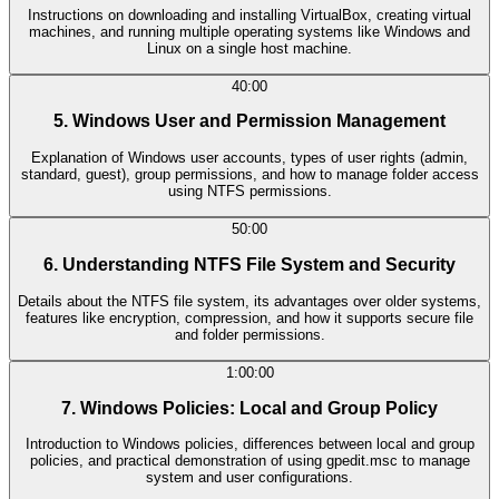
Instructions on downloading and installing VirtualBox, creating virtual
machines, and running multiple operating systems like Windows and
Linux on a single host machine.
40:00
5. Windows User and Permission Management
Explanation of Windows user accounts, types of user rights (admin,
standard, guest), group permissions, and how to manage folder access
using NTFS permissions.
50:00
6. Understanding NTFS File System and Security
Details about the NTFS file system, its advantages over older systems,
features like encryption, compression, and how it supports secure file
and folder permissions.
1:00:00
7. Windows Policies: Local and Group Policy
Introduction to Windows policies, differences between local and group
policies, and practical demonstration of using gpedit.msc to manage
system and user configurations.