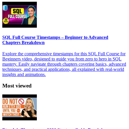
SQL Full Course Timestamps – Beginner to Advanced
Chapters Breakdown
Explore the comprehensive timestamps for this SQL Full Course for
Beginners video, designed to guide you from zero to hero in SQL
mastery. Easily navigate through chapters covering basics, advanced
techniques, and practical applications, all explained with real-world
insights and animations.
Most viewed