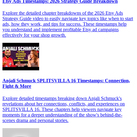
Etsy Ads Timestamps: 2026 Strategy Guide Breakdown
Explore the detailed chapter breakdowns of the 2026 Etsy Ads
Strategy Guide video to easily navigate key topics like when to start
ads, how they work, and tips for success. These timestamps help
you understand and implement profitable Etsy ad campaigns
effectively for your shop growth.
Anjali Schmuck SPLITSVILLA 16 Timestamps: Connection,
Fight & More
Explore detailed timestamps breaking down Anjali Schmuck's
revelations about her connections, conflicts, and experiences on
SPLITSVILLA 16. These chapters help viewers navigate key
moments for a deeper understanding of the show's behind-the-
scenes drama and personal stories.