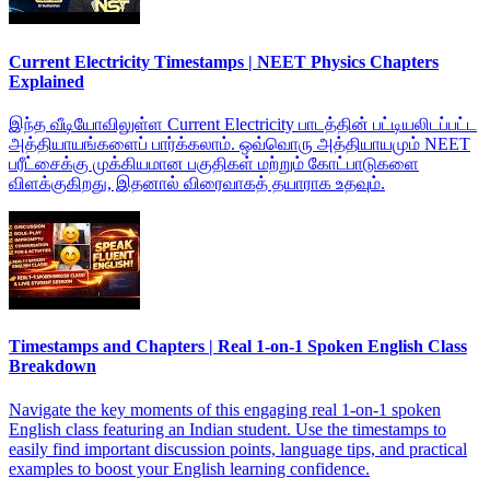
Current Electricity Timestamps | NEET Physics Chapters
Explained
இந்த வீடியோவிலுள்ள Current Electricity பாடத்தின் பட்டியலிடப்பட்ட
அத்தியாயங்களைப் பார்க்கலாம். ஒவ்வொரு அத்தியாயமும் NEET
பரீட்சைக்கு முக்கியமான பகுதிகள் மற்றும் கோட்பாடுகளை
விளக்குகிறது, இதனால் விரைவாகத் தயாராக உதவும்.
Timestamps and Chapters | Real 1-on-1 Spoken English Class
Breakdown
Navigate the key moments of this engaging real 1-on-1 spoken
English class featuring an Indian student. Use the timestamps to
easily find important discussion points, language tips, and practical
examples to boost your English learning confidence.