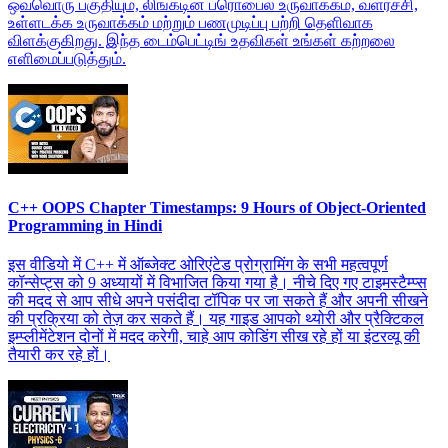
ஒவ்வொரு பகுதியும், லிங்கடின் ப்ரொபைல் உருவாக்கம், வளர்ச்சி,
உள்ளடக்க உருவாக்கம் மற்றும் பணமுடிப்பு பற்றி தெளிவாக
விளக்குகிறது. இந்த டைம்பெட்டிங் உதவிகள் உங்கள் கற்றலை
எளிமைப்படுத்தும்.
C++ OOPS Chapter Timestamps: 9 Hours of Object-Oriented
Programming in Hindi
इस वीडियो में C++ में ऑब्जेक्ट ओरिएंटेड प्रोग्रामिंग के सभी महत्वपूर्ण
कॉन्सेप्ट्स को 9 अध्यायों में विभाजित किया गया है। नीचे दिए गए टाइमस्टैम्प्स
की मदद से आप सीधे अपने पसंदीदा टॉपिक पर जा सकते हैं और अपनी सीखने
की प्रक्रिया को तेज़ कर सकते हैं। यह गाइड आपको थ्योरी और प्रैक्टिकल
इम्प्लीमेंटेशन दोनों में मदद करेगी, चाहे आप कोडिंग सीख रहे हों या इंटरव्यू की
तैयारी कर रहे हों।