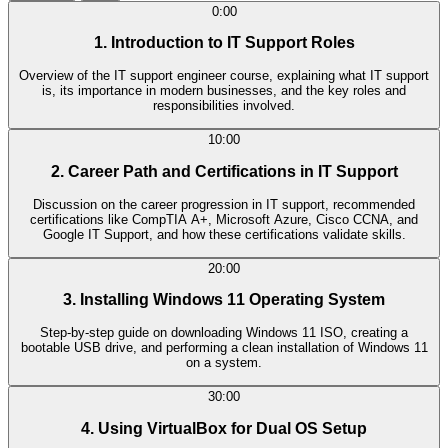
0:00
1. Introduction to IT Support Roles
Overview of the IT support engineer course, explaining what IT support
is, its importance in modern businesses, and the key roles and
responsibilities involved.
10:00
2. Career Path and Certifications in IT Support
Discussion on the career progression in IT support, recommended
certifications like CompTIA A+, Microsoft Azure, Cisco CCNA, and
Google IT Support, and how these certifications validate skills.
20:00
3. Installing Windows 11 Operating System
Step-by-step guide on downloading Windows 11 ISO, creating a
bootable USB drive, and performing a clean installation of Windows 11
on a system.
30:00
4. Using VirtualBox for Dual OS Setup