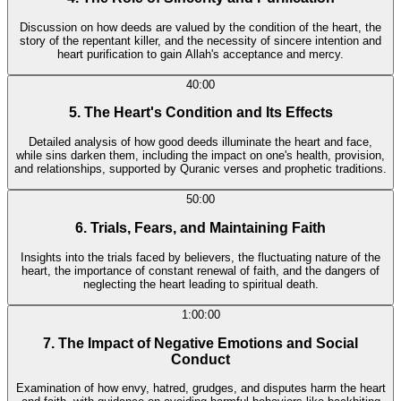
Discussion on how deeds are valued by the condition of the heart, the
story of the repentant killer, and the necessity of sincere intention and
heart purification to gain Allah's acceptance and mercy.
40:00
5. The Heart's Condition and Its Effects
Detailed analysis of how good deeds illuminate the heart and face,
while sins darken them, including the impact on one's health, provision,
and relationships, supported by Quranic verses and prophetic traditions.
50:00
6. Trials, Fears, and Maintaining Faith
Insights into the trials faced by believers, the fluctuating nature of the
heart, the importance of constant renewal of faith, and the dangers of
neglecting the heart leading to spiritual death.
1:00:00
7. The Impact of Negative Emotions and Social
Conduct
Examination of how envy, hatred, grudges, and disputes harm the heart