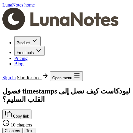
LunaNotes home
Product
Free tools
Pricing
Blog
Sign in
Start for free
Open menu
فصول timestamps لبودكاست كيف نصل إلى
القلب السليم؟
Copy link
10 chapters
Chapters
Text