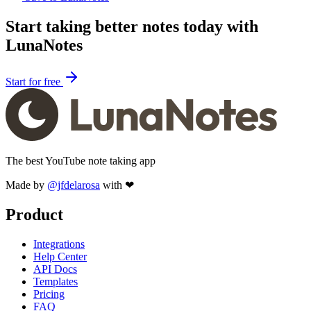
Start taking better notes today with
LunaNotes
Start for free
The best YouTube note taking app
Made by
@jfdelarosa
with ❤
Product
Integrations
Help Center
API Docs
Templates
Pricing
FAQ