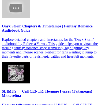
Onyx Storm Chapters & Timestamps | Fantasy Romance
Audiobook Guide
Explore detailed chapters and timestamps for the 'Onyx Storm'
audiobook by Rebecca Yarros. This guide helps you navigate the
thrilling fantasy romance story seamlessly, highlighting key
moments and intense scenes. Perfect for fans wanting to jump to
their favorite parts or revisit epic battles and heartfelt moments.
SLIMUS — Call CENTR: Полные Главы (Таймкоды)
Микстейпа
Полные таймкоды к микстейпу SLIMUS — Call CENTR