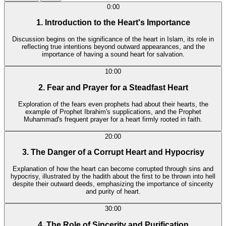
0:00
1. Introduction to the Heart's Importance
Discussion begins on the significance of the heart in Islam, its role in
reflecting true intentions beyond outward appearances, and the
importance of having a sound heart for salvation.
10:00
2. Fear and Prayer for a Steadfast Heart
Exploration of the fears even prophets had about their hearts, the
example of Prophet Ibrahim's supplications, and the Prophet
Muhammad's frequent prayer for a heart firmly rooted in faith.
20:00
3. The Danger of a Corrupt Heart and Hypocrisy
Explanation of how the heart can become corrupted through sins and
hypocrisy, illustrated by the hadith about the first to be thrown into hell
despite their outward deeds, emphasizing the importance of sincerity
and purity of heart.
30:00
4. The Role of Sincerity and Purification