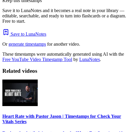
Keep this timestamps
Save it to LunaNotes and it becomes a real note in your library —
editable, searchable, and ready to turn into flashcards or a diagram.
Free to start.
Save to LunaNotes
Or
generate timestamps
for another video.
These timestamps were automatically generated using AI with the
Free YouTube Video Timestamp Tool
by
LunaNotes
.
Related videos
Heart Rate with Pastor Jason | Timestamps for Check Your
Vitals Series