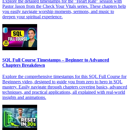
Explore the detailed timestamps for the "Heart Rate" session with
Pastor Jason from the Check Your Vitals series. These chapters help
you easily navigate worship moments, sermons, and music to
deepen your spiritual experience.
SQL Full Course Timestamps – Beginner to Advanced
Chapters Breakdown
Explore the comprehensive timestamps for this SQL Full Course for
Beginners video, designed to guide you from zero to hero in SQL
mastery. Easily navigate through chapters covering basics, advanced
techniques, and practical applications, all explained with real-world
insights and animations.