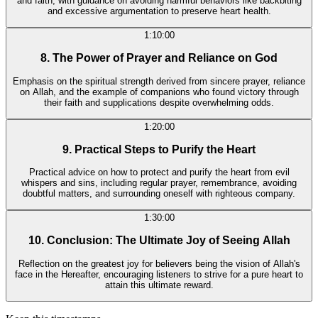
and faith, with guidance on avoiding harmful behaviors like backbiting
and excessive argumentation to preserve heart health.
1:10:00
8. The Power of Prayer and Reliance on God
Emphasis on the spiritual strength derived from sincere prayer, reliance
on Allah, and the example of companions who found victory through
their faith and supplications despite overwhelming odds.
1:20:00
9. Practical Steps to Purify the Heart
Practical advice on how to protect and purify the heart from evil
whispers and sins, including regular prayer, remembrance, avoiding
doubtful matters, and surrounding oneself with righteous company.
1:30:00
10. Conclusion: The Ultimate Joy of Seeing Allah
Reflection on the greatest joy for believers being the vision of Allah's
face in the Hereafter, encouraging listeners to strive for a pure heart to
attain this ultimate reward.