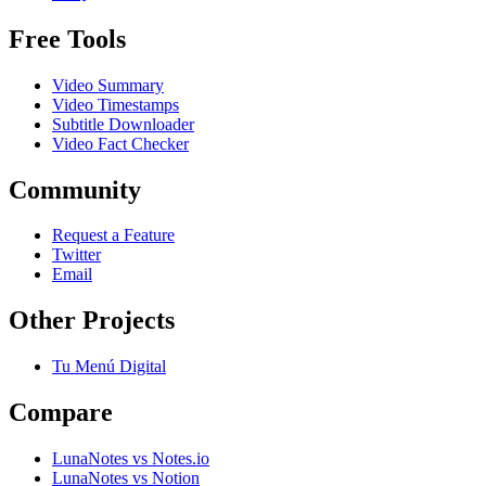
Free Tools
Video Summary
Video Timestamps
Subtitle Downloader
Video Fact Checker
Community
Request a Feature
Twitter
Email
Other Projects
Tu Menú Digital
Compare
LunaNotes vs Notes.io
LunaNotes vs Notion