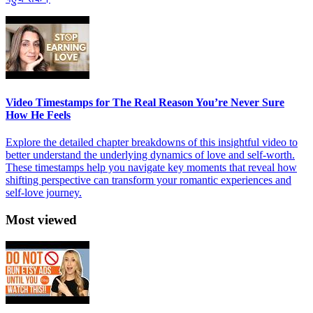
Video Timestamps for The Real Reason You’re Never Sure
How He Feels
Explore the detailed chapter breakdowns of this insightful video to
better understand the underlying dynamics of love and self-worth.
These timestamps help you navigate key moments that reveal how
shifting perspective can transform your romantic experiences and
self-love journey.
Most viewed