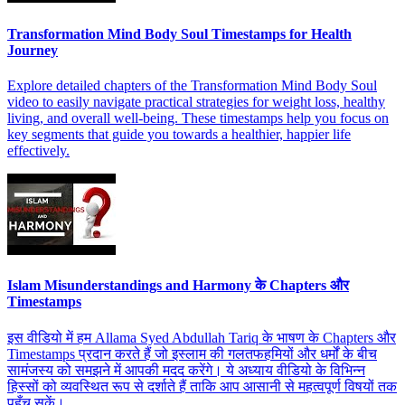
Transformation Mind Body Soul Timestamps for Health
Journey
Explore detailed chapters of the Transformation Mind Body Soul
video to easily navigate practical strategies for weight loss, healthy
living, and overall well-being. These timestamps help you focus on
key segments that guide you towards a healthier, happier life
effectively.
Islam Misunderstandings and Harmony के Chapters और
Timestamps
इस वीडियो में हम Allama Syed Abdullah Tariq के भाषण के Chapters और
Timestamps प्रदान करते हैं जो इस्लाम की गलतफहमियों और धर्मों के बीच
सामंजस्य को समझने में आपकी मदद करेंगे। ये अध्याय वीडियो के विभिन्न
हिस्सों को व्यवस्थित रूप से दर्शाते हैं ताकि आप आसानी से महत्वपूर्ण विषयों तक
पहुँच सकें।