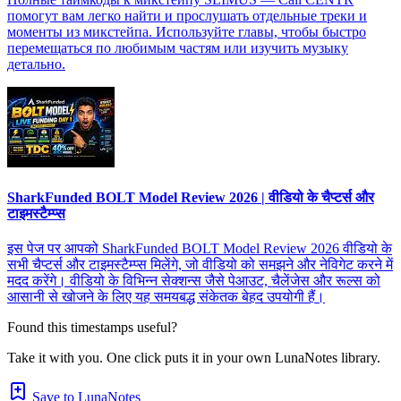
помогут вам легко найти и прослушать отдельные треки и
моменты из микстейпа. Используйте главы, чтобы быстро
перемещаться по любимым частям или изучить музыку
детально.
SharkFunded BOLT Model Review 2026 | वीडियो के चैप्टर्स और
टाइमस्टैम्प्स
इस पेज पर आपको SharkFunded BOLT Model Review 2026 वीडियो के
सभी चैप्टर्स और टाइमस्टैम्प्स मिलेंगे, जो वीडियो को समझने और नेविगेट करने में
मदद करेंगे। वीडियो के विभिन्न सेक्शन्स जैसे पेआउट, चैलेंजेस और रूल्स को
आसानी से खोजने के लिए यह समयबद्ध संकेतक बेहद उपयोगी हैं।
Found this timestamps useful?
Take it with you. One click puts it in your own LunaNotes library.
Save to LunaNotes