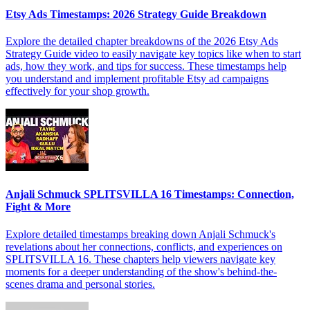
Etsy Ads Timestamps: 2026 Strategy Guide Breakdown
Explore the detailed chapter breakdowns of the 2026 Etsy Ads
Strategy Guide video to easily navigate key topics like when to start
ads, how they work, and tips for success. These timestamps help
you understand and implement profitable Etsy ad campaigns
effectively for your shop growth.
Anjali Schmuck SPLITSVILLA 16 Timestamps: Connection,
Fight & More
Explore detailed timestamps breaking down Anjali Schmuck's
revelations about her connections, conflicts, and experiences on
SPLITSVILLA 16. These chapters help viewers navigate key
moments for a deeper understanding of the show's behind-the-
scenes drama and personal stories.