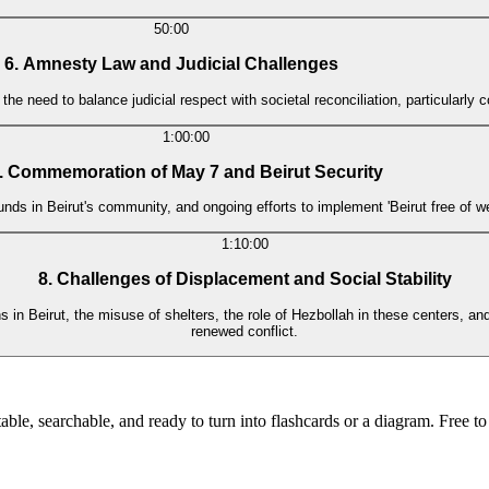
50:00
6. Amnesty Law and Judicial Challenges
need to balance judicial respect with societal reconciliation, particularly co
1:00:00
. Commemoration of May 7 and Beirut Security
ds in Beirut's community, and ongoing efforts to implement 'Beirut free of weap
1:10:00
8. Challenges of Displacement and Social Stability
 in Beirut, the misuse of shelters, the role of Hezbollah in these centers, and
renewed conflict.
ble, searchable, and ready to turn into flashcards or a diagram. Free to 