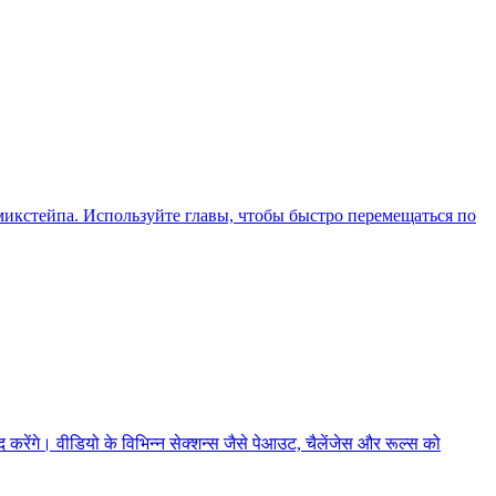
икстейпа. Используйте главы, чтобы быстро перемещаться по
ेंगे। वीडियो के विभिन्न सेक्शन्स जैसे पेआउट, चैलेंजेस और रूल्स को