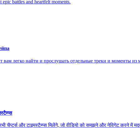
it epic battles and heartfelt moments.
ейпа
ам легко найти и прослушать отдельные треки и моменты из м
ैम्प्स
स और टाइमस्टैम्प्स मिलेंगे, जो वीडियो को समझने और नेविगेट करने में मदद कर