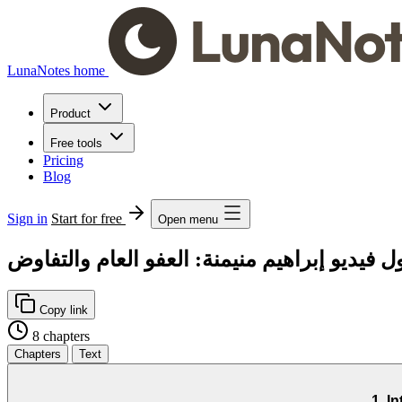
LunaNotes home
Product
Free tools
Pricing
Blog
Sign in
Start for free
Open menu
فصل فصول فيديو إبراهيم منيمنة: العفو العام
Copy link
8 chapters
Chapters
Text
1. I