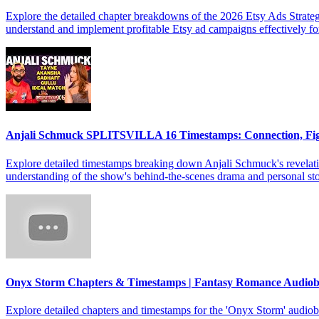
Explore the detailed chapter breakdowns of the 2026 Etsy Ads Strateg
understand and implement profitable Etsy ad campaigns effectively f
Anjali Schmuck SPLITSVILLA 16 Timestamps: Connection, Fi
Explore detailed timestamps breaking down Anjali Schmuck's revelat
understanding of the show's behind-the-scenes drama and personal sto
Onyx Storm Chapters & Timestamps | Fantasy Romance Audio
Explore detailed chapters and timestamps for the 'Onyx Storm' audiob