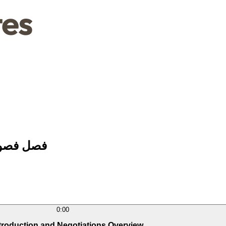
 والتفاوض
0:00
ntroduction and Negotiations Overview