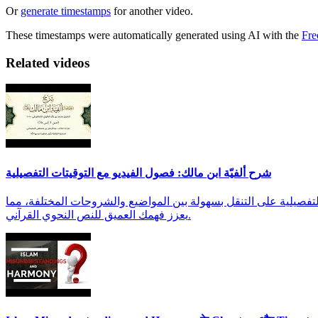
Or
generate timestamps
for another video.
These timestamps were automatically generated using AI with the
Fre
Related videos
شرح ألفيّة ابن مالك: فصول الفيديو مع التوقيتات التفصيلية
استعرض فصول هذا الفيديو التعليمي القيم لشرح ألفيّة ابن مالك من الأيات 1 إلى 76 للشيخ محمد بن بتّار الشنقيطي
يعزز فهمك العميق للنص النحوي القرآني.