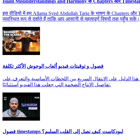
Islam Misunderstandings and Harmony के Chapters और Timest
इस वीडियो में हम Allama Syed Abdullah Tariq के भाषण के Chapters और Time
व्यवस्थित रूप से दर्शाते हैं ताकि आप आसानी से महत्वपूर्ण विषयों तक पहुँच सकें।
فصول و توقيتات فيديو ألعاب الوحوش الأكثر تكلفة
اكتشف الفصول والتوقيتات التفصيلية لفيديو 'ألعاب الوحوش' لمتابعة
تفاصيل الإنتاج الضخمة التي جعلت هذا الفيديو استثنائيًا.
فصول timestamps لبودكاست كيف نصل إلى القلب السليم؟