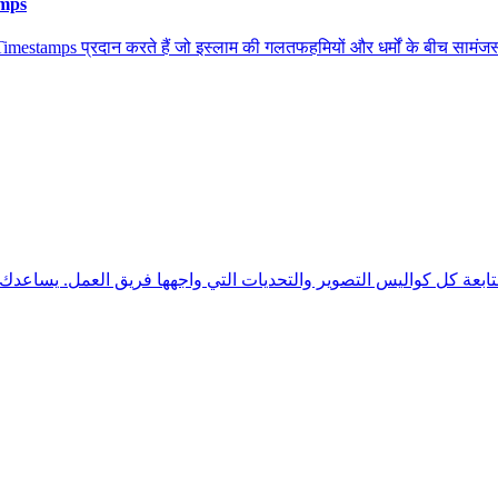
amps
stamps प्रदान करते हैं जो इस्लाम की गलतफहमियों और धर्मों के बीच सामंजस्य 
 كل كواليس التصوير والتحديات التي واجهها فريق العمل. يساعدك هذا 