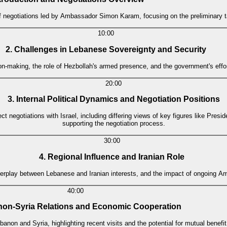
 negotiations led by Ambassador Simon Karam, focusing on the preliminary tal
10:00
2. Challenges in Lebanese Sovereignty and Security
n-making, the role of Hezbollah's armed presence, and the government's effor
20:00
3. Internal Political Dynamics and Negotiation Positions
ect negotiations with Israel, including differing views of key figures like Pres
supporting the negotiation process.
30:00
4. Regional Influence and Iranian Role
erplay between Lebanese and Iranian interests, and the impact of ongoing Ame
40:00
non-Syria Relations and Economic Cooperation
non and Syria, highlighting recent visits and the potential for mutual benefit