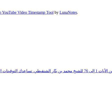
e YouTube Video Timestamp Tool
by
LunaNotes
.
. تساعدك التوقيتات التفصيلية على التنقل بسهولة بين المواضيع والشروحات المختلفة، مما