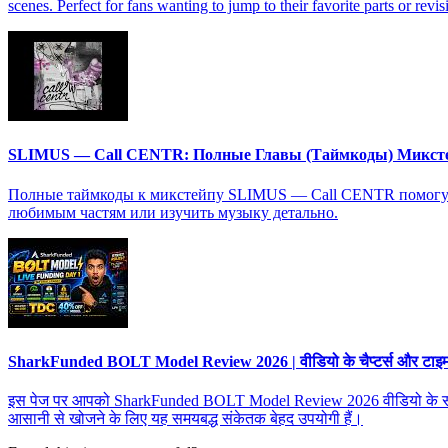
scenes. Perfect for fans wanting to jump to their favorite parts or revis
SLIMUS — Call CENTR: Полные Главы (Таймкоды) Микст
Полные таймкоды к микстейпу SLIMUS — Call CENTR помогут в
любимым частям или изучить музыку детально.
SharkFunded BOLT Model Review 2026 | वीडियो के चैप्टर्स और टाइमस्ट
इस पेज पर आपको SharkFunded BOLT Model Review 2026 वीडियो के सभी चैप्टर्
आसानी से खोजने के लिए यह समयबद्ध संकेतक बेहद उपयोगी हैं।