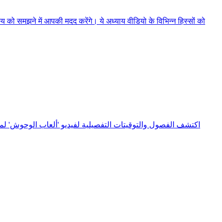
को समझने में आपकी मदद करेंगे। ये अध्याय वीडियो के विभिन्न हिस्सों को
الدليل على الانتقال السريع بين اللحظات الأساسية والتعرف على