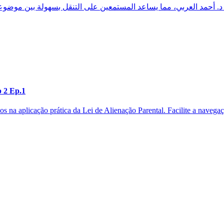
p 2 Ep.1
os na aplicação prática da Lei de Alienação Parental. Facilite a naveg