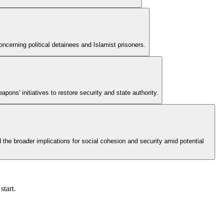
ncerning political detainees and Islamist prisoners.
ons' initiatives to restore security and state authority.
 the broader implications for social cohesion and security amid potential
start.