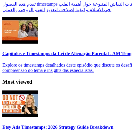
تقدم هذه الفصول timestamps تقسيمًا واضحًا لمحتوى بودكاست 'كيف نصل إلى القلب السليم؟' مع د. أحمد العربي، مما يساعد المستمعين على التنقل بسهولة بين موضوعات النقاش المتنوعة حول أهمية القلب
في الإسلام وكيفية إصلاحه، لتعزيز الفهم الروحي والعملي.
Capítulos e Timestamps da Lei de Alienação Parental - AM Tem
Explore os timestamps detalhados deste episódio que discute os desafi
compreensão do tema e insights das especialistas.
Most viewed
Etsy Ads Timestamps: 2026 Strategy Guide Breakdown