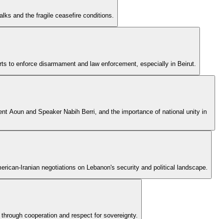
ks and the fragile ceasefire conditions.
ts to enforce disarmament and law enforcement, especially in Beirut.
ident Aoun and Speaker Nabih Berri, and the importance of national unity in
rican-Iranian negotiations on Lebanon's security and political landscape.
 through cooperation and respect for sovereignty.