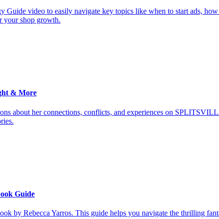
y Guide video to easily navigate key topics like when to start ads, how
or your shop growth.
ght & More
ions about her connections, conflicts, and experiences on SPLITSVILL
ries.
book Guide
ook by Rebecca Yarros. This guide helps you navigate the thrilling fan