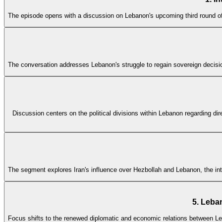
The episode opens with a discussion on Lebanon's upcoming third round of
The conversation addresses Lebanon's struggle to regain sovereign decisio
Discussion centers on the political divisions within Lebanon regarding dir
The segment explores Iran's influence over Hezbollah and Lebanon, the int
5. Leba
Focus shifts to the renewed diplomatic and economic relations between Leba