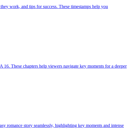
 they work, and tips for success. These timestamps help you
A 16. These chapters help viewers navigate key moments for a deeper
tasy romance story seamlessly, highlighting key moments and intense