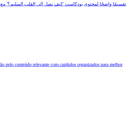
ação pelo conteúdo relevante com capítulos organizados para melhor