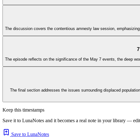
The discussion covers the contentious amnesty law session, emphasizing the 
7
The episode reflects on the significance of the May 7 events, the deep woun
The final section addresses the issues surrounding displaced populations
Keep this timestamps
Save it to LunaNotes and it becomes a real note in your library — edita
Save to LunaNotes