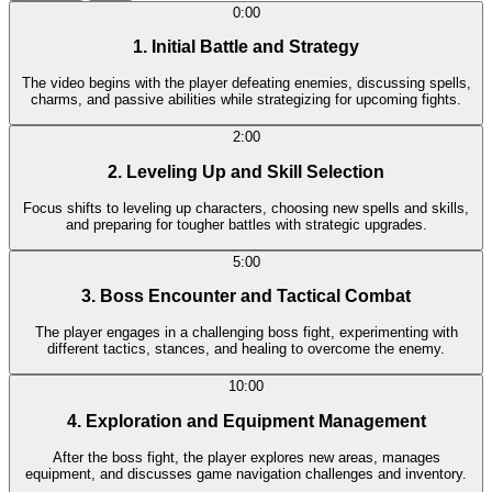
0:00
1. Initial Battle and Strategy
The video begins with the player defeating enemies, discussing spells,
charms, and passive abilities while strategizing for upcoming fights.
2:00
2. Leveling Up and Skill Selection
Focus shifts to leveling up characters, choosing new spells and skills,
and preparing for tougher battles with strategic upgrades.
5:00
3. Boss Encounter and Tactical Combat
The player engages in a challenging boss fight, experimenting with
different tactics, stances, and healing to overcome the enemy.
10:00
4. Exploration and Equipment Management
After the boss fight, the player explores new areas, manages
equipment, and discusses game navigation challenges and inventory.