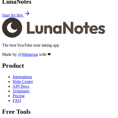
LunaNotes
Start for free
The best YouTube note taking app
Made by
@jfdelarosa
with ❤
Product
Integrations
Help Center
API Docs
Templates
Pricing
FAQ
Free Tools