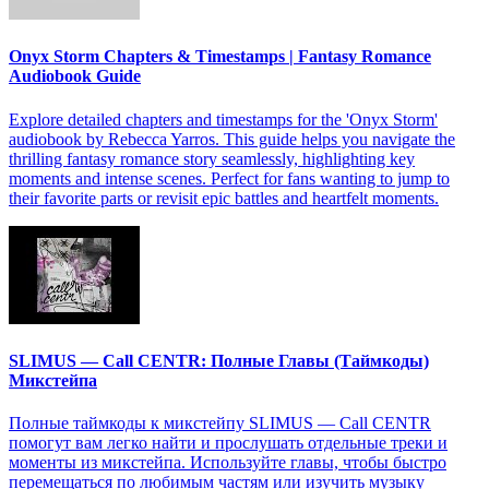
Onyx Storm Chapters & Timestamps | Fantasy Romance
Audiobook Guide
Explore detailed chapters and timestamps for the 'Onyx Storm'
audiobook by Rebecca Yarros. This guide helps you navigate the
thrilling fantasy romance story seamlessly, highlighting key
moments and intense scenes. Perfect for fans wanting to jump to
their favorite parts or revisit epic battles and heartfelt moments.
SLIMUS — Call CENTR: Полные Главы (Таймкоды)
Микстейпа
Полные таймкоды к микстейпу SLIMUS — Call CENTR
помогут вам легко найти и прослушать отдельные треки и
моменты из микстейпа. Используйте главы, чтобы быстро
перемещаться по любимым частям или изучить музыку