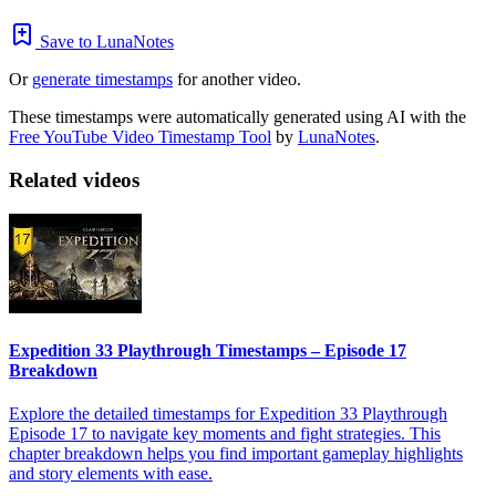
Save to LunaNotes
Or
generate timestamps
for another video.
These timestamps were automatically generated using AI with the
Free YouTube Video Timestamp Tool
by
LunaNotes
.
Related videos
Expedition 33 Playthrough Timestamps – Episode 17
Breakdown
Explore the detailed timestamps for Expedition 33 Playthrough
Episode 17 to navigate key moments and fight strategies. This
chapter breakdown helps you find important gameplay highlights
and story elements with ease.