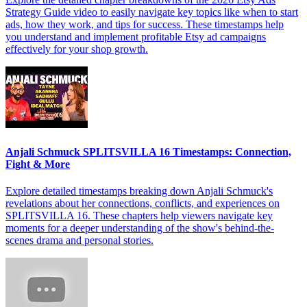
Strategy Guide video to easily navigate key topics like when to start
ads, how they work, and tips for success. These timestamps help
you understand and implement profitable Etsy ad campaigns
effectively for your shop growth.
Anjali Schmuck SPLITSVILLA 16 Timestamps: Connection,
Fight & More
Explore detailed timestamps breaking down Anjali Schmuck's
revelations about her connections, conflicts, and experiences on
SPLITSVILLA 16. These chapters help viewers navigate key
moments for a deeper understanding of the show's behind-the-
scenes drama and personal stories.