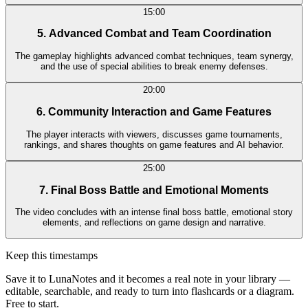
15:00
5. Advanced Combat and Team Coordination
The gameplay highlights advanced combat techniques, team synergy,
and the use of special abilities to break enemy defenses.
20:00
6. Community Interaction and Game Features
The player interacts with viewers, discusses game tournaments,
rankings, and shares thoughts on game features and AI behavior.
25:00
7. Final Boss Battle and Emotional Moments
The video concludes with an intense final boss battle, emotional story
elements, and reflections on game design and narrative.
Keep this timestamps
Save it to LunaNotes and it becomes a real note in your library —
editable, searchable, and ready to turn into flashcards or a diagram.
Free to start.