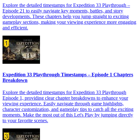
Explore the detailed timestamps for Expedition 33 Playthrough –
Episode 21 to easily navigate key moments, battles, and story
developments. These chapters help you jump straight to exciting
gameplay sections, making your viewing experience more engaging
and efficient.
Expedition 33 Playthrough Timestamps – Episode 1 Chapters
Breakdown
Explore the detailed timestamps for Expedition 33 Playthrough
Episode 1, providing clear chapter breakdowns to enhance your
viewing experience. Easily navigate through game highlights,
character customization, and gameplay tips to catch all the exciting
moments. Make the most out of this Let's Play by jumping directly
to your favorite scenes.