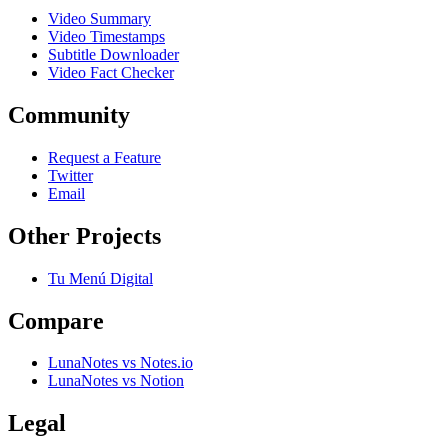
Video Summary
Video Timestamps
Subtitle Downloader
Video Fact Checker
Community
Request a Feature
Twitter
Email
Other Projects
Tu Menú Digital
Compare
LunaNotes vs Notes.io
LunaNotes vs Notion
Legal