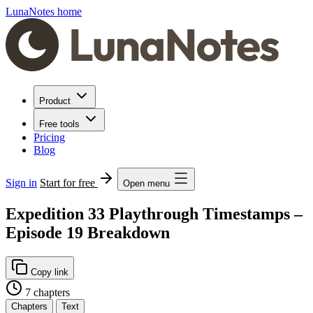
LunaNotes home
Product
Free tools
Pricing
Blog
Sign in
Start for free
Open menu
Expedition 33 Playthrough Timestamps –
Episode 19 Breakdown
Copy link
7 chapters
Chapters
Text