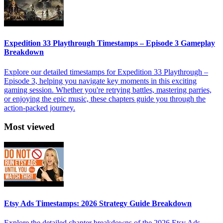
Expedition 33 Playthrough Timestamps – Episode 3 Gameplay
Breakdown
Explore our detailed timestamps for Expedition 33 Playthrough –
Episode 3, helping you navigate key moments in this exciting
gaming session. Whether you're retrying battles, mastering parries,
or enjoying the epic music, these chapters guide you through the
action-packed journey.
Most viewed
Etsy Ads Timestamps: 2026 Strategy Guide Breakdown
Explore the detailed chapter breakdowns of the 2026 Etsy Ads