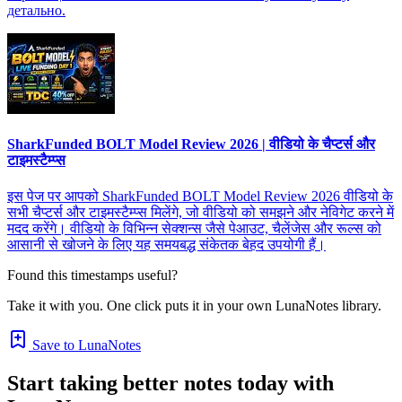
детально.
SharkFunded BOLT Model Review 2026 | वीडियो के चैप्टर्स और
टाइमस्टैम्प्स
इस पेज पर आपको SharkFunded BOLT Model Review 2026 वीडियो के
सभी चैप्टर्स और टाइमस्टैम्प्स मिलेंगे, जो वीडियो को समझने और नेविगेट करने में
मदद करेंगे। वीडियो के विभिन्न सेक्शन्स जैसे पेआउट, चैलेंजेस और रूल्स को
आसानी से खोजने के लिए यह समयबद्ध संकेतक बेहद उपयोगी हैं।
Found this timestamps useful?
Take it with you. One click puts it in your own LunaNotes library.
Save to LunaNotes
Start taking better notes today with