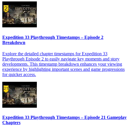
Expedition 33 Playthrough Timestamps – Episode 2
Breakdown
Explore the detailed chapter timestamps for Expedition 33
Playthrough Episode 2 to easily navigate key moments and story
developments. This timestamp breakdown enhances your viewing
experience by highlighting important scenes and game progressions
for quicker access.
Expedition 33 Playthrough Timestamps – Episode 21 Gameplay
Chapters