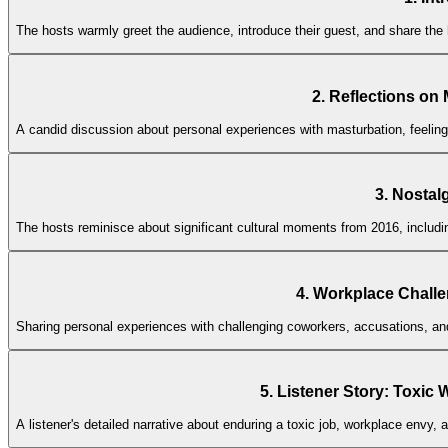
The hosts warmly greet the audience, introduce their guest, and share the
2. Reflections on
A candid discussion about personal experiences with masturbation, feeling
3. Nostal
The hosts reminisce about significant cultural moments from 2016, includi
4. Workplace Challe
Sharing personal experiences with challenging coworkers, accusations, an
5. Listener Story: Tox
A listener's detailed narrative about enduring a toxic job, workplace envy,