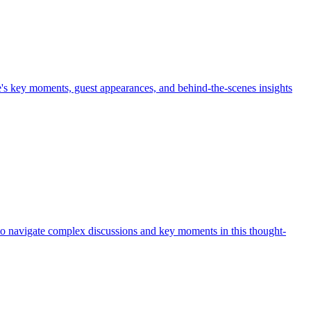
e's key moments, guest appearances, and behind-the-scenes insights
 to navigate complex discussions and key moments in this thought-