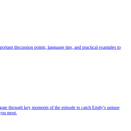
ortant discussion points, language tips, and practical examples to
gate through key moments of the episode to catch Emily's unique
 you most.