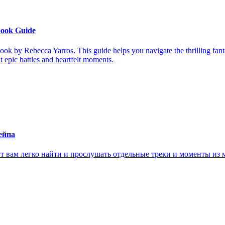
book Guide
ook by Rebecca Yarros. This guide helps you navigate the thrilling fan
it epic battles and heartfelt moments.
ейпа
ам легко найти и прослушать отдельные треки и моменты из м