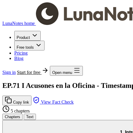
LunaNotes home
Product
Free tools
Pricing
Blog
Sign in
Start for free
Open menu
EP.71 I Acusones en la Oficina - Timesta
View Fact Check
Copy link
5 chapters
Chapters
Text
1. In