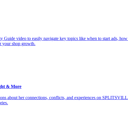
y Guide video to easily navigate key topics like when to start ads, how
or your shop growth.
ght & More
ions about her connections, conflicts, and experiences on SPLITSVILL
ries.