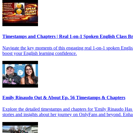
Timestamps and Chapters | Real 1-on-1 Spoken English Class 
Navigate the key moments of this engaging real 1-on-1 spoken English c
boost your English learning confidence.
Emily Rinaudo Out & About Ep. 56 Timestamps & Chapters
Explore the detailed timestamps and chapters for 'Emily Rinaudo Has
stories and insights about her journey on OnlyFans and beyond. Enhan