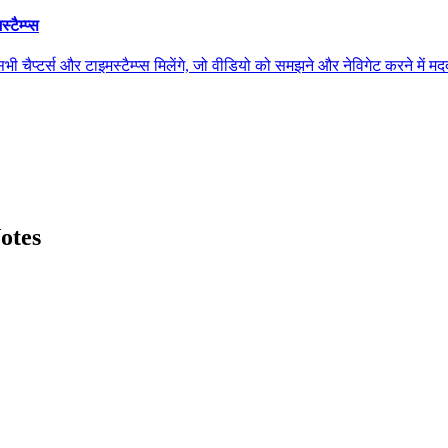
ैम्प्स
स और टाइमस्टैम्प्स मिलेंगे, जो वीडियो को समझने और नेविगेट करने में मदद कर
otes