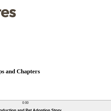
mps and Chapters
0:00
troduction and Pet Adoption Story