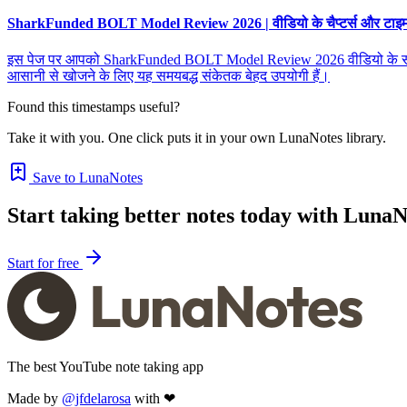
SharkFunded BOLT Model Review 2026 | वीडियो के चैप्टर्स और टाइमस्ट
इस पेज पर आपको SharkFunded BOLT Model Review 2026 वीडियो के सभी चैप्टर्
आसानी से खोजने के लिए यह समयबद्ध संकेतक बेहद उपयोगी हैं।
Found this timestamps useful?
Take it with you. One click puts it in your own LunaNotes library.
Save to LunaNotes
Start taking better notes today with LunaN
Start for free
The best YouTube note taking app
Made by
@jfdelarosa
with ❤