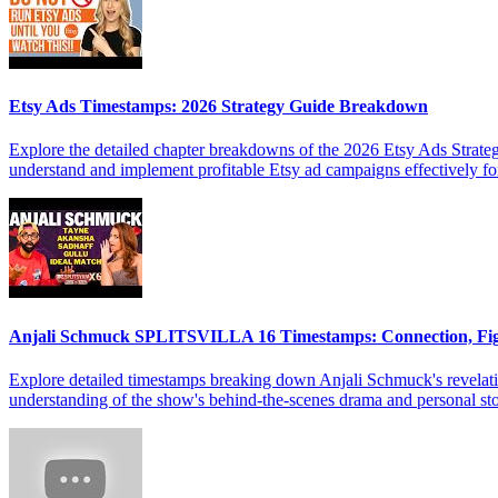
Etsy Ads Timestamps: 2026 Strategy Guide Breakdown
Explore the detailed chapter breakdowns of the 2026 Etsy Ads Strateg
understand and implement profitable Etsy ad campaigns effectively f
Anjali Schmuck SPLITSVILLA 16 Timestamps: Connection, Fi
Explore detailed timestamps breaking down Anjali Schmuck's revelat
understanding of the show's behind-the-scenes drama and personal sto