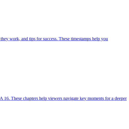
 they work, and tips for success. These timestamps help you
A 16. These chapters help viewers navigate key moments for a deeper