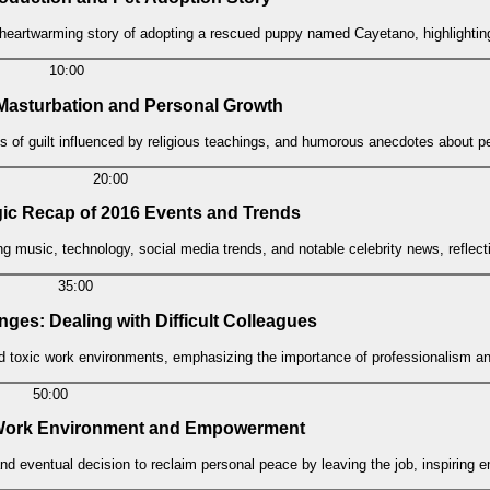
 heartwarming story of adopting a rescued puppy named Cayetano, highlighting
10:00
 Masturbation and Personal Growth
s of guilt influenced by religious teachings, and humorous anecdotes about p
20:00
gic Recap of 2016 Events and Trends
ng music, technology, social media trends, and notable celebrity news, refle
35:00
nges: Dealing with Difficult Colleagues
d toxic work environments, emphasizing the importance of professionalism an
50:00
ic Work Environment and Empowerment
 and eventual decision to reclaim personal peace by leaving the job, inspirin