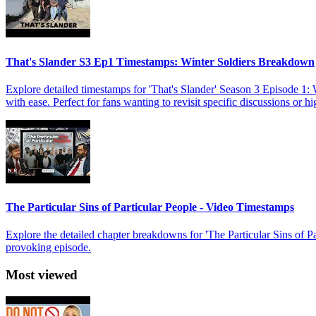
That's Slander S3 Ep1 Timestamps: Winter Soldiers Breakdown
Explore detailed timestamps for 'That's Slander' Season 3 Episode 1:
with ease. Perfect for fans wanting to revisit specific discussions or h
The Particular Sins of Particular People - Video Timestamps
Explore the detailed chapter breakdowns for 'The Particular Sins of 
provoking episode.
Most viewed