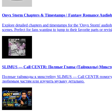
Onyx Storm Chapters & Timestamps | Fantasy Romance Audio
Explore detailed chapters and timestamps for the 'Onyx Storm' audiob
scenes. Perfect for fans wanting to jump to their favorite parts or revis
SLIMUS — Call CENTR: Полные Главы (Таймкоды) Микст
Полные таймкоды к микстейпу SLIMUS — Call CENTR помогут в
любимым частям или изучить музыку детально.