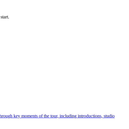
start.
hrough key moments of the tour, including introductions, studio