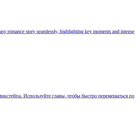
tasy romance story seamlessly, highlighting key moments and intense
икстейпа. Используйте главы, чтобы быстро перемещаться по