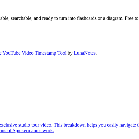
ble, searchable, and ready to turn into flashcards or a diagram. Free to 
e YouTube Video Timestamp Tool
by
LunaNotes
.
xclusive studio tour video. This breakdown helps you easily navigate t
d fans of Spiekermann's work.