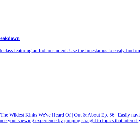
Breakdown
lass featuring an Indian student. Use the timestamps to easily find imp
 The Wildest Kinks We've Heard Of | Out & About Ep. 56.' Easily navi
ce your viewing experience by jumping straight to topics that interest