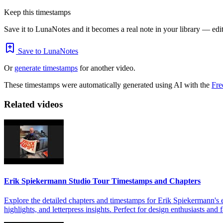
Keep this timestamps
Save it to LunaNotes and it becomes a real note in your library — edita
Save to LunaNotes
Or
generate timestamps
for another video.
These timestamps were automatically generated using AI with the
Fre
Related videos
Erik Spiekermann Studio Tour Timestamps and Chapters
Explore the detailed chapters and timestamps for Erik Spiekermann's e
highlights, and letterpress insights. Perfect for design enthusiasts an