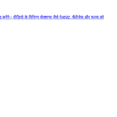
ेंगे। वीडियो के विभिन्न सेक्शन्स जैसे पेआउट, चैलेंजेस और रूल्स को