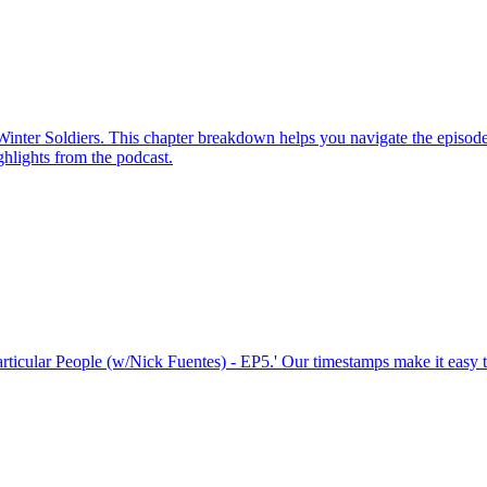
 Winter Soldiers. This chapter breakdown helps you navigate the episod
ighlights from the podcast.
Particular People (w/Nick Fuentes) - EP5.' Our timestamps make it easy