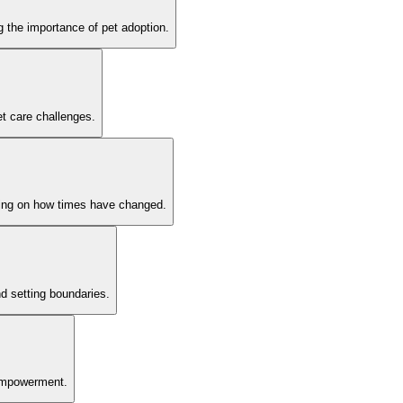
 the importance of pet adoption.
et care challenges.
cting on how times have changed.
d setting boundaries.
g empowerment.