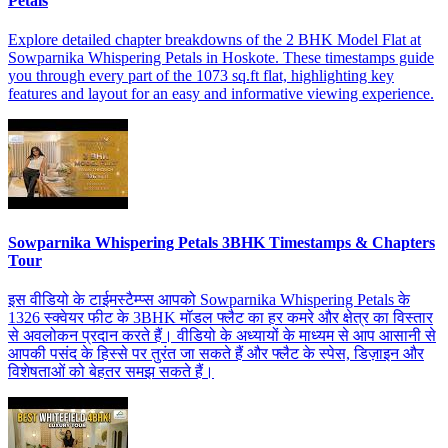
Petals
Explore detailed chapter breakdowns of the 2 BHK Model Flat at
Sowparnika Whispering Petals in Hoskote. These timestamps guide
you through every part of the 1073 sq.ft flat, highlighting key
features and layout for an easy and informative viewing experience.
Sowparnika Whispering Petals 3BHK Timestamps & Chapters
Tour
इस वीडियो के टाईमस्टैम्प्स आपको Sowparnika Whispering Petals के
1326 स्क्वेयर फीट के 3BHK मॉडल फ्लैट का हर कमरे और क्षेत्र का विस्तार
से अवलोकन प्रदान करते हैं। वीडियो के अध्यायों के माध्यम से आप आसानी से
आपकी पसंद के हिस्से पर तुरंत जा सकते हैं और फ्लैट के स्पेस, डिज़ाइन और
विशेषताओं को बेहतर समझ सकते हैं।