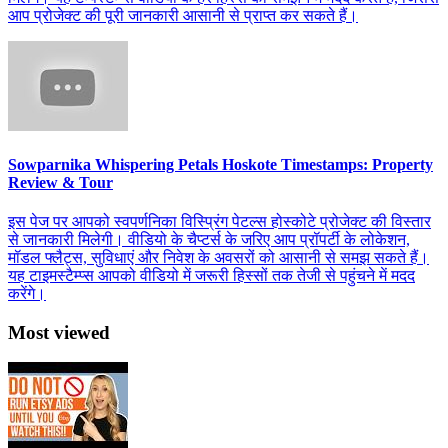
आप प्रोजेक्ट की पूरी जानकारी आसानी से प्राप्त कर सकते हैं।
Sowparnika Whispering Petals Hoskote Timestamps: Property
Review & Tour
इस पेज पर आपको स्वपर्णनिका विस्प्रिंग पेटल्स होस्कोटे प्रोजेक्ट की विस्तार
से जानकारी मिलेगी। वीडियो के चैप्टर्स के जरिए आप प्रॉपर्टी के लोकेशन,
मॉडल फ्लैट्स, सुविधाएं और निवेश के अवसरों को आसानी से समझ सकते हैं।
यह टाइमस्टैम्प्स आपको वीडियो में जरूरी हिस्सों तक तेजी से पहुंचने में मदद
करेंगे।
Most viewed