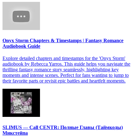
Onyx Storm Chapters & Timestamps | Fantasy Romance
Audiobook Guide
Explore detailed chapters and timestamps for the 'Onyx Storm'
audiobook by Rebecca Yarros. This guide helps you navigate the
thrilling fantasy romance story seamlessly, highlighting key
moments and intense scenes. Perfect for fans wanting to jump to
their favorite parts or revisit epic battles and heartfelt moments.
SLIMUS — Call CENTR: Полные Главы (Таймкоды)
Микстейпа