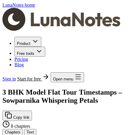
LunaNotes home
Product
Free tools
Pricing
Blog
Sign in
Start for free
Open menu
3 BHK Model Flat Tour Timestamps –
Sowparnika Whispering Petals
Copy link
8 chapters
Chapters
Text