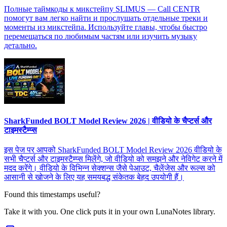
Полные таймкоды к микстейпу SLIMUS — Call CENTR
помогут вам легко найти и прослушать отдельные треки и
моменты из микстейпа. Используйте главы, чтобы быстро
перемещаться по любимым частям или изучить музыку
детально.
SharkFunded BOLT Model Review 2026 | वीडियो के चैप्टर्स और
टाइमस्टैम्प्स
इस पेज पर आपको SharkFunded BOLT Model Review 2026 वीडियो के
सभी चैप्टर्स और टाइमस्टैम्प्स मिलेंगे, जो वीडियो को समझने और नेविगेट करने में
मदद करेंगे। वीडियो के विभिन्न सेक्शन्स जैसे पेआउट, चैलेंजेस और रूल्स को
आसानी से खोजने के लिए यह समयबद्ध संकेतक बेहद उपयोगी हैं।
Found this timestamps useful?
Take it with you. One click puts it in your own LunaNotes library.