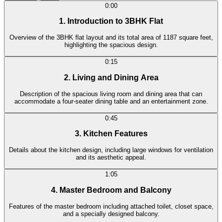
0:00
1. Introduction to 3BHK Flat
Overview of the 3BHK flat layout and its total area of 1187 square feet,
highlighting the spacious design.
0:15
2. Living and Dining Area
Description of the spacious living room and dining area that can
accommodate a four-seater dining table and an entertainment zone.
0:45
3. Kitchen Features
Details about the kitchen design, including large windows for ventilation
and its aesthetic appeal.
1:05
4. Master Bedroom and Balcony
Features of the master bedroom including attached toilet, closet space,
and a specially designed balcony.