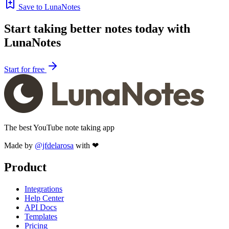
Save to LunaNotes
Start taking better notes today with
LunaNotes
Start for free
The best YouTube note taking app
Made by
@jfdelarosa
with ❤
Product
Integrations
Help Center
API Docs
Templates
Pricing