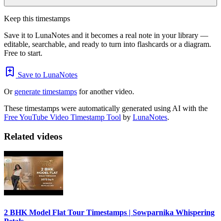
Keep this timestamps
Save it to LunaNotes and it becomes a real note in your library —
editable, searchable, and ready to turn into flashcards or a diagram.
Free to start.
Save to LunaNotes
Or
generate timestamps
for another video.
These timestamps were automatically generated using AI with the
Free YouTube Video Timestamp Tool
by
LunaNotes
.
Related videos
2 BHK Model Flat Tour Timestamps | Sowparnika Whispering