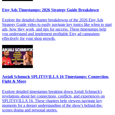
Etsy Ads Timestamps: 2026 Strategy Guide Breakdown
Explore the detailed chapter breakdowns of the 2026 Etsy Ads
Strategy Guide video to easily navigate key topics like when to start
ads, how they work, and tips for success. These timestamps help
you understand and implement profitable Etsy ad campaigns
effectively for your shop growth.
Anjali Schmuck SPLITSVILLA 16 Timestamps: Connection,
Fight & More
Explore detailed timestamps breaking down Anjali Schmuck's
revelations about her connections, conflicts, and experiences on
SPLITSVILLA 16. These chapters help viewers navigate key
moments for a deeper understanding of the show's behind-the-
scenes drama and personal stories.