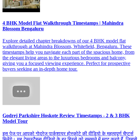
4 BHK Model Flat Walkthrough Timestamps | Mahindra
Blossom Bengaluru
Explore detailed chapter breakdowns of our 4 BHK model flat
walkthrough at Mahindra Blossom, Whitefield, Bengaluru. These
timestamps help you navigate each part of the spacious home, from
the elegant living areas to the luxurious bedrooms and balcony,
giving you a focused viewing experience. Perfect for prospective
buyers seeking an in-depth home tour.
Godrej Parkshire Hoskote Review Timestamps - 2 & 3 BHK
Model Tour
इस पेज पर आपको गोदरेज पार्कशायर होस्कोटे की वीडियो के महत्वपूर्ण चैप्टर्स
मिलेंगे। यह टेम्पस्टैम्प्स वीडियो के हर हिस्से को समझने में मदद करते हैं, जिससे