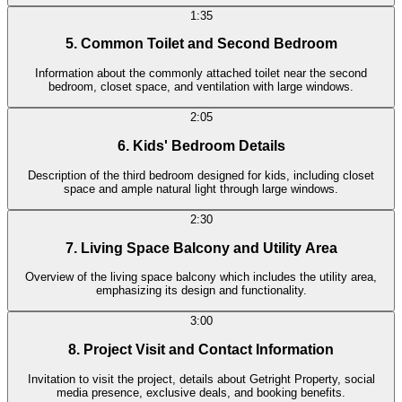
1:35
5. Common Toilet and Second Bedroom
Information about the commonly attached toilet near the second
bedroom, closet space, and ventilation with large windows.
2:05
6. Kids' Bedroom Details
Description of the third bedroom designed for kids, including closet
space and ample natural light through large windows.
2:30
7. Living Space Balcony and Utility Area
Overview of the living space balcony which includes the utility area,
emphasizing its design and functionality.
3:00
8. Project Visit and Contact Information
Invitation to visit the project, details about Getright Property, social
media presence, exclusive deals, and booking benefits.