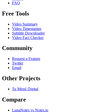
FAQ
Free Tools
Video Summary
Video Timestamps
Subtitle Downloader
Video Fact Checker
Community
Request a Feature
Twitter
Email
Other Projects
Tu Menú Digital
Compare
LunaNotes vs Notes.io