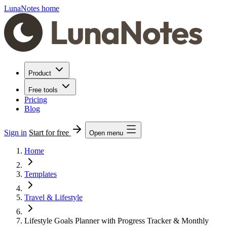
LunaNotes home
Product
Free tools
Pricing
Blog
Sign in
Start for free
Open menu
Home
Templates
Travel & Lifestyle
Lifestyle Goals Planner with Progress Tracker & Monthly