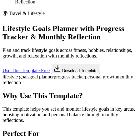
Reflection
🌍
Travel & Lifestyle
Lifestyle Goals Planner with Progress
Tracker & Monthly Reflection
Plan and track lifestyle goals across fitness, hobbies, relationships,
growth, and relaxation with monthly reflections.
Use This Template Free
Download Template
lifestyle goals
goal planner
progress tracker
personal growth
monthly
reflection
Why Use This Template?
This template helps you set and monitor lifestyle goals in key areas,
boosting motivation and personal balance through monthly
reflections.
Perfect For