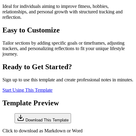
Ideal for individuals aiming to improve fitness, hobbies,
relationships, and personal growth with structured tracking and
reflection.
Easy to Customize
Tailor sections by adding specific goals or timeframes, adjusting
trackers, and personalizing reflections to fit your unique lifestyle
journey.
Ready to Get Started?
Sign up to use this template and create professional notes in minutes.
Start Using This Template
Template Preview
Download This Template
Click to download as Markdown or Word