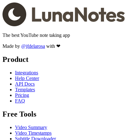
The best YouTube note taking app
Made by
@jfdelarosa
with ❤
Product
Integrations
Help Center
API Docs
Templates
Pricing
FAQ
Free Tools
Video Summary
Video Timestamps
Subtitle Downloader