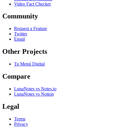
Video Fact Checker
Community
Request a Feature
Twitter
Email
Other Projects
Tu Menú Digital
Compare
LunaNotes vs Notes.io
LunaNotes vs Notion
Legal
Terms
Privacy