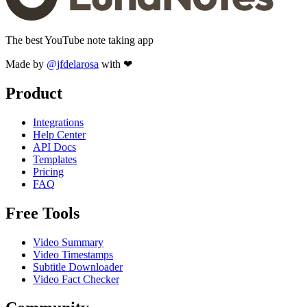
The best YouTube note taking app
Made by
@jfdelarosa
with ❤
Product
Integrations
Help Center
API Docs
Templates
Pricing
FAQ
Free Tools
Video Summary
Video Timestamps
Subtitle Downloader
Video Fact Checker