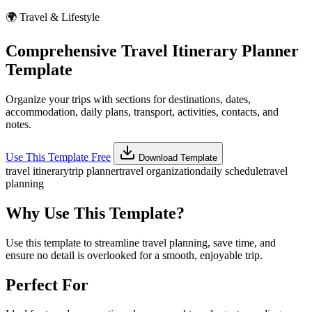
🌍
Travel & Lifestyle
Comprehensive Travel Itinerary Planner
Template
Organize your trips with sections for destinations, dates,
accommodation, daily plans, transport, activities, contacts, and
notes.
Use This Template Free
Download Template
travel itinerary
trip planner
travel organization
daily schedule
travel
planning
Why Use This Template?
Use this template to streamline travel planning, save time, and
ensure no detail is overlooked for a smooth, enjoyable trip.
Perfect For