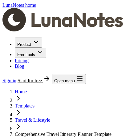
LunaNotes home
Product
Free tools
Pricing
Blog
Sign in
Start for free
Open menu
Home
Templates
Travel & Lifestyle
Comprehensive Travel Itinerary Planner Template