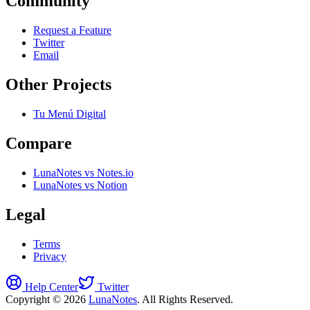
Community
Request a Feature
Twitter
Email
Other Projects
Tu Menú Digital
Compare
LunaNotes vs Notes.io
LunaNotes vs Notion
Legal
Terms
Privacy
Help Center
Twitter
Copyright © 2026
LunaNotes
. All Rights Reserved.