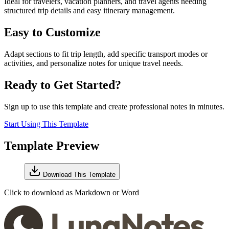
Ideal for travelers, vacation planners, and travel agents needing
structured trip details and easy itinerary management.
Easy to Customize
Adapt sections to fit trip length, add specific transport modes or
activities, and personalize notes for unique travel needs.
Ready to Get Started?
Sign up to use this template and create professional notes in minutes.
Start Using This Template
Template Preview
Download This Template
Click to download as Markdown or Word