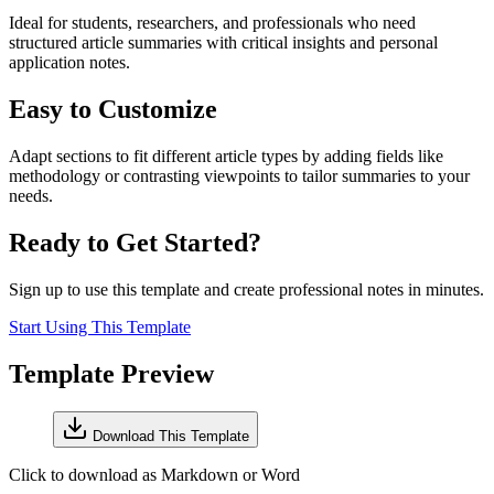
Ideal for students, researchers, and professionals who need
structured article summaries with critical insights and personal
application notes.
Easy to Customize
Adapt sections to fit different article types by adding fields like
methodology or contrasting viewpoints to tailor summaries to your
needs.
Ready to Get Started?
Sign up to use this template and create professional notes in minutes.
Start Using This Template
Template Preview
Download This Template
Click to download as Markdown or Word