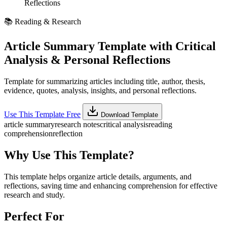
Reflections
📚
Reading & Research
Article Summary Template with Critical
Analysis & Personal Reflections
Template for summarizing articles including title, author, thesis,
evidence, quotes, analysis, insights, and personal reflections.
Use This Template Free
Download Template
article summary
research notes
critical analysis
reading
comprehension
reflection
Why Use This Template?
This template helps organize article details, arguments, and
reflections, saving time and enhancing comprehension for effective
research and study.
Perfect For