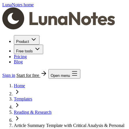
LunaNotes home
Product
Free tools
Pricing
Blog
Sign in
Start for free
Open menu
Home
Templates
Reading & Research
Article Summary Template with Critical Analysis & Personal