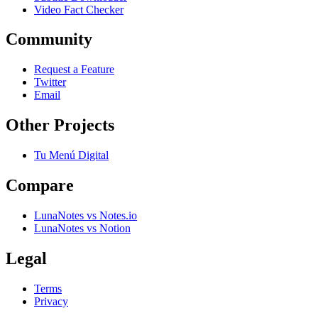
Video Fact Checker
Community
Request a Feature
Twitter
Email
Other Projects
Tu Menú Digital
Compare
LunaNotes vs Notes.io
LunaNotes vs Notion
Legal
Terms
Privacy