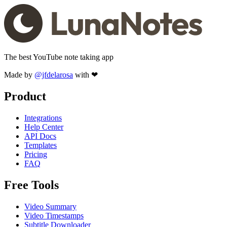
The best YouTube note taking app
Made by
@jfdelarosa
with ❤
Product
Integrations
Help Center
API Docs
Templates
Pricing
FAQ
Free Tools
Video Summary
Video Timestamps
Subtitle Downloader