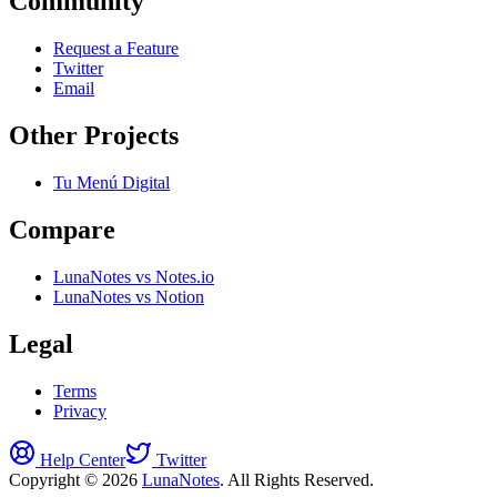
Community
Request a Feature
Twitter
Email
Other Projects
Tu Menú Digital
Compare
LunaNotes vs Notes.io
LunaNotes vs Notion
Legal
Terms
Privacy
Help Center
Twitter
Copyright © 2026
LunaNotes
. All Rights Reserved.