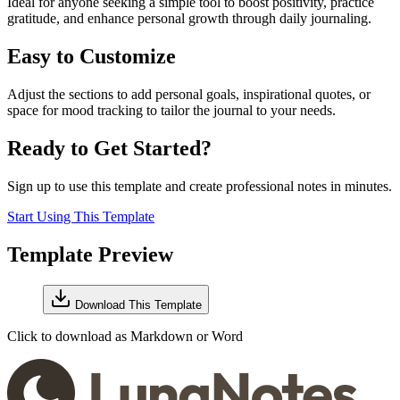
Ideal for anyone seeking a simple tool to boost positivity, practice
gratitude, and enhance personal growth through daily journaling.
Easy to Customize
Adjust the sections to add personal goals, inspirational quotes, or
space for mood tracking to tailor the journal to your needs.
Ready to Get Started?
Sign up to use this template and create professional notes in minutes.
Start Using This Template
Template Preview
Download This Template
Click to download as Markdown or Word