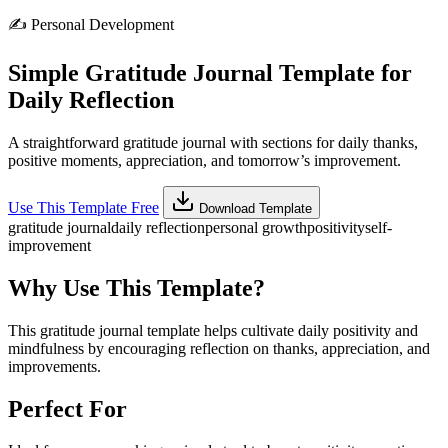
✍️
Personal Development
Simple Gratitude Journal Template for
Daily Reflection
A straightforward gratitude journal with sections for daily thanks,
positive moments, appreciation, and tomorrow’s improvement.
Use This Template Free
Download Template
gratitude journal
daily reflection
personal growth
positivity
self-
improvement
Why Use This Template?
This gratitude journal template helps cultivate daily positivity and
mindfulness by encouraging reflection on thanks, appreciation, and
improvements.
Perfect For