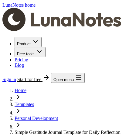
LunaNotes home
Product
Free tools
Pricing
Blog
Sign in
Start for free
Open menu
Home
Templates
Personal Development
Simple Gratitude Journal Template for Daily Reflection