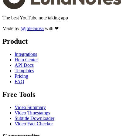
The best YouTube note taking app
Made by
@jfdelarosa
with ❤
Product
Integrations
Help Center
API Docs
Templates
Pricing
FAQ
Free Tools
Video Summary
Video Timestamps
Subtitle Downloader
Video Fact Checker