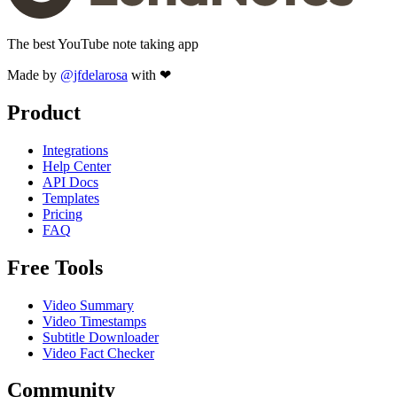
The best YouTube note taking app
Made by
@jfdelarosa
with ❤
Product
Integrations
Help Center
API Docs
Templates
Pricing
FAQ
Free Tools
Video Summary
Video Timestamps
Subtitle Downloader
Video Fact Checker
Community