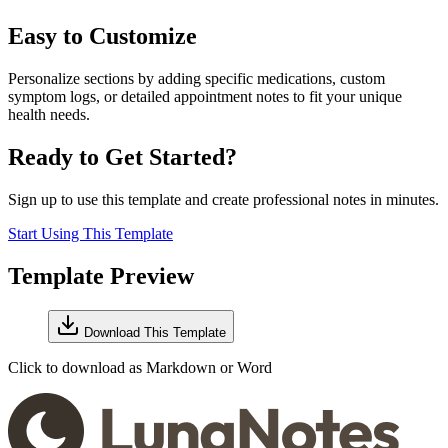
Easy to Customize
Personalize sections by adding specific medications, custom
symptom logs, or detailed appointment notes to fit your unique
health needs.
Ready to Get Started?
Sign up to use this template and create professional notes in minutes.
Start Using This Template
Template Preview
Download This Template
Click to download as Markdown or Word