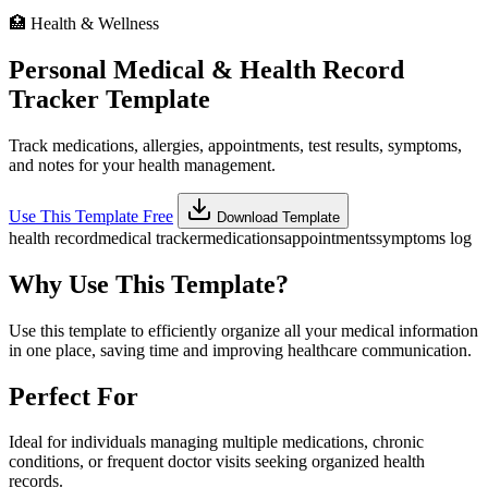
🏥
Health & Wellness
Personal Medical & Health Record
Tracker Template
Track medications, allergies, appointments, test results, symptoms,
and notes for your health management.
Use This Template Free
Download Template
health record
medical tracker
medications
appointments
symptoms log
Why Use This Template?
Use this template to efficiently organize all your medical information
in one place, saving time and improving healthcare communication.
Perfect For
Ideal for individuals managing multiple medications, chronic
conditions, or frequent doctor visits seeking organized health
records.