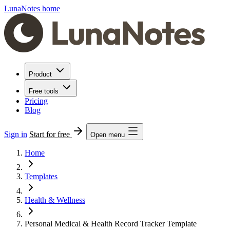
LunaNotes home
Product
Free tools
Pricing
Blog
Sign in
Start for free
Open menu
Home
Templates
Health & Wellness
Personal Medical & Health Record Tracker Template