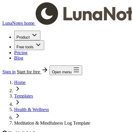
LunaNotes home
Product
Free tools
Pricing
Blog
Sign in
Start for free
Open menu
Home
Templates
Health & Wellness
Meditation & Mindfulness Log Template