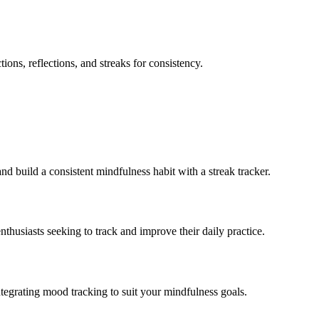
tions, reflections, and streaks for consistency.
and build a consistent mindfulness habit with a streak tracker.
nthusiasts seeking to track and improve their daily practice.
ntegrating mood tracking to suit your mindfulness goals.