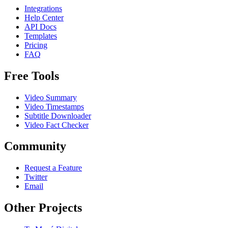
Integrations
Help Center
API Docs
Templates
Pricing
FAQ
Free Tools
Video Summary
Video Timestamps
Subtitle Downloader
Video Fact Checker
Community
Request a Feature
Twitter
Email
Other Projects