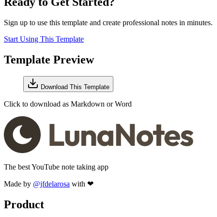
Ready to Get Started?
Sign up to use this template and create professional notes in minutes.
Start Using This Template
Template Preview
Download This Template
Click to download as Markdown or Word
The best YouTube note taking app
Made by
@jfdelarosa
with ❤
Product