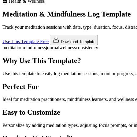
🏥
Health & Wellness
Meditation & Mindfulness Log Template
Track your meditation sessions with date, type, duration, focus, distrac
Use This Template Free
Download Template
meditation
mindfulness
journal
wellness
consistency
Why Use This Template?
Use this template to easily log meditation sessions, monitor progress, 
Perfect For
Ideal for meditation practitioners, mindfulness learners, and wellness e
Easy to Customize
Personalize by adding meditation types, adjusting focus prompts, or i