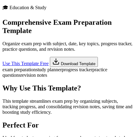
🎓
Education & Study
Comprehensive Exam Preparation
Template
Organize exam prep with subject, date, key topics, progress tracker,
practice questions, and revision notes.
Use This Template Free
Download Template
exam preparation
study planner
progress tracker
practice
questions
revision notes
Why Use This Template?
This template streamlines exam prep by organizing subjects,
tracking progress, and consolidating revision notes, saving time and
boosting study efficiency.
Perfect For