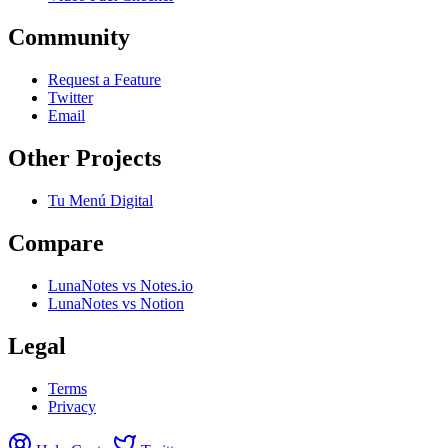
Community
Request a Feature
Twitter
Email
Other Projects
Tu Menú Digital
Compare
LunaNotes vs Notes.io
LunaNotes vs Notion
Legal
Terms
Privacy