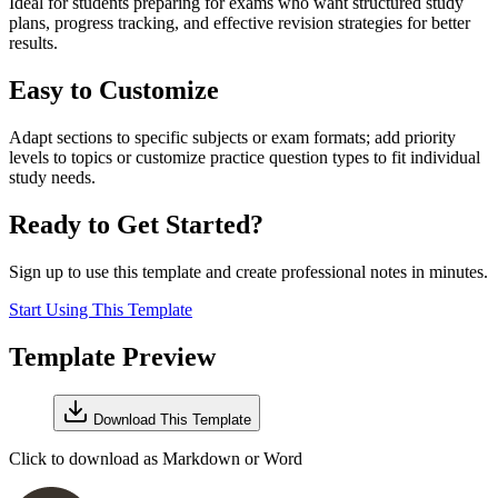
Ideal for students preparing for exams who want structured study
plans, progress tracking, and effective revision strategies for better
results.
Easy to Customize
Adapt sections to specific subjects or exam formats; add priority
levels to topics or customize practice question types to fit individual
study needs.
Ready to Get Started?
Sign up to use this template and create professional notes in minutes.
Start Using This Template
Template Preview
Download This Template
Click to download as Markdown or Word