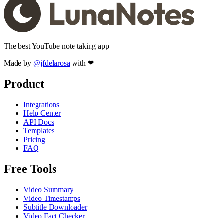
The best YouTube note taking app
Made by
@jfdelarosa
with ❤
Product
Integrations
Help Center
API Docs
Templates
Pricing
FAQ
Free Tools
Video Summary
Video Timestamps
Subtitle Downloader
Video Fact Checker