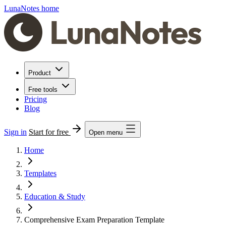
LunaNotes home
Product
Free tools
Pricing
Blog
Sign in
Start for free
Open menu
Home
Templates
Education & Study
Comprehensive Exam Preparation Template