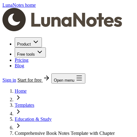
LunaNotes home
Product
Free tools
Pricing
Blog
Sign in
Start for free
Open menu
Home
Templates
Education & Study
Comprehensive Book Notes Template with Chapter