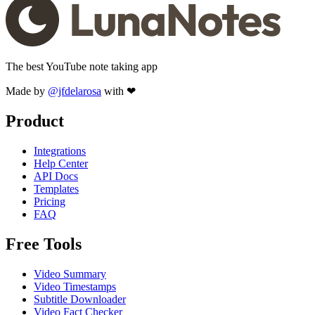
The best YouTube note taking app
Made by
@jfdelarosa
with ❤
Product
Integrations
Help Center
API Docs
Templates
Pricing
FAQ
Free Tools
Video Summary
Video Timestamps
Subtitle Downloader
Video Fact Checker