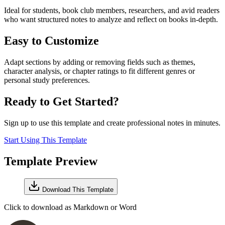
Ideal for students, book club members, researchers, and avid readers
who want structured notes to analyze and reflect on books in-depth.
Easy to Customize
Adapt sections by adding or removing fields such as themes,
character analysis, or chapter ratings to fit different genres or
personal study preferences.
Ready to Get Started?
Sign up to use this template and create professional notes in minutes.
Start Using This Template
Template Preview
Download This Template
Click to download as Markdown or Word