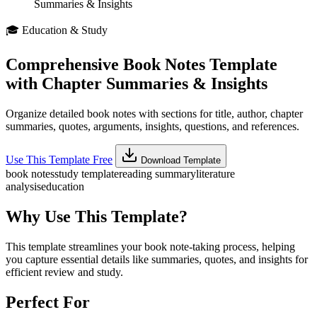
Summaries & Insights
🎓
Education & Study
Comprehensive Book Notes Template
with Chapter Summaries & Insights
Organize detailed book notes with sections for title, author, chapter
summaries, quotes, arguments, insights, questions, and references.
Use This Template Free
Download Template
book notes
study template
reading summary
literature
analysis
education
Why Use This Template?
This template streamlines your book note-taking process, helping
you capture essential details like summaries, quotes, and insights for
efficient review and study.
Perfect For