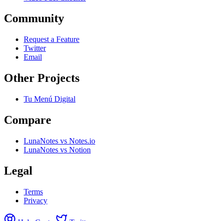
Community
Request a Feature
Twitter
Email
Other Projects
Tu Menú Digital
Compare
LunaNotes vs Notes.io
LunaNotes vs Notion
Legal
Terms
Privacy