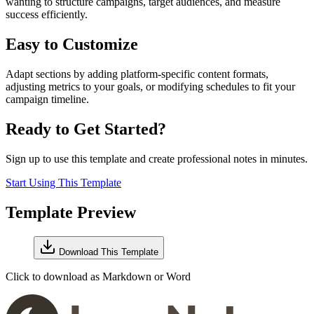
wanting to structure campaigns, target audiences, and measure
success efficiently.
Easy to Customize
Adapt sections by adding platform-specific content formats,
adjusting metrics to your goals, or modifying schedules to fit your
campaign timeline.
Ready to Get Started?
Sign up to use this template and create professional notes in minutes.
Start Using This Template
Template Preview
Download This Template
Click to download as Markdown or Word