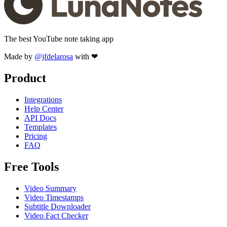
The best YouTube note taking app
Made by
@jfdelarosa
with ❤
Product
Integrations
Help Center
API Docs
Templates
Pricing
FAQ
Free Tools
Video Summary
Video Timestamps
Subtitle Downloader
Video Fact Checker