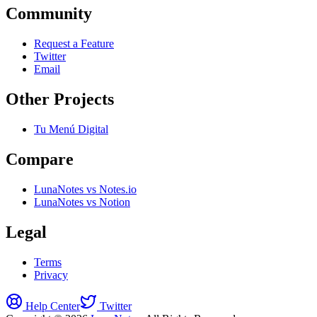
Community
Request a Feature
Twitter
Email
Other Projects
Tu Menú Digital
Compare
LunaNotes vs Notes.io
LunaNotes vs Notion
Legal
Terms
Privacy
Help Center
Twitter