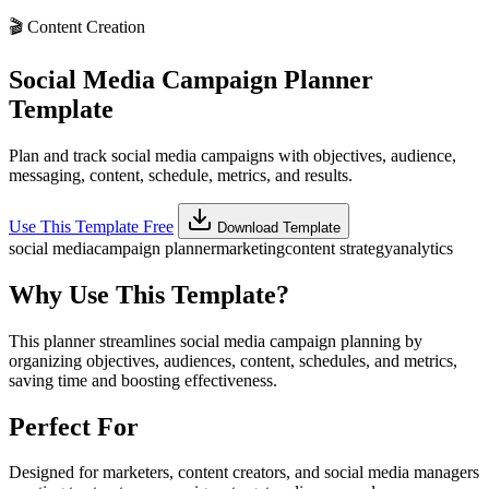
🎬
Content Creation
Social Media Campaign Planner
Template
Plan and track social media campaigns with objectives, audience,
messaging, content, schedule, metrics, and results.
Use This Template Free
Download Template
social media
campaign planner
marketing
content strategy
analytics
Why Use This Template?
This planner streamlines social media campaign planning by
organizing objectives, audiences, content, schedules, and metrics,
saving time and boosting effectiveness.
Perfect For
Designed for marketers, content creators, and social media managers