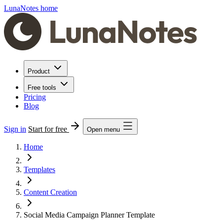
LunaNotes home
Product
Free tools
Pricing
Blog
Sign in
Start for free
Open menu
Home
Templates
Content Creation
Social Media Campaign Planner Template