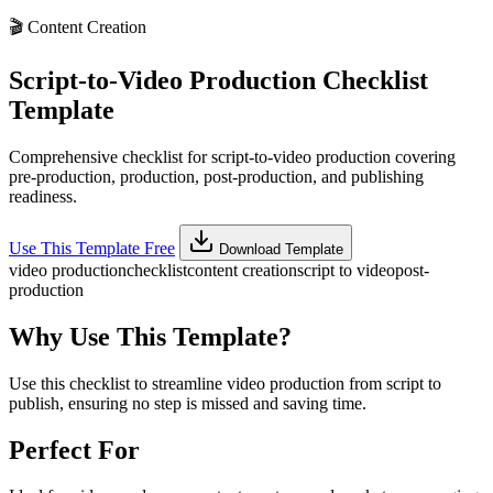
🎬
Content Creation
Script-to-Video Production Checklist
Template
Comprehensive checklist for script-to-video production covering
pre-production, production, post-production, and publishing
readiness.
Use This Template Free
Download Template
video production
checklist
content creation
script to video
post-
production
Why Use This Template?
Use this checklist to streamline video production from script to
publish, ensuring no step is missed and saving time.
Perfect For