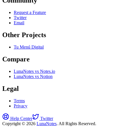
Community
Request a Feature
Twitter
Email
Other Projects
Tu Menú Digital
Compare
LunaNotes vs Notes.io
LunaNotes vs Notion
Legal
Terms
Privacy
Help Center
Twitter
Copyright © 2026
LunaNotes
. All Rights Reserved.