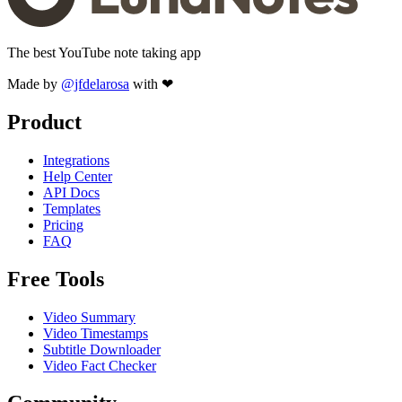
The best YouTube note taking app
Made by
@jfdelarosa
with ❤
Product
Integrations
Help Center
API Docs
Templates
Pricing
FAQ
Free Tools
Video Summary
Video Timestamps
Subtitle Downloader
Video Fact Checker