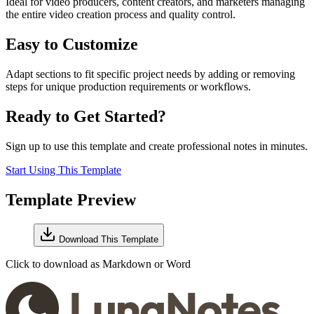
Ideal for video producers, content creators, and marketers managing
the entire video creation process and quality control.
Easy to Customize
Adapt sections to fit specific project needs by adding or removing
steps for unique production requirements or workflows.
Ready to Get Started?
Sign up to use this template and create professional notes in minutes.
Start Using This Template
Template Preview
Download This Template
Click to download as Markdown or Word