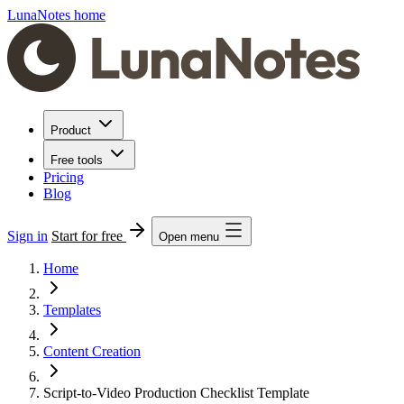
LunaNotes home
Product
Free tools
Pricing
Blog
Sign in
Start for free
Open menu
Home
Templates
Content Creation
Script-to-Video Production Checklist Template